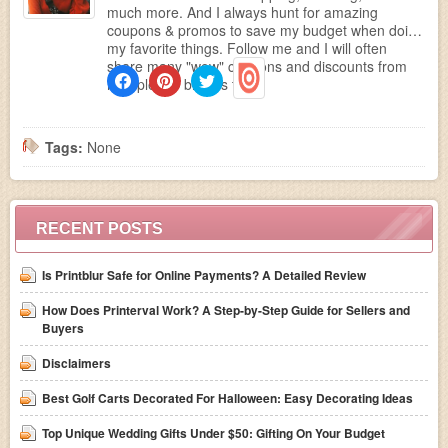
much more. And I always hunt for amazing
coupons & promos to save my budget when doing
my favorite things. Follow me and I will often
share many "wow" coupons and discounts from
multiple top brands to...
Tags:
None
RECENT POSTS
Is Printblur Safe for Online Payments? A Detailed Review
How Does Printerval Work? A Step-by-Step Guide for Sellers and
Buyers
Disclaimers
Best Golf Carts Decorated For Halloween: Easy Decorating Ideas
Top Unique Wedding Gifts Under $50: Gifting On Your Budget