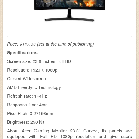
Price: $147.33 (set at the time of publishing)
Specifications
Screen size: 23.6 inches Full HD
Resolution: 1920 x 1080p
Curved Widescreen
AMD FreeSync Technology
Refresh rate: 144Hz
Response time: 4ms
Pixel Pitch: 0.27156mm
Brightness: 250 Nit
About Acer Gaming Monitor 23.6” Curved, its panels are
equipped with Full HD 1080p resolution and give users