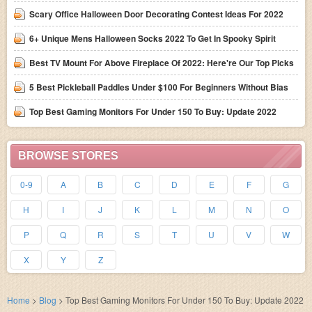
Scary Office Halloween Door Decorating Contest Ideas For 2022
6+ Unique Mens Halloween Socks 2022 To Get In Spooky Spirit
Best TV Mount For Above Fireplace Of 2022: Here're Our Top Picks
5 Best Pickleball Paddles Under $100 For Beginners Without Bias
Top Best Gaming Monitors For Under 150 To Buy: Update 2022
BROWSE STORES
0-9
A
B
C
D
E
F
G
H
I
J
K
L
M
N
O
P
Q
R
S
T
U
V
W
X
Y
Z
Home
>
Blog
>
Top Best Gaming Monitors For Under 150 To Buy: Update 2022