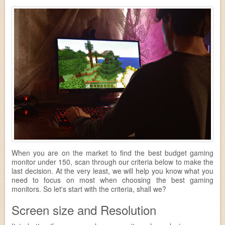
When you are on the market to find the best budget gaming
monitor under 150, scan through our criteria below to make the
last decision. At the very least, we will help you know what you
need to focus on most when choosing the best gaming
monitors. So let's start with the criteria, shall we?
Screen size and Resolution