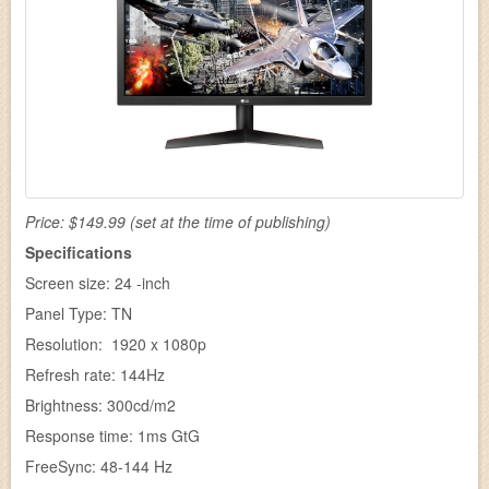
Price: $149.99 (set at the time of publishing)
Specifications
Screen size: 24 -inch
Panel Type: TN
Resolution: 1920 x 1080p
Refresh rate: 144Hz
Brightness: 300cd/m2
Response time: 1ms GtG
FreeSync: 48-144 Hz