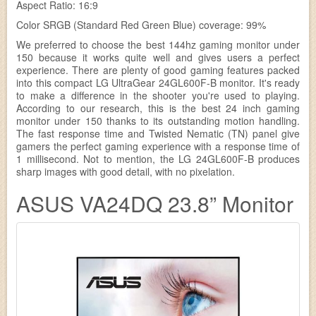
Aspect Ratio: 16:9
Color SRGB (Standard Red Green Blue) coverage: 99%
We preferred to choose the best 144hz gaming monitor under
150 because it works quite well and gives users a perfect
experience. There are plenty of good gaming features packed
into this compact LG UltraGear 24GL600F-B monitor. It's ready
to make a difference in the shooter you're used to playing.
According to our research, this is the best 24 inch gaming
monitor under 150 thanks to its outstanding motion handling.
The fast response time and Twisted Nematic (TN) panel give
gamers the perfect gaming experience with a response time of
1 millisecond. Not to mention, the LG 24GL600F-B produces
sharp images with good detail, with no pixelation.
ASUS VA24DQ 23.8” Monitor