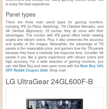
to enjoy the best experience.
Panel types
There are three main panel types for gaming monitors,
including IPS (In-Plane Switching), TN (Twisted Nematic), and
VA (Vertical Alignment). Of course, they all come with their
advantages. The monitor with IPS panel offers better viewing
angles and vibrant colors. Plus, it also preserves the accuracy
and quality of the images. Meanwhile, the advantage of TN
panels is the reasonable price, and gamers love the TN panels
because they have a relatively low response time. Consider VA
panels if you like a game experience with vibrant colors and
high accuracy. For a wide selection of gaming monitors, you
can visit Best Buy and even save more with the
Best Buy 10%
OFF Reddit Coupon 2026
. Shop now!
LG UltraGear 24GL600F-B