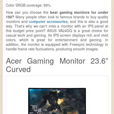
Color SRGB coverage: 99%
How can you choose the
best gaming monitors for under
150?
Many people often look to famous brands to buy quality
monitors and
computer accessories
, and this is also a good
way. That's why we can't miss a monitor with an IPS panel at
this budget price point? ASUS VA24DQ is a great choice for
casual work and gaming. Its IPS screen displays rich and vivid
colors, which is great for entertainment and gaming. In
addition, the monitor is equipped with Freesync technology to
handle frame rate fluctuations, producing smooth images.
Acer Gaming Monitor 23.6”
Curved