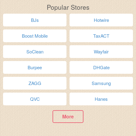
Popular Stores
BJs
Hotwire
Boost Mobile
TaxACT
SoClean
Wayfair
Burpee
DHGate
ZAGG
Samsung
QVC
Hanes
More