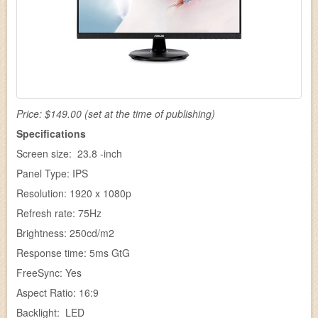
Price: $149.00 (set at the time of publishing)
Specifications
Screen size: 23.8 -inch
Panel Type: IPS
Resolution: 1920 x 1080p
Refresh rate: 75Hz
Brightness: 250cd/m2
Response time: 5ms GtG
FreeSync: Yes
Aspect Ratio: 16:9
Backlight: LED