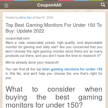
Coupon4All
Posted by
Mina San
at
Sep 01, 2022
Top Best Gaming Monitors For Under 150 To
Buy: Update 2022
coupon4all.com
Want a new, reasonably priced, high-quality, and dependable
monitor for gaming and daily use? Are you concerned that you
won't choose the right gaming monitor since there are so many
products out there, and you don't have the time to research it?
We've already done your research!
You can find all the top
best gaming monitors for under 150
in this list, and we'll help you choose the one that's right for
you.
What to consider when
buying the best gaming
monitors for under 150?