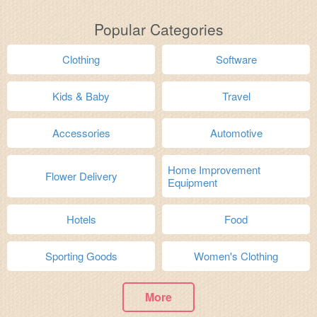
Popular Categories
Clothing
Software
Kids & Baby
Travel
Accessories
Automotive
Home Improvement
Flower Delivery
Equipment
Hotels
Food
Sporting Goods
Women's Clothing
More