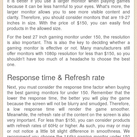
It is better if you use a larger monitor when playing games
because it can be less harmful to your eyes. What's more, the
larger monitor allows you to see more visible content and
clarity. Therefore, you should consider monitors that are 19-27
inches in size. With the price of $150, you can easily find
products in the allowed size.
For the best 27 inch gaming monitor under 150, the resolution
is also important. This is also the key to deciding whether a
gaming monitor is effective or not. Many manufacturers still
offer monitors with 1080p resolution for less than $150, so you
shouldn't have too much of a headache to choose the best
one.
Response time & Refresh rate
Next, you must consider the response time factor when buying
the best gaming monitors for under 150. Remember that the
lower the response time, the better you will play the game
because the screen will not be blurry and smudged. Therefore,
a low response time will render the game smoother.
Meanwhile, the refresh rate of the content on the screen is also
very important. For less than $150, you can consider products
with refresh rates of 60Hz or higher. As such, you may or may
or not notice a little bit slight difference in smoothness. We
recommend you choose the 144hz gaming monitor under 150