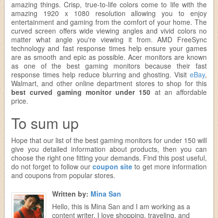
amazing things. Crisp, true-to-life colors come to life with the
amazing 1920 x 1080 resolution allowing you to enjoy
entertainment and gaming from the comfort of your home. The
curved screen offers wide viewing angles and vivid colors no
matter what angle you're viewing it from. AMD FreeSync
technology and fast response times help ensure your games
are as smooth and epic as possible. Acer monitors are known
as one of the best gaming monitors because their fast
response times help reduce blurring and ghosting. Visit
eBay
,
Walmart, and other online department stores to shop for this
best curved gaming monitor under 150
at an affordable
price.
To sum up
Hope that our list of the best gaming monitors for under 150 will
give you detailed information about products, then you can
choose the right one fitting your demands. Find this post useful,
do not forget to follow our
coupon site
to get more information
and coupons from popular stores.
Written by:
Mina San
Hello, this is Mina San and I am working as a
content writer. I love shopping, traveling, and