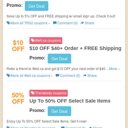
Promo:
Get Deal
Save Up to 5% OFF and FREE shipping w/ email sign up. Check it out!
More all
TRX2
coupons »
Comment (0)
Share
$10
Well.ca coupons
OFF
$10 OFF $40+ Order + FREE Shipping
Promo:
Get Deal
Refer a friend to Well.ca and get $10 OFF your next order of $40 or more!
...More »
Plus FREE shipping on $35+.
More all
Well.ca
coupons »
Comment (0)
Share
50%
Therabody coupons
OFF
Up To 50% OFF Select Sale Items
Promo:
Get Deal
Enjoy Up To 50% OFF Select Sale Items. Get it now!
More all
Therabody
coupons »
Comment (0)
Share