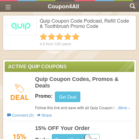
Coupon4All
Quip Coupon Code Podcast, Refill Code
& Toothbrush Promo Code
1 star
2 stars
3 stars
4 stars
5 stars
4.5 from
100
users
ACTIVE QUIP COUPONS
Quip Coupon Codes, Promos &
Deals
DEAL
Promo:
Get Deal
Follow this link and save with all Quip Coupon Codes,
...More »
Promos & Deals!
Comment (0)
Share
15% OFF Your Order
15%