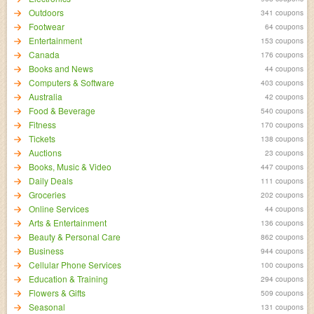
Outdoors
341 coupons
Footwear
64 coupons
Entertainment
153 coupons
Canada
176 coupons
Books and News
44 coupons
Computers & Software
403 coupons
Australia
42 coupons
Food & Beverage
540 coupons
Fitness
170 coupons
Tickets
138 coupons
Auctions
23 coupons
Books, Music & Video
447 coupons
Daily Deals
111 coupons
Groceries
202 coupons
Online Services
44 coupons
Arts & Entertainment
136 coupons
Beauty & Personal Care
862 coupons
Business
944 coupons
Cellular Phone Services
100 coupons
Education & Training
294 coupons
Flowers & Gifts
509 coupons
Seasonal
131 coupons