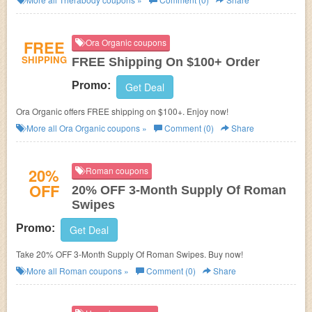
FREE
Ora Organic coupons
SHIPPING
FREE Shipping On $100+ Order
Promo:
Get Deal
Ora Organic offers FREE shipping on $100+. Enjoy now!
More all
Ora Organic
coupons »
Comment (0)
Share
20%
Roman coupons
OFF
20% OFF 3-Month Supply Of Roman
Swipes
Promo:
Get Deal
Take 20% OFF 3-Month Supply Of Roman Swipes. Buy now!
More all
Roman
coupons »
Comment (0)
Share