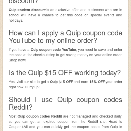
discount?
Quip student discount
is an exclusive offer, and customers who are in
school will have a chance to get this code on special events and
holidays.
How can I apply a Quip coupon code
YouTube to my online order?
If you have a
Quip coupon code YouTube
, you need to save and enter
the code at the checkout step to get saving money on your online order.
Shop now!
Is the Quip $15 OFF working today?
Yes, visit our site to get a
Quip $15 OFF
and earn
15% OFF
your order
right now. Hurry up!
Should I use Quip coupon codes
Reddit?
Most
Quip coupon codes Reddit
are not managed and checked daily,
so you can get an expired coupon from the Reddit site. Head to
Coupon4All and you can quickly get the coupon codes from Quip to