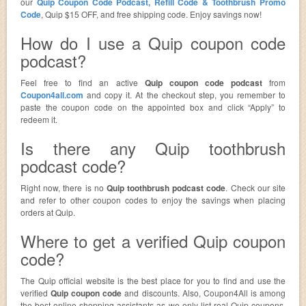
our
Quip Coupon Code Podcast, Refill Code & Toothbrush Promo
Code
, Quip $15 OFF, and free shipping code. Enjoy savings now!
How do I use a Quip coupon code
podcast?
Feel free to find an active
Quip coupon code podcast
from
Coupon4all.com
and copy it. At the checkout step, you remember to
paste the coupon code on the appointed box and click “Apply” to
redeem it.
Is there any Quip toothbrush
podcast code?
Right now, there is no
Quip toothbrush podcast code
. Check our site
and refer to other coupon codes to enjoy the savings when placing
orders at Quip.
Where to get a verified Quip coupon
code?
The Quip official website is the best place for you to find and use the
verified
Quip coupon code
and discounts. Also, Coupon4All is among
the best online shopping assistants as we only list real Quip coupons.