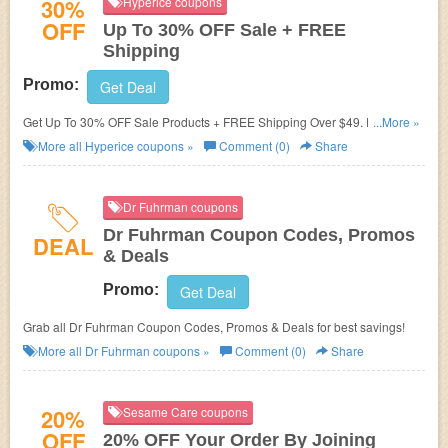
30%
Hyperice coupons
OFF
Up To 30% OFF Sale + FREE
Shipping
Promo:
Get Deal
Get Up To 30% OFF Sale Products + FREE Shipping Over $49. Enjoy
...More »
now!
More all
Hyperice
coupons »
Comment (0)
Share
Dr Fuhrman coupons
Dr Fuhrman Coupon Codes, Promos
DEAL
& Deals
Promo:
Get Deal
Grab all Dr Fuhrman Coupon Codes, Promos & Deals for best savings!
More all
Dr Fuhrman
coupons »
Comment (0)
Share
20%
Sesame Care coupons
OFF
20% OFF Your Order By Joining