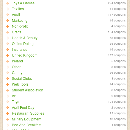
Toys & Games
224 coupons
Textiles
11 coupons
Adult
117 coupons
Marketing
19 coupons
Non-profit
4 coupons
Crafts
104 coupons
Health & Beauty
65 coupons
Online Dating
35 coupons
Insurance
19 coupons
United Kingdom
187 coupons
Ireland
5 coupons
Other
5 coupons
Candy
36 coupons
Social Clubs
8 coupons
Web Tools
14 coupons
Student Association
8 coupons
Art
30 coupons
Toys
194 coupons
April Fool Day
2 coupons
Restaurant Supplies
22 coupons
Military Equipment
13 coupons
Bed And Breakfast
4 coupons