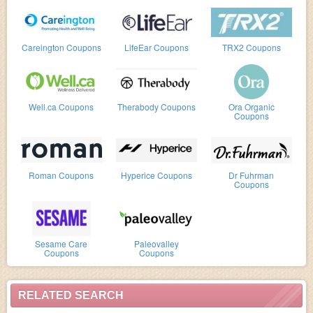
Careington Coupons
LifeEar Coupons
TRX2 Coupons
Well.ca Coupons
Therabody Coupons
Ora Organic
Coupons
Roman Coupons
Hyperice Coupons
Dr Fuhrman
Coupons
Sesame Care
Paleovalley
Coupons
Coupons
RELATED SEARCH