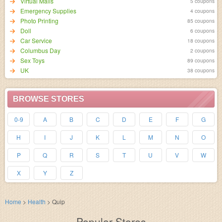
Virtual Malls
5 coupons
Emergency Supplies
4 coupons
Photo Printing
85 coupons
Doll
6 coupons
Car Service
18 coupons
Columbus Day
2 coupons
Sex Toys
89 coupons
UK
38 coupons
BROWSE STORES
0-9
A
B
C
D
E
F
G
H
I
J
K
L
M
N
O
P
Q
R
S
T
U
V
W
X
Y
Z
Home
>
Health
>
Quip
Popular Stores