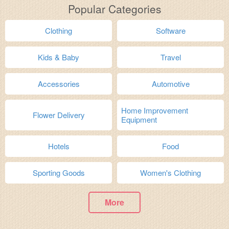
Popular Categories
Clothing
Software
Kids & Baby
Travel
Accessories
Automotive
Home Improvement
Flower Delivery
Equipment
Hotels
Food
Sporting Goods
Women's Clothing
More