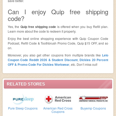
save better.
Can I enjoy Quip free shipping
code?
Yes, the
Quip free shipping code
is offered when you buy Refill plan.
Learn more about the code to redeem it properly.
Enjoy the best online shopping experience with Quip Coupon Code
Podcast, Refill Code & Toothbrush Promo Code, Quip $15 OFF, and so
on.
Moreover, you also get other coupons from multiple brands like
Lelo
Coupon Code Reddit 2026 & Student Discount
,
Dickies 20 Percent
OFF & Promo Code For Dickies Workwear
, etc. Don’t miss out!
RELATED STORES
Pure Sleep Coupons
American Red Cross
Buyemp Coupons
Coupons