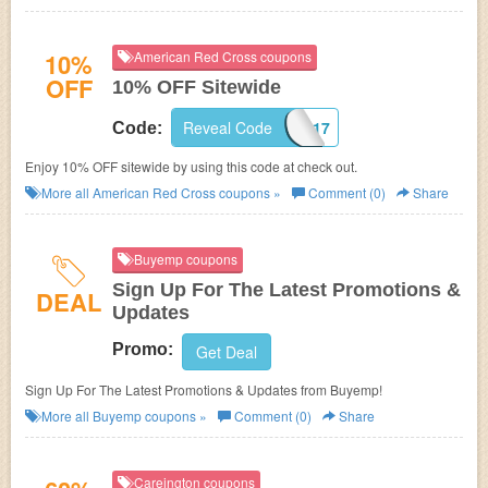
10%
American Red Cross coupons
OFF
10% OFF Sitewide
Reveal Code
ORAQ010617
Code:
Enjoy 10% OFF sitewide by using this code at check out.
More all
American Red Cross
coupons »
Comment (0)
Share
Buyemp coupons
Sign Up For The Latest Promotions &
DEAL
Updates
Promo:
Get Deal
Sign Up For The Latest Promotions & Updates from Buyemp!
More all
Buyemp
coupons »
Comment (0)
Share
Careington coupons