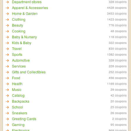
Department-stores
328 coupons
Apparel & Accessories
4428 coupons
Home & Garden
3453 coupons
Clothing
1423 coupons
Beauty
776 coupons
Cooking
48 coupons
Baby & Nursery
118 coupons
Kids & Baby
322 coupons
Travel
830 coupons
Sports
1382 coupons
Automotive
328 coupons
Services
228 coupons
Gifts and Collectibles
252 coupons
Food
456 coupons
Health
1169 coupons
Music
39 coupons
Catalog
42 coupons
Backpacks
20 coupons
School
25 coupons
Sneakers
26 coupons
Greeting Cards
2 coupons
Gaming
95 coupons
Electronics
968 coupons