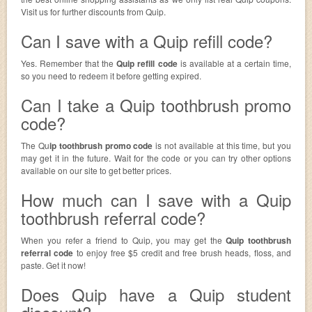
Visit us for further discounts from Quip.
Can I save with a Quip refill code?
Yes. Remember that the
Quip refill code
is available at a certain time,
so you need to redeem it before getting expired.
Can I take a Quip toothbrush promo
code?
The Qu
ip toothbrush promo code
is not available at this time, but you
may get it in the future. Wait for the code or you can try other options
available on our site to get better prices.
How much can I save with a Quip
toothbrush referral code?
When you refer a friend to Quip, you may get the
Quip toothbrush
referral code
to enjoy free $5 credit and free brush heads, floss, and
paste. Get it now!
Does Quip have a Quip student