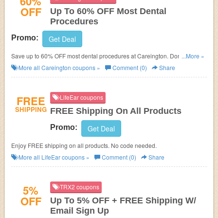
60%
OFF
Up To 60% OFF Most Dental
Procedures
Promo:
Get Deal
Save up to 60% OFF most dental procedures at Careington. Don't miss
...More »
out!
More all
Careington
coupons »
Comment (0)
Share
FREE
LifeEar coupons
SHIPPING
FREE Shipping On All Products
Promo:
Get Deal
Enjoy FREE shipping on all products. No code needed.
More all
LifeEar
coupons »
Comment (0)
Share
5%
TRX2 coupons
OFF
Up To 5% OFF + FREE Shipping W/
Email Sign Up