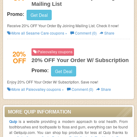
Mailing List
Promo:
Get Deal
Receive 20% OFF Your Order By Joining Mailing List. Check it now!
More all
Sesame Care
coupons »
Comment (0)
Share
20%
Paleovalley coupons
OFF
20% OFF Your Order W/ Subscription
Promo:
Get Deal
Enjoy 20% OFF Your Order W/ Subscription. Save now!
More all
Paleovalley
coupons »
Comment (0)
Share
MORE QUIP INFORMATION
Quip
is a website providing a modern approach to oral health. From
toothbrushes and toothpaste to floss and gum, everything can be found
at Getquip.com. You can shop top products for less at Quip thanks to