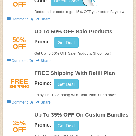
Reveal Code
CUPOFJO15
Code:
OFF
Redeem this code to get 15% OFF your order. Buy now!
Comment (0)
Share
Up To 50% OFF Sale Products
50%
Promo:
Get Deal
OFF
Get Up To 50% OFF Sale Products. Shop now!
Comment (0)
Share
FREE Shipping With Refill Plan
FREE
Promo:
Get Deal
SHIPPING
Enjoy FREE Shipping With Refill Plan. Shop now!
Comment (0)
Share
Up To 35% OFF On Custom Bundles
35%
Promo:
Get Deal
OFF