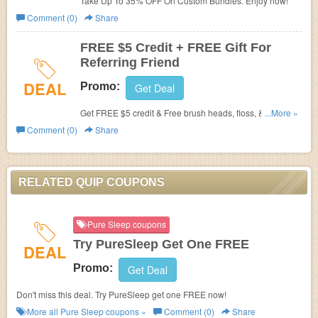
Take Up To 35% OFF On Custom Bundles. Enjoy now!
Comment (0)
Share
FREE $5 Credit + FREE Gift For
Referring Friend
DEAL
Promo:
Get Deal
Get FREE $5 credit & Free brush heads, floss, & paste
...More »
when you refer a friend. Learn more now!
Comment (0)
Share
RELATED QUIP COUPONS
Pure Sleep coupons
Try PureSleep Get One FREE
DEAL
Promo:
Get Deal
Don't miss this deal. Try PureSleep get one FREE now!
More all
Pure Sleep
coupons »
Comment (0)
Share