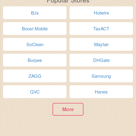
BJs
Hotwire
Boost Mobile
TaxACT
SoClean
Wayfair
Burpee
DHGate
ZAGG
Samsung
QVC
Hanes
More