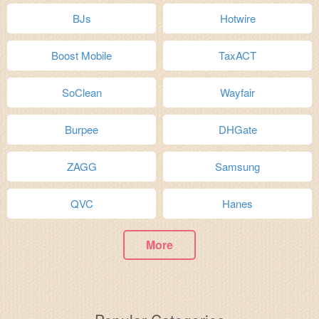
BJs
Hotwire
Boost Mobile
TaxACT
SoClean
Wayfair
Burpee
DHGate
ZAGG
Samsung
QVC
Hanes
More