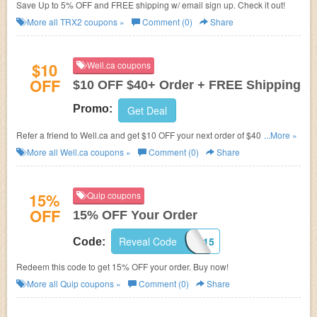
Save Up to 5% OFF and FREE shipping w/ email sign up. Check it out!
More all
TRX2
coupons »
Comment (0)
Share
$10
Well.ca coupons
OFF
$10 OFF $40+ Order + FREE Shipping
Promo:
Get Deal
Refer a friend to Well.ca and get $10 OFF your next order of $40 or more!
...More »
Plus FREE shipping on $35+.
More all
Well.ca
coupons »
Comment (0)
Share
15%
Quip coupons
OFF
15% OFF Your Order
Reveal Code
CUPOFJO15
Code:
Redeem this code to get 15% OFF your order. Buy now!
More all
Quip
coupons »
Comment (0)
Share