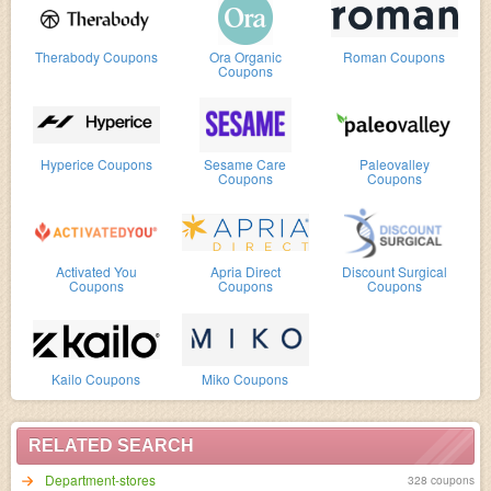
Therabody Coupons
Ora Organic
Roman Coupons
Coupons
Hyperice Coupons
Sesame Care
Paleovalley
Coupons
Coupons
Activated You
Apria Direct
Discount Surgical
Coupons
Coupons
Coupons
Kailo Coupons
Miko Coupons
RELATED SEARCH
Department-stores
328 coupons