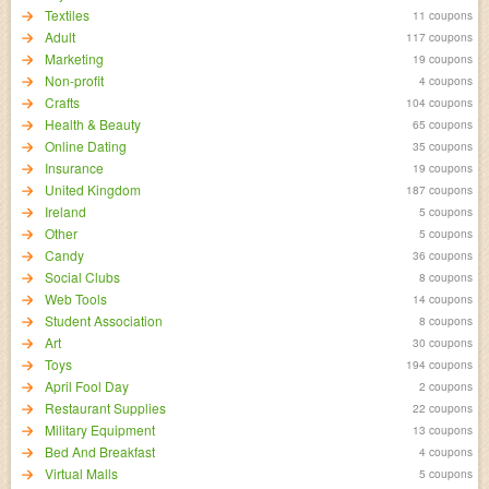
Textiles
11 coupons
Adult
117 coupons
Marketing
19 coupons
Non-profit
4 coupons
Crafts
104 coupons
Health & Beauty
65 coupons
Online Dating
35 coupons
Insurance
19 coupons
United Kingdom
187 coupons
Ireland
5 coupons
Other
5 coupons
Candy
36 coupons
Social Clubs
8 coupons
Web Tools
14 coupons
Student Association
8 coupons
Art
30 coupons
Toys
194 coupons
April Fool Day
2 coupons
Restaurant Supplies
22 coupons
Military Equipment
13 coupons
Bed And Breakfast
4 coupons
Virtual Malls
5 coupons