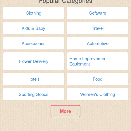
Popular Categories
Clothing
Software
Kids & Baby
Travel
Accessories
Automotive
Home Improvement
Flower Delivery
Equipment
Hotels
Food
Sporting Goods
Women's Clothing
More