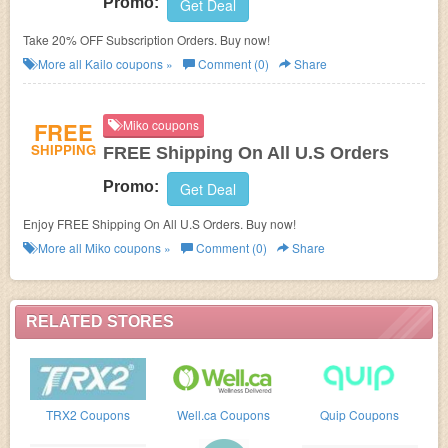
Promo:
Get Deal
Take 20% OFF Subscription Orders. Buy now!
More all
Kailo
coupons »
Comment (0)
Share
FREE
Miko coupons
SHIPPING
FREE Shipping On All U.S Orders
Promo:
Get Deal
Enjoy FREE Shipping On All U.S Orders. Buy now!
More all
Miko
coupons »
Comment (0)
Share
RELATED STORES
TRX2 Coupons
Well.ca Coupons
Quip Coupons