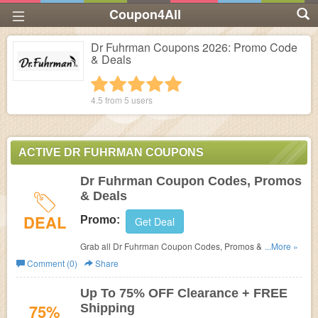
Coupon4All
Dr Fuhrman Coupons 2026: Promo Code
& Deals
1 star
2 stars
3 stars
4 stars
5 stars
4.5 from
5
users
ACTIVE DR FUHRMAN COUPONS
Dr Fuhrman Coupon Codes, Promos
& Deals
DEAL
Promo:
Get Deal
Grab all Dr Fuhrman Coupon Codes, Promos & Deals for
...More »
best savings!
Comment (0)
Share
Up To 75% OFF Clearance + FREE
75%
Shipping