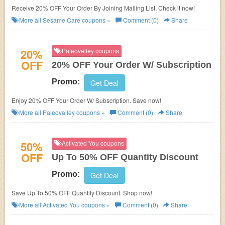
Receive 20% OFF Your Order By Joining Mailing List. Check it now!
More all
Sesame Care
coupons »
Comment (0)
Share
20%
Paleovalley coupons
OFF
20% OFF Your Order W/ Subscription
Promo:
Get Deal
Enjoy 20% OFF Your Order W/ Subscription. Save now!
More all
Paleovalley
coupons »
Comment (0)
Share
50%
Activated You coupons
OFF
Up To 50% OFF Quantity Discount
Promo:
Get Deal
Save Up To 50% OFF Quantity Discount. Shop now!
More all
Activated You
coupons »
Comment (0)
Share