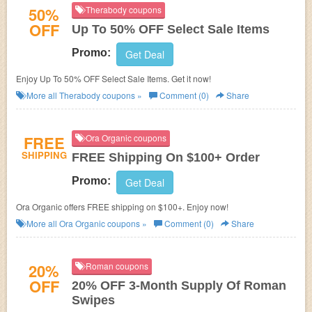
50%
Therabody coupons
OFF
Up To 50% OFF Select Sale Items
Promo:
Get Deal
Enjoy Up To 50% OFF Select Sale Items. Get it now!
More all
Therabody
coupons »
Comment (0)
Share
FREE
Ora Organic coupons
SHIPPING
FREE Shipping On $100+ Order
Promo:
Get Deal
Ora Organic offers FREE shipping on $100+. Enjoy now!
More all
Ora Organic
coupons »
Comment (0)
Share
20%
Roman coupons
OFF
20% OFF 3-Month Supply Of Roman
Swipes