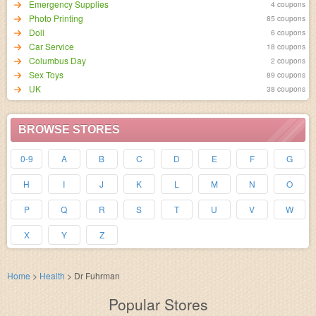
Emergency Supplies
4 coupons
Photo Printing
85 coupons
Doll
6 coupons
Car Service
18 coupons
Columbus Day
2 coupons
Sex Toys
89 coupons
UK
38 coupons
BROWSE STORES
0-9
A
B
C
D
E
F
G
H
I
J
K
L
M
N
O
P
Q
R
S
T
U
V
W
X
Y
Z
Home
>
Health
>
Dr Fuhrman
Popular Stores