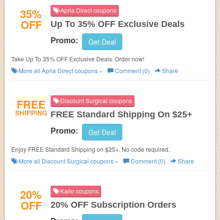
35%
Apria Direct coupons
OFF
Up To 35% OFF Exclusive Deals
Promo:
Get Deal
Take Up To 35% OFF Exclusive Deals. Order now!
More all
Apria Direct
coupons »
Comment (0)
Share
FREE
Discount Surgical coupons
SHIPPING
FREE Standard Shipping On $25+
Promo:
Get Deal
Enjoy FREE Standard Shipping on $25+. No code required.
More all
Discount Surgical
coupons »
Comment (0)
Share
20%
Kailo coupons
OFF
20% OFF Subscription Orders