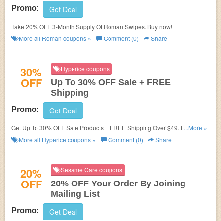
Promo:
Get Deal
Take 20% OFF 3-Month Supply Of Roman Swipes. Buy now!
More all
Roman
coupons »
Comment (0)
Share
30%
Hyperice coupons
OFF
Up To 30% OFF Sale + FREE
Shipping
Promo:
Get Deal
Get Up To 30% OFF Sale Products + FREE Shipping Over $49. Enjoy
...More »
now!
More all
Hyperice
coupons »
Comment (0)
Share
20%
Sesame Care coupons
OFF
20% OFF Your Order By Joining
Mailing List
Promo:
Get Deal