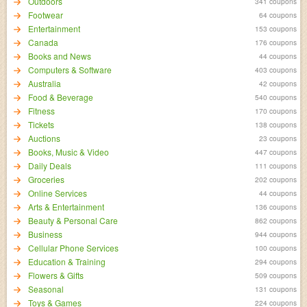
Outdoors
341 coupons
Footwear
64 coupons
Entertainment
153 coupons
Canada
176 coupons
Books and News
44 coupons
Computers & Software
403 coupons
Australia
42 coupons
Food & Beverage
540 coupons
Fitness
170 coupons
Tickets
138 coupons
Auctions
23 coupons
Books, Music & Video
447 coupons
Daily Deals
111 coupons
Groceries
202 coupons
Online Services
44 coupons
Arts & Entertainment
136 coupons
Beauty & Personal Care
862 coupons
Business
944 coupons
Cellular Phone Services
100 coupons
Education & Training
294 coupons
Flowers & Gifts
509 coupons
Seasonal
131 coupons
Toys & Games
224 coupons