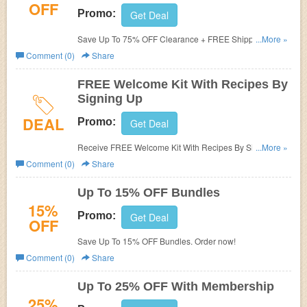
OFF
Promo:
Get Deal
Save Up To 75% OFF Clearance + FREE Shipping on
...More »
$70+. Enjoy now!
Comment (0)
Share
FREE Welcome Kit With Recipes By
Signing Up
DEAL
Promo:
Get Deal
Receive FREE Welcome Kit With Recipes By Signing Up.
...More »
Check it now!
Comment (0)
Share
Up To 15% OFF Bundles
15%
Promo:
Get Deal
OFF
Save Up To 15% OFF Bundles. Order now!
Comment (0)
Share
Up To 25% OFF With Membership
25%