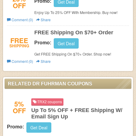
Promo:
Get Deal
OFF
Enjoy Up To 25% OFF With Membership. Buy now!
Comment (0)
Share
FREE Shipping On $70+ Order
FREE
Promo:
Get Deal
SHIPPING
Get FREE Shipping On $70+ Order. Shop now!
Comment (0)
Share
RELATED DR FUHRMAN COUPONS
5%
TRX2 coupons
OFF
Up To 5% OFF + FREE Shipping W/
Email Sign Up
Promo:
Get Deal