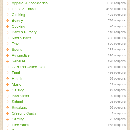
Apparel & Accessories
4428 coupons
Home & Garden
3453 coupons
Clothing
1423 coupons
Beauty
776 coupons
Cooking
48 coupons
Baby & Nursery
118 coupons
Kids & Baby
322 coupons
Travel
830 coupons
Sports
1382 coupons
Automotive
328 coupons
Services
228 coupons
Gifts and Collectibles
252 coupons
Food
456 coupons
Health
1169 coupons
Music
39 coupons
Catalog
42 coupons
Backpacks
20 coupons
School
25 coupons
Sneakers
26 coupons
Greeting Cards
2 coupons
Gaming
95 coupons
Electronics
968 coupons