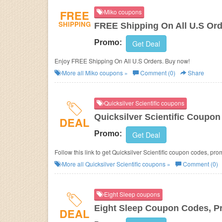
FREE
Miko coupons
SHIPPING
FREE Shipping On All U.S Or
Promo:
Get Deal
Enjoy FREE Shipping On All U.S Orders. Buy now!
More all
Miko
coupons »
Comment (0)
Share
Quicksilver Scientific coupons
Quicksilver Scientific Coupo
DEAL
Promo:
Get Deal
Follow this link to get Quicksilver Scientific coupon codes, pr
More all
Quicksilver Scientific
coupons »
Comment (0)
Eight Sleep coupons
Eight Sleep Coupon Codes, P
DEAL