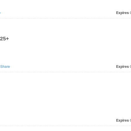
e
Expires
O
$25+
Share
Expires
O
Expires
O