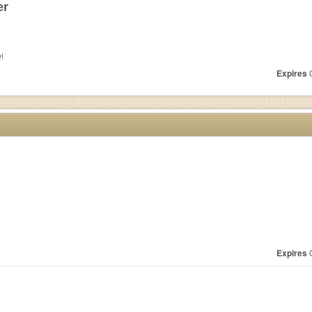
er
!
Expires
O
Expires
O