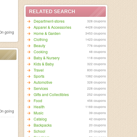
RELATED SEARCH
Department-stores
328 coupons
Apparel & Accessories
4428 coupons
n going
Home & Garden
3453 coupons
Clothing
1423 coupons
Beauty
776 coupons
Cooking
48 coupons
Baby & Nursery
118 coupons
Kids & Baby
322 coupons
Travel
830 coupons
Sports
1382 coupons
Automotive
328 coupons
Services
228 coupons
Gifts and Collectibles
252 coupons
Food
456 coupons
Health
1169 coupons
n going
Music
39 coupons
Catalog
42 coupons
Backpacks
20 coupons
School
25 coupons