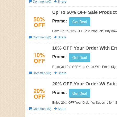
Comment (0)
Share
Business
Up To 50% OFF Sale Product
50%
Promo:
Get Deal
OFF
Save Up To 50% OFF Sale Products. Buy now
Comment (0)
Share
10% OFF Your Order With Em
10%
Promo:
Get Deal
OFF
Receive 10% OFF Your Order With Email Sign
Comment (0)
Share
20% OFF Your Order W/ Subs
20%
Promo:
Get Deal
OFF
Enjoy 20% OFF Your Order W/ Subscription. 
Comment (0)
Share