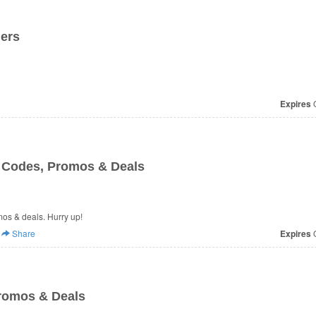
ders
Expires
O
n Codes, Promos & Deals
omos & deals. Hurry up!
Share
Expires
O
romos & Deals