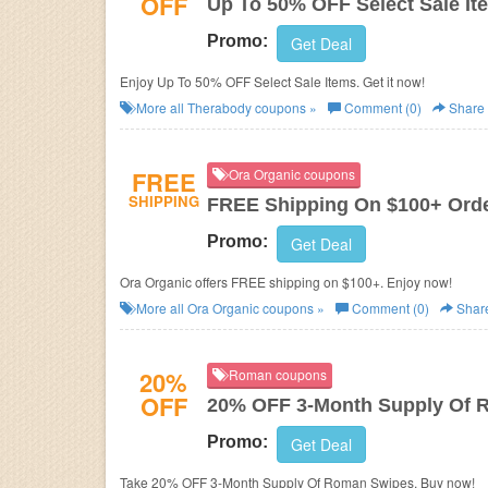
OFF
Up To 50% OFF Select Sale It
Promo:
Get Deal
Enjoy Up To 50% OFF Select Sale Items. Get it now!
More all
Therabody
coupons »
Comment (0)
Share
FREE
Ora Organic coupons
SHIPPING
FREE Shipping On $100+ Ord
Promo:
Get Deal
Ora Organic offers FREE shipping on $100+. Enjoy now!
More all
Ora Organic
coupons »
Comment (0)
Shar
20%
Roman coupons
OFF
20% OFF 3-Month Supply Of 
Promo:
Get Deal
Take 20% OFF 3-Month Supply Of Roman Swipes. Buy now!