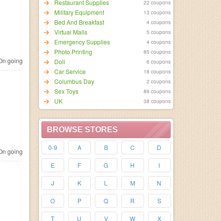
Restaurant Supplies
22 coupons
Military Equipment
13 coupons
Bed And Breakfast
4 coupons
Virtual Malls
5 coupons
Emergency Supplies
4 coupons
Photo Printing
85 coupons
n going
Doll
6 coupons
Car Service
18 coupons
Columbus Day
2 coupons
Sex Toys
89 coupons
UK
38 coupons
BROWSE STORES
0-9
A
B
C
D
n going
E
F
G
H
I
J
K
L
M
N
O
P
Q
R
S
T
U
V
W
X