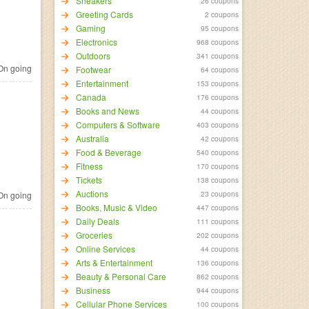
Sneakers
26 coupons
Greeting Cards
2 coupons
Gaming
95 coupons
Electronics
968 coupons
Outdoors
341 coupons
n going
Footwear
64 coupons
Entertainment
153 coupons
Canada
176 coupons
Books and News
44 coupons
Computers & Software
403 coupons
Australia
42 coupons
Food & Beverage
540 coupons
Fitness
170 coupons
Tickets
138 coupons
Auctions
23 coupons
n going
Books, Music & Video
447 coupons
Daily Deals
111 coupons
Groceries
202 coupons
Online Services
44 coupons
Arts & Entertainment
136 coupons
Beauty & Personal Care
862 coupons
Business
944 coupons
Cellular Phone Services
100 coupons