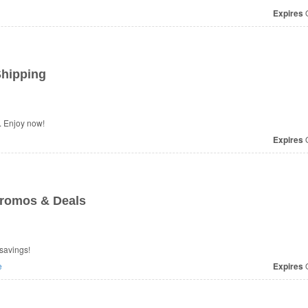
Expires
O
Shipping
 Enjoy now!
Expires
O
romos & Deals
savings!
e
Expires
O