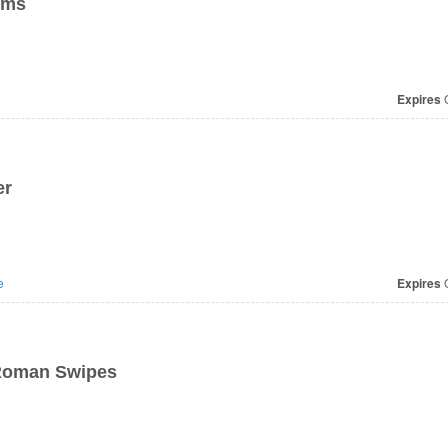
ems
Expires
O
er
e
Expires
O
Roman Swipes