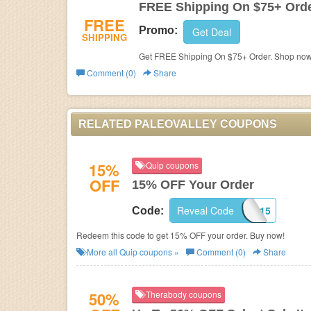
FREE Shipping On $75+ Ord
FREE
Promo:
Get Deal
SHIPPING
Get FREE Shipping On $75+ Order. Shop now
Comment (0)
Share
RELATED PALEOVALLEY COUPONS
15%
Quip coupons
OFF
15% OFF Your Order
Reveal Code
CUPOFJO15
Code:
Redeem this code to get 15% OFF your order. Buy now!
More all
Quip
coupons »
Comment (0)
Share
50%
Therabody coupons