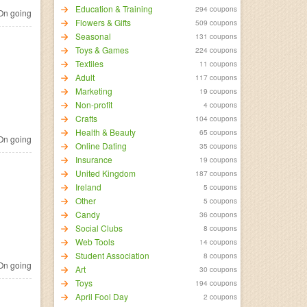
Education & Training
294 coupons
n going
Flowers & Gifts
509 coupons
Seasonal
131 coupons
Toys & Games
224 coupons
Textiles
11 coupons
Adult
117 coupons
Marketing
19 coupons
Non-profit
4 coupons
Crafts
104 coupons
Health & Beauty
65 coupons
n going
Online Dating
35 coupons
Insurance
19 coupons
United Kingdom
187 coupons
Ireland
5 coupons
Other
5 coupons
Candy
36 coupons
Social Clubs
8 coupons
Web Tools
14 coupons
Student Association
8 coupons
n going
Art
30 coupons
Toys
194 coupons
April Fool Day
2 coupons