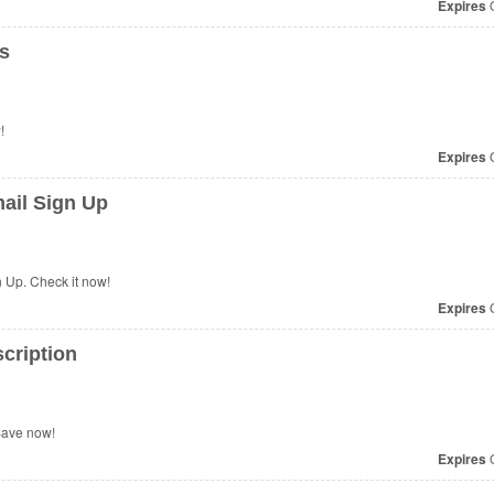
Expires
O
s
!
Expires
O
ail Sign Up
 Up. Check it now!
Expires
O
cription
Save now!
Expires
O