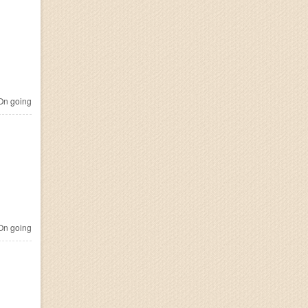
n going
n going