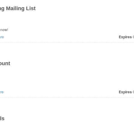
g Mailing List
 now!
re
Expires
O
ount
re
Expires
O
ls