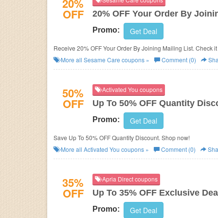
20%
OFF
20% OFF Your Order By Joinin
Promo:
Get Deal
Receive 20% OFF Your Order By Joining Mailing List. Check it
More all
Sesame Care
coupons »
Comment (0)
Sha
50%
Activated You coupons
OFF
Up To 50% OFF Quantity Disc
Promo:
Get Deal
Save Up To 50% OFF Quantity Discount. Shop now!
More all
Activated You
coupons »
Comment (0)
Sha
35%
Apria Direct coupons
OFF
Up To 35% OFF Exclusive Dea
Promo:
Get Deal