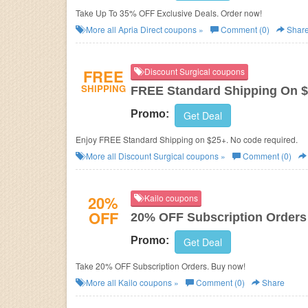
Take Up To 35% OFF Exclusive Deals. Order now!
More all
Apria Direct
coupons »
Comment (0)
Shar
FREE
Discount Surgical coupons
SHIPPING
FREE Standard Shipping On 
Promo:
Get Deal
Enjoy FREE Standard Shipping on $25+. No code required.
More all
Discount Surgical
coupons »
Comment (0)
20%
Kailo coupons
OFF
20% OFF Subscription Orders
Promo:
Get Deal
Take 20% OFF Subscription Orders. Buy now!
More all
Kailo
coupons »
Comment (0)
Share