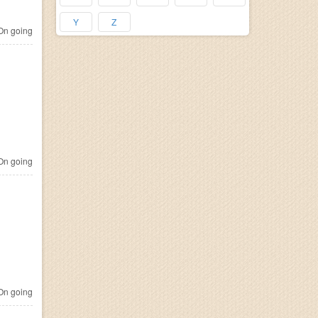
Y
Z
n going
n going
n going