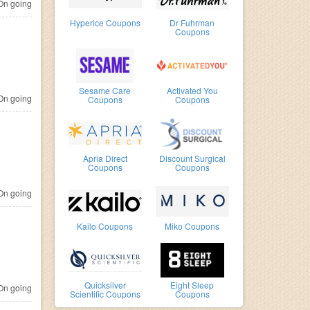
n going
Hyperice Coupons
Dr Fuhrman
Coupons
Sesame Care
Activated You
n going
Coupons
Coupons
Apria Direct
Discount Surgical
Coupons
Coupons
n going
Kailo Coupons
Miko Coupons
Quicksilver
Eight Sleep
n going
Scientific Coupons
Coupons