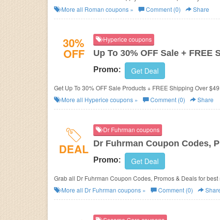
More all
Roman
coupons »
Comment (0)
Share
30%
Hyperice coupons
OFF
Up To 30% OFF Sale + FREE 
Promo:
Get Deal
Get Up To 30% OFF Sale Products + FREE Shipping Over $49.
More all
Hyperice
coupons »
Comment (0)
Share
Dr Fuhrman coupons
Dr Fuhrman Coupon Codes, P
DEAL
Promo:
Get Deal
Grab all Dr Fuhrman Coupon Codes, Promos & Deals for best 
More all
Dr Fuhrman
coupons »
Comment (0)
Shar
Sesame Care coupons