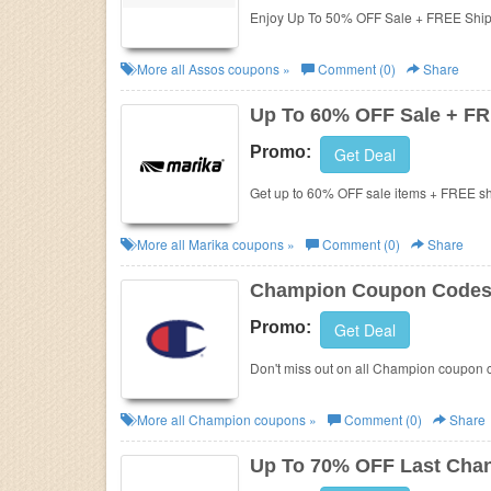
Enjoy Up To 50% OFF Sale + FREE Ship
More all
Assos
coupons »
Comment (0)
Share
Up To 60% OFF Sale + FR
Promo:
Get Deal
Get up to 60% OFF sale items + FREE s
More all
Marika
coupons »
Comment (0)
Share
Champion Coupon Codes,
Promo:
Get Deal
Don't miss out on all Champion coupon 
More all
Champion
coupons »
Comment (0)
Share
Up To 70% OFF Last Chan