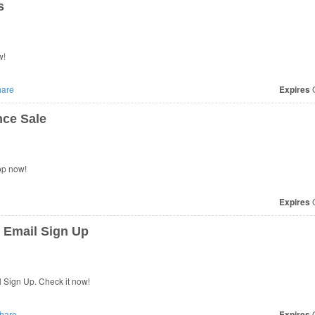
s
w!
are
Expires
O
ce Sale
op now!
Expires
O
 Email Sign Up
 Sign Up. Check it now!
hare
Expires
O