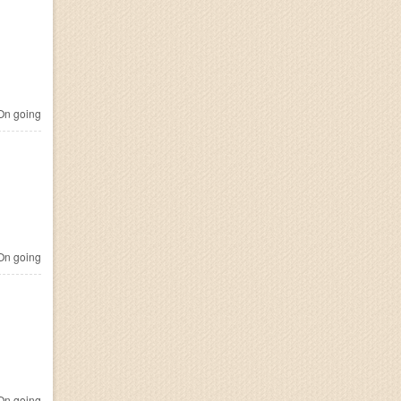
n going
n going
n going