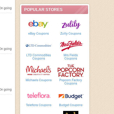
n going
POPULAR STORES
eBay Coupons
Zulily Coupons
n going
LTD Commodities
Mrs Fields
Coupons
Coupons
Michaels Coupons
Popcorn Factory
Coupons
n going
Teleflora Coupons
Budget Coupons