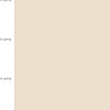
n going
n going