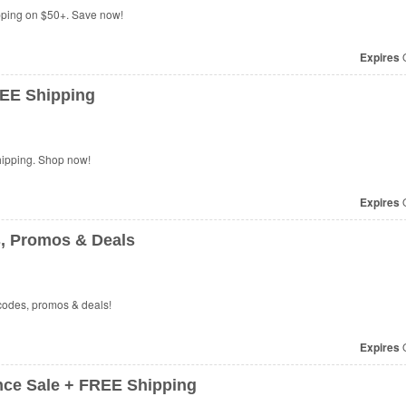
ping on $50+. Save now!
Expires
O
EE Shipping
hipping. Shop now!
Expires
O
 Promos & Deals
codes, promos & deals!
Expires
O
ce Sale + FREE Shipping