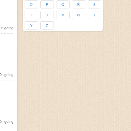
O
P
Q
R
S
T
U
V
W
X
Y
Z
n going
n going
n going