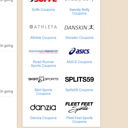
Soffe Coupons
Sweaty Betty
Coupons
Athleta Coupons
Danskin Coupons
n going
Road Runner
ASICS Coupons
Sports Coupons
Skirt Sports
Splits59 Coupons
n going
Coupons
Danzia Coupons
Fleet Feet Sports
Coupons