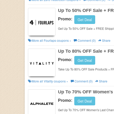
Up To 50% OFF Sale + FR
Promo:
Get Deal
Get Up To 50% OFF Sale + FREE Shippi
More all
Fourlaps
coupons »
Comment (0)
Share
Up To 80% OFF Sale + FR
Promo:
Get Deal
Take Up To 80% OFF Sale Products + F
More all
Vitality
coupons »
Comment (0)
Share
Up To 70% OFF Women's 
Promo:
Get Deal
Get Up To 70% OFF Women's Last Chanc