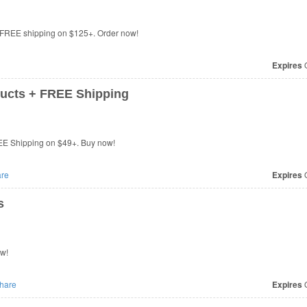
 FREE shipping on $125+. Order now!
Expires
O
ucts + FREE Shipping
EE Shipping on $49+. Buy now!
re
Expires
O
s
ow!
hare
Expires
O