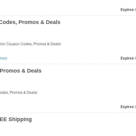
Expires
O
 Codes, Promos & Deals
iction Coupon Codes, Promos & Deals!
hare
Expires
O
 Promos & Deals
Codes, Promos & Deals!
Expires
O
EE Shipping