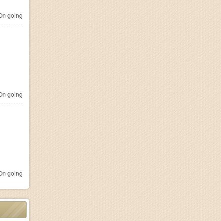
n going
n going
n going