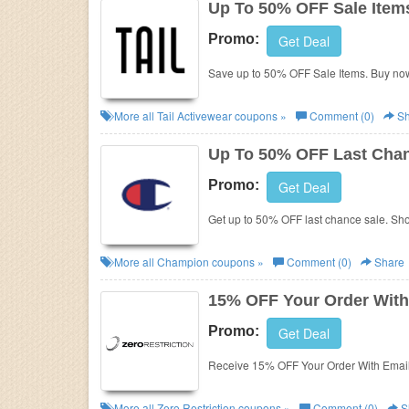
Up To 50% OFF Sale Item
Promo:
Get Deal
Save up to 50% OFF Sale Items. Buy no
More all
Tail Activewear
coupons »
Comment (0)
Sh
Up To 50% OFF Last Chan
Promo:
Get Deal
Get up to 50% OFF last chance sale. Sh
More all
Champion
coupons »
Comment (0)
Share
15% OFF Your Order With
Promo:
Get Deal
Receive 15% OFF Your Order With Email
More all
Zero Restriction
coupons »
Comment (0)
S