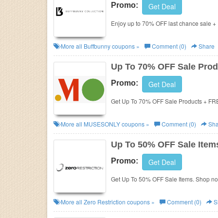
Promo:
Get Deal
Enjoy up to 70% OFF last chance sale +
More all
Buffbunny
coupons »
Comment (0)
Share
Up To 70% OFF Sale Prod
Promo:
Get Deal
Get Up To 70% OFF Sale Products + FR
More all
MUSESONLY
coupons »
Comment (0)
Sha
Up To 50% OFF Sale Item
Promo:
Get Deal
Get Up To 50% OFF Sale Items. Shop n
More all
Zero Restriction
coupons »
Comment (0)
S