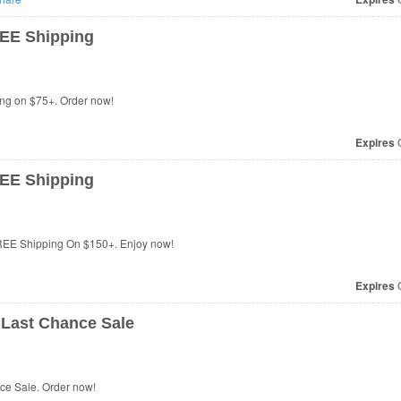
EE Shipping
ng on $75+. Order now!
Expires
O
EE Shipping
REE Shipping On $150+. Enjoy now!
Expires
O
Last Chance Sale
e Sale. Order now!