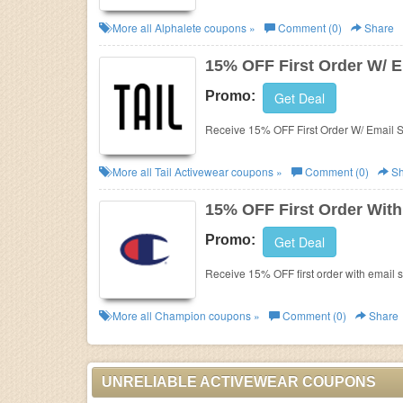
More all
Alphalete
coupons »
Comment (0)
Share
15% OFF First Order W/ E
Promo:
Get Deal
Receive 15% OFF First Order W/ Email S
More all
Tail Activewear
coupons »
Comment (0)
Sh
15% OFF First Order With
Promo:
Get Deal
Receive 15% OFF first order with email 
More all
Champion
coupons »
Comment (0)
Share
UNRELIABLE ACTIVEWEAR COUPONS