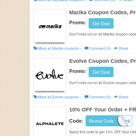
Business
Marika Coupon Codes, P
Promo:
Get Deal
Don't miss out on all Marika coupon cod
More all
Marika
coupons »
Comment (0)
Share
Evolve Coupon Codes, P
Promo:
Get Deal
Don't miss out on all Evolve coupon cod
More all
Evolve
coupons »
Comment (0)
Share
10% OFF Your Order + F
Reveal Code
ALPHA10
Code:
Apply this code to get 10% OFF Your O