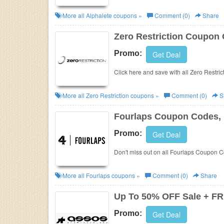
More all
Alphalete
coupons »
Comment (0)
Share
Zero Restriction Coupon
Promo:
Get Deal
Click here and save with all Zero Restr
More all
Zero Restriction
coupons »
Comment (0)
S
Fourlaps Coupon Codes,
Promo:
Get Deal
Don't miss out on all Fourlaps Coupon 
More all
Fourlaps
coupons »
Comment (0)
Share
Up To 50% OFF Sale + FR
Promo:
Get Deal