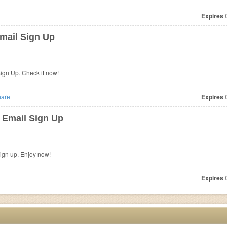
Expires
O
mail Sign Up
ign Up. Check it now!
are
Expires
O
 Email Sign Up
sign up. Enjoy now!
Expires
O