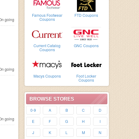
Famous Footwear
FTD Coupons
Coupons
n going
Current Catalog
GNC Coupons
Coupons
n going
Macys Coupons
Foot Locker
Coupons
BROWSE STORES
0-9
A
B
C
D
n going
E
F
G
H
I
J
K
L
M
N