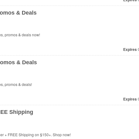
romos & Deals
es, promos & deals now!
Expires
O
romos & Deals
es, promos & deals!
Expires
O
REE Shipping
rder + FREE Shipping on $150+. Shop now!