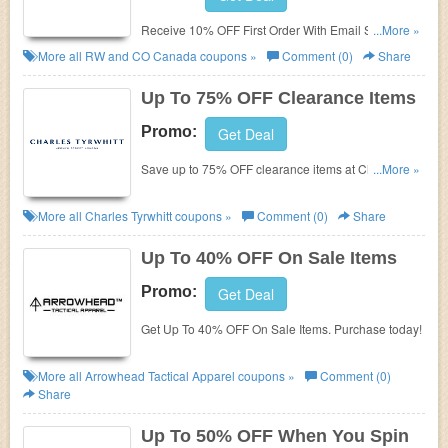
Receive 10% OFF First Order With Email Sign-Up.
...More »
Check it now!
More all
RW and CO Canada
coupons »
Comment (0)
Share
Up To 75% OFF Clearance Items
Promo:
Get Deal
Save up to 75% OFF clearance items at Charles
...More »
Tyrwhitt. Don't miss it!
More all
Charles Tyrwhitt
coupons »
Comment (0)
Share
Up To 40% OFF On Sale Items
Promo:
Get Deal
Get Up To 40% OFF On Sale Items. Purchase today!
More all
Arrowhead Tactical Apparel
coupons »
Comment (0)
Share
Up To 50% OFF When You Spin