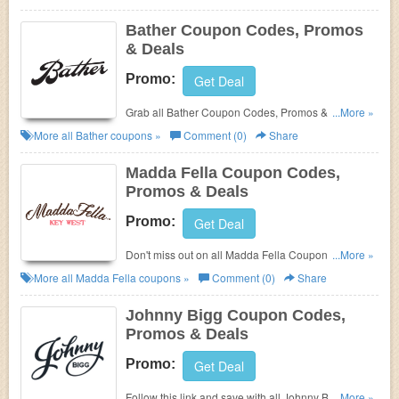
Bather Coupon Codes, Promos
& Deals
Promo:
Get Deal
Grab all Bather Coupon Codes, Promos & Deals for
...More »
best savings!
More all
Bather
coupons »
Comment (0)
Share
Madda Fella Coupon Codes,
Promos & Deals
Promo:
Get Deal
Don't miss out on all Madda Fella Coupon Codes,
...More »
Promos & Deals!
More all
Madda Fella
coupons »
Comment (0)
Share
Johnny Bigg Coupon Codes,
Promos & Deals
Promo:
Get Deal
Follow this link and save with all Johnny Bigg
...More »