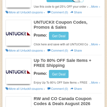
Use this code to get 25% OFF your order + FREE
...More »
shipping. Hurry!
More all
Untuckit
coupons »
Comment (0)
Share
UNTUCKit Coupon Codes,
Promos & Sales
Promo:
Get Deal
Click here and save with all UNTUCKit Coupon
...More »
Codes, Promos & Sales!
More all
Untuckit
coupons »
Comment (0)
Share
Up To 80% OFF Sale Items +
FREE Shipping
Promo:
Get Deal
Enjoy Up To 80% OFF Sale Items + FREE Shipping.
...More »
Shop today!
More all
Untuckit
coupons »
Comment (0)
Share
RW and CO Canada Coupon
Codes & Deals August 2026