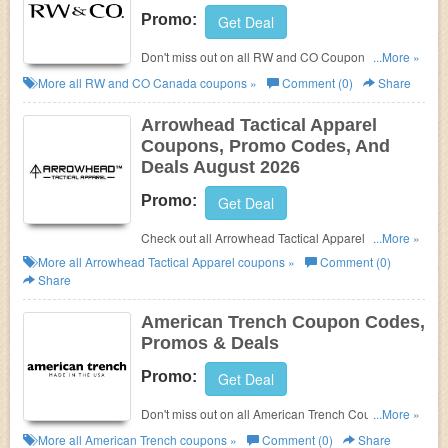
Promo:
Get Deal
Don't miss out on all RW and CO Coupon Codes,
...More »
Promos & Deals!
More all
RW and CO Canada
coupons »
Comment (0)
Share
Arrowhead Tactical Apparel
Coupons, Promo Codes, And
Deals August 2026
Promo:
Get Deal
Check out all Arrowhead Tactical Apparel Coupons,
...More »
Promo Codes, And Deals to save more!
More all
Arrowhead Tactical Apparel
coupons »
Comment (0)
Share
American Trench Coupon Codes,
Promos & Deals
Promo:
Get Deal
Don't miss out on all American Trench Coupon
...More »
Codes, Promos & Deals@
More all
American Trench
coupons »
Comment (0)
Share