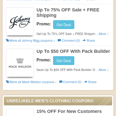
Up To 75% OFF Sale + FREE
Shipping
Promo:
Get Deal
Get Up To 75% OFF Sale + FREE Shipping on $50+.
...More »
Buy now!
More all
Johnny Bigg
coupons »
Comment (0)
Share
Up To $50 OFF With Pack Builder
Promo:
Get Deal
Save Up To $50 OFF With Pack Builder. Don't miss
...More »
it!
More all
Mack Weldon
coupons »
Comment (0)
Share
UNRELIABLE MEN'S CLOTHING COUPONS
15% OFF For New Customers