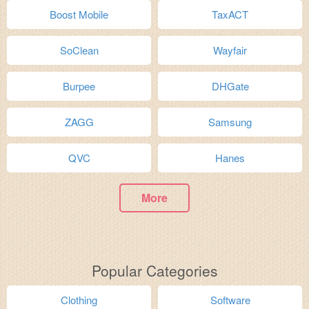
Boost Mobile
TaxACT
SoClean
Wayfair
Burpee
DHGate
ZAGG
Samsung
QVC
Hanes
More
Popular Categories
Clothing
Software