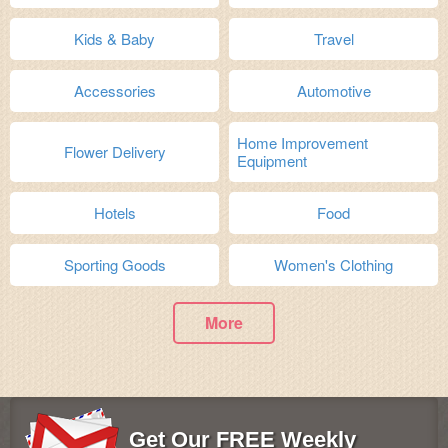
Kids & Baby
Travel
Accessories
Automotive
Home Improvement
Flower Delivery
Equipment
Hotels
Food
Sporting Goods
Women's Clothing
More
Get Our FREE Weekly