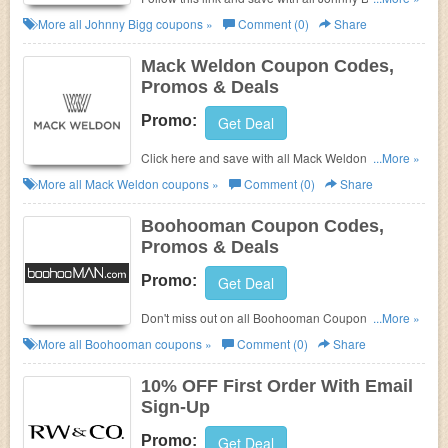
Coupon Codes, Promos & Deals!
More all
Johnny Bigg
coupons »
Comment (0)
Share
Mack Weldon Coupon Codes,
Promos & Deals
Promo:
Get Deal
Click here and save with all Mack Weldon Coupon
...More »
Codes, Promos & Deals!
More all
Mack Weldon
coupons »
Comment (0)
Share
Boohooman Coupon Codes,
Promos & Deals
Promo:
Get Deal
Don't miss out on all Boohooman Coupon Codes,
...More »
Promos & Deals!
More all
Boohooman
coupons »
Comment (0)
Share
10% OFF First Order With Email
Sign-Up
Promo:
Get Deal