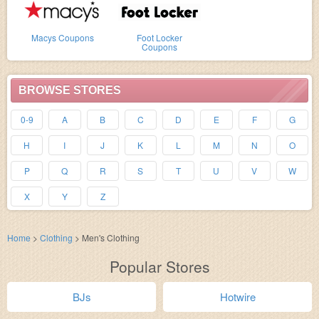
Macys Coupons
Foot Locker
Coupons
BROWSE STORES
0-9
A
B
C
D
E
F
G
H
I
J
K
L
M
N
O
P
Q
R
S
T
U
V
W
X
Y
Z
Home
>
Clothing
>
Men's Clothing
Popular Stores
BJs
Hotwire