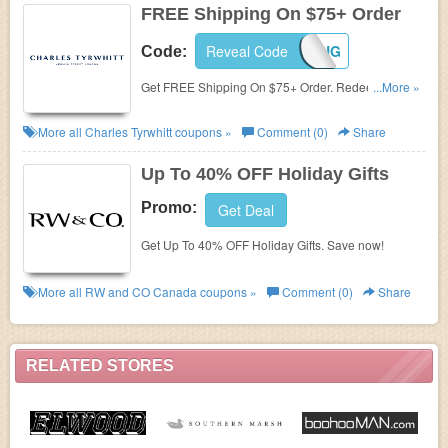
FREE Shipping On $75+ Order
Reveal Code
SHIPPING
Code:
Get FREE Shipping On $75+ Order. Redeem this
...More »
code now!
More all
Charles Tyrwhitt
coupons »
Comment (0)
Share
Up To 40% OFF Holiday Gifts
Promo:
Get Deal
Get Up To 40% OFF Holiday Gifts. Save now!
More all
RW and CO Canada
coupons »
Comment (0)
Share
RELATED STORES