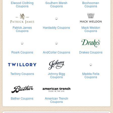
Elwood Clothing
Southern Marsh
Boohooman
Coupons
Coupons
Coupons
Patrick James
Hardaddy Coupons
Mack Weldon
Coupons
Coupons
Roark Coupons
AndCollar Coupons
Drakes Coupons
Twillory Coupons
Johnny Bigg
Madda Fella
Coupons
Coupons
Bather Coupons
American Trench
Coupons