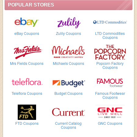
POPULAR STORES
eBay Coupons
Zulily Coupons
LTD Commodities
Coupons
Mrs Fields Coupons
Michaels Coupons
Popcorn Factory
Coupons
Teleflora Coupons
Budget Coupons
Famous Footwear
Coupons
FTD Coupons
Current Catalog
GNC Coupons
Coupons