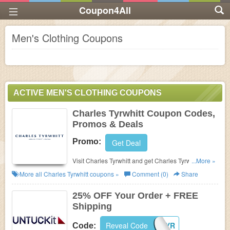
Coupon4All
Men's Clothing Coupons
ACTIVE MEN'S CLOTHING COUPONS
Charles Tyrwhitt Coupon Codes,
Promos & Deals
Promo:
Get Deal
Visit Charles Tyrwhitt and get Charles Tyrwhitt. Shop
...More »
now!
More all
Charles Tyrwhitt
coupons »
Comment (0)
Share
25% OFF Your Order + FREE
Shipping
Reveal Code
268KYHZADHYR
Code: