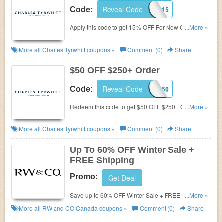
Reveal Code
NC15
Code:
Apply this code to get 15% OFF For New Customers.
...More »
Hurry!
More all
Charles Tyrwhitt
coupons »
Comment (0)
Share
$50 OFF $250+ Order
Reveal Code
TAKE50
Code:
Redeem this code to get $50 OFF $250+ Order.
...More »
Save now!
More all
Charles Tyrwhitt
coupons »
Comment (0)
Share
Up To 60% OFF Winter Sale +
FREE Shipping
Promo:
Get Deal
Save up to 60% OFF Winter Sale + FREE shipping
...More »
on $99+. Order now!
More all
RW and CO Canada
coupons »
Comment (0)
Share