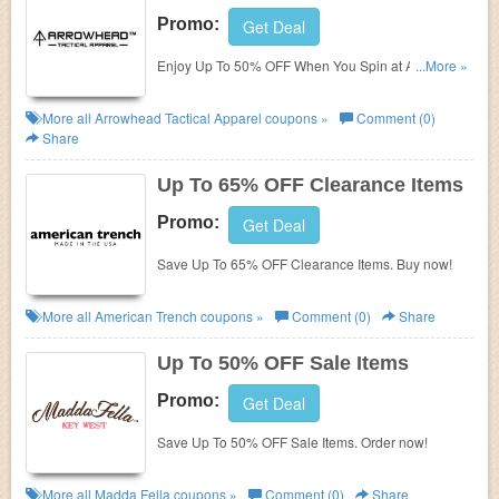
Promo:
Get Deal
Enjoy Up To 50% OFF When You Spin at Arrowhead
...More »
Tactical Apparel. Join now!
More all
Arrowhead Tactical Apparel
coupons »
Comment (0)
Share
Up To 65% OFF Clearance Items
Promo:
Get Deal
Save Up To 65% OFF Clearance Items. Buy now!
More all
American Trench
coupons »
Comment (0)
Share
Up To 50% OFF Sale Items
Promo:
Get Deal
Save Up To 50% OFF Sale Items. Order now!
More all
Madda Fella
coupons »
Comment (0)
Share