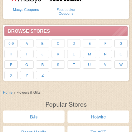
Macys Coupons
Foot Locker
Coupons
BROWSE STORES
0-9
A
B
C
D
E
F
G
H
I
J
K
L
M
N
O
P
Q
R
S
T
U
V
W
X
Y
Z
Home
>
Flowers & Gifts
Popular Stores
BJs
Hotwire
Boost Mobile
TaxACT