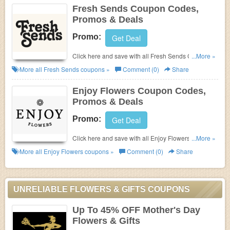
Fresh Sends Coupon Codes,
Promos & Deals
Promo:
Get Deal
Click here and save with all Fresh Sends Coupon
...More »
Codes, Promos & Deals!
More all
Fresh Sends
coupons »
Comment (0)
Share
Enjoy Flowers Coupon Codes,
Promos & Deals
Promo:
Get Deal
Click here and save with all Enjoy Flowers Coupon
...More »
Codes, Promos & Deals!
More all
Enjoy Flowers
coupons »
Comment (0)
Share
UNRELIABLE FLOWERS & GIFTS COUPONS
Up To 45% OFF Mother's Day
Flowers & Gifts