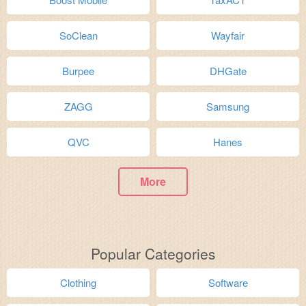
SoClean
Wayfair
Burpee
DHGate
ZAGG
Samsung
QVC
Hanes
More
Popular Categories
Clothing
Software