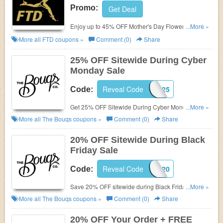
Promo:
Get Deal
Enjoy up to 45% OFF Mother's Day Flowers & Gifts.
...More »
Shop now!
More all
FTD
coupons »
Comment (0)
Share
25% OFF Sitewide During Cyber
Monday Sale
Reveal Code
CHEERS25
Code:
Get 25% OFF Sitewide During Cyber Monday Sale.
...More »
Shop now!
More all
The Bouqs
coupons »
Comment (0)
Share
20% OFF Sitewide During Black
Friday Sale
Reveal Code
CHEERS20
Code:
Save 20% OFF sitewide during Black Friday Sale.
...More »
Shop now!
More all
The Bouqs
coupons »
Comment (0)
Share
20% OFF Your Order + FREE