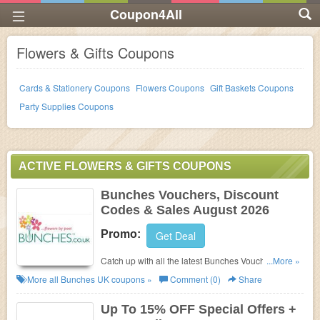
Coupon4All
Flowers & Gifts Coupons
Cards & Stationery Coupons
Flowers Coupons
Gift Baskets Coupons
Party Supplies Coupons
ACTIVE FLOWERS & GIFTS COUPONS
Bunches Vouchers, Discount
Codes & Sales August 2026
Promo:
Get Deal
Catch up with all the latest Bunches Vouchers,
...More »
Discount Codes & Sales in August 2026. Get them
More all
Bunches UK
coupons »
Comment (0)
Share
here!
Up To 15% OFF Special Offers +