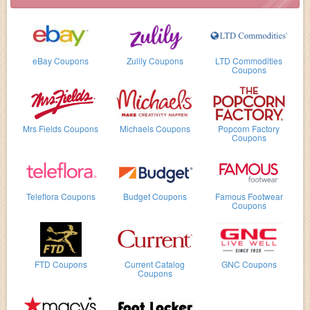
eBay Coupons
Zulily Coupons
LTD Commodities
Coupons
Mrs Fields Coupons
Michaels Coupons
Popcorn Factory
Coupons
Teleflora Coupons
Budget Coupons
Famous Footwear
Coupons
FTD Coupons
Current Catalog
GNC Coupons
Coupons