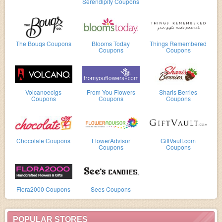
Serendipity Coupons
The Bouqs Coupons
Blooms Today
Things Remembered
Coupons
Coupons
Volcanoecigs
From You Flowers
Sharis Berries
Coupons
Coupons
Coupons
Chocolate Coupons
FlowerAdvisor
GiftVault.com
Coupons
Coupons
Flora2000 Coupons
Sees Coupons
POPULAR STORES