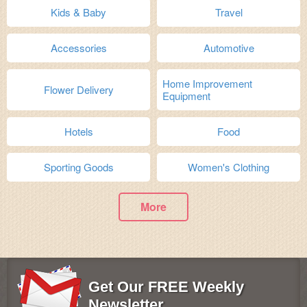
Kids & Baby
Travel
Accessories
Automotive
Home Improvement
Flower Delivery
Equipment
Hotels
Food
Sporting Goods
Women's Clothing
More
Get Our FREE Weekly
Newsletter