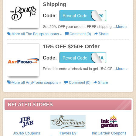
Shipping
Reveal Code
FALL20
Code:
Get 20% OFF your order + FREE shipping on
...More »
$100+. Shop now!
More all
The Bouqs
coupons »
Comment (0)
Share
15% OFF $250+ Order
Reveal Code
JOINHONEY15A
Code:
Enter this code at check out to get 15% OFF $250+
...More »
order. Hurry up!
More all
AnyPromo
coupons »
Comment (0)
Share
RELATED STORES
JibJab Coupons
Favors By
Ink Garden Coupons