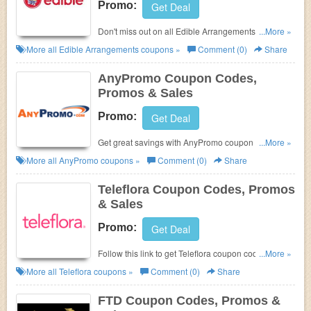
Promo:
Get Deal
Don't miss out on all Edible Arrangements Coupon
...More »
Codes, Promos & Sales!
More all
Edible Arrangements
coupons »
Comment (0)
Share
AnyPromo Coupon Codes,
Promos & Sales
Promo:
Get Deal
Get great savings with AnyPromo coupon codes,
...More »
promos & sales. Check them out!
More all
AnyPromo
coupons »
Comment (0)
Share
Teleflora Coupon Codes, Promos
& Sales
Promo:
Get Deal
Follow this link to get Teleflora coupon codes,
...More »
promos & sales. Don't miss out!
More all
Teleflora
coupons »
Comment (0)
Share
FTD Coupon Codes, Promos &