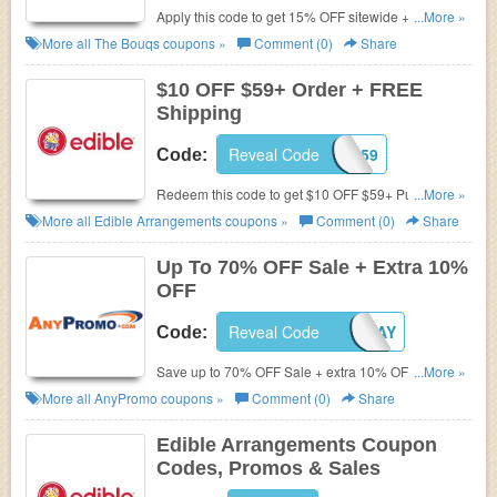
Apply this code to get 15% OFF sitewide + FREE
...More »
shipping on $100+. Shop now!
More all
The Bouqs
coupons »
Comment (0)
Share
$10 OFF $59+ Order + FREE
Shipping
Reveal Code
AFFL1059
Code:
Redeem this code to get $10 OFF $59+ Purchase.
...More »
Plus, enjoy FREE shipping on select products. Save
More all
Edible Arrangements
coupons »
Comment (0)
Share
now!
Up To 70% OFF Sale + Extra 10%
OFF
SAVE10PERCENT2DAY
Reveal Code
Code:
Save up to 70% OFF Sale + extra 10% OFF by using
...More »
this code. Shop now!
More all
AnyPromo
coupons »
Comment (0)
Share
Edible Arrangements Coupon
Codes, Promos & Sales