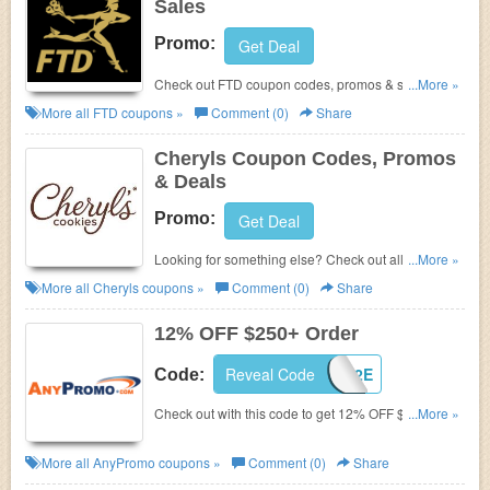
Sales
Promo:
Get Deal
Check out FTD coupon codes, promos & sales.
...More »
Hurry up!
More all
FTD
coupons »
Comment (0)
Share
Cheryls Coupon Codes, Promos
& Deals
Promo:
Get Deal
Looking for something else? Check out all Cheryls
...More »
Coupon Codes, Promos & Deals!
More all
Cheryls
coupons »
Comment (0)
Share
12% OFF $250+ Order
Reveal Code
WELCOME12E
Code:
Check out with this code to get 12% OFF $250+
...More »
order. Shop now!
More all
AnyPromo
coupons »
Comment (0)
Share