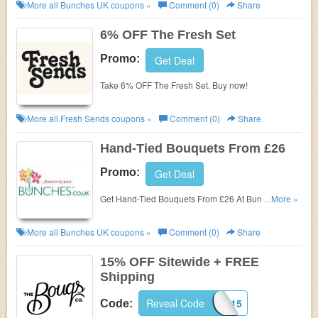
Bunches. Shop Now!
More all
Bunches UK
coupons »
Comment (0)
Share
6% OFF The Fresh Set
Promo:
Get Deal
Take 6% OFF The Fresh Set. Buy now!
More all
Fresh Sends
coupons »
Comment (0)
Share
Hand-Tied Bouquets From £26
Promo:
Get Deal
Get Hand-Tied Bouquets From £26 At Bunches.
...More »
Shop Now!
More all
Bunches UK
coupons »
Comment (0)
Share
15% OFF Sitewide + FREE
Shipping
Reveal Code
WELCOME15
Code: