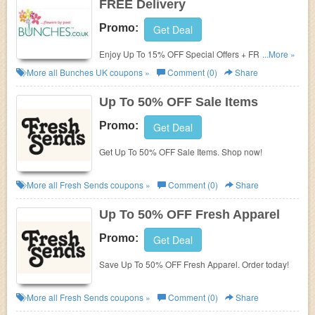
FREE Delivery
Promo:
Get Deal
Enjoy Up To 15% OFF Special Offers + FREE
...More »
Delivery On All Orders At Bunches. Don't Miss Out!
More all
Bunches UK
coupons »
Comment (0)
Share
Up To 50% OFF Sale Items
Promo:
Get Deal
Get Up To 50% OFF Sale Items. Shop now!
More all
Fresh Sends
coupons »
Comment (0)
Share
Up To 50% OFF Fresh Apparel
Promo:
Get Deal
Save Up To 50% OFF Fresh Apparel. Order today!
More all
Fresh Sends
coupons »
Comment (0)
Share