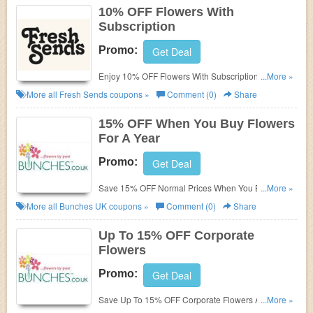
10% OFF Flowers With
Subscription
Promo:
Get Deal
Enjoy 10% OFF Flowers With Subscription. Don't
...More »
miss out!
More all
Fresh Sends
coupons »
Comment (0)
Share
15% OFF When You Buy Flowers
For A Year
Promo:
Get Deal
Save 15% OFF Normal Prices When You Buy
...More »
Flowers For A Year. Buy Now!
More all
Bunches UK
coupons »
Comment (0)
Share
Up To 15% OFF Corporate
Flowers
Promo:
Get Deal
Save Up To 15% OFF Corporate Flowers At
...More »