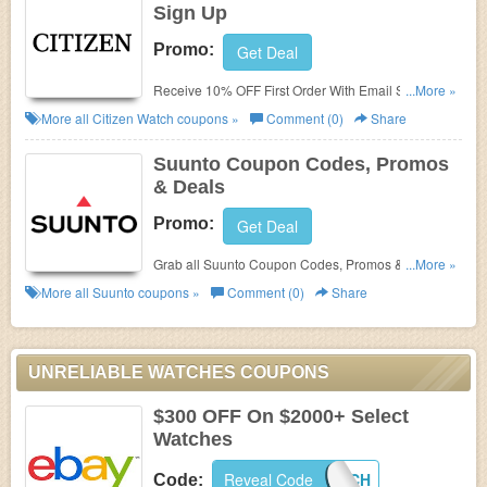
Sign Up
Promo:
Get Deal
Receive 10% OFF First Order With Email Sign Up.
...More »
Check it now!
More all
Citizen Watch
coupons »
Comment (0)
Share
Suunto Coupon Codes, Promos
& Deals
Promo:
Get Deal
Grab all Suunto Coupon Codes, Promos & Deals for
...More »
extra savings!
More all
Suunto
coupons »
Comment (0)
Share
UNRELIABLE WATCHES COUPONS
$300 OFF On $2000+ Select
Watches
Reveal Code
PICKAWATCH
Code: