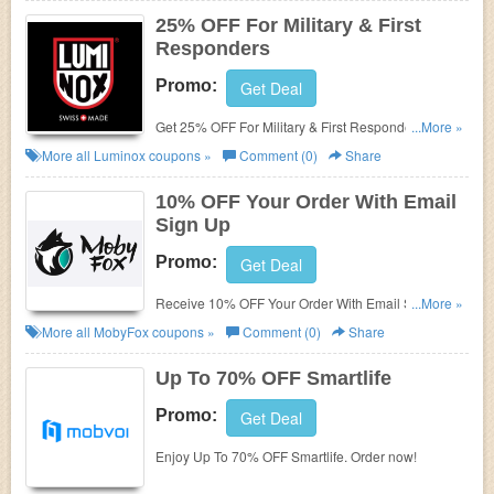
25% OFF For Military & First
Responders
Promo:
Get Deal
Get 25% OFF For Military & First Responders. Enjoy
...More »
now!
More all
Luminox
coupons »
Comment (0)
Share
10% OFF Your Order With Email
Sign Up
Promo:
Get Deal
Receive 10% OFF Your Order With Email Sign Up.
...More »
Check it now!
More all
MobyFox
coupons »
Comment (0)
Share
Up To 70% OFF Smartlife
Promo:
Get Deal
Enjoy Up To 70% OFF Smartlife. Order now!