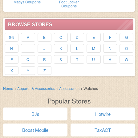
Macys Coupons
Foot Locker
Coupons
BROWSE STORES
0-9
A
B
C
D
E
F
G
H
I
J
K
L
M
N
O
P
Q
R
S
T
U
V
W
X
Y
Z
Home
>
Apparel & Accessories
>
Accessories
>
Watches
Popular Stores
BJs
Hotwire
Boost Mobile
TaxACT