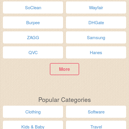
SoClean
Wayfair
Burpee
DHGate
ZAGG
Samsung
QVC
Hanes
More
Popular Categories
Clothing
Software
Kids & Baby
Travel