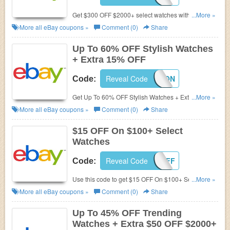
Get $300 OFF $2000+ select watches with this code.
...More »
Exclusions apply. Get it now!
More all
eBay
coupons »
Comment (0)
Share
Up To 60% OFF Stylish Watches
+ Extra 15% OFF
Reveal Code
15FASHION
Code:
Get Up To 60% OFF Stylish Watches + Extra 15%
...More »
OFF with this code. Enjoy now!
More all
eBay
coupons »
Comment (0)
Share
$15 OFF On $100+ Select
Watches
Reveal Code
EBAYWS15OFF
Code:
Use this code to get $15 OFF On $100+ Select
...More »
Watches. Max discount $15. Exclusions apply. Shop
More all
eBay
coupons »
Comment (0)
Share
now!
Up To 45% OFF Trending
Watches + Extra $50 OFF $2000+