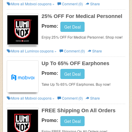
More all
Mobvoi
coupons »
Comment (0)
Share
25% OFF For Medical Personnel
Promo:
Get Deal
Enjoy 25% OFF For Medical Personnel. Shop now!
More all
Luminox
coupons »
Comment (0)
Share
Up To 65% OFF Earphones
Promo:
Get Deal
Take Up To 65% OFF Earphones. Buy now!
More all
Mobvoi
coupons »
Comment (0)
Share
FREE Shipping On All Orders
Promo:
Get Deal
Enjoy FREE Shipping On All Orders now!