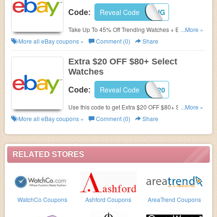
Reveal Code
50GIVING
Code:
Take Up To 45% Off Trending Watches + Extra $50
...More »
Off $2000+ with code. Hurry!
More all
eBay
coupons »
Comment (0)
Share
Extra $20 OFF $80+ Select
Watches
Reveal Code
TRENDY20
Code:
Use this code to get Extra $20 OFF $80+ Select
...More »
Watches. Max discount $20. Buy now!
More all
eBay
coupons »
Comment (0)
Share
RELATED STORES
WatchCo Coupons
Ashford Coupons
AreaTrend Coupons