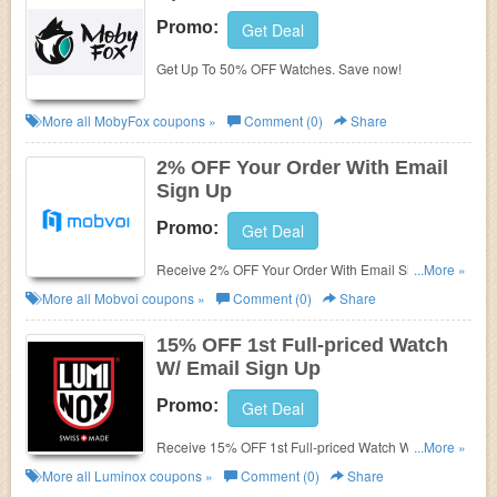
Promo:
Get Deal
Get Up To 50% OFF Watches. Save now!
More all
MobyFox
coupons »
Comment (0)
Share
2% OFF Your Order With Email
Sign Up
Promo:
Get Deal
Receive 2% OFF Your Order With Email Sign Up.
...More »
Check it now!
More all
Mobvoi
coupons »
Comment (0)
Share
15% OFF 1st Full-priced Watch
W/ Email Sign Up
Promo:
Get Deal
Receive 15% OFF 1st Full-priced Watch W/ Email
...More »
Sign Up. Check it now!
More all
Luminox
coupons »
Comment (0)
Share