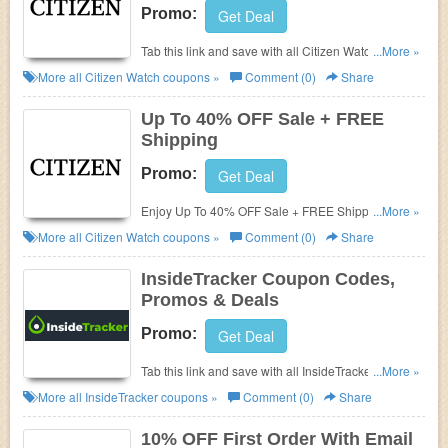
Promo:
Get Deal
Tab this link and save with all Citizen Watch Coupon
...More »
Codes, Promos & Deals!
More all
Citizen Watch
coupons »
Comment (0)
Share
Up To 40% OFF Sale + FREE
Shipping
Promo:
Get Deal
Enjoy Up To 40% OFF Sale + FREE Shipping. Buy
...More »
now!
More all
Citizen Watch
coupons »
Comment (0)
Share
InsideTracker Coupon Codes,
Promos & Deals
Promo:
Get Deal
Tab this link and save with all InsideTracker Coupon
...More »
Codes, Promos & Deals!
More all
InsideTracker
coupons »
Comment (0)
Share
10% OFF First Order With Email