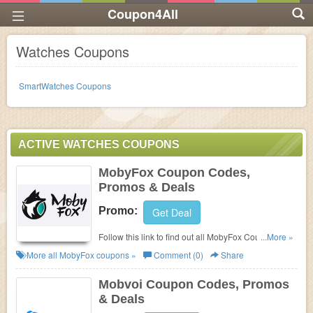
Coupon4All
Watches Coupons
SmartWatches Coupons
ACTIVE WATCHES COUPONS
MobyFox Coupon Codes,
Promos & Deals
Promo:
Get Deal
Follow this link to find out all MobyFox Coupon
...More »
Codes, Promos & Deals!
More all
MobyFox
coupons »
Comment (0)
Share
Mobvoi Coupon Codes, Promos
& Deals