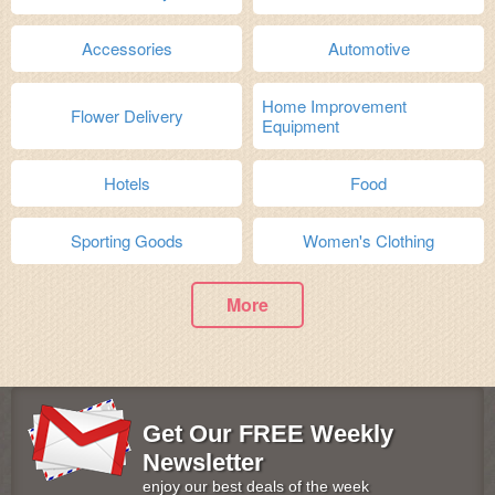
Accessories
Automotive
Home Improvement
Flower Delivery
Equipment
Hotels
Food
Sporting Goods
Women's Clothing
More
Get Our FREE Weekly
Newsletter
enjoy our best deals of the week