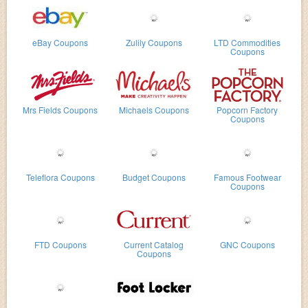
eBay Coupons
Zulily Coupons
LTD Commodities
Coupons
Mrs Fields Coupons
Michaels Coupons
Popcorn Factory
Coupons
Teleflora Coupons
Budget Coupons
Famous Footwear
Coupons
FTD Coupons
Current Catalog
GNC Coupons
Coupons