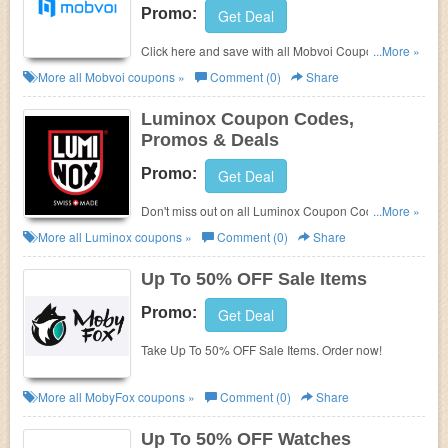
Promo:
Get Deal
Click here and save with all Mobvoi Coupon Codes,
...More »
Promos & Deals!
More all
Mobvoi
coupons »
Comment (0)
Share
Luminox Coupon Codes,
Promos & Deals
Promo:
Get Deal
Don't miss out on all Luminox Coupon Codes,
...More »
Promos & Deals!
More all
Luminox
coupons »
Comment (0)
Share
Up To 50% OFF Sale Items
Promo:
Get Deal
Take Up To 50% OFF Sale Items. Order now!
More all
MobyFox
coupons »
Comment (0)
Share
Up To 50% OFF Watches