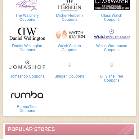
The Watchery
Michel Herbelin
Class Watch
Coupons
Coupons
Coupons
Daniel Wellington
Watch Station
Watch Warehouse
Coupons
Coupons
Coupons
Jomashop Coupons
Skagen Coupons
Billy The Tree
Coupons
RumbaTime
Coupons
POPULAR STORES