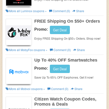
More all
Luminox
coupons »
Comment (0)
Share
FREE Shipping On $50+ Orders
Promo:
Get Deal
Enjoy FREE Shipping On $50+ Orders. Shop now!
More all
MobyFox
coupons »
Comment (0)
Share
Up To 40% OFF Smartwatches
Promo:
Get Deal
Save Up To 65% OFF Earphones. Get it now!
More all
Mobvoi
coupons »
Comment (0)
Share
Citizen Watch Coupon Codes,
Promos & Deals