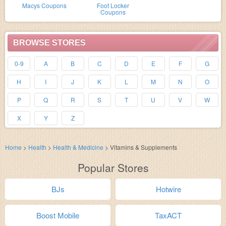
Macys Coupons
Foot Locker
Coupons
BROWSE STORES
0-9
A
B
C
D
E
F
G
H
I
J
K
L
M
N
O
P
Q
R
S
T
U
V
W
X
Y
Z
Home
>
Health
>
Health & Medicine
>
Vitamins & Supplements
Popular Stores
BJs
Hotwire
Boost Mobile
TaxACT