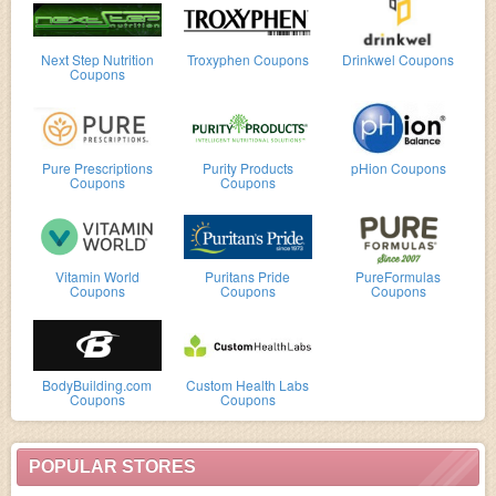
Next Step Nutrition
Troxyphen Coupons
Drinkwel Coupons
Coupons
Pure Prescriptions
Purity Products
pHion Coupons
Coupons
Coupons
Vitamin World
Puritans Pride
PureFormulas
Coupons
Coupons
Coupons
BodyBuilding.com
Custom Health Labs
Coupons
Coupons
POPULAR STORES