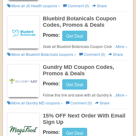
Promos & Deals!
More all
JS Health
coupons »
Comment (0)
Share
Bluebird Botanicals Coupon
Codes, Promos & Deals
Promo:
Get Deal
Grab all Bluebird Botanicals Coupon Codes,
...More »
Promos & Deals for best savings!
More all
Bluebird Botanicals
coupons »
Comment (0)
Share
Gundry MD Coupon Codes,
Promos & Deals
Promo:
Get Deal
Follow this link and save with all Gundry MD
...More »
Coupon Codes, Promos & Deals!
More all
Gundry MD
coupons »
Comment (0)
Share
15% OFF Next Order With Email
Sign Up
Promo:
Get Deal