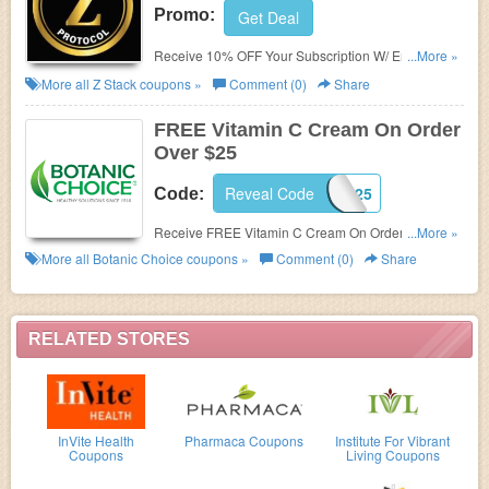
Promo:
Get Deal
Receive 10% OFF Your Subscription W/ Email Sign
...More »
Up. Check it now!
More all
Z Stack
coupons »
Comment (0)
Share
FREE Vitamin C Cream On Order
Over $25
Reveal Code
JUNEFG25
Code:
Receive FREE Vitamin C Cream On Order Over $25
...More »
with code. Shop now!
More all
Botanic Choice
coupons »
Comment (0)
Share
RELATED STORES
InVite Health
Pharmaca Coupons
Institute For Vibrant
Coupons
Living Coupons