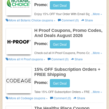
Promo:
Get Deal
Enjoy 15% OFF Your Order With Email Sign-up.
...More »
Enjoy now!
More all
Botanic Choice
coupons »
Comment (0)
Share
H Proof Coupons, Promo Codes,
And Deals August 2026
Promo:
Get Deal
Check out all H Proof Coupons, Promo Codes, And
...More »
Deals to save more!
More all
H Proof
coupons »
Comment (0)
Share
15% OFF Subscription Orders +
FREE Shipping
Promo:
Get Deal
Take 15% OFF Subscription Orders + FREE
...More »
Shipping. Save today!
More all
Codeage
coupons »
Comment (0)
Share
The Healthy Place Coupon