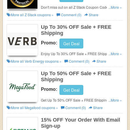
Don't miss out on all Z Stack Coupon Codes,
...More »
Promos & Deals!
More all
Z Stack
coupons »
Comment (0)
Share
Up To 30% OFF Sale + FREE
Shipping
Promo:
Get Deal
Enjoy Up To 30% OFF Sale + FREE Shipping on
...More »
$50+. Order now!
More all
Verb Energy
coupons »
Comment (0)
Share
Up To 50% OFF Sale + FREE
Shipping
Promo:
Get Deal
Get Up To 50% OFF Sale + FREE Shipping on $29+.
...More »
Shop now!
More all
Megafood
coupons »
Comment (0)
Share
15% OFF Your Order With Email
Sign-up