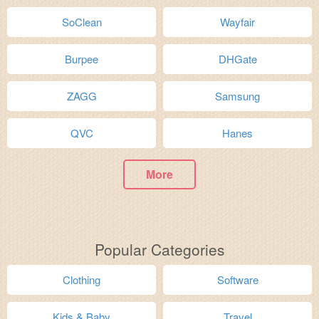
SoClean
Wayfair
Burpee
DHGate
ZAGG
Samsung
QVC
Hanes
More
Popular Categories
Clothing
Software
Kids & Baby
Travel