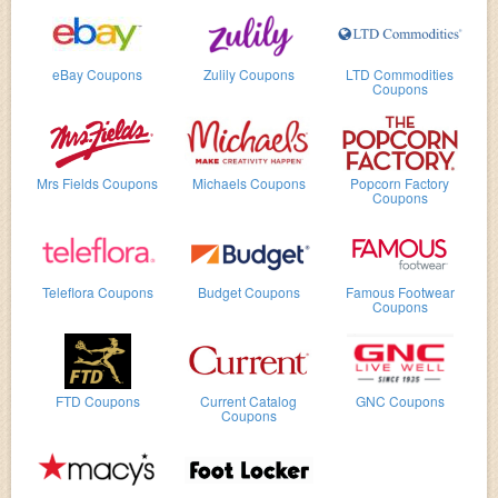
eBay Coupons
Zulily Coupons
LTD Commodities
Coupons
Mrs Fields Coupons
Michaels Coupons
Popcorn Factory
Coupons
Teleflora Coupons
Budget Coupons
Famous Footwear
Coupons
FTD Coupons
Current Catalog
GNC Coupons
Coupons