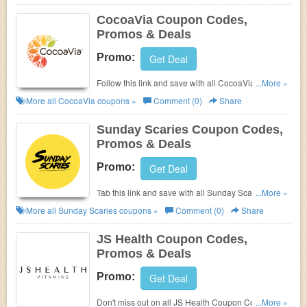
CocoaVia Coupon Codes,
Promos & Deals
Promo:
Get Deal
Follow this link and save with all CocoaVia Coupon
...More »
Codes, Promos & Deals!
More all
CocoaVia
coupons »
Comment (0)
Share
Sunday Scaries Coupon Codes,
Promos & Deals
Promo:
Get Deal
Tab this link and save with all Sunday Scaries
...More »
Coupon Codes, Promos & Deals!
More all
Sunday Scaries
coupons »
Comment (0)
Share
JS Health Coupon Codes,
Promos & Deals
Promo:
Get Deal
Don't miss out on all JS Health Coupon Codes,
...More »