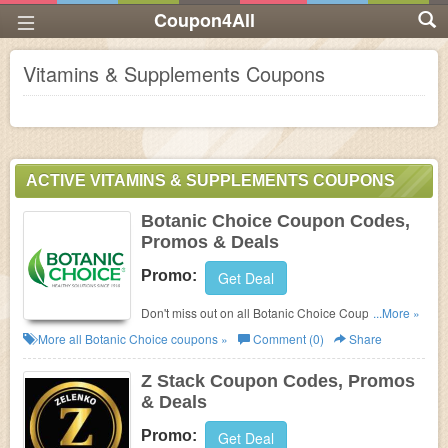
Coupon4All
Vitamins & Supplements Coupons
ACTIVE VITAMINS & SUPPLEMENTS COUPONS
Botanic Choice Coupon Codes,
Promos & Deals
Promo:
Get Deal
Don't miss out on all Botanic Choice Coupon Codes,
...More »
Promos & Deals!
More all
Botanic Choice
coupons »
Comment (0)
Share
Z Stack Coupon Codes, Promos
& Deals
Promo:
Get Deal