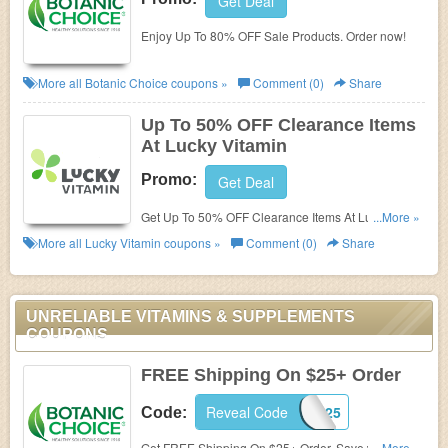
Get Deal
Enjoy Up To 80% OFF Sale Products. Order now!
More all
Botanic Choice
coupons »
Comment (0)
Share
Up To 50% OFF Clearance Items
At Lucky Vitamin
Promo:
Get Deal
Get Up To 50% OFF Clearance Items At Lucky
...More »
Vitamin. Shop now!
More all
Lucky Vitamin
coupons »
Comment (0)
Share
UNRELIABLE VITAMINS & SUPPLEMENTS
COUPONS
FREE Shipping On $25+ Order
Reveal Code
JUNEFS25
Code:
Get FREE Shipping On $25+ Order. Save with this
...More »