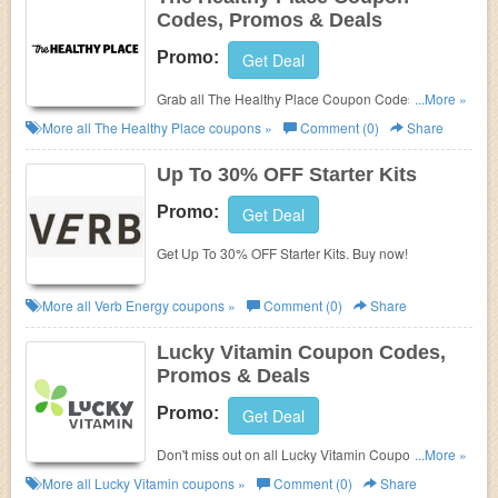
Codes, Promos & Deals
Promo:
Get Deal
Grab all The Healthy Place Coupon Codes, Promos
...More »
& Deals for extra savings!
More all
The Healthy Place
coupons »
Comment (0)
Share
Up To 30% OFF Starter Kits
Promo:
Get Deal
Get Up To 30% OFF Starter Kits. Buy now!
More all
Verb Energy
coupons »
Comment (0)
Share
Lucky Vitamin Coupon Codes,
Promos & Deals
Promo:
Get Deal
Don't miss out on all Lucky Vitamin Coupon Codes,
...More »
Promos & Deals!
More all
Lucky Vitamin
coupons »
Comment (0)
Share