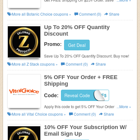
code now!
More all
Botanic Choice
coupons »
Comment (0)
Share
Up To 20% OFF Quantity
Discount
Promo:
Get Deal
Save Up To 20% OFF Quantity Discount. Buy now!
More all
Z Stack
coupons »
Comment (0)
Share
5% OFF Your Order + FREE
Shipping
Reveal Code
1VCAF5
Code:
Apply this code to get 5% OFF Your Order + FREE
...More »
Shipping Over $99. Enjoy now!
More all
Vital Choice
coupons »
Comment (0)
Share
10% OFF Your Subscription W/
Email Sign Up