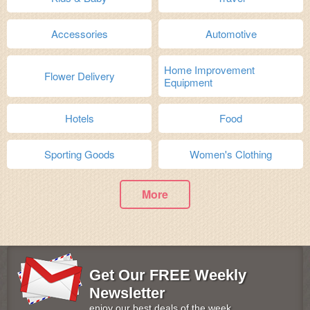
Accessories
Automotive
Home Improvement
Flower Delivery
Equipment
Hotels
Food
Sporting Goods
Women's Clothing
More
Get Our FREE Weekly
Newsletter
enjoy our best deals of the week