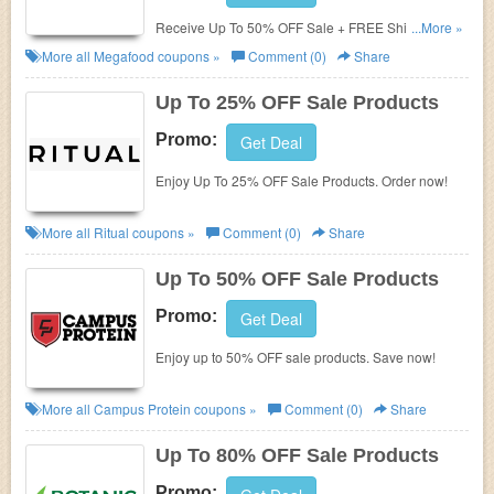
Receive Up To 50% OFF Sale + FREE Shipping.
...More »
Check it now!
More all
Megafood
coupons »
Comment (0)
Share
Up To 25% OFF Sale Products
Promo:
Get Deal
Enjoy Up To 25% OFF Sale Products. Order now!
More all
Ritual
coupons »
Comment (0)
Share
Up To 50% OFF Sale Products
Promo:
Get Deal
Enjoy up to 50% OFF sale products. Save now!
More all
Campus Protein
coupons »
Comment (0)
Share
Up To 80% OFF Sale Products
Promo: