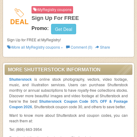
MyRegistry coupons
Sign Up For FREE
DEAL
Promo:
Get Deal
Sign Up for FREE at MyRegistry!
More all
MyRegistry
coupons »
Comment (0)
Share
MORE SHUTTERSTOCK INFORMATION
Shutterstock
is online stock photography, vectors, video footage,
music, and illustration services. Users can purchase Shutterstock
monthly or annual subscriptions to have royalty-free collections stocks.
Discover more beautiful images and video footage at Shutterstock and
here’re the best
Shutterstock Coupon Code 50% OFF & Footage
Coupon 2026
, Shutterstock coupon code 30, and others to save better.
Want to know more about Shutterstock and coupon codes, you can
reach them at:
Tel: (866) 663-3954