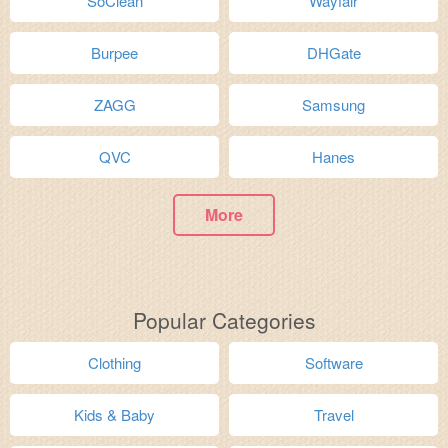
SoClean
Wayfair
Burpee
DHGate
ZAGG
Samsung
QVC
Hanes
More
Popular Categories
Clothing
Software
Kids & Baby
Travel