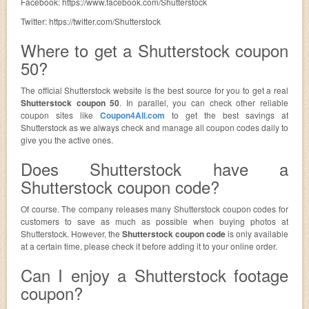
Facebook: https://www.facebook.com/Shutterstock
Twitter: https://twitter.com/Shutterstock
Where to get a Shutterstock coupon
50?
The official Shutterstock website is the best source for you to get a real
Shutterstock coupon 50
. In parallel, you can check other reliable
coupon sites like
Coupon4All.com
to get the best savings at
Shutterstock as we always check and manage all coupon codes daily to
give you the active ones.
Does Shutterstock have a
Shutterstock coupon code?
Of course. The company releases many Shutterstock coupon codes for
customers to save as much as possible when buying photos at
Shutterstock. However, the
Shutterstock coupon code
is only available
at a certain time, please check it before adding it to your online order.
Can I enjoy a Shutterstock footage
coupon?