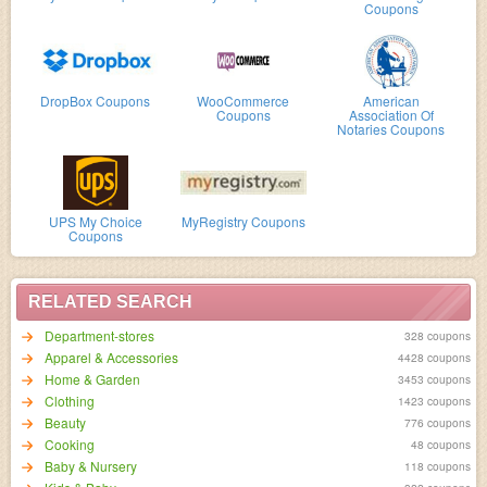
Coupons
DropBox Coupons
WooCommerce
American
Coupons
Association Of
Notaries Coupons
UPS My Choice
MyRegistry Coupons
Coupons
RELATED SEARCH
Department-stores
328 coupons
Apparel & Accessories
4428 coupons
Home & Garden
3453 coupons
Clothing
1423 coupons
Beauty
776 coupons
Cooking
48 coupons
Baby & Nursery
118 coupons