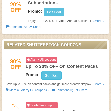
20%
Subscriptions
OFF
Promo:
Get Deal
Enjoy Up To 20% OFF Video Annual Subscriptions. Buy
...More »
now!
Comment (0)
Share
RELATED SHUTTERSTOCK COUPONS
30%
Alamy US coupons
OFF
Up To 30% OFF On Content Packs
Promo:
Get Deal
Save up to 30% on content packs and get more creative firepower. Enjoy
...More »
now!
More all
Alamy US
coupons »
Comment (0)
Share
Borderlinx coupons