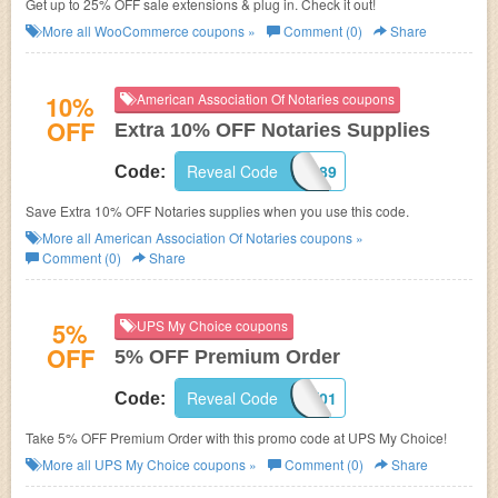
Get up to 25% OFF sale extensions & plug in. Check it out!
More all
WooCommerce
coupons »
Comment (0)
Share
10%
American Association Of Notaries coupons
OFF
Extra 10% OFF Notaries Supplies
Reveal Code
982689
Code:
Save Extra 10% OFF Notaries supplies when you use this code.
More all
American Association Of Notaries
coupons »
Comment (0)
Share
5%
UPS My Choice coupons
OFF
5% OFF Premium Order
Reveal Code
BRDK8AX01
Code:
Take 5% OFF Premium Order with this promo code at UPS My Choice!
More all
UPS My Choice
coupons »
Comment (0)
Share