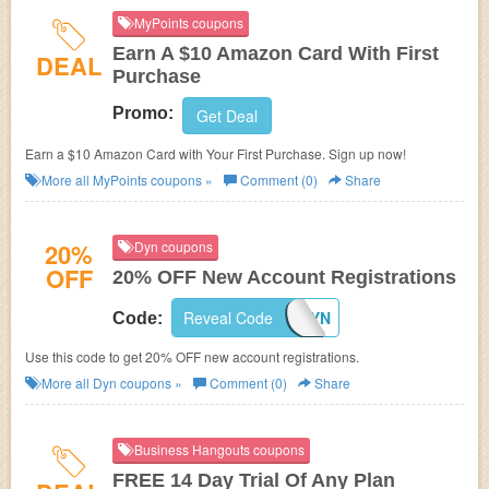
MyPoints coupons
Earn A $10 Amazon Card With First
DEAL
Purchase
Promo:
Get Deal
Earn a $10 Amazon Card with Your First Purchase. Sign up now!
More all
MyPoints
coupons »
Comment (0)
Share
20%
Dyn coupons
OFF
20% OFF New Account Registrations
Reveal Code
COMEBACKTODYN
Code:
Use this code to get 20% OFF new account registrations.
More all
Dyn
coupons »
Comment (0)
Share
Business Hangouts coupons
FREE 14 Day Trial Of Any Plan