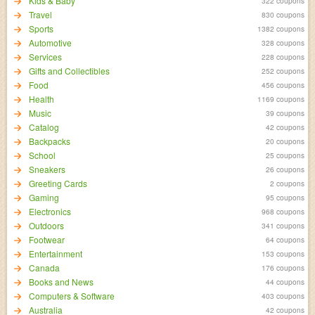
Kids & Baby
322 coupons
Travel
830 coupons
Sports
1382 coupons
Automotive
328 coupons
Services
228 coupons
Gifts and Collectibles
252 coupons
Food
456 coupons
Health
1169 coupons
Music
39 coupons
Catalog
42 coupons
Backpacks
20 coupons
School
25 coupons
Sneakers
26 coupons
Greeting Cards
2 coupons
Gaming
95 coupons
Electronics
968 coupons
Outdoors
341 coupons
Footwear
64 coupons
Entertainment
153 coupons
Canada
176 coupons
Books and News
44 coupons
Computers & Software
403 coupons
Australia
42 coupons