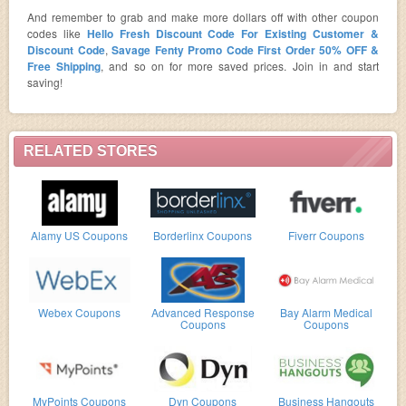
And remember to grab and make more dollars off with other coupon
codes like
Hello Fresh Discount Code For Existing Customer &
Discount Code
,
Savage Fenty Promo Code First Order 50% OFF &
Free Shipping
, and so on for more saved prices. Join in and start
saving!
RELATED STORES
Alamy US Coupons
Borderlinx Coupons
Fiverr Coupons
Webex Coupons
Advanced Response
Bay Alarm Medical
Coupons
Coupons
MyPoints Coupons
Dyn Coupons
Business Hangouts