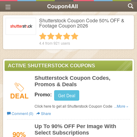
Coupon4All
Shutterstock Coupon Code 50% OFF &
Footage Coupon 2026
1 star
2 stars
3 stars
4 stars
5 stars
4.4 from
921
users
ACTIVE SHUTTERSTOCK COUPONS
Shutterstock Coupon Codes,
Promos & Deals
DEAL
Promo:
Get Deal
Click here to get all Shutterstock Coupon Codes, Promos
...More »
& Deals!
Comment (0)
Share
Up To 90% OFF Per Image With
90%
Select Subscriptions