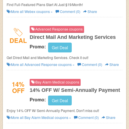
Find Full-Featured Plans Start At Just $19/Month!
More all
Webex
coupons »
Comment (0)
Share
Advanced Response coupons
Direct Mail And Marketing Services
DEAL
Promo:
Get Deal
Get Direct Mail and Marketing Services. Check it out!
More all
Advanced Response
coupons »
Comment (0)
Share
14%
Bay Alarm Medical coupons
OFF
14% OFF W/ Semi-Annually Payment
Promo:
Get Deal
Enjoy 14% OFF W/ Semi-Annually Payment. Don't miss out!
More all
Bay Alarm Medical
coupons »
Comment (0)
Share