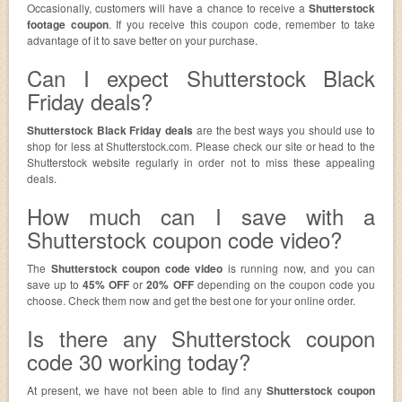
Occasionally, customers will have a chance to receive a
Shutterstock
footage coupon
. If you receive this coupon code, remember to take
advantage of it to save better on your purchase.
Can I expect Shutterstock Black
Friday deals?
Shutterstock Black Friday deals
are the best ways you should use to
shop for less at Shutterstock.com. Please check our site or head to the
Shutterstock website regularly in order not to miss these appealing
deals.
How much can I save with a
Shutterstock coupon code video?
The
Shutterstock coupon code video
is running now, and you can
save up to
45% OFF
or
20% OFF
depending on the coupon code you
choose. Check them now and get the best one for your online order.
Is there any Shutterstock coupon
code 30 working today?
At present, we have not been able to find any
Shutterstock coupon