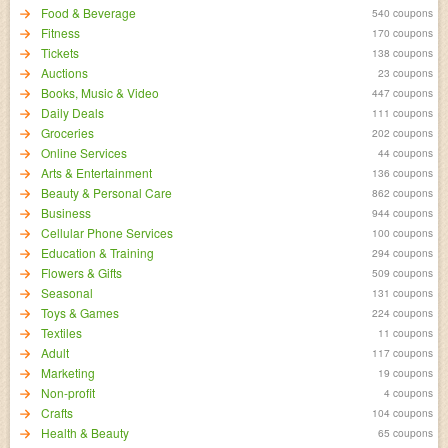
Food & Beverage
540 coupons
Fitness
170 coupons
Tickets
138 coupons
Auctions
23 coupons
Books, Music & Video
447 coupons
Daily Deals
111 coupons
Groceries
202 coupons
Online Services
44 coupons
Arts & Entertainment
136 coupons
Beauty & Personal Care
862 coupons
Business
944 coupons
Cellular Phone Services
100 coupons
Education & Training
294 coupons
Flowers & Gifts
509 coupons
Seasonal
131 coupons
Toys & Games
224 coupons
Textiles
11 coupons
Adult
117 coupons
Marketing
19 coupons
Non-profit
4 coupons
Crafts
104 coupons
Health & Beauty
65 coupons