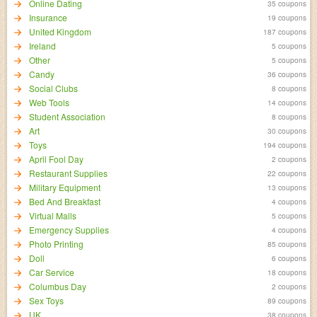
Online Dating
35 coupons
Insurance
19 coupons
United Kingdom
187 coupons
Ireland
5 coupons
Other
5 coupons
Candy
36 coupons
Social Clubs
8 coupons
Web Tools
14 coupons
Student Association
8 coupons
Art
30 coupons
Toys
194 coupons
April Fool Day
2 coupons
Restaurant Supplies
22 coupons
Military Equipment
13 coupons
Bed And Breakfast
4 coupons
Virtual Malls
5 coupons
Emergency Supplies
4 coupons
Photo Printing
85 coupons
Doll
6 coupons
Car Service
18 coupons
Columbus Day
2 coupons
Sex Toys
89 coupons
UK
38 coupons