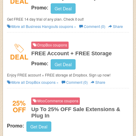
DEAL
Promo:
Get Deal
Get FREE 14 day trial of any plan. Check it out!
More all
Business Hangouts
coupons »
Comment (0)
Share
DropBox coupons
FREE Account + FREE Storage
DEAL
Promo:
Get Deal
Enjoy FREE account + FREE storage at Dropbox. Sign up now!
More all
DropBox
coupons »
Comment (0)
Share
25%
WooCommerce coupons
OFF
Up To 25% OFF Sale Extensions &
Plug In
Promo:
Get Deal