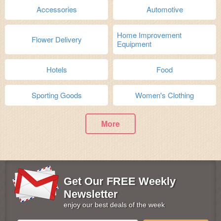
Accessories
Automotive
Home Improvement
Flower Delivery
Equipment
Hotels
Food
Sporting Goods
Women's Clothing
More
Get Our FREE Weekly
Newsletter
enjoy our best deals of the week