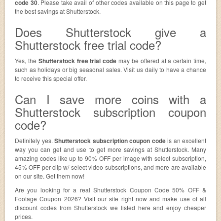
code 30
. Please take avail of other codes available on this page to get
the best savings at Shutterstock.
Does Shutterstock give a
Shutterstock free trial code?
Yes, the
Shutterstock free trial code
may be offered at a certain time,
such as holidays or big seasonal sales. Visit us daily to have a chance
to receive this special offer.
Can I save more coins with a
Shutterstock subscription coupon
code?
Definitely yes.
Shutterstock subscription coupon code
is an excellent
way you can get and use to get more savings at Shutterstock. Many
amazing codes like up to 90% OFF per image with select subscription,
45% OFF per clip w/ select video subscriptions, and more are available
on our site. Get them now!
Are you looking for a real Shutterstock Coupon Code 50% OFF &
Footage Coupon 2026? Visit our site right now and make use of all
discount codes from Shutterstock we listed here and enjoy cheaper
prices.