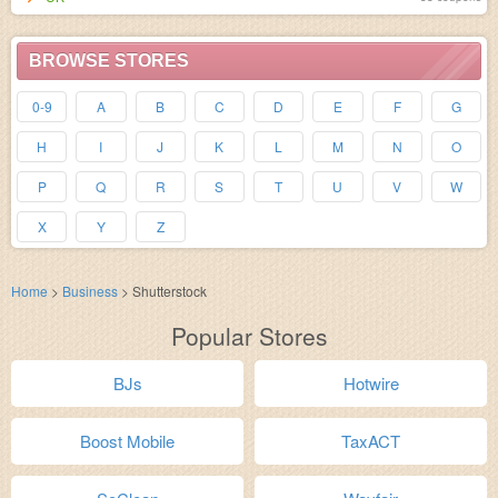
BROWSE STORES
0-9
A
B
C
D
E
F
G
H
I
J
K
L
M
N
O
P
Q
R
S
T
U
V
W
X
Y
Z
Home
>
Business
>
Shutterstock
Popular Stores
BJs
Hotwire
Boost Mobile
TaxACT