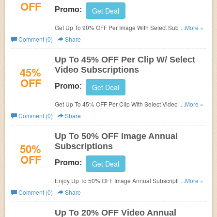
OFF
Promo:
Get Deal
Get Up To 90% OFF Per Image With Select Subscriptions.
...More »
Order now!
Comment (0)
Share
Up To 45% OFF Per Clip W/ Select
45%
Video Subscriptions
OFF
Promo:
Get Deal
Get Up To 45% OFF Per Clip With Select Video
...More »
subscriptions. Check it now!
Comment (0)
Share
Up To 50% OFF Image Annual
50%
Subscriptions
OFF
Promo:
Get Deal
Enjoy Up To 50% OFF Image Annual Subscriptions. Buy
...More »
now!
Comment (0)
Share
Up To 20% OFF Video Annual