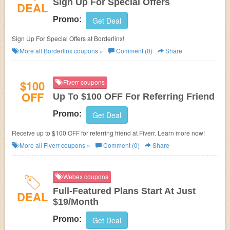
Sign Up For Special Offers
DEAL
Promo:
Get Deal
Sign Up For Special Offers at Borderlinx!
More all
Borderlinx
coupons »
Comment (0)
Share
$100
Fiverr coupons
OFF
Up To $100 OFF For Referring Friend
Promo:
Get Deal
Receive up to $100 OFF for referring friend at Fiverr. Learn more now!
More all
Fiverr
coupons »
Comment (0)
Share
Webex coupons
Full-Featured Plans Start At Just
DEAL
$19/Month
Promo:
Get Deal