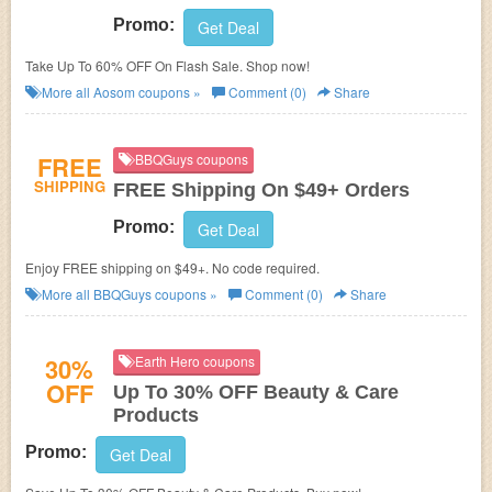
Promo:
Get Deal
Take Up To 60% OFF On Flash Sale. Shop now!
More all
Aosom
coupons »
Comment (0)
Share
FREE
BBQGuys coupons
SHIPPING
FREE Shipping On $49+ Orders
Promo:
Get Deal
Enjoy FREE shipping on $49+. No code required.
More all
BBQGuys
coupons »
Comment (0)
Share
30%
Earth Hero coupons
OFF
Up To 30% OFF Beauty & Care
Products
Promo:
Get Deal