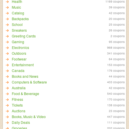
Health
1169 coupons
Music
39 coupons
Catalog
42 coupons
Backpacks
20 coupons
School
25 coupons
Sneakers
26 coupons
Greeting Cards
2 coupons
Gaming
95 coupons
Electronics
968 coupons
Outdoors
341 coupons
Footwear
64 coupons
Entertainment
153 coupons
Canada
176 coupons
Books and News
44 coupons
Computers & Software
403 coupons
Australia
42 coupons
Food & Beverage
540 coupons
Fitness
170 coupons
Tickets
138 coupons
Auctions
23 coupons
Books, Music & Video
447 coupons
Daily Deals
111 coupons
Groceries
202 coupons