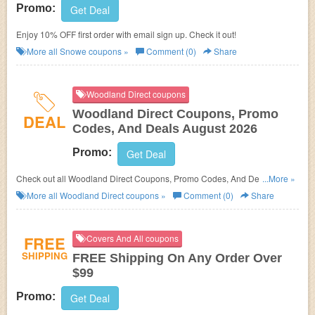
Promo:
Get Deal
Enjoy 10% OFF first order with email sign up. Check it out!
More all
Snowe
coupons »
Comment (0)
Share
Woodland Direct coupons
Woodland Direct Coupons, Promo
DEAL
Codes, And Deals August 2026
Promo:
Get Deal
Check out all Woodland Direct Coupons, Promo Codes, And Deals to
...More »
save more!
More all
Woodland Direct
coupons »
Comment (0)
Share
FREE
Covers And All coupons
SHIPPING
FREE Shipping On Any Order Over
$99
Promo:
Get Deal