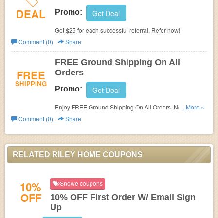
DEAL
Promo:
Get Deal
Get $25 for each successful referral. Refer now!
Comment (0)
Share
FREE Ground Shipping On All
FREE
Orders
SHIPPING
Promo:
Get Deal
Enjoy FREE Ground Shipping On All Orders. No code
...More »
needed!
Comment (0)
Share
RELATED RILEY HOME COUPONS
10%
Snowe coupons
OFF
10% OFF First Order W/ Email Sign
Up