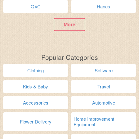
QVC
Hanes
More
Popular Categories
Clothing
Software
Kids & Baby
Travel
Accessories
Automotive
Home Improvement
Flower Delivery
Equipment