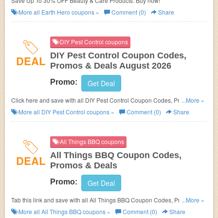
Save Up To 30% OFF Beauty & Care Products. Buy now!
More all
Earth Hero
coupons »
Comment (0)
Share
DIY Pest Control coupons
DIY Pest Control Coupon Codes,
DEAL
Promos & Deals August 2026
Promo:
Get Deal
Click here and save with all DIY Pest Control Coupon Codes, Promos &
...More »
Deals!
More all
DIY Pest Control
coupons »
Comment (0)
Share
All Things BBQ coupons
All Things BBQ Coupon Codes,
DEAL
Promos & Deals
Promo:
Get Deal
Tab this link and save with all All Things BBQ Coupon Codes, Promos &
...More »
Deals!
More all
All Things BBQ
coupons »
Comment (0)
Share