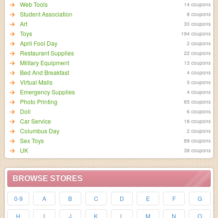
Web Tools
14 coupons
Student Association
8 coupons
Art
30 coupons
Toys
194 coupons
April Fool Day
2 coupons
Restaurant Supplies
22 coupons
Military Equipment
13 coupons
Bed And Breakfast
4 coupons
Virtual Malls
5 coupons
Emergency Supplies
4 coupons
Photo Printing
85 coupons
Doll
6 coupons
Car Service
18 coupons
Columbus Day
2 coupons
Sex Toys
89 coupons
UK
38 coupons
BROWSE STORES
0-9
A
B
C
D
E
F
G
H
I
J
K
L
M
N
O