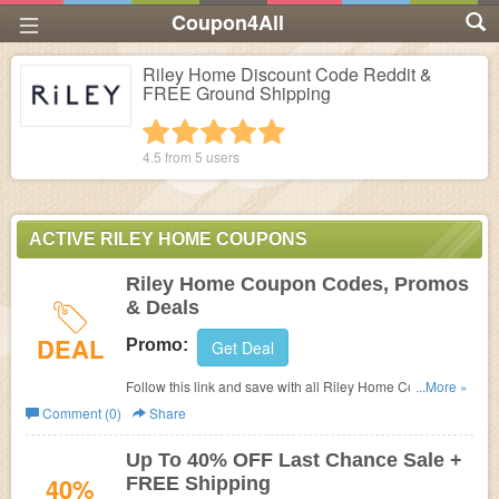
Coupon4All
Riley Home Discount Code Reddit &
FREE Ground Shipping
1 star
2 stars
3 stars
4 stars
5 stars
4.5 from
5
users
ACTIVE RILEY HOME COUPONS
Riley Home Coupon Codes, Promos
& Deals
DEAL
Promo:
Get Deal
Follow this link and save with all Riley Home Coupon
...More »
Codes, Promos & Deals!
Comment (0)
Share
Up To 40% OFF Last Chance Sale +
40%
FREE Shipping