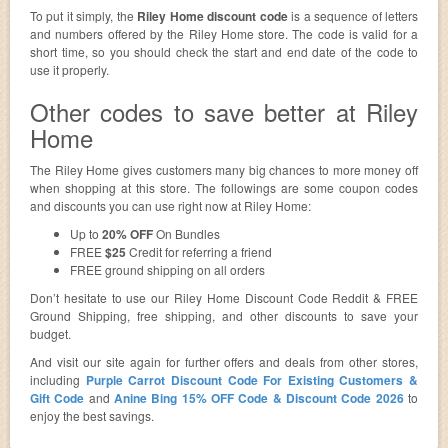
To put it simply, the
Riley Home discount code
is a sequence of letters
and numbers offered by the Riley Home store. The code is valid for a
short time, so you should check the start and end date of the code to
use it properly.
Other codes to save better at Riley
Home
The Riley Home gives customers many big chances to more money off
when shopping at this store. The followings are some coupon codes
and discounts you can use right now at Riley Home:
Up to
20% OFF
On Bundles
FREE
$25
Credit for referring a friend
FREE ground shipping on all orders
Don’t hesitate to use our Riley Home Discount Code Reddit & FREE
Ground Shipping, free shipping, and other discounts to save your
budget.
And visit our site again for further offers and deals from other stores,
including
Purple Carrot Discount Code For Existing Customers &
Gift Code
and
Anine Bing 15% OFF Code & Discount Code 2026
to
enjoy the best savings.