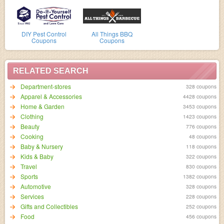
DIY Pest Control
All Things BBQ
Coupons
Coupons
RELATED SEARCH
Department-stores
328 coupons
Apparel & Accessories
4428 coupons
Home & Garden
3453 coupons
Clothing
1423 coupons
Beauty
776 coupons
Cooking
48 coupons
Baby & Nursery
118 coupons
Kids & Baby
322 coupons
Travel
830 coupons
Sports
1382 coupons
Automotive
328 coupons
Services
228 coupons
Gifts and Collectibles
252 coupons
Food
456 coupons