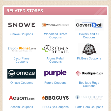
RELATED STORES
Snowe Coupons
Woodland Direct
Covers And All
Coupons
Coupons
DecorPlanet
Aroma Retail
Pit Boss Coupons
Coupons
Coupons
Omaze Coupons
Purple Coupons
Boutique Rugs
Coupons
Aosom Coupons
BBQGuys Coupons
Earth Hero Coupons