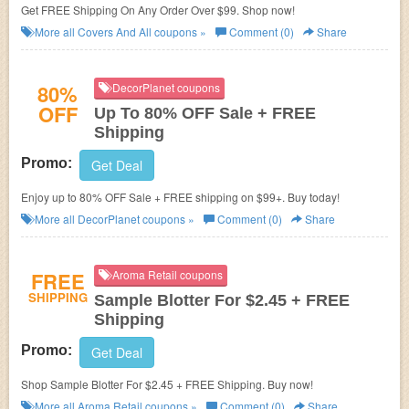
Get FREE Shipping On Any Order Over $99. Shop now!
More all
Covers And All
coupons »
Comment (0)
Share
80%
DecorPlanet coupons
OFF
Up To 80% OFF Sale + FREE
Shipping
Promo:
Get Deal
Enjoy up to 80% OFF Sale + FREE shipping on $99+. Buy today!
More all
DecorPlanet
coupons »
Comment (0)
Share
FREE
Aroma Retail coupons
SHIPPING
Sample Blotter For $2.45 + FREE
Shipping
Promo:
Get Deal
Shop Sample Blotter For $2.45 + FREE Shipping. Buy now!
More all
Aroma Retail
coupons »
Comment (0)
Share