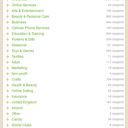
Online Services
44 coupons
Arts & Entertainment
136 coupons
Beauty & Personal Care
862 coupons
Business
944 coupons
Cellular Phone Services
100 coupons
Education & Training
294 coupons
Flowers & Gifts
509 coupons
Seasonal
131 coupons
Toys & Games
224 coupons
Textiles
11 coupons
Adult
117 coupons
Marketing
19 coupons
Non-profit
4 coupons
Crafts
104 coupons
Health & Beauty
65 coupons
Online Dating
35 coupons
Insurance
19 coupons
United Kingdom
187 coupons
Ireland
5 coupons
Other
5 coupons
Candy
36 coupons
Social Clubs
8 coupons