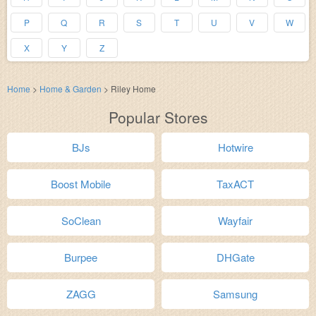
P
Q
R
S
T
U
V
W
X
Y
Z
Home
>
Home & Garden
>
Riley Home
Popular Stores
BJs
Hotwire
Boost Mobile
TaxACT
SoClean
Wayfair
Burpee
DHGate
ZAGG
Samsung