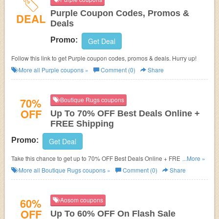
Purple Coupon Codes, Promos &
DEAL
Deals
Promo:
Get Deal
Follow this link to get Purple coupon codes, promos & deals. Hurry up!
More all
Purple
coupons »
Comment (0)
Share
70%
Boutique Rugs coupons
OFF
Up To 70% OFF Best Deals Online +
FREE Shipping
Promo:
Get Deal
Take this chance to get up to 70% OFF Best Deals Online + FREE
...More »
shipping. Order now!
More all
Boutique Rugs
coupons »
Comment (0)
Share
60%
Aosom coupons
OFF
Up To 60% OFF On Flash Sale