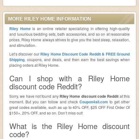
MORE RILEY HOME INFORMATION
Riley Home
is an online retailer specializing in offering high-quality
and luxurious bedding sets, bath accessories, and so on at reasonable
prices. Riley Home always strives to give you the best sleep, relaxation,
and stimulation.
Let’s discover our
Riley Home Discount Code Reddit & FREE Ground
Shipping
, coupons, and deals, and then earn the best savings when
placing orders at Riley Home.
Can I shop with a Riley Home
discount code Reddit?
Sorry, we have not found any
Riley Home discount code Reddit
at this
moment. But you can follow and check
Coupon4all.com
to get other
great codes available, such as up to 40% OFF, $25 OFF First Order Of
$150+, 20% OFF, and so on. Don’t miss out!
What is the Riley Home discount
code?