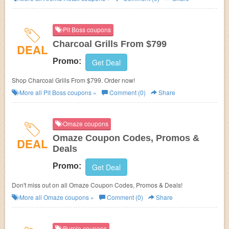
Pit Boss coupons
Charcoal Grills From $799
DEAL
Promo:
Get Deal
Shop Charcoal Grills From $799. Order now!
More all
Pit Boss
coupons »
Comment (0)
Share
Omaze coupons
Omaze Coupon Codes, Promos &
DEAL
Deals
Promo:
Get Deal
Don't miss out on all Omaze Coupon Codes, Promos & Deals!
More all
Omaze
coupons »
Comment (0)
Share
Purple coupons