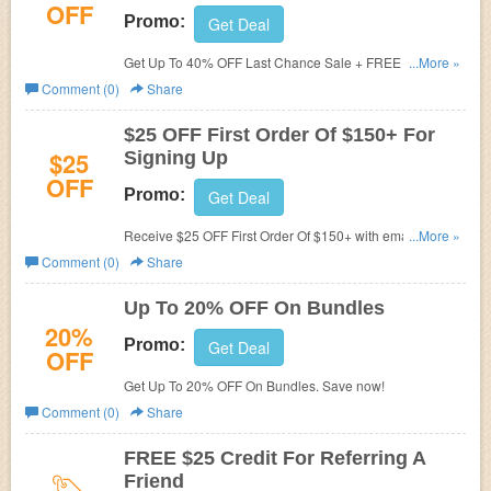
OFF
Promo:
Get Deal
Get Up To 40% OFF Last Chance Sale + FREE Shipping.
...More »
Save now!
Comment (0)
Share
$25 OFF First Order Of $150+ For
$25
Signing Up
OFF
Promo:
Get Deal
Receive $25 OFF First Order Of $150+ with email sign-
...More »
up. Check it now!
Comment (0)
Share
Up To 20% OFF On Bundles
20%
Promo:
Get Deal
OFF
Get Up To 20% OFF On Bundles. Save now!
Comment (0)
Share
FREE $25 Credit For Referring A
Friend