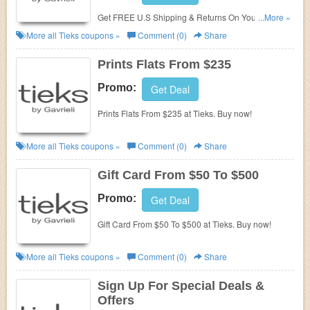
Get FREE U.S Shipping & Returns On Your Order at
...More »
Tieks. Shop now!
More all
Tieks
coupons »
Comment (0)
Share
Prints Flats From $235
Promo:
Get Deal
Prints Flats From $235 at Tieks. Buy now!
More all
Tieks
coupons »
Comment (0)
Share
Gift Card From $50 To $500
Promo:
Get Deal
Gift Card From $50 To $500 at Tieks. Buy now!
More all
Tieks
coupons »
Comment (0)
Share
Sign Up For Special Deals &
Offers