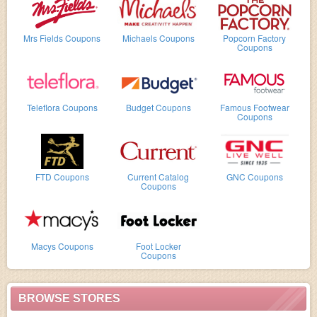
Mrs Fields Coupons
Michaels Coupons
Popcorn Factory
Coupons
Teleflora Coupons
Budget Coupons
Famous Footwear
Coupons
FTD Coupons
Current Catalog
GNC Coupons
Coupons
Macys Coupons
Foot Locker
Coupons
BROWSE STORES