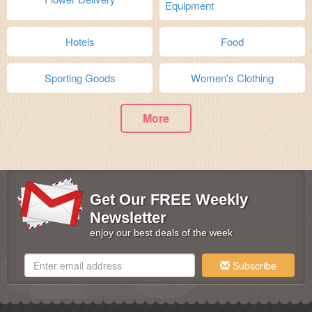
Equipment
Hotels
Food
Sporting Goods
Women's Clothing
More
Get Our FREE Weekly
Newsletter
enjoy our best deals of the week
Subscribe