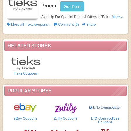
Promo:
Get Deal
Sign Up For Special Deals & Offers at Tieks. Sign up
...More »
now!
More all
Tieks
coupons »
Comment (0)
Share
RELATED STORES
Tieks Coupons
POPULAR STORES
eBay Coupons
Zulily Coupons
LTD Commodities
Coupons