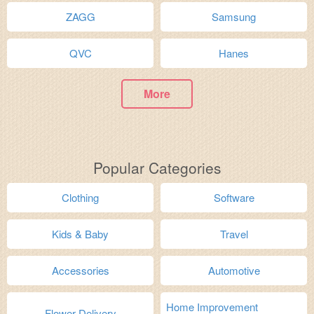
ZAGG
Samsung
QVC
Hanes
More
Popular Categories
Clothing
Software
Kids & Baby
Travel
Accessories
Automotive
Home Improvement
Flower Delivery