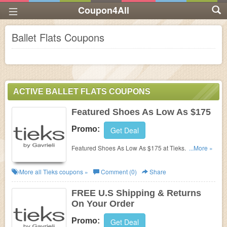
Coupon4All
Ballet Flats Coupons
ACTIVE BALLET FLATS COUPONS
Featured Shoes As Low As $175
Promo:
Get Deal
Featured Shoes As Low As $175 at Tieks. Order
...More »
now!
More all
Tieks
coupons »
Comment (0)
Share
FREE U.S Shipping & Returns
On Your Order
Promo:
Get Deal