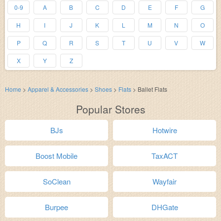
0-9
A
B
C
D
E
F
G
H
I
J
K
L
M
N
O
P
Q
R
S
T
U
V
W
X
Y
Z
Home
>
Apparel & Accessories
>
Shoes
>
Flats
>
Ballet Flats
Popular Stores
BJs
Hotwire
Boost Mobile
TaxACT
SoClean
Wayfair
Burpee
DHGate