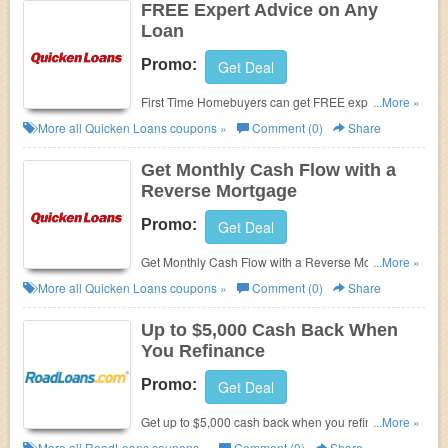
FREE Expert Advice on Any
Loan
Promo:
Get Deal
First Time Homebuyers can get FREE expert advice
...More »
on any loan at Quicken Loans! Try now!
More all
Quicken Loans
coupons »
Comment (0)
Share
Get Monthly Cash Flow with a
Reverse Mortgage
Promo:
Get Deal
Get Monthly Cash Flow with a Reverse Mortgage at
...More »
Quicken Loans. Enjoy it now!!
More all
Quicken Loans
coupons »
Comment (0)
Share
Up to $5,000 Cash Back When
You Refinance
Promo:
Get Deal
Get up to $5,000 cash back when you refinance at
...More »
RoadLoans.
More all
RoadLoans
coupons »
Comment (0)
Share