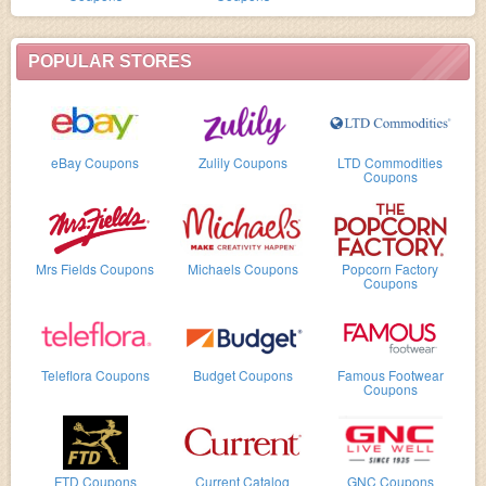
POPULAR STORES
eBay Coupons
Zulily Coupons
LTD Commodities
Coupons
Mrs Fields Coupons
Michaels Coupons
Popcorn Factory
Coupons
Teleflora Coupons
Budget Coupons
Famous Footwear
Coupons
FTD Coupons
Current Catalog
GNC Coupons