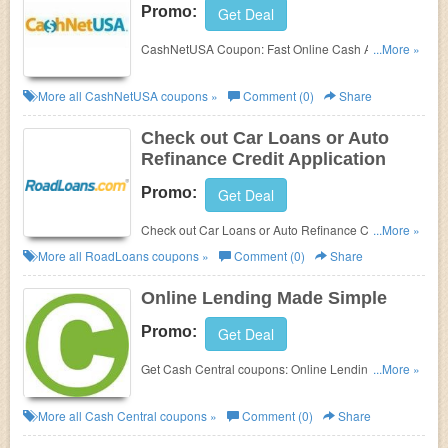
Promo:
Get Deal
CashNetUSA Coupon:
Fast Online Cash Advances.
...More »
Check it out!
More all
CashNetUSA
coupons »
Comment (0)
Share
Check out Car Loans or Auto
Refinance Credit Application
Promo:
Get Deal
Check out Car Loans or Auto Refinance Credit
...More »
Application at RoadLoans.
More all
RoadLoans
coupons »
Comment (0)
Share
Online Lending Made Simple
Promo:
Get Deal
Get Cash Central coupons: Online Lending Made
...More »
Simple. Check it out!
More all
Cash Central
coupons »
Comment (0)
Share