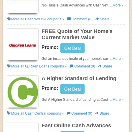
No-Hassle Cash Advances with
CashNetUSA.
...More »
Check it out!
More all
CashNetUSA
coupons »
Comment (0)
Share
FREE Quote of Your Home's
Current Market Value
Promo:
Get Deal
Get an instant estimate of your home's current
...More »
market value at Quicken Loans!
More all
Quicken Loans
coupons »
Comment (0)
Share
A Higher Standard of Lending
Promo:
Get Deal
Get A Higher Standard of Lending at
Cash Central
...More »
now. No Promo Codes offered.
More all
Cash Central
coupons »
Comment (0)
Share
Fast Online Cash Advances