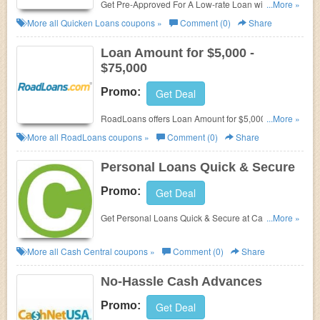
Get Pre-Approved For A Low-rate Loan with Home
...More »
Buying from Quicken Loans. Get it now!
More all
Quicken Loans
coupons »
Comment (0)
Share
Loan Amount for $5,000 -
$75,000
Promo:
Get Deal
RoadLoans offers Loan Amount for $5,000 -
...More »
$75,000.
More all
RoadLoans
coupons »
Comment (0)
Share
Personal Loans Quick & Secure
Promo:
Get Deal
Get Personal Loans Quick & Secure at
Cash
...More »
Central. No promo codes offered.
More all
Cash Central
coupons »
Comment (0)
Share
No-Hassle Cash Advances
Promo:
Get Deal