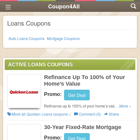
Coupon4All
Loans Coupons
Auto Loans Coupons
Mortgage Coupons
ACTIVE LOANS COUPONS
Refinance Up To 100% of Your
Home’s Value
Promo:
Get Deal
Refinance up to 100% of your home’s value with
...More »
Quicken Loans. Get it now!!!
More all
Quicken Loans
coupons »
Comment (0)
Share
30-Year Fixed-Rate Mortgage
Promo:
Get Deal