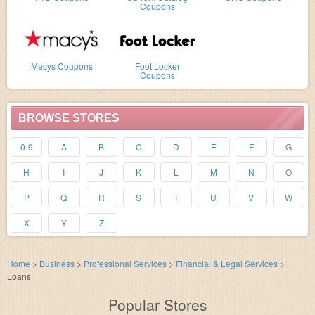
Coupons
Macys Coupons
Foot Locker
Coupons
BROWSE STORES
0-9
A
B
C
D
E
F
G
H
I
J
K
L
M
N
O
P
Q
R
S
T
U
V
W
X
Y
Z
Home
>
Business
>
Professional Services
>
Financial & Legal Services
>
Loans
Popular Stores