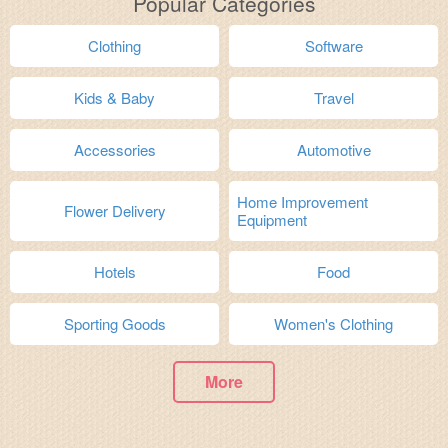
Popular Categories
Clothing
Software
Kids & Baby
Travel
Accessories
Automotive
Home Improvement
Flower Delivery
Equipment
Hotels
Food
Sporting Goods
Women's Clothing
More