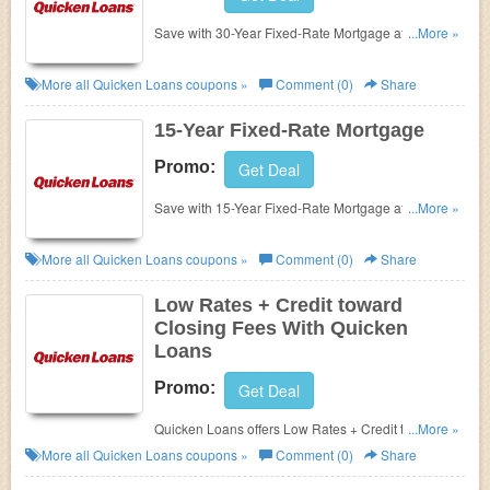
Save with 30-Year Fixed-Rate Mortgage at Quicken
...More »
Loans. Enjoy it now!!!
More all
Quicken Loans
coupons »
Comment (0)
Share
15-Year Fixed-Rate Mortgage
Promo:
Get Deal
Save with 15-Year Fixed-Rate Mortgage at Quicken
...More »
Loans. Click for more details!
More all
Quicken Loans
coupons »
Comment (0)
Share
Low Rates + Credit toward
Closing Fees With Quicken
Loans
Promo:
Get Deal
Quicken Loans offers Low Rates + Credit toward
...More »
Closing Fees. Click for more details!!!
More all
Quicken Loans
coupons »
Comment (0)
Share