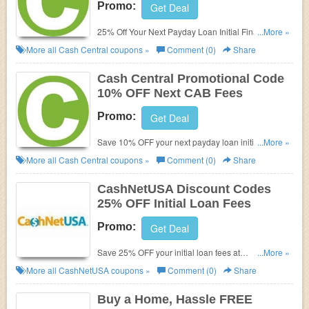
Promo:
Get Deal
25% Off Your Next Payday Loan Initial Finance
...More »
Charge (Or CAB Fees) Upon Successful Repayment
More all
Cash Central
coupons »
Comment (0)
Share
With Cash Central
Cash Central Promotional Code
10% OFF Next CAB Fees
Promo:
Get Deal
Save 10% OFF your next payday loan initial finance
...More »
charge (or CAB fees) upon successful repayment
More all
Cash Central
coupons »
Comment (0)
Share
with Cash Central. Use promotional code at check
out!
CashNetUSA Discount Codes
25% OFF Initial Loan Fees
Promo:
Get Deal
Save 25% OFF your initial loan fees at
...More »
CashNetUSA. Use Discount codes at check out!
More all
CashNetUSA
coupons »
Comment (0)
Share
Buy a Home, Hassle FREE