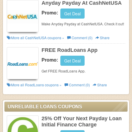
Anyday Payday At CashNetUSA
Promo:
Get Deal
Make Anyday Payday at CashNetUSA. Check it out!
More all
CashNetUSA
coupons »
Comment (0)
Share
FREE RoadLoans App
Promo:
Get Deal
Get FREE RoadLoans App.
More all
RoadLoans
coupons »
Comment (0)
Share
UNRELIABLE LOANS COUPONS
25% Off Your Next Payday Loan
Initial Finance Charge