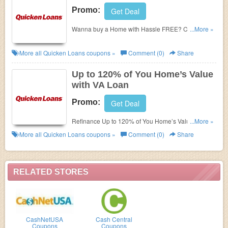
Promo:
Get Deal
Wanna buy a Home with Hassle FREE? Check
...More »
Quicken Loans' promo. Check now!
More all
Quicken Loans
coupons »
Comment (0)
Share
Up to 120% of You Home’s Value
with VA Loan
Promo:
Get Deal
Refinance Up to 120% of You Home’s Value with VA
...More »
Loan. Enjoy this
now!
Quicken loans zip code
More all
Quicken Loans
coupons »
Comment (0)
Share
RELATED STORES
CashNetUSA
Cash Central
Coupons
Coupons