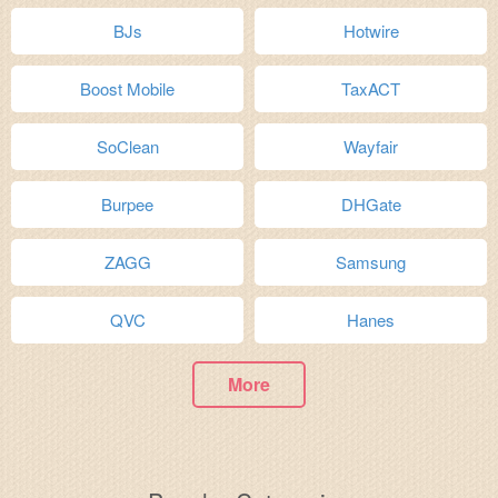
BJs
Hotwire
Boost Mobile
TaxACT
SoClean
Wayfair
Burpee
DHGate
ZAGG
Samsung
QVC
Hanes
More