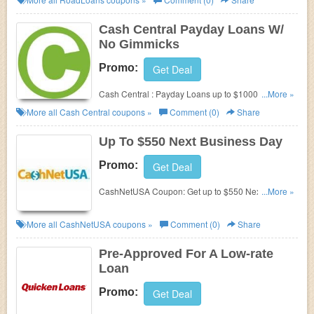
Cash Central Payday Loans W/
No Gimmicks
Promo:
Get Deal
Cash Central : Payday Loans up to $1000. No
...More »
Gimmicks. Secure. Fast.
More all
Cash Central
coupons »
Comment (0)
Share
Up To $550 Next Business Day
Promo:
Get Deal
CashNetUSA Coupon: Get up to $550 Next
...More »
Business Day. Check it out!
More all
CashNetUSA
coupons »
Comment (0)
Share
Pre-Approved For A Low-rate
Loan
Promo:
Get Deal