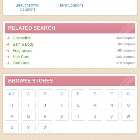
BeautifiedYou
Fiafini Coupons
Coupons
RELATED SEARCH
Cosmetics
453 coupons
Bath & Body
80 coupons
Fragrances
155 coupons
Hair Care
222 coupons
Skin Care
415 coupons
BROWSE STORES
0-9
A
B
C
D
E
F
G
H
I
J
K
L
M
N
O
P
Q
R
S
T
U
V
W
X
Y
Z