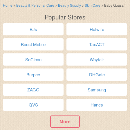
Home
>
Beauty & Personal Care
>
Beauty Supply
>
Skin Care
>
Baby Quasar
Popular Stores
BJs
Hotwire
Boost Mobile
TaxACT
SoClean
Wayfair
Burpee
DHGate
ZAGG
Samsung
QVC
Hanes
More