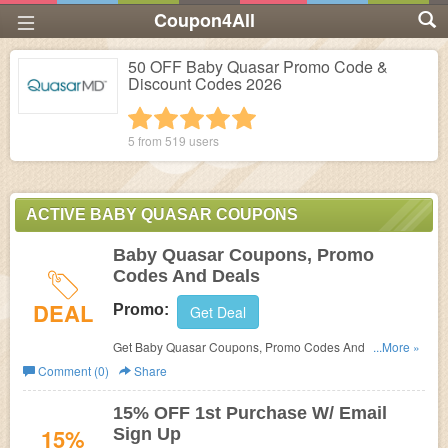
Coupon4All
50 OFF Baby Quasar Promo Code &
Discount Codes 2026
1 star
2 stars
3 stars
4 stars
5 stars
5 from
519
users
ACTIVE BABY QUASAR COUPONS
Baby Quasar Coupons, Promo
Codes And Deals
DEAL
Promo:
Get Deal
Get Baby Quasar Coupons, Promo Codes And Deals
...More »
Here. Check It Out!
Comment (0)
Share
15% OFF 1st Purchase W/ Email
15%
Sign Up