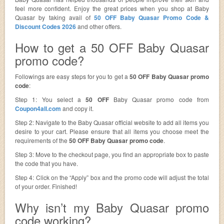
feel more confident. Enjoy the great prices when you shop at Baby
Quasar by taking avail of
50 OFF Baby Quasar Promo Code &
Discount Codes 2026
and other offers.
How to get a 50 OFF Baby Quasar
promo code?
Followings are easy steps for you to get a
50 OFF Baby Quasar promo
code
:
Step 1: You select a
50 OFF
Baby Quasar promo code from
Coupon4all.com
and copy it.
Step 2: Navigate to the Baby Quasar official website to add all items you
desire to your cart. Please ensure that all items you choose meet the
requirements of the
50 OFF Baby Quasar promo code
.
Step 3: Move to the checkout page, you find an appropriate box to paste
the code that you have.
Step 4: Click on the “Apply” box and the promo code will adjust the total
of your order. Finished!
Why isn’t my Baby Quasar promo
code working?