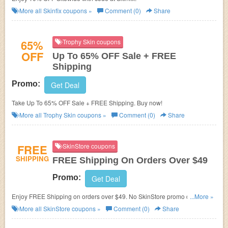
More all
Skinfix
coupons »
Comment (0)
Share
65%
Trophy Skin coupons
OFF
Up To 65% OFF Sale + FREE
Shipping
Promo:
Get Deal
Take Up To 65% OFF Sale + FREE Shipping. Buy now!
More all
Trophy Skin
coupons »
Comment (0)
Share
FREE
SkinStore coupons
SHIPPING
FREE Shipping On Orders Over $49
Promo:
Get Deal
Enjoy FREE Shipping on orders over $49. No
SkinStore promo code
...More »
needed.
More all
SkinStore
coupons »
Comment (0)
Share