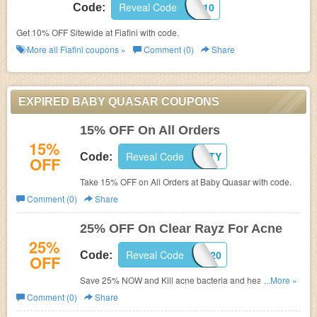
Reveal Code
DISC10
Code:
Get 10% OFF Sitewide at Fiafini with code.
More all
Fiafini
coupons »
Comment (0)
Share
EXPIRED BABY QUASAR COUPONS
15% OFF On All Orders
15%
Reveal Code
MYTHBEAUTY
Code:
OFF
Take 15% OFF on All Orders at Baby Quasar with code.
Comment (0)
Share
25% OFF On Clear Rayz For Acne
25%
Reveal Code
CLEARRAYZ20
Code:
OFF
Save 25% NOW and Kill acne bacteria and heal the skin
...More »
– Most powerful anti-acne device with the latest
Comment (0)
Share
technology with code.