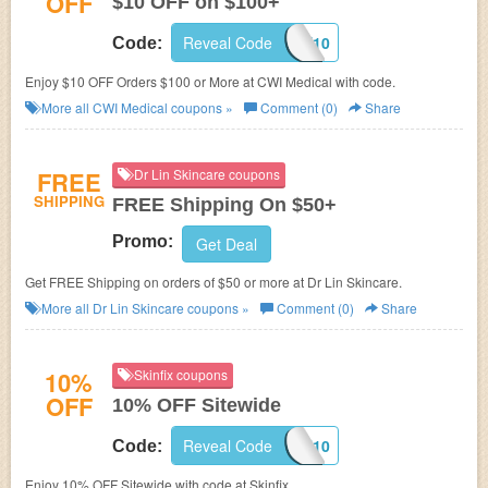
OFF
$10 OFF on $100+
Reveal Code
CWSAVE10
Code:
Enjoy $10 OFF Orders $100 or More at CWI Medical with code.
More all
CWI Medical
coupons »
Comment (0)
Share
FREE
Dr Lin Skincare coupons
SHIPPING
FREE Shipping On $50+
Promo:
Get Deal
Get FREE Shipping on orders of $50 or more at Dr Lin Skincare.
More all
Dr Lin Skincare
coupons »
Comment (0)
Share
10%
Skinfix coupons
OFF
10% OFF Sitewide
Reveal Code
KFE97-LAF10
Code:
Enjoy 10% OFF Sitewide with code at Skinfix.