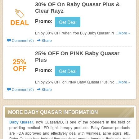
30% OF On Baby Quasar Plus &
Clear Rayz
DEAL
Promo:
Get Deal
Enjoy 30% OFF when You Buy Baby Quasar Plus & Clear
...More »
Rayz Together. Limted time only!
Comment (0)
Share
25% OFF On P!NK Baby Quasar
25%
Plus
OFF
Promo:
Get Deal
Enjoy 25% OFF on P!NK Baby Quasar Plus. No code
...More »
required!
Comment (0)
Share
MORE BABY QUASAR INFORMATION
Baby Quasar
, now QuasarMD, is one of the pioneers in the field of
providing medical LED light therapy products. Baby Quasar products
are FDA approved and effectively deal with wrinkles, acne scars, etc.
Baby Quasar has helped thousands of people improve their skin and