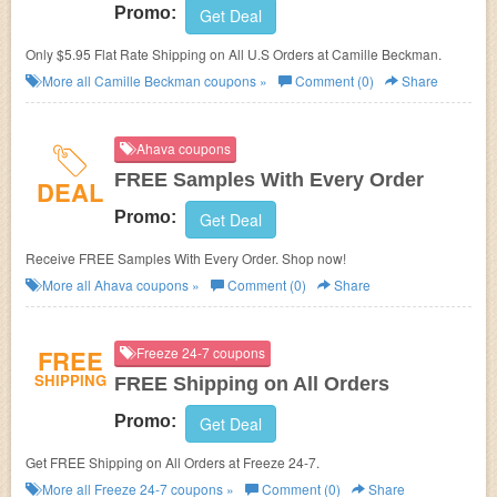
Promo:
Get Deal
Only $5.95 Flat Rate Shipping on All U.S Orders at Camille Beckman.
More all
Camille Beckman
coupons »
Comment (0)
Share
Ahava coupons
FREE Samples With Every Order
DEAL
Promo:
Get Deal
Receive FREE Samples With Every Order. Shop now!
More all
Ahava
coupons »
Comment (0)
Share
FREE
Freeze 24-7 coupons
SHIPPING
FREE Shipping on All Orders
Promo:
Get Deal
Get FREE Shipping on All Orders at Freeze 24-7.
More all
Freeze 24-7
coupons »
Comment (0)
Share