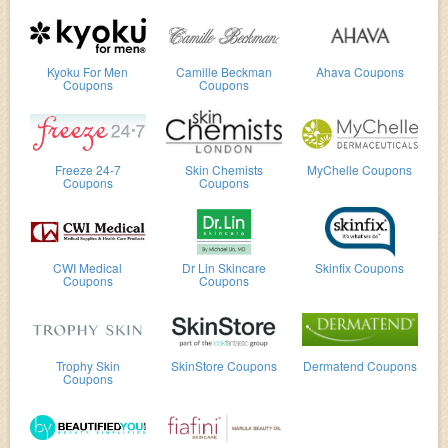
Kyoku For Men
Camille Beckman
Ahava Coupons
Coupons
Coupons
Freeze 24-7
Skin Chemists
MyChelle Coupons
Coupons
Coupons
CWI Medical
Dr Lin Skincare
Skinfix Coupons
Coupons
Coupons
Trophy Skin
SkinStore Coupons
Dermatend Coupons
Coupons