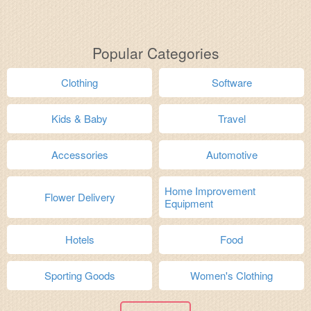
Popular Categories
Clothing
Software
Kids & Baby
Travel
Accessories
Automotive
Home Improvement
Flower Delivery
Equipment
Hotels
Food
Sporting Goods
Women's Clothing