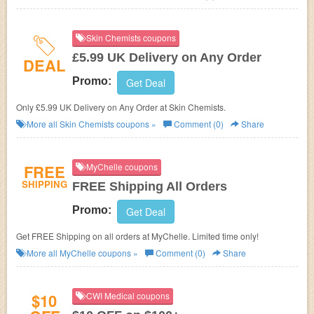
Skin Chemists coupons
£5.99 UK Delivery on Any Order
DEAL
Promo:
Get Deal
Only £5.99 UK Delivery on Any Order at Skin Chemists.
More all
Skin Chemists
coupons »
Comment (0)
Share
FREE
MyChelle coupons
SHIPPING
FREE Shipping All Orders
Promo:
Get Deal
Get FREE Shipping on all orders at MyChelle. Limited time only!
More all
MyChelle
coupons »
Comment (0)
Share
$10
CWI Medical coupons