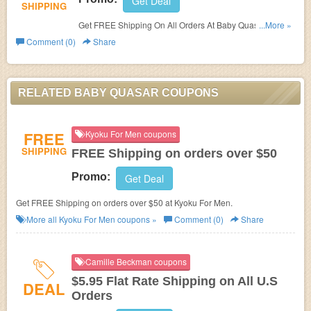
Get Deal
SHIPPING
Get FREE Shipping On All Orders At Baby Quasar. Shop
...More »
Now!
Comment (0)
Share
RELATED BABY QUASAR COUPONS
FREE
Kyoku For Men coupons
SHIPPING
FREE Shipping on orders over $50
Promo:
Get Deal
Get FREE Shipping on orders over $50 at Kyoku For Men.
More all
Kyoku For Men
coupons »
Comment (0)
Share
Camille Beckman coupons
$5.95 Flat Rate Shipping on All U.S
DEAL
Orders