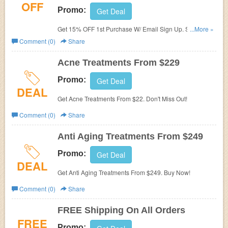
OFF
Promo:
Get Deal
Get 15% OFF 1st Purchase W/ Email Sign Up. Sign Up
...More »
Now!
Comment (0)
Share
Acne Treatments From $229
Promo:
Get Deal
DEAL
Get Acne Treatments From $22. Don't Miss Out!
Comment (0)
Share
Anti Aging Treatments From $249
Promo:
Get Deal
DEAL
Get Anti Aging Treatments From $249. Buy Now!
Comment (0)
Share
FREE Shipping On All Orders
FREE
Promo: