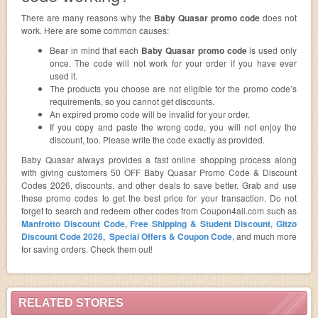
There are many reasons why the
Baby Quasar promo code
does not
work. Here are some common causes:
Bear in mind that each
Baby Quasar promo code
is used only
once. The code will not work for your order if you have ever
used it.
The products you choose are not eligible for the promo code’s
requirements, so you cannot get discounts.
An expired promo code will be invalid for your order.
If you copy and paste the wrong code, you will not enjoy the
discount, too. Please write the code exactly as provided.
Baby Quasar always provides a fast online shopping process along
with giving customers 50 OFF Baby Quasar Promo Code & Discount
Codes 2026, discounts, and other deals to save better. Grab and use
these promo codes to get the best price for your transaction. Do not
forget to search and redeem other codes from Coupon4all.com such as
Manfrotto Discount Code, Free Shipping & Student Discount
,
Gitzo
Discount Code 2026, Special Offers & Coupon Code
, and much more
for saving orders. Check them out!
RELATED STORES