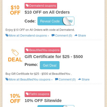
$10
Dermatend coupons
OFF
$10 OFF on All Orders
Reveal Code
THANKYOU
Code:
Enjoy $10 OFF on All Orders with code at Dermatend.
More all
Dermatend
coupons »
Comment (0)
Share
BeautifiedYou coupons
Gift Certificate for $25 - $500
DEAL
Promo:
Get Deal
Buy Gift Certificate for $25 - $500 at BeautifiedYou .
More all
BeautifiedYou
coupons »
Comment (0)
Share
10%
Fiafini coupons
OFF
10% OFF Sitewide