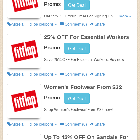
Promo:
Get Deal
Get 15% OFF Your Order For Signing Up. Enjoy
...More »
now!
More all
FitFlop
coupons »
Comment (0)
Share
25% OFF For Essential Workers
Promo:
Get Deal
Save 25% OFF For Essential Workers. Buy now!
More all
FitFlop
coupons »
Comment (0)
Share
Women's Footwear From $32
Promo:
Get Deal
Shop Women's Footwear From $32 now!
More all
FitFlop
coupons »
Comment (0)
Share
Up To 42% OFF On Sandals For