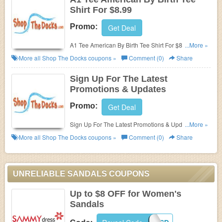
Shirt For $8.99
Promo:
Get Deal
A1 Tee American By Birth Tee Shirt For $8.99 at
...More »
Shop The Docks!
More all
Shop The Docks
coupons »
Comment (0)
Share
Sign Up For The Latest
Promotions & Updates
Promo:
Get Deal
Sign Up For The Latest Promotions & Updates from
...More »
Shop The Docks!
More all
Shop The Docks
coupons »
Comment (0)
Share
UNRELIABLE SANDALS COUPONS
Up to $8 OFF for Women's
Sandals