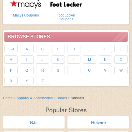
Macys Coupons
Foot Locker
Coupons
BROWSE STORES
0-9
A
B
C
D
E
F
G
H
I
J
K
L
M
N
O
P
Q
R
S
T
U
V
W
X
Y
Z
Home
>
Apparel & Accessories
>
Shoes
>
Sandals
Popular Stores
BJs
Hotwire