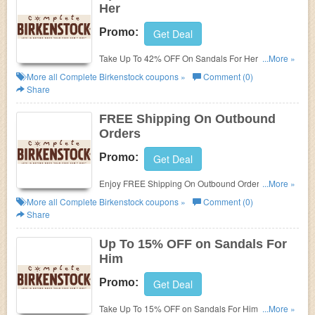
Her
Promo:
Get Deal
Take Up To 42% OFF On Sandals For Her at
...More »
Complete Birkenstock. Buy now!
More all
Complete Birkenstock
coupons »
Comment (0)
Share
FREE Shipping On Outbound
Orders
Promo:
Get Deal
Enjoy FREE Shipping On Outbound Orders at
...More »
Complete Birkenstock. Shop now!
More all
Complete Birkenstock
coupons »
Comment (0)
Share
Up To 15% OFF on Sandals For
Him
Promo:
Get Deal
Take Up To 15% OFF on Sandals For Him at
...More »