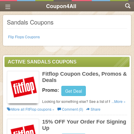
Coupon4All
Sandals Coupons
Flip Flops Coupons
ACTIVE SANDALS COUPONS
Fitflop Coupon Codes, Promos &
Deals
Promo:
Get Deal
Looking for something else? See a list of Fitflop
...More »
Coupon Codes, Promos & Sales!
More all
FitFlop
coupons »
Comment (0)
Share
15% OFF Your Order For Signing
Up