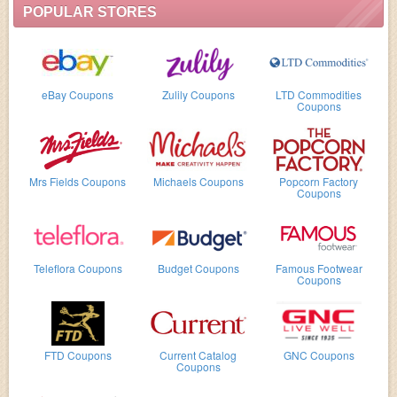
POPULAR STORES
eBay Coupons
Zulily Coupons
LTD Commodities
Coupons
Mrs Fields Coupons
Michaels Coupons
Popcorn Factory
Coupons
Teleflora Coupons
Budget Coupons
Famous Footwear
Coupons
FTD Coupons
Current Catalog
GNC Coupons
Coupons