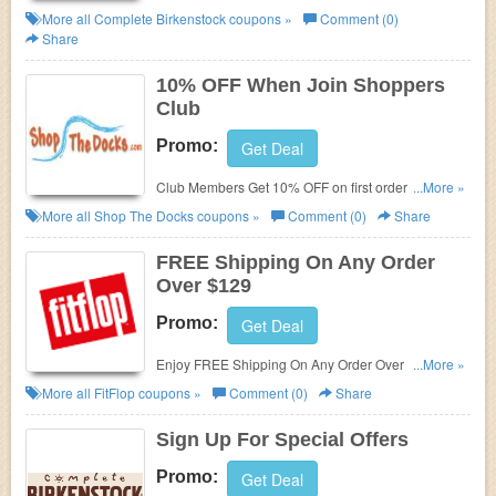
Complete Birkenstock. Save now!
More all
Complete Birkenstock
coupons »
Comment (0)
Share
10% OFF When Join Shoppers
Club
Promo:
Get Deal
Club Members Get 10% OFF on first orders. Join
...More »
now!
More all
Shop The Docks
coupons »
Comment (0)
Share
FREE Shipping On Any Order
Over $129
Promo:
Get Deal
Enjoy FREE Shipping On Any Order Over $129 at
...More »
Fitflop. Shop now!
More all
FitFlop
coupons »
Comment (0)
Share
Sign Up For Special Offers
Promo:
Get Deal