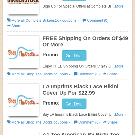
Sign Up For Special Offers at Complete Birkenstock.
...More »
Sign up now!
More all
Complete Birkenstock
coupons »
Comment (0)
Share
FREE Shipping On Orders Of $49
Or More
Promo:
Get Deal
Enjoy FREE Shipping On Orders Of $49 Or More at
...More »
Shop The Docks!
More all
Shop The Docks
coupons »
Comment (0)
Share
LA Imprints Black Lace Bikini
Cover Up For $22.99
Promo:
Get Deal
Buy LA Imprints Black Lace Bikini Cover Up just For
...More »
$22.99!
More all
Shop The Docks
coupons »
Comment (0)
Share
A1 Tee American By Birth Tee