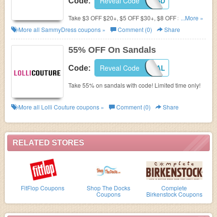
Reveal Code
SANDALSD
Code:
Take $3 OFF $20+, $5 OFF $30+, $8 OFF $50+ for
...More »
Women's Sandals with Coupon Code at
More all
SammyDress
coupons »
Comment (0)
Share
SammyDress! Ends August 20.2016!
55% OFF On Sandals
Reveal Code
SANDAL
Code:
Take 55% on sandals with code! Limited time only!
More all
Lolli Couture
coupons »
Comment (0)
Share
RELATED STORES
FitFlop Coupons
Shop The Docks
Complete
Coupons
Birkenstock Coupons