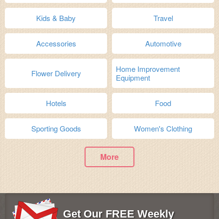
Kids & Baby
Travel
Accessories
Automotive
Home Improvement
Flower Delivery
Equipment
Hotels
Food
Sporting Goods
Women's Clothing
More
Get Our FREE Weekly