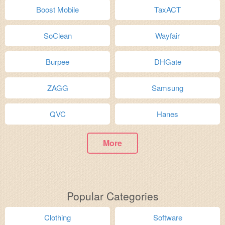
Boost Mobile
TaxACT
SoClean
Wayfair
Burpee
DHGate
ZAGG
Samsung
QVC
Hanes
More
Popular Categories
Clothing
Software