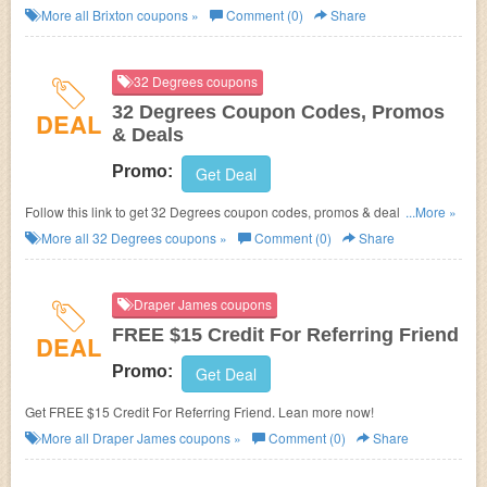
More all
Brixton
coupons »
Comment (0)
Share
32 Degrees coupons
32 Degrees Coupon Codes, Promos
DEAL
& Deals
Promo:
Get Deal
Follow this link to get 32 Degrees coupon codes, promos & deals. Hurry
...More »
up!
More all
32 Degrees
coupons »
Comment (0)
Share
Draper James coupons
FREE $15 Credit For Referring Friend
DEAL
Promo:
Get Deal
Get FREE $15 Credit For Referring Friend. Lean more now!
More all
Draper James
coupons »
Comment (0)
Share