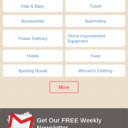
Kids & Baby
Travel
Accessories
Automotive
Home Improvement
Flower Delivery
Equipment
Hotels
Food
Sporting Goods
Women's Clothing
More
Get Our FREE Weekly
Newsletter