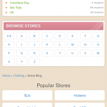
Columbus Day
2 coupons
Sex Toys
89 coupons
UK
38 coupons
BROWSE STORES
0-9
A
B
C
D
E
F
G
H
I
J
K
L
M
N
O
P
Q
R
S
T
U
V
W
X
Y
Z
Home
>
Clothing
>
Anine Bing
Popular Stores
BJs
Hotwire