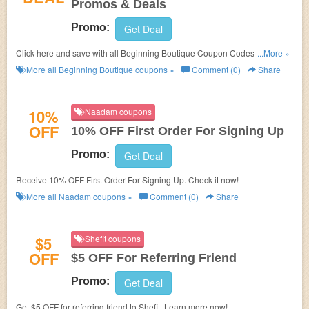
Promos & Deals
Promo:
Get Deal
Click here and save with all Beginning Boutique Coupon Codes, Promos
...More »
& Deals!
More all
Beginning Boutique
coupons »
Comment (0)
Share
10%
Naadam coupons
OFF
10% OFF First Order For Signing Up
Promo:
Get Deal
Receive 10% OFF First Order For Signing Up. Check it now!
More all
Naadam
coupons »
Comment (0)
Share
$5
Shefit coupons
OFF
$5 OFF For Referring Friend
Promo:
Get Deal
Get $5 OFF for referring friend to Shefit. Learn more now!