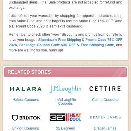
undamaged items. Final Sale products are not accepted for refund and
exchange.
Let's refresh your wardrobe by shopping for apparel and accessories
from Anine Bing, and don't forget to use the Anine Bing 15% OFF Code
& Discount Code 2026 to earn extra cashback.
Remember to check other “wow” discounts and promos from our site to
save your budget.
Shoedazzle Free Shipping & Promo Code 75% OFF
2026
,
Fansedge Coupon Code $30 OFF & Free Shipping Code
, and
more are waiting for you, hurry up!
RELATED STORES
Halara Coupons
J McLaughlin
Cettire Coupons
Coupons
Brixton Coupons
32 Degrees
Draper James