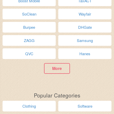
Boost Mobile
TaxACT
SoClean
Wayfair
Burpee
DHGate
ZAGG
Samsung
QVC
Hanes
More
Popular Categories
Clothing
Software