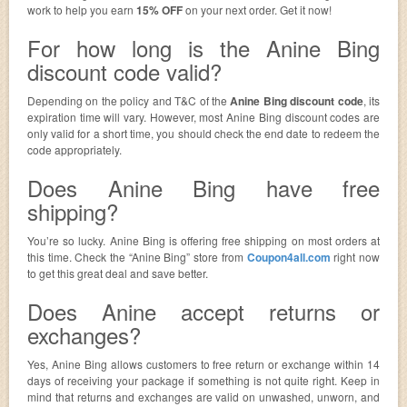
work to help you earn
15% OFF
on your next order. Get it now!
For how long is the Anine Bing
discount code valid?
Depending on the policy and T&C of the
Anine Bing discount code
, its
expiration time will vary. However, most Anine Bing discount codes are
only valid for a short time, you should check the end date to redeem the
code appropriately.
Does Anine Bing have free
shipping?
You’re so lucky. Anine Bing is offering free shipping on most orders at
this time. Check the “Anine Bing” store from
Coupon4all.com
right now
to get this great deal and save better.
Does Anine accept returns or
exchanges?
Yes, Anine Bing allows customers to free return or exchange within 14
days of receiving your package if something is not quite right. Keep in
mind that returns and exchanges are valid on unwashed, unworn, and