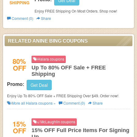
Get Deal
SHIPPING
Enjoy FREE Shipping On Most Orders. Shop now!
Comment (0)
Share
RELATED ANINE BING COUPONS
80%
Halara coupons
OFF
Up To 80% OFF Sale + FREE
Shipping
Promo:
Get Deal
Enjoy Up To 80% OFF Sale + FREE Shipping Over $49. Order now!
More all
Halara
coupons »
Comment (0)
Share
15%
J McLaughlin coupons
OFF
15% OFF Full Price Items For Signing
Up