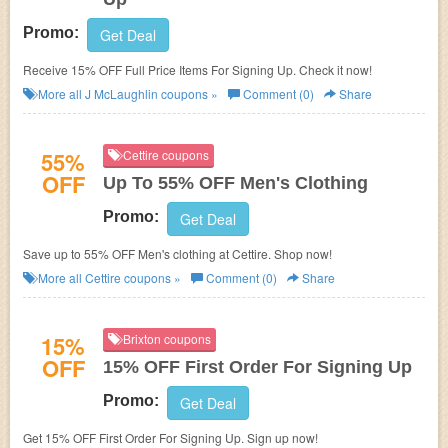
Promo:
Get Deal
Receive 15% OFF Full Price Items For Signing Up. Check it now!
More all
J McLaughlin
coupons »
Comment (0)
Share
55%
Cettire coupons
OFF
Up To 55% OFF Men's Clothing
Promo:
Get Deal
Save up to 55% OFF Men's clothing at Cettire. Shop now!
More all
Cettire
coupons »
Comment (0)
Share
15%
Brixton coupons
OFF
15% OFF First Order For Signing Up
Promo:
Get Deal
Get 15% OFF First Order For Signing Up. Sign up now!