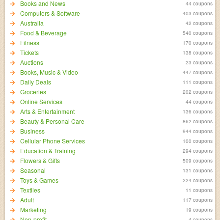
Books and News
44 coupons
Computers & Software
403 coupons
Australia
42 coupons
Food & Beverage
540 coupons
Fitness
170 coupons
Tickets
138 coupons
Auctions
23 coupons
Books, Music & Video
447 coupons
Daily Deals
111 coupons
Groceries
202 coupons
Online Services
44 coupons
Arts & Entertainment
136 coupons
Beauty & Personal Care
862 coupons
Business
944 coupons
Cellular Phone Services
100 coupons
Education & Training
294 coupons
Flowers & Gifts
509 coupons
Seasonal
131 coupons
Toys & Games
224 coupons
Textiles
11 coupons
Adult
117 coupons
Marketing
19 coupons
Non-profit
4 coupons