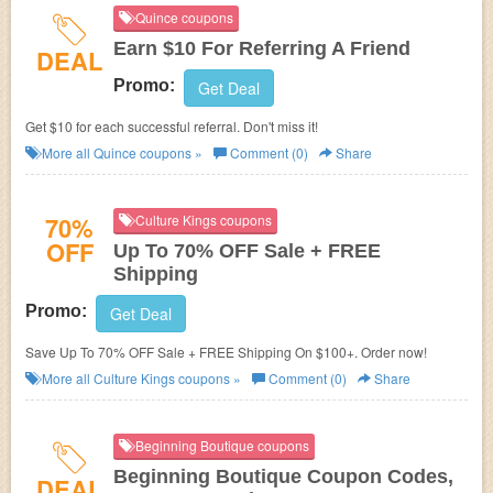
Quince coupons
Earn $10 For Referring A Friend
DEAL
Promo:
Get Deal
Get $10 for each successful referral. Don't miss it!
More all
Quince
coupons »
Comment (0)
Share
70%
Culture Kings coupons
OFF
Up To 70% OFF Sale + FREE
Shipping
Promo:
Get Deal
Save Up To 70% OFF Sale + FREE Shipping On $100+. Order now!
More all
Culture Kings
coupons »
Comment (0)
Share
Beginning Boutique coupons
Beginning Boutique Coupon Codes,
DEAL