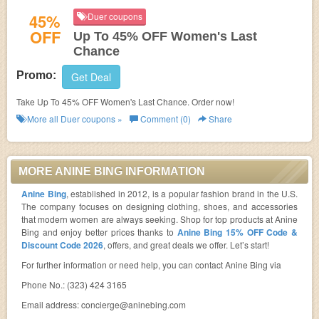
45%
Duer coupons
OFF
Up To 45% OFF Women's Last
Chance
Promo:
Get Deal
Take Up To 45% OFF Women's Last Chance. Order now!
More all
Duer
coupons »
Comment (0)
Share
MORE ANINE BING INFORMATION
Anine Bing
, established in 2012, is a popular fashion brand in the U.S.
The company focuses on designing clothing, shoes, and accessories
that modern women are always seeking. Shop for top products at Anine
Bing and enjoy better prices thanks to
Anine Bing 15% OFF Code &
Discount Code 2026
, offers, and great deals we offer. Let’s start!
For further information or need help, you can contact Anine Bing via
Phone No.: (323) 424 3165
Email address:
concierge@aninebing.com