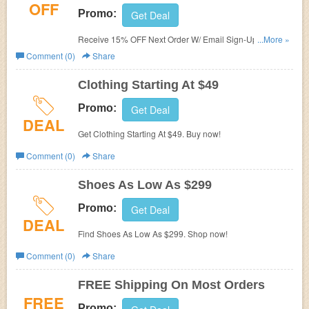
OFF
Promo:
Get Deal
Receive 15% OFF Next Order W/ Email Sign-Up. Check it
...More »
now!
Comment (0)
Share
Clothing Starting At $49
Promo:
Get Deal
DEAL
Get Clothing Starting At $49. Buy now!
Comment (0)
Share
Shoes As Low As $299
Promo:
Get Deal
DEAL
Find Shoes As Low As $299. Shop now!
Comment (0)
Share
FREE Shipping On Most Orders
FREE
Promo: