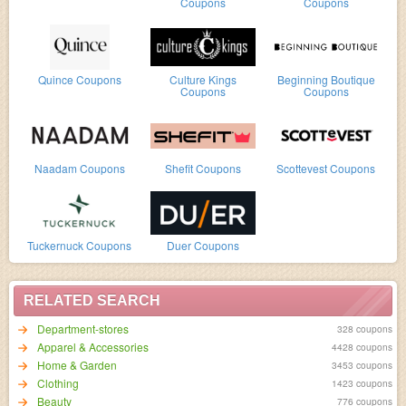
Coupons
Coupons
Quince Coupons
Culture Kings
Beginning Boutique
Coupons
Coupons
Naadam Coupons
Shefit Coupons
Scottevest Coupons
Tuckernuck Coupons
Duer Coupons
RELATED SEARCH
Department-stores
328 coupons
Apparel & Accessories
4428 coupons
Home & Garden
3453 coupons
Clothing
1423 coupons
Beauty
776 coupons