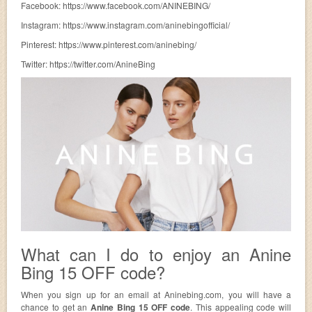
Facebook: https://www.facebook.com/ANINEBING/
Instagram: https://www.instagram.com/aninebingofficial/
Pinterest: https://www.pinterest.com/aninebing/
Twitter: https://twitter.com/AnineBing
What can I do to enjoy an Anine
Bing 15 OFF code?
When you sign up for an email at Aninebing.com, you will have a
chance to get an
Anine Bing 15 OFF code
. This appealing code will