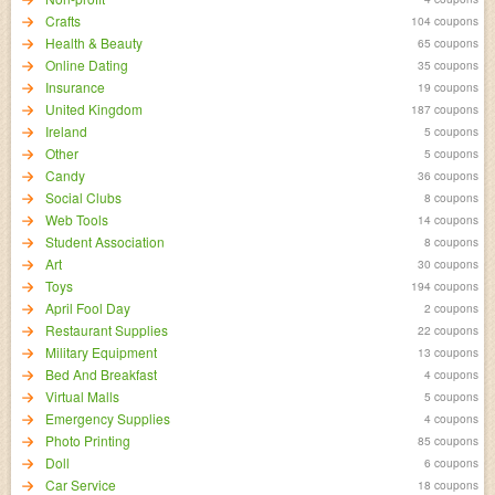
Crafts
104 coupons
Health & Beauty
65 coupons
Online Dating
35 coupons
Insurance
19 coupons
United Kingdom
187 coupons
Ireland
5 coupons
Other
5 coupons
Candy
36 coupons
Social Clubs
8 coupons
Web Tools
14 coupons
Student Association
8 coupons
Art
30 coupons
Toys
194 coupons
April Fool Day
2 coupons
Restaurant Supplies
22 coupons
Military Equipment
13 coupons
Bed And Breakfast
4 coupons
Virtual Malls
5 coupons
Emergency Supplies
4 coupons
Photo Printing
85 coupons
Doll
6 coupons
Car Service
18 coupons