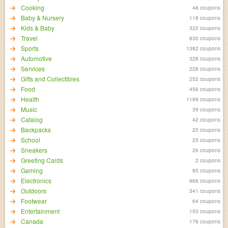
Cooking
48 coupons
Baby & Nursery
118 coupons
Kids & Baby
322 coupons
Travel
830 coupons
Sports
1382 coupons
Automotive
328 coupons
Services
228 coupons
Gifts and Collectibles
252 coupons
Food
456 coupons
Health
1169 coupons
Music
39 coupons
Catalog
42 coupons
Backpacks
20 coupons
School
25 coupons
Sneakers
26 coupons
Greeting Cards
2 coupons
Gaming
95 coupons
Electronics
968 coupons
Outdoors
341 coupons
Footwear
64 coupons
Entertainment
153 coupons
Canada
176 coupons