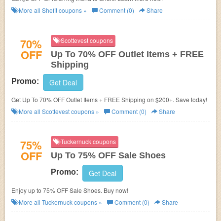
More all
Shefit
coupons »
Comment (0)
Share
70%
Scottevest coupons
OFF
Up To 70% OFF Outlet Items + FREE
Shipping
Promo:
Get Deal
Get Up To 70% OFF Outlet Items + FREE Shipping on $200+. Save today!
More all
Scottevest
coupons »
Comment (0)
Share
75%
Tuckernuck coupons
OFF
Up To 75% OFF Sale Shoes
Promo:
Get Deal
Enjoy up to 75% OFF Sale Shoes. Buy now!
More all
Tuckernuck
coupons »
Comment (0)
Share