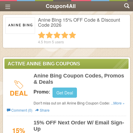
Coupon4All
Anine Bing 15% OFF Code & Discount
Code 2026
1 star
2 stars
3 stars
4 stars
5 stars
4.5 from
5
users
ACTIVE ANINE BING COUPONS
Anine Bing Coupon Codes, Promos
& Deals
DEAL
Promo:
Get Deal
Don't miss out on all Anine Bing Coupon Codes, Promos
...More »
& Deals!
Comment (0)
Share
15% OFF Next Order W/ Email Sign-
15%
Up