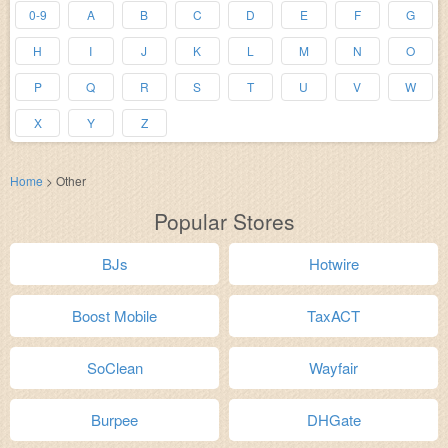
0-9
A
B
C
D
E
F
G
H
I
J
K
L
M
N
O
P
Q
R
S
T
U
V
W
X
Y
Z
Home
>
Other
Popular Stores
BJs
Hotwire
Boost Mobile
TaxACT
SoClean
Wayfair
Burpee
DHGate