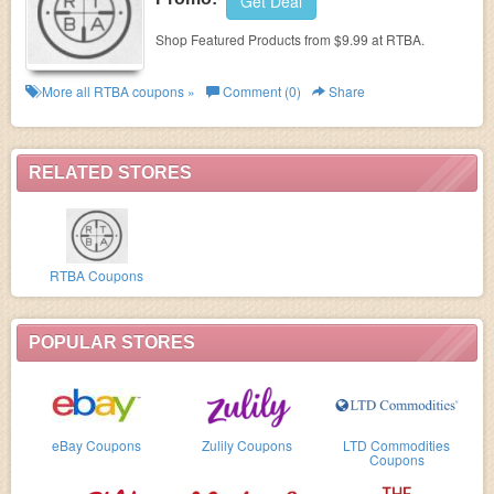
Get Deal
Shop Featured Products from $9.99 at RTBA.
More all
RTBA
coupons »
Comment (0)
Share
RELATED STORES
RTBA Coupons
POPULAR STORES
eBay Coupons
Zulily Coupons
LTD Commodities
Coupons