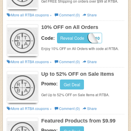
Get FREE Shipping on orders over $99 at RTBA.
More all
RTBA
coupons »
Comment (0)
Share
10% OFF on All Orders
Reveal Code
PINIT10
Code:
Enjoy 10% OFF on All Orders with code at RTBA.
More all
RTBA
coupons »
Comment (0)
Share
Up to 52% OFF on Sale Items
Promo:
Get Deal
Get Up to 52% OFF on Sale Items at RTBA.
More all
RTBA
coupons »
Comment (0)
Share
Featured Products from $9.99
Promo: