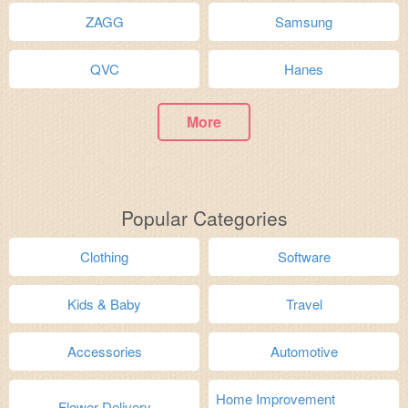
ZAGG
Samsung
QVC
Hanes
More
Popular Categories
Clothing
Software
Kids & Baby
Travel
Accessories
Automotive
Home Improvement
Flower Delivery