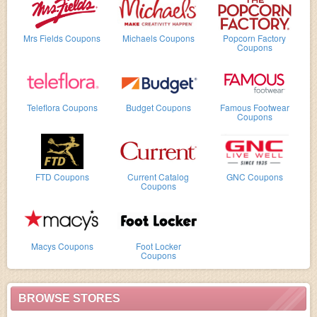
Mrs Fields Coupons
Michaels Coupons
Popcorn Factory
Coupons
Teleflora Coupons
Budget Coupons
Famous Footwear
Coupons
FTD Coupons
Current Catalog
GNC Coupons
Coupons
Macys Coupons
Foot Locker
Coupons
BROWSE STORES