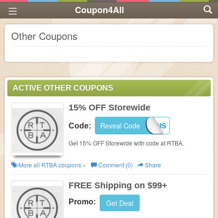
Coupon4All
Other Coupons
ACTIVE OTHER COUPONS
15% OFF Storewide
Reveal Code
RTBAFANS
Code:
Get 15% OFF Storewide with code at RTBA.
More all
RTBA
coupons »
Comment (0)
Share
FREE Shipping on $99+
Promo:
Get Deal