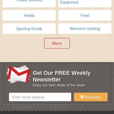
Equipment
Hotels
Food
Sporting Goods
Women's Clothing
More
Get Our FREE Weekly
Newsletter
enjoy our best deals of the week
Subscribe