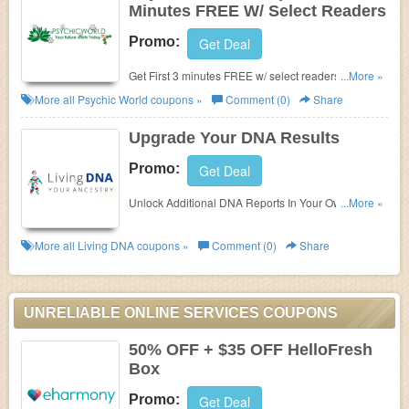
Minutes FREE W/ Select Readers
Promo:
Get Deal
Get First 3 minutes FREE w/ select readers at
...More »
Psychic World. No coupon code needed.
More all
Psychic World
coupons »
Comment (0)
Share
Upgrade Your DNA Results
Promo:
Get Deal
Unlock Additional DNA Reports In Your Own
...More »
Custom-Built Store & Upgrade Your Results To
Uncover Further Ancestry & Wellbeing Insights!
More all
Living DNA
coupons »
Comment (0)
Share
UNRELIABLE ONLINE SERVICES COUPONS
50% OFF + $35 OFF HelloFresh
Box
Promo:
Get Deal