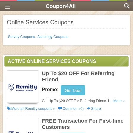
Coupon4All
Online Services Coupons
Survey Coupons
Astrology Coupons
ACTIVE ONLINE SERVICES COUPONS
Up To $20 OFF For Referring
Friend
Promo:
Get Deal
Get Up To $20 OFF For Referring Friend. Don't miss
...More »
out!
More all
Remitly
coupons »
Comment (0)
Share
FREE Transaction For First-time
Customers