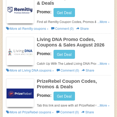
& Deals
Promo:
Get Deal
Find all Remitly Coupon Codes, Promos & Deals for
...More »
extra savings!
More all
Remitly
coupons »
Comment (0)
Share
Living DNA Promo Codes,
Coupons & Sales August 2026
Promo:
Get Deal
Catch Up With The Latest Living DNA Promo Codes,
...More »
Coupons & Sales In August 2026. Get Them Here!
More all
Living DNA
coupons »
Comment (0)
Share
PrizeRebel Coupon Codes,
Promos & Deals
Promo:
Get Deal
Tab this link and save with all PrizeRebel Coupon
...More »
Codes, Promos & Deals!
More all
PrizeRebel
coupons »
Comment (0)
Share