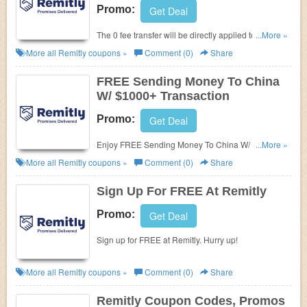
Promo:
Get Deal
The 0 fee transfer will be directly applied to your first
...More »
successfully completed transaction. Learn more
More all
Remitly
coupons »
Comment (0)
Share
now!
FREE Sending Money To China
W/ $1000+ Transaction
Promo:
Get Deal
Enjoy FREE Sending Money To China W/ $1000+
...More »
Transaction. Go for it!
More all
Remitly
coupons »
Comment (0)
Share
Sign Up For FREE At Remitly
Promo:
Get Deal
Sign up for FREE at Remitly. Hurry up!
More all
Remitly
coupons »
Comment (0)
Share
Remitly Coupon Codes, Promos