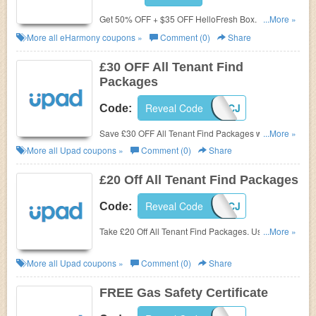
Get 50% OFF + $35 OFF HelloFresh Box. Use code
...More »
now!
More all
eHarmony
coupons »
Comment (0)
Share
£30 OFF All Tenant Find
Packages
Reveal Code
UPAD30CJ
Code:
Save £30 OFF All Tenant Find Packages with code
...More »
at Upad. Buy now!
More all
Upad
coupons »
Comment (0)
Share
£20 Off All Tenant Find Packages
Reveal Code
UPAD20CJ
Code:
Take £20 Off All Tenant Find Packages. Use code at
...More »
checkout.
More all
Upad
coupons »
Comment (0)
Share
FREE Gas Safety Certificate