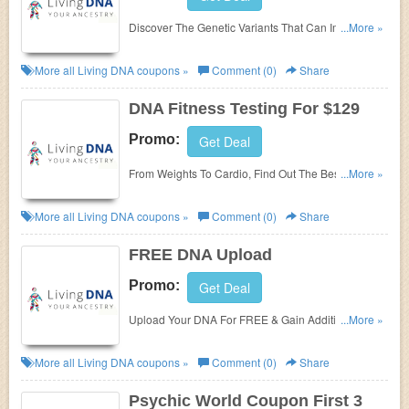
Discover The Genetic Variants That Can Impact The
...More »
Way Your Body Metabolizes Vitamins & Minerals
Whilst Maximising What You Eat With DNA Nutrition
More all
Living DNA
coupons »
Comment (0)
Share
Testing For $129!
DNA Fitness Testing For $129
Promo:
Get Deal
From Weights To Cardio, Find Out The Best Type Of
...More »
Exercises & Equipment That Support Your Genetic
Makeup As Well As The Best Ways To Wind Down
More all
Living DNA
coupons »
Comment (0)
Share
After Exercise With DNA Fitness Testing For $129!
FREE DNA Upload
Promo:
Get Deal
Upload Your DNA For FREE & Gain Additional
...More »
Reports By Living DNA!
More all
Living DNA
coupons »
Comment (0)
Share
Psychic World Coupon First 3