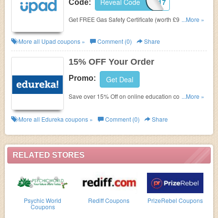
Reveal Code
CJGS17
Code:
Get FREE Gas Safety Certificate (worth £99 inc. vat)
...More »
with any purchase of a professional property
advertising package.
More all
Upad
coupons »
Comment (0)
Share
15% OFF Your Order
Promo:
Get Deal
Save over 15% Off on online education courses at
...More »
Edureka. Join Now!
More all
Edureka
coupons »
Comment (0)
Share
RELATED STORES
Psychic World
Rediff Coupons
PrizeRebel Coupons
Coupons