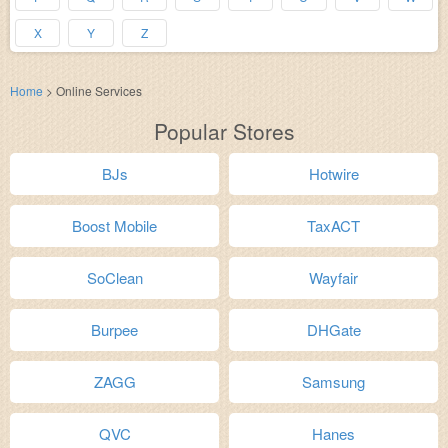
X
Y
Z
Home
>
Online Services
Popular Stores
BJs
Hotwire
Boost Mobile
TaxACT
SoClean
Wayfair
Burpee
DHGate
ZAGG
Samsung
QVC
Hanes