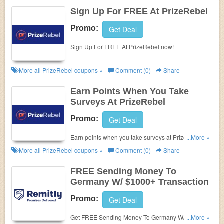
Sign Up For FREE At PrizeRebel
Promo:
Get Deal
Sign Up For FREE At PrizeRebel now!
More all
PrizeRebel
coupons »
Comment (0)
Share
Earn Points When You Take
Surveys At PrizeRebel
Promo:
Get Deal
Earn points when you take surveys at PrizeRebel.
...More »
Don't miss it!
More all
PrizeRebel
coupons »
Comment (0)
Share
FREE Sending Money To
Germany W/ $1000+ Transaction
Promo:
Get Deal
Get FREE Sending Money To Germany W/ $1000+
...More »