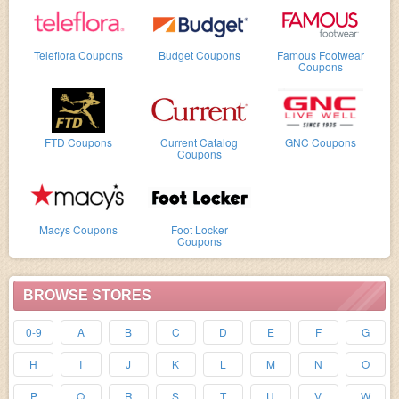
Teleflora Coupons
Budget Coupons
Famous Footwear
Coupons
FTD Coupons
Current Catalog
GNC Coupons
Coupons
Macys Coupons
Foot Locker
Coupons
BROWSE STORES
0-9
A
B
C
D
E
F
G
H
I
J
K
L
M
N
O
P
Q
R
S
T
U
V
W