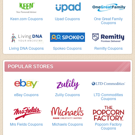
Keen.com Coupons
Upad Coupons
One Great Family
Coupons
Living DNA Coupons
Spokeo Coupons
Remitly Coupons
POPULAR STORES
eBay Coupons
Zulily Coupons
LTD Commodities
Coupons
Mrs Fields Coupons
Michaels Coupons
Popcorn Factory
Coupons