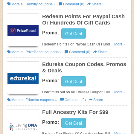
Transaction. Find it out!
More all
Remitly
coupons »
Comment (0)
Share
Redeem Points For Paypal Cash
Or Hundreds Of Gift Cards
Promo:
Get Deal
Redeem Points For Paypal Cash Or Hundreds Of
...More »
Gift Cards at PrizeRebel. Enjoy now!
More all
PrizeRebel
coupons »
Comment (0)
Share
Edureka Coupon Codes, Promos
& Deals
Promo:
Get Deal
Don't miss out on all Edureka Coupon Codes,
...More »
Promos & Deals!
More all
Edureka
coupons »
Comment (0)
Share
Full Ancestry Kits For $99
Promo:
Get Deal
Explore The Stories Of Your Ancestors With Full
...More »