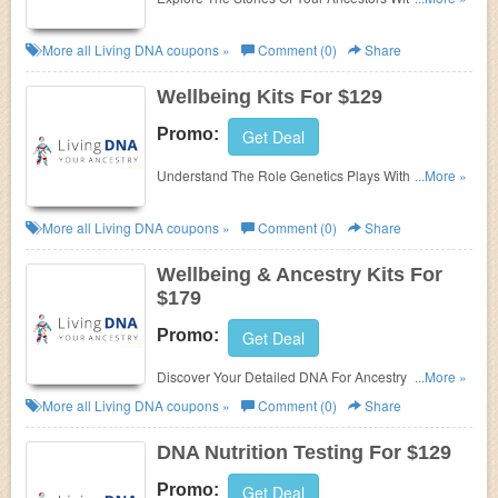
Ancestry Kits For $99!
More all
Living DNA
coupons »
Comment (0)
Share
Wellbeing Kits For $129
Promo:
Get Deal
Understand The Role Genetics Plays With Your
...More »
Lifestyle Choices & How You Can Optimise Your
Wellbeing With Wellbeing Kits For $129!
More all
Living DNA
coupons »
Comment (0)
Share
Wellbeing & Ancestry Kits For
$179
Promo:
Get Deal
Discover Your Detailed DNA For Ancestry &
...More »
Wellbeing With Wellbeing & Ancestry Kits For $179!
More all
Living DNA
coupons »
Comment (0)
Share
DNA Nutrition Testing For $129
Promo:
Get Deal