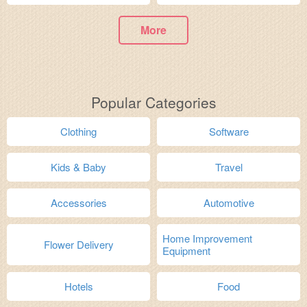
More
Popular Categories
Clothing
Software
Kids & Baby
Travel
Accessories
Automotive
Home Improvement
Flower Delivery
Equipment
Hotels
Food