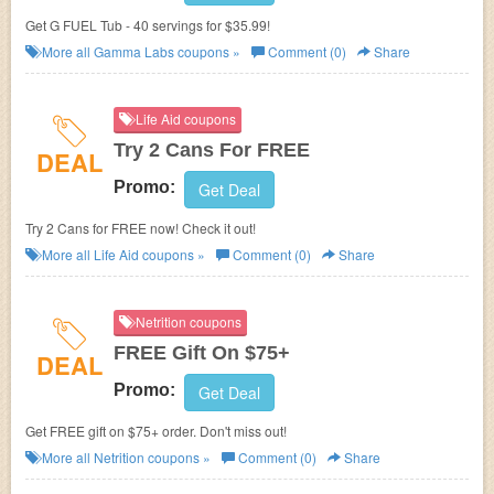
Get G FUEL Tub - 40 servings for $35.99!
More all
Gamma Labs
coupons »
Comment (0)
Share
Life Aid coupons
Try 2 Cans For FREE
DEAL
Promo:
Get Deal
Try 2 Cans for FREE now! Check it out!
More all
Life Aid
coupons »
Comment (0)
Share
Netrition coupons
FREE Gift On $75+
DEAL
Promo:
Get Deal
Get FREE gift on $75+ order. Don't miss out!
More all
Netrition
coupons »
Comment (0)
Share