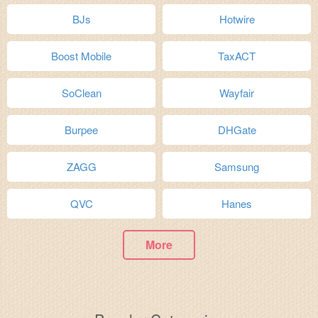
BJs
Hotwire
Boost Mobile
TaxACT
SoClean
Wayfair
Burpee
DHGate
ZAGG
Samsung
QVC
Hanes
More