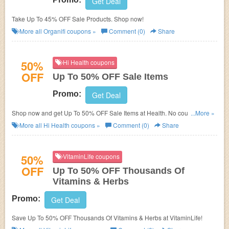
Get Deal
Take Up To 45% OFF Sale Products. Shop now!
More all
Organifi
coupons »
Comment (0)
Share
50%
Hi Health coupons
OFF
Up To 50% OFF Sale Items
Promo:
Get Deal
Shop now and get Up To 50% OFF Sale Items at Health. No coupons code
...More »
required. Don't miss out!
More all
Hi Health
coupons »
Comment (0)
Share
50%
VitaminLife coupons
OFF
Up To 50% OFF Thousands Of
Vitamins & Herbs
Promo:
Get Deal
Save Up To 50% OFF Thousands Of Vitamins & Herbs at VitaminLife!