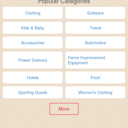
Popular Categories
Clothing
Software
Kids & Baby
Travel
Accessories
Automotive
Home Improvement
Flower Delivery
Equipment
Hotels
Food
Sporting Goods
Women's Clothing
More