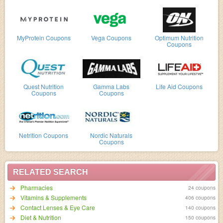
MyProtein Coupons
Vega Coupons
Optimum Nutrition
Coupons
Quest Nutrition
Gamma Labs
Life Aid Coupons
Coupons
Coupons
Netrition Coupons
Nordic Naturals
Coupons
RELATED SEARCH
Pharmacies
24 coupons
Vitamins & Supplements
406 coupons
Contact Lenses & Eye Care
140 coupons
Diet & Nutrition
150 coupons