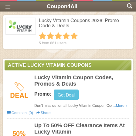
Coupon4All
Lucky Vitamin Coupons 2026: Promo
Code & Deals
1 star
2 stars
3 stars
4 stars
5 stars
5 from
661
users
ACTIVE LUCKY VITAMIN COUPONS
Lucky Vitamin Coupon Codes,
Promos & Deals
DEAL
Promo:
Get Deal
Don't miss out on all Lucky Vitamin Coupon Codes,
...More »
Promos & Deals!
Comment (0)
Share
Up To 50% OFF Clearance Items At
50%
Lucky Vitamin