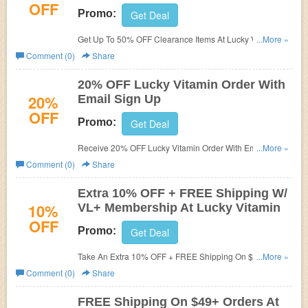
OFF
Promo:
Get Deal
Get Up To 50% OFF Clearance Items At Lucky Vitamin.
...More »
Shop now!
Comment (0)
Share
20% OFF Lucky Vitamin Order With
20%
Email Sign Up
OFF
Promo:
Get Deal
Receive 20% OFF Lucky Vitamin Order With Email Sign
...More »
Up. Check it now!
Comment (0)
Share
Extra 10% OFF + FREE Shipping W/
10%
VL+ Membership At Lucky Vitamin
OFF
Promo:
Get Deal
Take An Extra 10% OFF + FREE Shipping On $25+ W/
...More »
VL+ Membership. Buy now!
Comment (0)
Share
FREE Shipping On $49+ Orders At