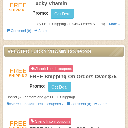
FREE
Lucky Vitamin
SHIPPING
Promo:
Get Deal
Enjoy FREE Shipping On $49+ Orders At Lucky Vitamin.
...More »
Buy now!
Comment (0)
Share
RELATED LUCKY VITAMIN COUPONS
FREE
Absorb Health coupons
SHIPPING
FREE Shipping On Orders Over $75
Promo:
Get Deal
Spend $75 or more and get FREE Shipping!
More all
Absorb Health
coupons »
Comment (0)
Share
FREE
Strength.com coupons