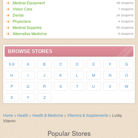
Medical Equipment
48 coupons
Vision Care
7 coupons
Dental
24 coupons
Physicians
4 coupons
Medical Supplies
50 coupons
Alternative Medicine
6 coupons
BROWSE STORES
0-9
A
B
C
D
E
F
G
H
I
J
K
L
M
N
O
P
Q
R
S
T
U
V
W
X
Y
Z
Home
>
Health
>
Health & Medicine
>
Vitamins & Supplements
>
Lucky
Vitamin
Popular Stores