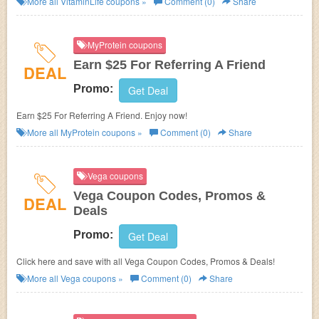
More all
VitaminLife
coupons »
Comment (0)
Share
MyProtein coupons
Earn $25 For Referring A Friend
DEAL
Promo:
Get Deal
Earn $25 For Referring A Friend. Enjoy now!
More all
MyProtein
coupons »
Comment (0)
Share
Vega coupons
Vega Coupon Codes, Promos &
DEAL
Deals
Promo:
Get Deal
Click here and save with all Vega Coupon Codes, Promos & Deals!
More all
Vega
coupons »
Comment (0)
Share