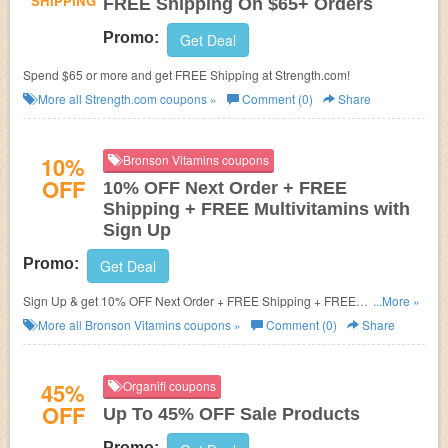
SHIPPING
FREE Shipping On $65+ Orders
Promo:
Get Deal
Spend $65 or more and get FREE Shipping at Strength.com!
More all
Strength.com
coupons »
Comment (0)
Share
10%
Bronson Vitamins coupons
OFF
10% OFF Next Order + FREE
Shipping + FREE Multivitamins with
Sign Up
Promo:
Get Deal
Sign Up & get 10% OFF Next Order + FREE Shipping + FREE
...More »
Multivitamins
More all
Bronson Vitamins
coupons »
Comment (0)
Share
45%
Organifi coupons
OFF
Up To 45% OFF Sale Products
Promo: