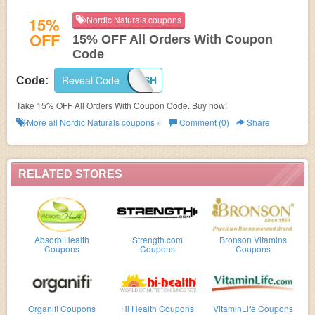
15%
Nordic Naturals coupons
OFF
15% OFF All Orders With Coupon
Code
Reveal Code
GOFISH
Code:
Take 15% OFF All Orders With Coupon Code. Buy now!
More all
Nordic Naturals
coupons »
Comment (0)
Share
RELATED STORES
Absorb Health
Strength.com
Bronson Vitamins
Coupons
Coupons
Coupons
Organifi Coupons
Hi Health Coupons
VitaminLife Coupons