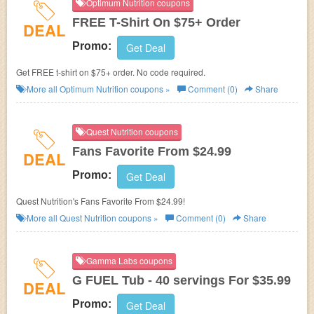
Optimum Nutrition coupons
FREE T-Shirt On $75+ Order
DEAL
Promo:
Get Deal
Get FREE t-shirt on $75+ order. No code required.
More all
Optimum Nutrition
coupons »
Comment (0)
Share
Quest Nutrition coupons
Fans Favorite From $24.99
DEAL
Promo:
Get Deal
Quest Nutrition's Fans Favorite From $24.99!
More all
Quest Nutrition
coupons »
Comment (0)
Share
Gamma Labs coupons
G FUEL Tub - 40 servings For $35.99
DEAL
Promo:
Get Deal