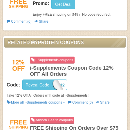
FREE
Promo:
Get Deal
SHIPPING
Enjoy FREE shipping on $49+. No code required.
Comment (0)
Share
RELATED MYPROTEIN COUPONS
12%
i-Supplements coupons
OFF
i-Supplements Coupon Code 12%
OFF All Orders
Reveal Code
SHARE12
Code:
Take 12% Off All Orders with code at i-Supplements!
More all
i-Supplements
coupons »
Comment (0)
Share
FREE
Absorb Health coupons
SHIPPING
FREE Shipping On Orders Over $75