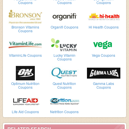
Coupons
Coupons
Coupons
Bronson Vitamins
Organifi Coupons
Hi Health Coupons
Coupons
VitaminLife Coupons
Lucky Vitamin
Vega Coupons
Coupons
Optimum Nutrition
Quest Nutrition
Gamma Labs
Coupons
Coupons
Coupons
Life Aid Coupons
Netrition Coupons