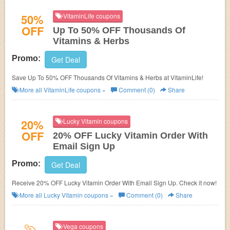
50%
VitaminLife coupons
OFF
Up To 50% OFF Thousands Of
Vitamins & Herbs
Promo:
Get Deal
Save Up To 50% OFF Thousands Of Vitamins & Herbs at VitaminLife!
More all
VitaminLife
coupons »
Comment (0)
Share
20%
Lucky Vitamin coupons
OFF
20% OFF Lucky Vitamin Order With
Email Sign Up
Promo:
Get Deal
Receive 20% OFF Lucky Vitamin Order With Email Sign Up. Check it now!
More all
Lucky Vitamin
coupons »
Comment (0)
Share
Vega coupons