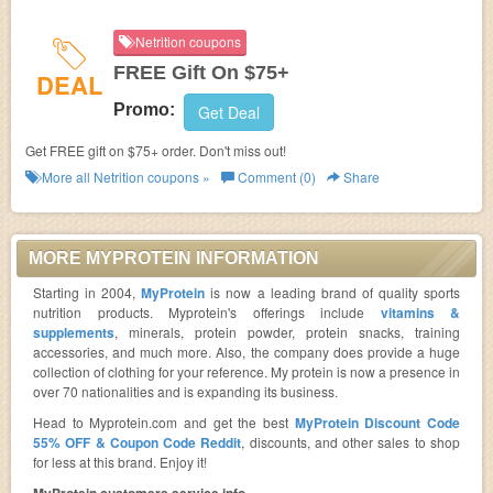
Netrition coupons
FREE Gift On $75+
DEAL
Promo:
Get Deal
Get FREE gift on $75+ order. Don't miss out!
More all
Netrition
coupons »
Comment (0)
Share
MORE MYPROTEIN INFORMATION
Starting in 2004,
MyProtein
is now a leading brand of quality sports
nutrition products. Myprotein's offerings include
vitamins &
supplements
, minerals, protein powder, protein snacks, training
accessories, and much more. Also, the company does provide a huge
collection of clothing for your reference. My protein is now a presence in
over 70 nationalities and is expanding its business.
Head to Myprotein.com and get the best
MyProtein Discount Code
55% OFF & Coupon Code Reddit
, discounts, and other sales to shop
for less at this brand. Enjoy it!