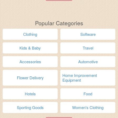
Popular Categories
Clothing
Software
Kids & Baby
Travel
Accessories
Automotive
Home Improvement
Flower Delivery
Equipment
Hotels
Food
Sporting Goods
Women's Clothing