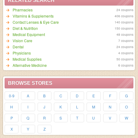
RELATED SEARCH
Pharmacies
24 coupons
Vitamins & Supplements
406 coupons
Contact Lenses & Eye Care
140 coupons
Diet & Nutrition
150 coupons
Medical Equipment
48 coupons
Vision Care
7 coupons
Dental
24 coupons
Physicians
4 coupons
Medical Supplies
50 coupons
Alternative Medicine
6 coupons
BROWSE STORES
0-9
A
B
C
D
E
F
G
H
I
J
K
L
M
N
O
P
Q
R
S
T
U
V
W
X
Y
Z