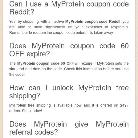
Can I use a MyProtein coupon code
Reddit?
Yes, by shopping with an active
MyProtein coupon code Reddit
, you
are able to save significantly on your expenses at Myprotein.
Remember to redeem the coupon code before it is taken away.
Does MyProtein coupon code 60
OFF expire?
The
MyProtein coupon code 60 OFF
will expire if MyProtein sets the
start and end date on the code. Check this information before you use
the code!
How can I unlock MyProtein free
shipping?
MyProtein free shipping is available now, and it is offered on $49+
orders. Shop today!
Does MyProtein give MyProtein
referral codes?