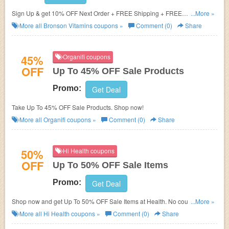
Sign Up & get 10% OFF Next Order + FREE Shipping + FREE
...More »
Multivitamins
More all
Bronson Vitamins
coupons »
Comment (0)
Share
45%
Organifi coupons
OFF
Up To 45% OFF Sale Products
Promo:
Get Deal
Take Up To 45% OFF Sale Products. Shop now!
More all
Organifi
coupons »
Comment (0)
Share
50%
Hi Health coupons
OFF
Up To 50% OFF Sale Items
Promo:
Get Deal
Shop now and get Up To 50% OFF Sale Items at Health. No coupons code
...More »
required. Don't miss out!
More all
Hi Health
coupons »
Comment (0)
Share