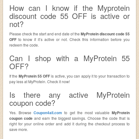
How can I know if the Myprotein
discount code 55 OFF is active or
not?
Please check the start and end date of the
MyProtein discount code 55
OFF
to know if it’s active or not. Check this information before you
redeem the code.
Can I shop with a MyProtein 55
OFF?
If the
MyProtein 55 OFF
is active, you can apply it to your transaction to
pay less at MyProtein. Check it now!
Is there any active MyProtein
coupon code?
Yes. Browse
Coupon4all.com
to get the most valuable
MyProtein
coupon code
and earn the biggest savings. Choose the code that is
right for your online order and add it during the checkout process to
save more.