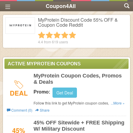
Coupon4All
MyProtein Discount Code 55% OFF &
Coupon Code Reddit
1 star
2 stars
3 stars
4 stars
5 stars
4.4 from
619
users
ACTIVE MYPROTEIN COUPONS
MyProtein Coupon Codes, Promos
& Deals
DEAL
Promo:
Get Deal
Follow this link to get MyProtein coupon codes, promos &
...More »
deals. Hurry up!
Comment (0)
Share
45% OFF Sitewide + FREE Shipping
45%
W/ Military Discount