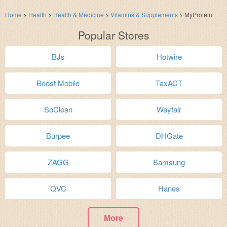
Home
>
Health
>
Health & Medicine
>
Vitamins & Supplements
>
MyProtein
Popular Stores
BJs
Hotwire
Boost Mobile
TaxACT
SoClean
Wayfair
Burpee
DHGate
ZAGG
Samsung
QVC
Hanes
More