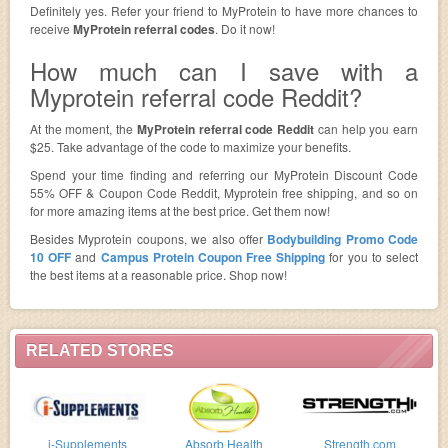
Definitely yes. Refer your friend to MyProtein to have more chances to
receive
MyProtein referral codes
. Do it now!
How much can I save with a
Myprotein referral code Reddit?
At the moment, the
MyProtein referral code Reddit
can help you earn
$25. Take advantage of the code to maximize your benefits.
Spend your time finding and referring our MyProtein Discount Code
55% OFF & Coupon Code Reddit, Myprotein free shipping, and so on
for more amazing items at the best price. Get them now!
Besides Myprotein coupons, we also offer
Bodybuilding Promo Code
10 OFF
and
Campus Protein Coupon Free Shipping
for you to select
the best items at a reasonable price. Shop now!
RELATED STORES
i-Supplements
Absorb Health
Strength.com