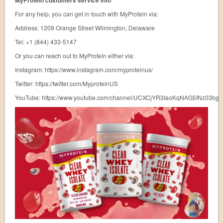
MyProtein customers service info
For any help, you can get in touch with MyProtein via:
Address: 1209 Orange Street Wilmington, Delaware
Tel: +1 (844) 433-5147
Or you can reach out to MyProtein either via:
Instagram: https://www.instagram.com/myproteinus/
Twitter: https://twitter.com/MyproteinUS
YouTube: https://www.youtube.com/channel/UCXCjYR3IaoKqNAG5INz03bg