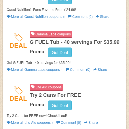
Quest Nutrition's Fans Favorite From $24.99!
More all
Quest Nutrition
coupons »
Comment (0)
Share
Gamma Labs coupons
G FUEL Tub - 40 servings For $35.99
DEAL
Promo:
Get Deal
Get G FUEL Tub - 40 servings for $35.99!
More all
Gamma Labs
coupons »
Comment (0)
Share
Life Aid coupons
Try 2 Cans For FREE
DEAL
Promo:
Get Deal
Try 2 Cans for FREE now! Check it out!
More all
Life Aid
coupons »
Comment (0)
Share