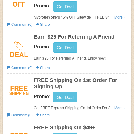
OFF
Promo:
Get Deal
Myprotein offers 45% OFF Sitewide + FREE Shipping W/
...More »
Military Discount. Don't miss out!
Comment (0)
Share
Earn $25 For Referring A Friend
Promo:
Get Deal
DEAL
Earn $25 For Referring A Friend. Enjoy now!
Comment (0)
Share
FREE Shipping On 1st Order For
FREE
Signing Up
SHIPPING
Promo:
Get Deal
Get FREE Express Shipping On 1st Order For Signing
...More »
Up. Check it now!
Comment (0)
Share
FREE Shipping On $49+