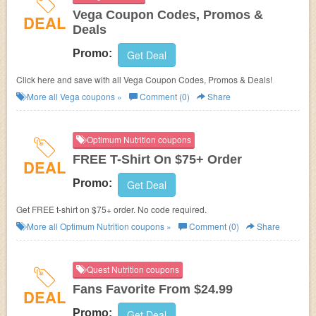
Vega Coupon Codes, Promos &
DEAL
Deals
Promo:
Get Deal
Click here and save with all Vega Coupon Codes, Promos & Deals!
More all
Vega
coupons »
Comment (0)
Share
Optimum Nutrition coupons
FREE T-Shirt On $75+ Order
DEAL
Promo:
Get Deal
Get FREE t-shirt on $75+ order. No code required.
More all
Optimum Nutrition
coupons »
Comment (0)
Share
Quest Nutrition coupons
Fans Favorite From $24.99
DEAL
Promo:
Get Deal