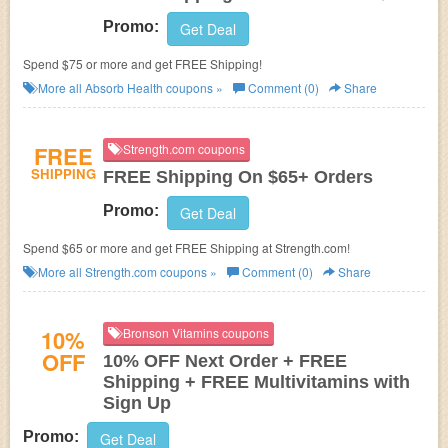
Promo:
Get Deal
Spend $75 or more and get FREE Shipping!
More all
Absorb Health
coupons »
Comment (0)
Share
FREE
Strength.com coupons
SHIPPING
FREE Shipping On $65+ Orders
Promo:
Get Deal
Spend $65 or more and get FREE Shipping at Strength.com!
More all
Strength.com
coupons »
Comment (0)
Share
10%
Bronson Vitamins coupons
OFF
10% OFF Next Order + FREE
Shipping + FREE Multivitamins with
Sign Up
Promo:
Get Deal