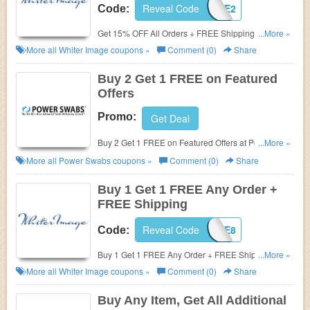
Reveal Code
IMAGE2
Code:
Get 15% OFF All Orders + FREE Shipping at Whiter
...More »
Image.
More all
Whiter Image
coupons »
Comment (0)
Share
Buy 2 Get 1 FREE on Featured
Offers
Promo:
Get Deal
Buy 2 Get 1 FREE on Featured Offers at Power
...More »
Swabs.
More all
Power Swabs
coupons »
Comment (0)
Share
Buy 1 Get 1 FREE Any Order +
FREE Shipping
Reveal Code
IMAGE8
Code:
Buy 1 Get 1 FREE Any Order + FREE Shipping at
...More »
Whiter Image.
More all
Whiter Image
coupons »
Comment (0)
Share
Buy Any Item, Get All Additional