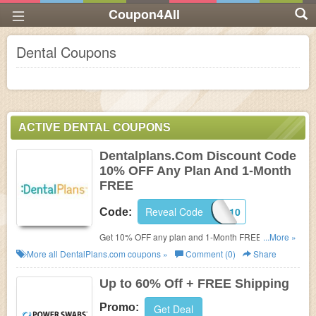
Coupon4All
Dental Coupons
ACTIVE DENTAL COUPONS
Dentalplans.Com Discount Code
10% OFF Any Plan And 1-Month
FREE
Reveal Code
CJ10
Code:
Get 10% OFF any plan and 1-Month FREE! Use this
...More »
Dentalplans.com discount code during checkout!
More all
DentalPlans.com
coupons »
Comment (0)
Share
Up to 60% Off + FREE Shipping
Promo:
Get Deal