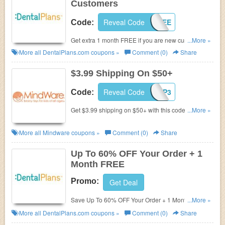
Customers
Reveal Code
1FREE
Code:
Get extra 1 month FREE if you are new customer at
...More »
Dentalplans.com. Join now!
More all
DentalPlans.com
coupons »
Comment (0)
Share
$3.99 Shipping On $50+
Reveal Code
MWSP3
Code:
Get $3.99 shipping on $50+ with this code. Use
...More »
now!
More all
Mindware
coupons »
Comment (0)
Share
Up To 60% OFF Your Order + 1
Month FREE
Promo:
Get Deal
Save Up To 60% OFF Your Order + 1 Month FREE at
...More »
DentalPlans.com! Buy now!
More all
DentalPlans.com
coupons »
Comment (0)
Share