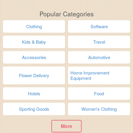
Popular Categories
Clothing
Software
Kids & Baby
Travel
Accessories
Automotive
Home Improvement
Flower Delivery
Equipment
Hotels
Food
Sporting Goods
Women's Clothing
More