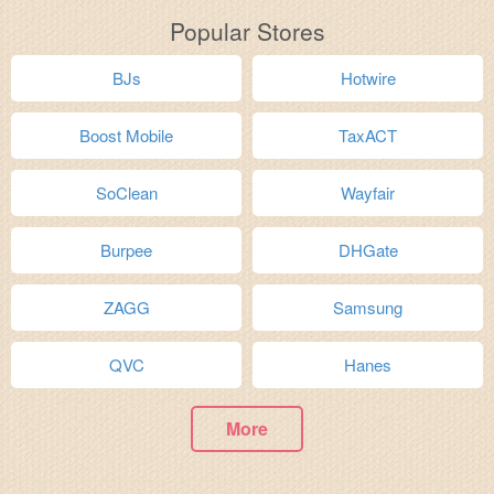
Popular Stores
BJs
Hotwire
Boost Mobile
TaxACT
SoClean
Wayfair
Burpee
DHGate
ZAGG
Samsung
QVC
Hanes
More