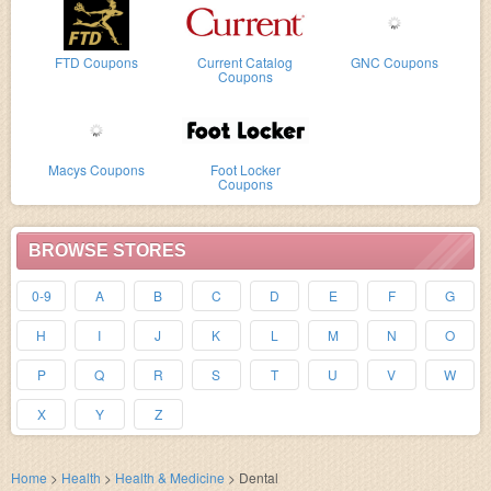
FTD Coupons
Current Catalog
GNC Coupons
Coupons
Macys Coupons
Foot Locker
Coupons
BROWSE STORES
0-9
A
B
C
D
E
F
G
H
I
J
K
L
M
N
O
P
Q
R
S
T
U
V
W
X
Y
Z
Home
>
Health
>
Health & Medicine
>
Dental