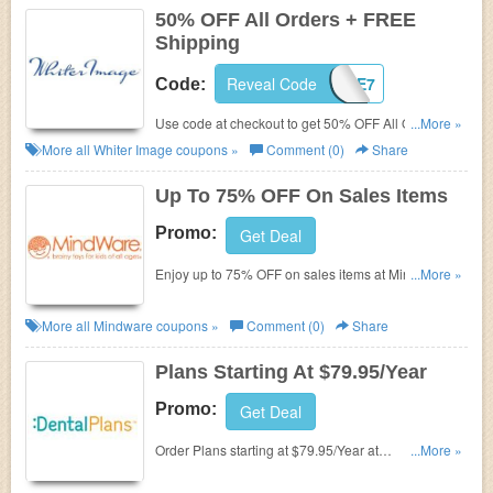
50% OFF All Orders + FREE
Shipping
Reveal Code
IMAGE7
Code:
Use code at checkout to get 50% OFF All Orders +
...More »
FREE Shipping at Whiter Image.
More all
Whiter Image
coupons »
Comment (0)
Share
Up To 75% OFF On Sales Items
Promo:
Get Deal
Enjoy up to 75% OFF on sales items at Mindware.
...More »
No code necessary. Shop now!
More all
Mindware
coupons »
Comment (0)
Share
Plans Starting At $79.95/Year
Promo:
Get Deal
Order Plans starting at $79.95/Year at
...More »
DentalPlans.com.