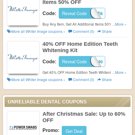
Items 50% OFF
Reveal Code
IMAGE6
Code:
Buy Any Item, Get All Additional Items 50% OFF at
...More »
Whiter Image.
More all
Whiter Image
coupons »
Comment (0)
Share
40% OFF Home Edition Teeth
Whitening Kit
Reveal Code
HOME40
Code:
Get 40% OFF Home Edition Teeth Whitening Kit at
...More »
Whiter Image with code.
More all
Whiter Image
coupons »
Comment (0)
Share
UNRELIABLE DENTAL COUPONS
After Christmas Sale: Up to 60%
OFF
Promo:
Get Deal