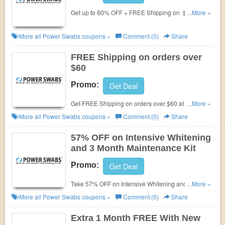
Get up to 60% OFF + FREE Shipping on $60+
...More »
Order at Power Swabs. Shop now before the deal
end!
More all
Power Swabs
coupons »
Comment (0)
Share
FREE Shipping on orders over
$60
Promo:
Get Deal
Get FREE Shipping on orders over $60 at Power
...More »
Swabs.
More all
Power Swabs
coupons »
Comment (0)
Share
57% OFF on Intensive Whitening
and 3 Month Maintenance Kit
Promo:
Get Deal
Take 57% OFF on Intensive Whitening and 3 Month
...More »
Maintenance Kit at
Power Swabs. Shop now before
More all
Power Swabs
coupons »
Comment (0)
Share
the deal end!
Extra 1 Month FREE With New