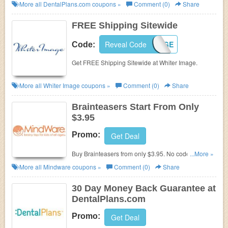
More all
DentalPlans.com
coupons »
Comment (0)
Share
FREE Shipping Sitewide
Reveal Code
IMAGE
Code:
Get FREE Shipping Sitewide at Whiter Image.
More all
Whiter Image
coupons »
Comment (0)
Share
Brainteasers Start From Only
$3.95
Promo:
Get Deal
Buy
Brainteasers
from only $3.95. No code needed.
...More »
Shop at Mindware now!
More all
Mindware
coupons »
Comment (0)
Share
30 Day Money Back Guarantee at
DentalPlans.com
Promo:
Get Deal