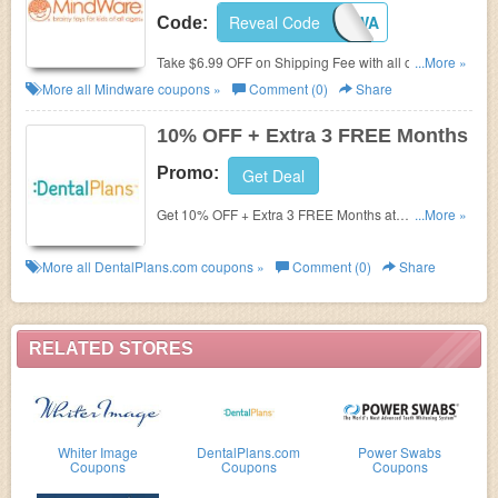
Reveal Code
SHIPMWA
Code:
Take $6.99 OFF on Shipping Fee with all orders of
...More »
$50 or more. Using this code. Shop now!
More all
Mindware
coupons »
Comment (0)
Share
10% OFF + Extra 3 FREE Months
Promo:
Get Deal
Get 10% OFF + Extra 3 FREE Months at
...More »
DentalPlans.com.
More all
DentalPlans.com
coupons »
Comment (0)
Share
RELATED STORES
Whiter Image
DentalPlans.com
Power Swabs
Coupons
Coupons
Coupons