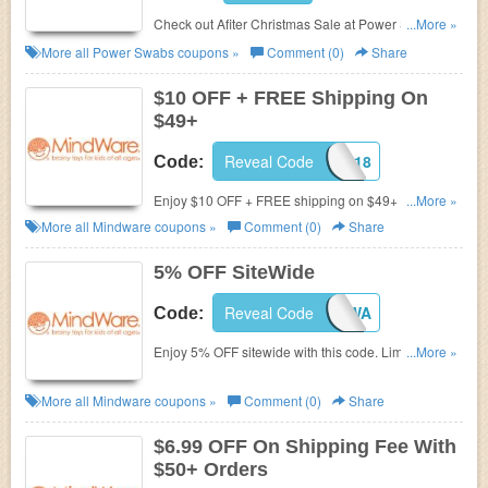
Check out Afiter Christmas Sale at Power Swabs
...More »
and Save up to 60% your Order. Hurry!!!
More all
Power Swabs
coupons »
Comment (0)
Share
$10 OFF + FREE Shipping On
$49+
Reveal Code
17FRSEP518
Code:
Enjoy $10 OFF + FREE shipping on $49+ by using
...More »
this code.
More all
Mindware
coupons »
Comment (0)
Share
5% OFF SiteWide
Reveal Code
5OFFMWA
Code:
Enjoy 5% OFF sitewide with this code. Limited time
...More »
offers. Buy now!
More all
Mindware
coupons »
Comment (0)
Share
$6.99 OFF On Shipping Fee With
$50+ Orders