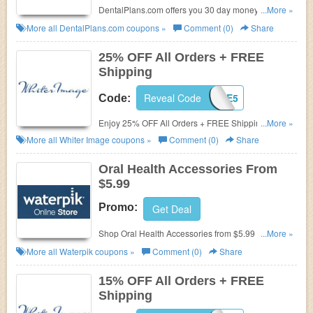
DentalPlans.com offers you 30 day money back
...More »
guarantee. Join now at DentalPlans.com!
More all
DentalPlans.com
coupons »
Comment (0)
Share
25% OFF All Orders + FREE
Shipping
Reveal Code
IMAGE5
Code:
Enjoy 25% OFF All Orders + FREE Shipping with
...More »
code at Whiter Image.
More all
Whiter Image
coupons »
Comment (0)
Share
Oral Health Accessories From
$5.99
Promo:
Get Deal
Shop Oral Health Accessories from $5.99 only.
...More »
Check it out!
More all
Waterpik
coupons »
Comment (0)
Share
15% OFF All Orders + FREE
Shipping