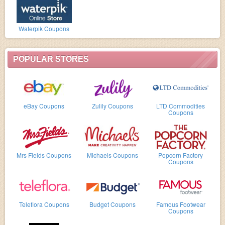
Waterpik Coupons
POPULAR STORES
eBay Coupons
Zulily Coupons
LTD Commodities
Coupons
Mrs Fields Coupons
Michaels Coupons
Popcorn Factory
Coupons
Teleflora Coupons
Budget Coupons
Famous Footwear
Coupons