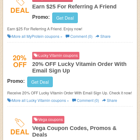
Earn $25 For Referring A Friend
DEAL
Promo:
Get Deal
Earn $25 For Referring A Friend. Enjoy now!
More all
MyProtein
coupons »
Comment (0)
Share
20%
Lucky Vitamin coupons
OFF
20% OFF Lucky Vitamin Order With
Email Sign Up
Promo:
Get Deal
Receive 20% OFF Lucky Vitamin Order With Email Sign Up. Check it now!
More all
Lucky Vitamin
coupons »
Comment (0)
Share
Vega coupons
Vega Coupon Codes, Promos &
DEAL
Deals