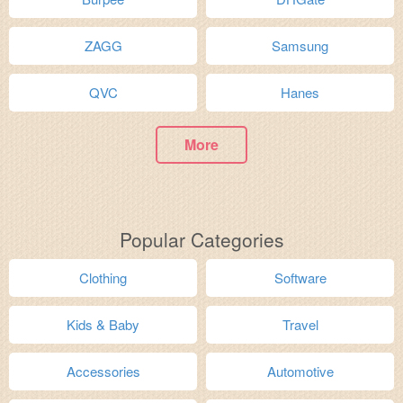
ZAGG
Samsung
QVC
Hanes
More
Popular Categories
Clothing
Software
Kids & Baby
Travel
Accessories
Automotive