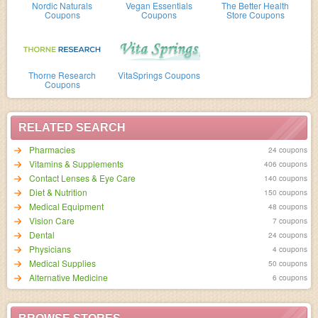
Nordic Naturals
Vegan Essentials
The Better Health
Coupons
Coupons
Store Coupons
Thorne Research
VitaSprings Coupons
Coupons
RELATED SEARCH
Pharmacies
24 coupons
Vitamins & Supplements
406 coupons
Contact Lenses & Eye Care
140 coupons
Diet & Nutrition
150 coupons
Medical Equipment
48 coupons
Vision Care
7 coupons
Dental
24 coupons
Physicians
4 coupons
Medical Supplies
50 coupons
Alternative Medicine
6 coupons