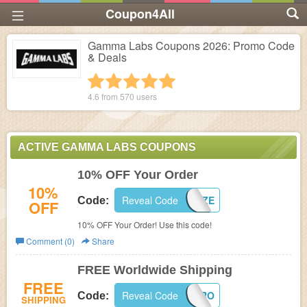
Coupon4All
Gamma Labs Coupons 2026: Promo Code
& Deals
1 star
2 stars
3 stars
4 stars
5 stars
4.6 from
570
users
ACTIVE GAMMA LABS COUPONS
10% OFF Your Order
10%
Reveal Code
FAZE
Code:
OFF
10% OFF Your Order! Use this code!
Comment (0)
Share
FREE Worldwide Shipping
FREE
Reveal Code
SHIPHERO
Code:
SHIPPING