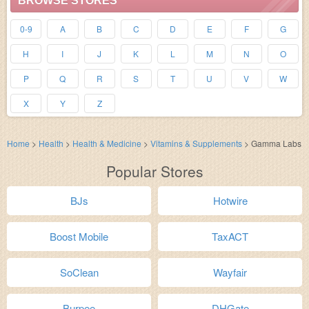
BROWSE STORES
0-9
A
B
C
D
E
F
G
H
I
J
K
L
M
N
O
P
Q
R
S
T
U
V
W
X
Y
Z
Home
>
Health
>
Health & Medicine
>
Vitamins & Supplements
>
Gamma Labs
Popular Stores
BJs
Hotwire
Boost Mobile
TaxACT
SoClean
Wayfair
Burpee
DHGate