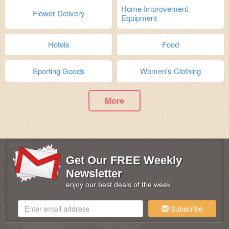
Home Improvement
Flower Delivery
Equipment
Hotels
Food
Sporting Goods
Women's Clothing
More
Get Our FREE Weekly
Newsletter
enjoy our best deals of the week
Subscribe