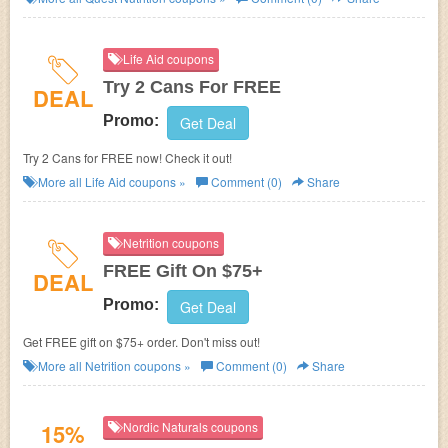
Life Aid coupons
Try 2 Cans For FREE
DEAL
Promo:
Get Deal
Try 2 Cans for FREE now! Check it out!
More all
Life Aid
coupons »
Comment (0)
Share
Netrition coupons
FREE Gift On $75+
DEAL
Promo:
Get Deal
Get FREE gift on $75+ order. Don't miss out!
More all
Netrition
coupons »
Comment (0)
Share
15%
Nordic Naturals coupons