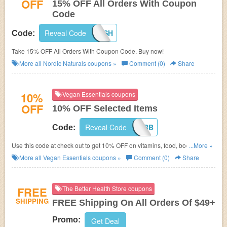
OFF
15% OFF All Orders With Coupon
Code
Reveal Code
GOFISH
Code:
Take 15% OFF All Orders With Coupon Code. Buy now!
More all
Nordic Naturals
coupons »
Comment (0)
Share
10%
Vegan Essentials coupons
OFF
10% OFF Selected Items
Reveal Code
VBB
Code:
Use this code at check out to get 10% OFF on vitamins, food, body care!
...More »
Enjoy shopping now!
More all
Vegan Essentials
coupons »
Comment (0)
Share
FREE
The Better Health Store coupons
SHIPPING
FREE Shipping On All Orders Of $49+
Promo:
Get Deal