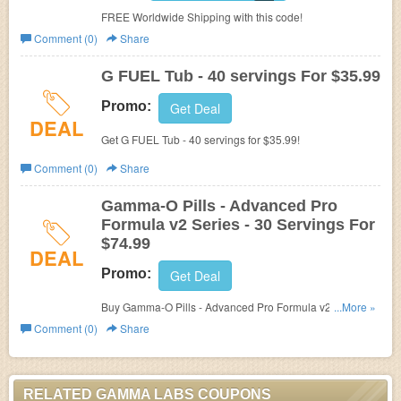
FREE Worldwide Shipping with this code!
Comment (0)
Share
G FUEL Tub - 40 servings For $35.99
Promo:
Get Deal
DEAL
Get G FUEL Tub - 40 servings for $35.99!
Comment (0)
Share
Gamma-O Pills - Advanced Pro
Formula v2 Series - 30 Servings For
$74.99
DEAL
Promo:
Get Deal
Buy Gamma-O Pills - Advanced Pro Formula v2 Series -
...More »
30 Servings For $74.99!
Comment (0)
Share
RELATED GAMMA LABS COUPONS