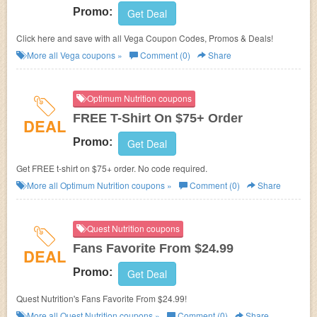
Promo:
Get Deal
Click here and save with all Vega Coupon Codes, Promos & Deals!
More all
Vega
coupons »
Comment (0)
Share
Optimum Nutrition coupons
FREE T-Shirt On $75+ Order
DEAL
Promo:
Get Deal
Get FREE t-shirt on $75+ order. No code required.
More all
Optimum Nutrition
coupons »
Comment (0)
Share
Quest Nutrition coupons
Fans Favorite From $24.99
DEAL
Promo:
Get Deal
Quest Nutrition's Fans Favorite From $24.99!
More all
Quest Nutrition
coupons »
Comment (0)
Share