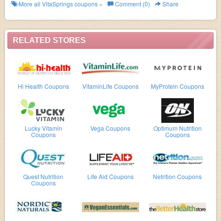
now!
More all
VitaSprings
coupons »
Comment (0)
Share
RELATED STORES
Hi Health Coupons
VitaminLife Coupons
MyProtein Coupons
Lucky Vitamin
Vega Coupons
Optimum Nutrition
Coupons
Coupons
Quest Nutrition
Life Aid Coupons
Netrition Coupons
Coupons