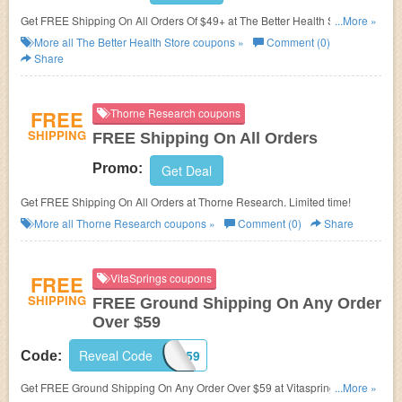
Get FREE Shipping On All Orders Of $49+ at The Better Health Store. Buy
...More »
now!
More all
The Better Health Store
coupons »
Comment (0)
Share
FREE
Thorne Research coupons
SHIPPING
FREE Shipping On All Orders
Promo:
Get Deal
Get FREE Shipping On All Orders at Thorne Research. Limited time!
More all
Thorne Research
coupons »
Comment (0)
Share
FREE
VitaSprings coupons
SHIPPING
FREE Ground Shipping On Any Order
Over $59
Reveal Code
FS59
Code:
Get FREE Ground Shipping On Any Order Over $59 at Vitasprings. Shop
...More »