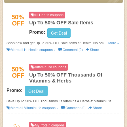
50%
Hi Health coupons
OFF
Up To 50% OFF Sale Items
Promo:
Get Deal
Shop now and get Up To 50% OFF Sale Items at Health. No coupons code
...More »
required. Don't miss out!
More all
Hi Health
coupons »
Comment (0)
Share
50%
VitaminLife coupons
OFF
Up To 50% OFF Thousands Of
Vitamins & Herbs
Promo:
Get Deal
Save Up To 50% OFF Thousands Of Vitamins & Herbs at VitaminLife!
More all
VitaminLife
coupons »
Comment (0)
Share
MyProtein coupons