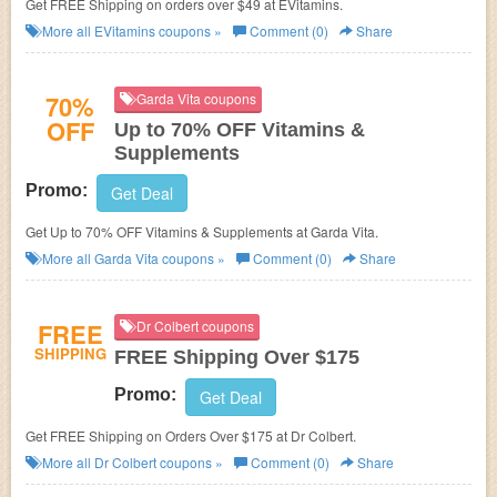
Get FREE Shipping on orders over $49 at EVitamins.
More all
EVitamins
coupons »
Comment (0)
Share
70%
Garda Vita coupons
OFF
Up to 70% OFF Vitamins &
Supplements
Promo:
Get Deal
Get Up to 70% OFF Vitamins & Supplements at Garda Vita.
More all
Garda Vita
coupons »
Comment (0)
Share
FREE
Dr Colbert coupons
SHIPPING
FREE Shipping Over $175
Promo:
Get Deal
Get FREE Shipping on Orders Over $175 at Dr Colbert.
More all
Dr Colbert
coupons »
Comment (0)
Share