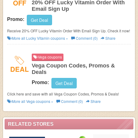
OFF
20% OFF Lucky Vitamin Order With
Email Sign Up
Promo:
Get Deal
Receive 20% OFF Lucky Vitamin Order With Email Sign Up. Check it now!
More all
Lucky Vitamin
coupons »
Comment (0)
Share
Vega coupons
Vega Coupon Codes, Promos &
DEAL
Deals
Promo:
Get Deal
Click here and save with all Vega Coupon Codes, Promos & Deals!
More all
Vega
coupons »
Comment (0)
Share
RELATED STORES