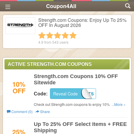
Coupon4All
Strength.com Coupons: Enjoy Up To 25%
OFF In August 2026
1 star
2 stars
3 stars
4 stars
5 stars
4.9 from
543
users
ACTIVE STRENGTH.COM COUPONS
Strength.com Coupons 10% OFF
10%
Sitewide
OFF
Reveal Code
MMANUTS
Code:
Check out Strength.com coupons to enjoy 10% OFF your
...More »
order. Don't miss out!
Comment (0)
Share
Up To 25% OFF Select Items + FREE
25%
Shipping