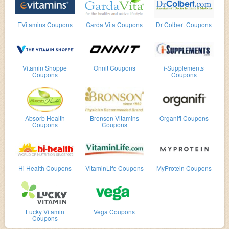
EVitamins Coupons
Garda Vita Coupons
Dr Colbert Coupons
Vitamin Shoppe
Onnit Coupons
i-Supplements
Coupons
Coupons
Absorb Health
Bronson Vitamins
Organifi Coupons
Coupons
Coupons
Hi Health Coupons
VitaminLife Coupons
MyProtein Coupons
Lucky Vitamin
Vega Coupons
Coupons