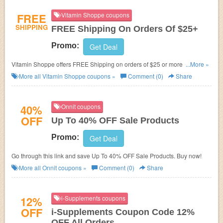
FREE
Vitamin Shoppe coupons
SHIPPING
FREE Shipping On Orders Of $25+
Promo:
Get Deal
Vitamin Shoppe offers FREE Shipping on orders of $25 or more. No Code
...More »
required. Shop now!
More all
Vitamin Shoppe
coupons »
Comment (0)
Share
40%
Onnit coupons
OFF
Up To 40% OFF Sale Products
Promo:
Get Deal
Go through this link and save Up To 40% OFF Sale Products. Buy now!
More all
Onnit
coupons »
Comment (0)
Share
12%
i-Supplements coupons
OFF
i-Supplements Coupon Code 12%
OFF All Orders