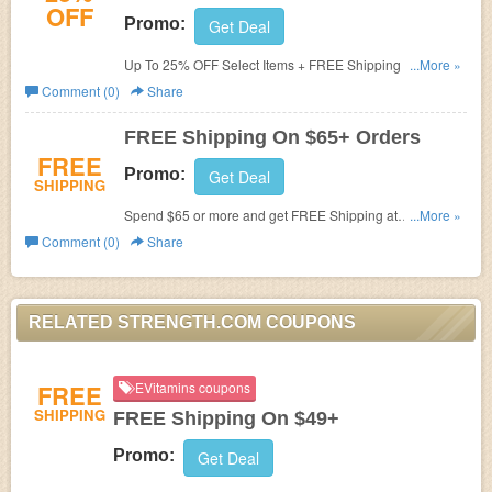
OFF
Promo:
Get Deal
Up To 25% OFF Select Items + FREE Shipping on orders
...More »
of $65 or more!
Comment (0)
Share
FREE Shipping On $65+ Orders
FREE
Promo:
Get Deal
SHIPPING
Spend $65 or more and get FREE Shipping at
...More »
Strength.com!
Comment (0)
Share
RELATED STRENGTH.COM COUPONS
FREE
EVitamins coupons
SHIPPING
FREE Shipping On $49+
Promo:
Get Deal