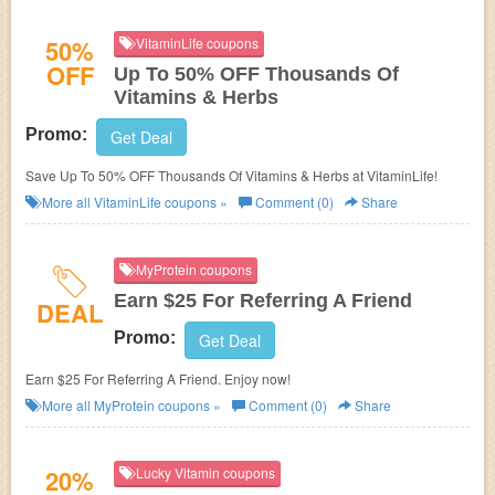
50%
VitaminLife coupons
OFF
Up To 50% OFF Thousands Of
Vitamins & Herbs
Promo:
Get Deal
Save Up To 50% OFF Thousands Of Vitamins & Herbs at VitaminLife!
More all
VitaminLife
coupons »
Comment (0)
Share
MyProtein coupons
Earn $25 For Referring A Friend
DEAL
Promo:
Get Deal
Earn $25 For Referring A Friend. Enjoy now!
More all
MyProtein
coupons »
Comment (0)
Share
20%
Lucky Vitamin coupons