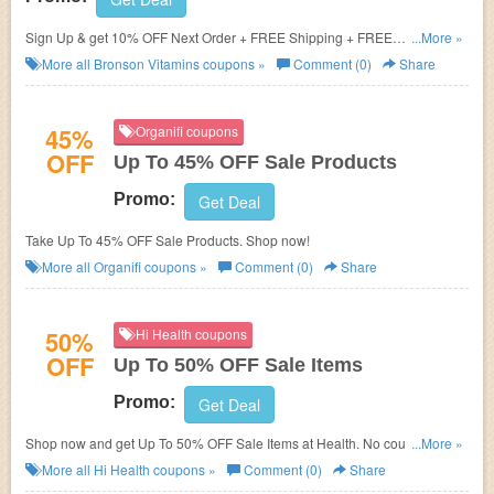
Sign Up & get 10% OFF Next Order + FREE Shipping + FREE
...More »
Multivitamins
More all
Bronson Vitamins
coupons »
Comment (0)
Share
45%
Organifi coupons
OFF
Up To 45% OFF Sale Products
Promo:
Get Deal
Take Up To 45% OFF Sale Products. Shop now!
More all
Organifi
coupons »
Comment (0)
Share
50%
Hi Health coupons
OFF
Up To 50% OFF Sale Items
Promo:
Get Deal
Shop now and get Up To 50% OFF Sale Items at Health. No coupons code
...More »
required. Don't miss out!
More all
Hi Health
coupons »
Comment (0)
Share