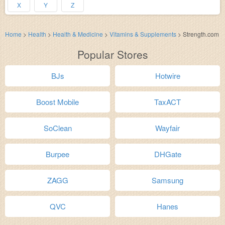
X
Y
Z
Home
>
Health
>
Health & Medicine
>
Vitamins & Supplements
>
Strength.com
Popular Stores
BJs
Hotwire
Boost Mobile
TaxACT
SoClean
Wayfair
Burpee
DHGate
ZAGG
Samsung
QVC
Hanes