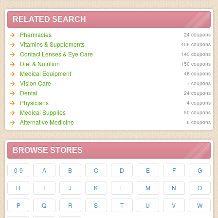
RELATED SEARCH
Pharmacies
24 coupons
Vitamins & Supplements
406 coupons
Contact Lenses & Eye Care
140 coupons
Diet & Nutrition
150 coupons
Medical Equipment
48 coupons
Vision Care
7 coupons
Dental
24 coupons
Physicians
4 coupons
Medical Supplies
50 coupons
Alternative Medicine
6 coupons
BROWSE STORES
0-9
A
B
C
D
E
F
G
H
I
J
K
L
M
N
O
P
Q
R
S
T
U
V
W