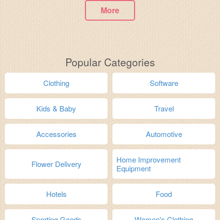
More
Popular Categories
Clothing
Software
Kids & Baby
Travel
Accessories
Automotive
Home Improvement
Flower Delivery
Equipment
Hotels
Food
Sporting Goods
Women's Clothing