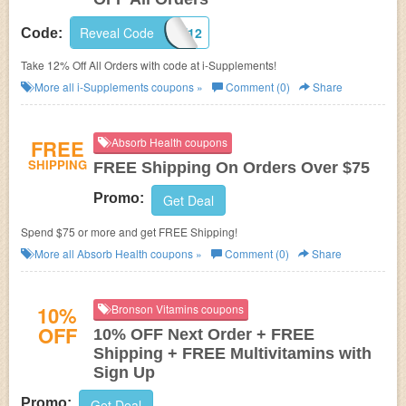
Reveal Code
SHARE12
Code:
Take 12% Off All Orders with code at i-Supplements!
More all
i-Supplements
coupons »
Comment (0)
Share
FREE
Absorb Health coupons
SHIPPING
FREE Shipping On Orders Over $75
Promo:
Get Deal
Spend $75 or more and get FREE Shipping!
More all
Absorb Health
coupons »
Comment (0)
Share
10%
Bronson Vitamins coupons
OFF
10% OFF Next Order + FREE
Shipping + FREE Multivitamins with
Sign Up
Promo:
Get Deal