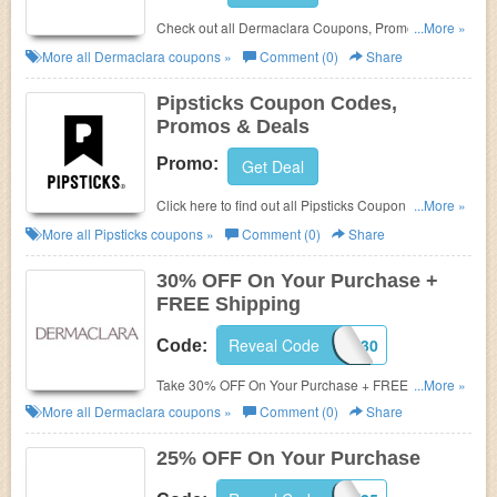
Check out all Dermaclara Coupons, Promo Codes,
...More »
And Deals to save more!
More all
Dermaclara
coupons »
Comment (0)
Share
Pipsticks Coupon Codes,
Promos & Deals
Promo:
Get Deal
Click here to find out all Pipsticks Coupon Codes,
...More »
Promos & Deals!
More all
Pipsticks
coupons »
Comment (0)
Share
30% OFF On Your Purchase +
FREE Shipping
Reveal Code
DC30
Code:
Take 30% OFF On Your Purchase + FREE Shipping
...More »
with this code. Shop and save!
More all
Dermaclara
coupons »
Comment (0)
Share
25% OFF On Your Purchase