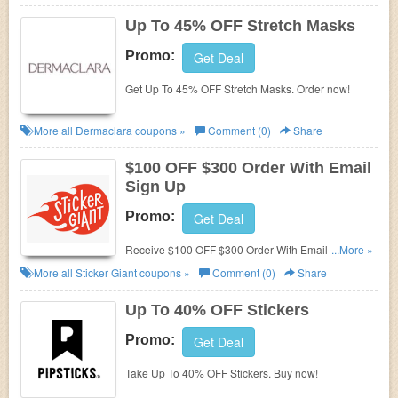
Up To 45% OFF Stretch Masks
Promo:
Get Deal
Get Up To 45% OFF Stretch Masks. Order now!
More all
Dermaclara
coupons »
Comment (0)
Share
$100 OFF $300 Order With Email
Sign Up
Promo:
Get Deal
Receive $100 OFF $300 Order With Email Sign Up.
...More »
Check it now!
More all
Sticker Giant
coupons »
Comment (0)
Share
Up To 40% OFF Stickers
Promo:
Get Deal
Take Up To 40% OFF Stickers. Buy now!