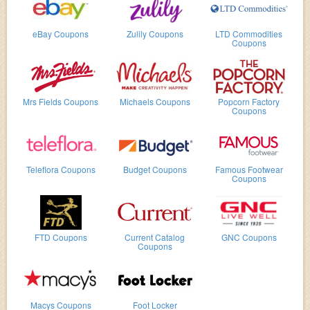
eBay Coupons
Zulily Coupons
LTD Commodities
Coupons
Mrs Fields Coupons
Michaels Coupons
Popcorn Factory
Coupons
Teleflora Coupons
Budget Coupons
Famous Footwear
Coupons
FTD Coupons
Current Catalog
GNC Coupons
Coupons
Macys Coupons
Foot Locker