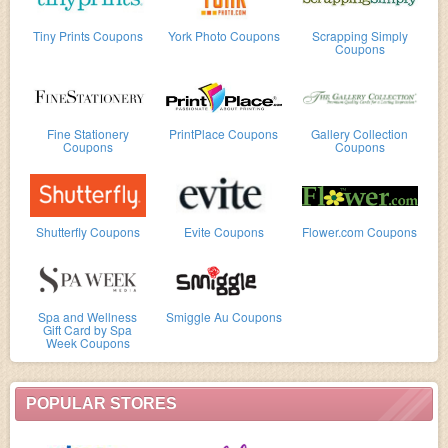
Tiny Prints Coupons
York Photo Coupons
Scrapping Simply
Coupons
Fine Stationery
PrintPlace Coupons
Gallery Collection
Coupons
Coupons
Shutterfly Coupons
Evite Coupons
Flower.com Coupons
Spa and Wellness
Smiggle Au Coupons
Gift Card by Spa
Week Coupons
POPULAR STORES