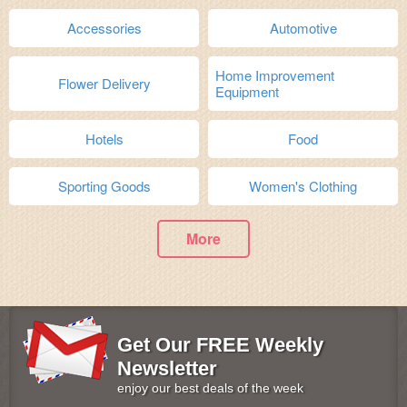
Accessories
Automotive
Home Improvement
Flower Delivery
Equipment
Hotels
Food
Sporting Goods
Women's Clothing
More
Get Our FREE Weekly
Newsletter
enjoy our best deals of the week