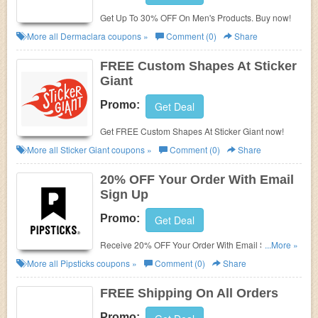
Get Up To 30% OFF On Men's Products. Buy now!
More all
Dermaclara
coupons »
Comment (0)
Share
FREE Custom Shapes At Sticker
Giant
Promo:
Get Deal
Get FREE Custom Shapes At Sticker Giant now!
More all
Sticker Giant
coupons »
Comment (0)
Share
20% OFF Your Order With Email
Sign Up
Promo:
Get Deal
Receive 20% OFF Your Order With Email Sign Up.
...More »
Check it now!
More all
Pipsticks
coupons »
Comment (0)
Share
FREE Shipping On All Orders
Promo: