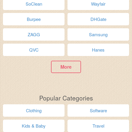
SoClean
Wayfair
Burpee
DHGate
ZAGG
Samsung
QVC
Hanes
More
Popular Categories
Clothing
Software
Kids & Baby
Travel