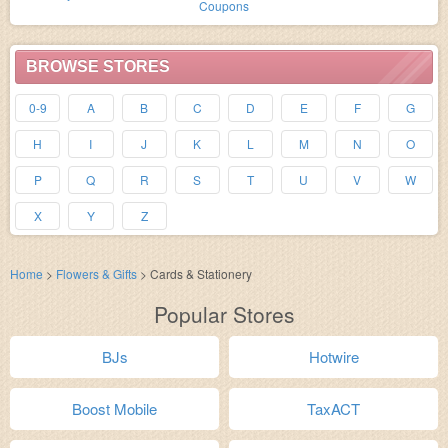
Coupons
BROWSE STORES
0-9
A
B
C
D
E
F
G
H
I
J
K
L
M
N
O
P
Q
R
S
T
U
V
W
X
Y
Z
Home
>
Flowers & Gifts
>
Cards & Stationery
Popular Stores
BJs
Hotwire
Boost Mobile
TaxACT