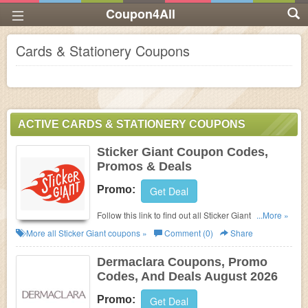
Coupon4All
Cards & Stationery Coupons
ACTIVE CARDS & STATIONERY COUPONS
Sticker Giant Coupon Codes,
Promos & Deals
Promo:
Get Deal
Follow this link to find out all Sticker Giant Coupon
...More »
Codes, Promos & Deals!
More all
Sticker Giant
coupons »
Comment (0)
Share
Dermaclara Coupons, Promo
Codes, And Deals August 2026
Promo:
Get Deal