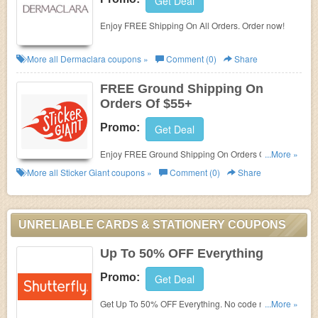
Get Deal
Enjoy FREE Shipping On All Orders. Order now!
More all
Dermaclara
coupons »
Comment (0)
Share
FREE Ground Shipping On
Orders Of $55+
Promo:
Get Deal
Enjoy FREE Ground Shipping On Orders Of $55+.
...More »
Buy now!
More all
Sticker Giant
coupons »
Comment (0)
Share
UNRELIABLE CARDS & STATIONERY COUPONS
Up To 50% OFF Everything
Promo:
Get Deal
Get Up To 50% OFF Everything. No code needed.
...More »
Ends soon. Hurry up!