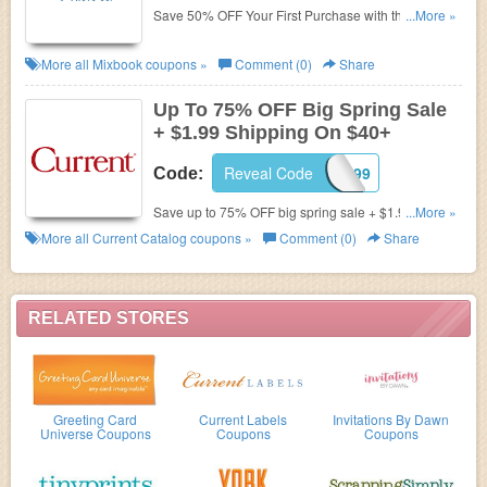
Save 50% OFF Your First Purchase with this code.
...More »
Shop now!
More all
Mixbook
coupons »
Comment (0)
Share
Up To 75% OFF Big Spring Sale
+ $1.99 Shipping On $40+
Reveal Code
AFLS199
Code:
Save up to 75% OFF big spring sale + $1.99
...More »
Shipping on $40+ by using this code. Shop now!
More all
Current Catalog
coupons »
Comment (0)
Share
RELATED STORES
Greeting Card
Current Labels
Invitations By Dawn
Universe Coupons
Coupons
Coupons