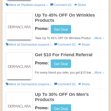
More all
Pipsticks
coupons »
Comment (0)
Share
Up To 45% OFF On Wrinkles
Products
Promo:
Get Deal
Take Up To 45% OFF On Wrinkles Products.
...More »
Purchase today!
More all
Dermaclara
coupons »
Comment (0)
Share
Get $10 For Friend Referral
Promo:
Get Deal
For every friend you refer, you get $10 towards a
...More »
dermaclara purchase and your friend gets $20 off
their first order ($40 minimum order). Refer now!
More all
Dermaclara
coupons »
Comment (0)
Share
Up To 30% OFF On Men's
Products
Promo:
Get Deal