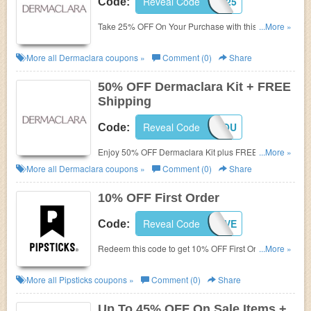
Reveal Code
WELCOME25
Code:
Take 25% OFF On Your Purchase with this code.
...More »
Shop and save!
More all
Dermaclara
coupons »
Comment (0)
Share
50% OFF Dermaclara Kit + FREE
Shipping
Reveal Code
50FORYOU
Code:
Enjoy 50% OFF Dermaclara Kit plus FREE shipping
...More »
with this code. Shop now!
More all
Dermaclara
coupons »
Comment (0)
Share
10% OFF First Order
Reveal Code
STICKERLOVE
Code:
Redeem this code to get 10% OFF First Order. Shop
...More »
now!
More all
Pipsticks
coupons »
Comment (0)
Share
Up To 45% OFF On Sale Items +