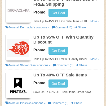
FREE Shipping
Promo:
Get Deal
Take Up To 45% OFF On Sale Items + FREE
...More »
Shipping. Shop and save now!
More all
Dermaclara
coupons »
Comment (0)
Share
Up To 95% OFF With Quantity
Discount
Promo:
Get Deal
Take Up To 95% OFF With Quantity Discount. Save
...More »
now!
More all
Sticker Giant
coupons »
Comment (0)
Share
Up To 40% OFF Sale Items
Promo:
Get Deal
Save Up To 40% OFF Sale Items. Order now!
More all
Pipsticks
coupons »
Comment (0)
Share