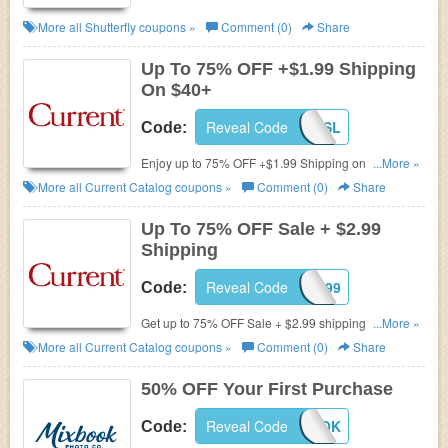
More all
Shutterfly
coupons »
Comment (0)
Share
Up To 75% OFF +$1.99 Shipping
On $40+
Reveal Code
AFLSSL
Code:
Enjoy up to 75% OFF +$1.99 Shipping on $40+
...More »
during Spring Sale.
More all
Current Catalog
coupons »
Comment (0)
Share
Up To 75% OFF Sale + $2.99
Shipping
Reveal Code
AFLS299
Code:
Get up to 75% OFF Sale + $2.99 shipping on order
...More »
of $40 or more. Use code for discount. Hurry up!
More all
Current Catalog
coupons »
Comment (0)
Share
50% OFF Your First Purchase
Reveal Code
TRYMIXBOOK
Code: