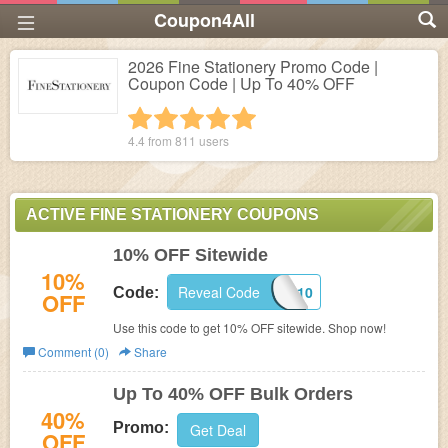
Coupon4All
2026 Fine Stationery Promo Code |
Coupon Code | Up To 40% OFF
1 star
2 stars
3 stars
4 stars
5 stars
4.4 from
811
users
ACTIVE FINE STATIONERY COUPONS
10% OFF Sitewide
10%
Reveal Code
FAFL10
Code:
OFF
Use this code to get 10% OFF sitewide. Shop now!
Comment (0)
Share
Up To 40% OFF Bulk Orders
40%
Promo:
Get Deal
OFF