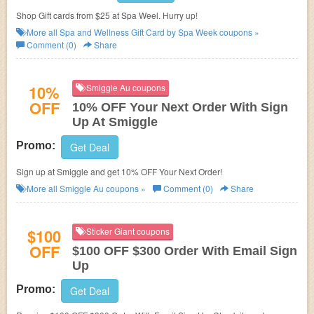
Shop Gift cards from $25 at Spa Weel. Hurry up!
More all
Spa and Wellness Gift Card by Spa Week
coupons »
Comment (0)
Share
10%
Smiggle Au coupons
OFF
10% OFF Your Next Order With Sign
Up At Smiggle
Promo:
Get Deal
Sign up at Smiggle and get 10% OFF Your Next Order!
More all
Smiggle Au
coupons »
Comment (0)
Share
$100
Sticker Giant coupons
OFF
$100 OFF $300 Order With Email Sign
Up
Promo:
Get Deal