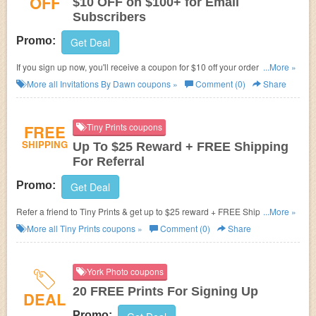
OFF
$10 OFF on $100+ for Email
Subscribers
Promo:
Get Deal
If you sign up now, you'll receive a coupon for $10 off your order of $100 or
...More »
more at Invitations By Dawn.
More all
Invitations By Dawn
coupons »
Comment (0)
Share
FREE
Tiny Prints coupons
SHIPPING
Up To $25 Reward + FREE Shipping
For Referral
Promo:
Get Deal
Refer a friend to Tiny Prints & get up to $25 reward + FREE Shipping on
...More »
your order.
More all
Tiny Prints
coupons »
Comment (0)
Share
York Photo coupons
20 FREE Prints For Signing Up
DEAL
Promo: