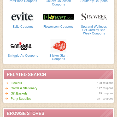
PrintPlace Coupons
Gallery Collection
Shutterfly Coupons
Coupons
Evite Coupons
Flower.com Coupons
Spa and Wellness
Gift Card by Spa
Week Coupons
Smiggle Au Coupons
Sticker Giant
Coupons
RELATED SEARCH
Flowers
108 coupons
Cards & Stationery
177 coupons
Gift Baskets
125 coupons
Party Supplies
211 coupons
BROWSE STORES