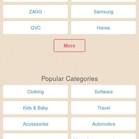
ZAGG
Samsung
QVC
Hanes
More
Popular Categories
Clothing
Software
Kids & Baby
Travel
Accessories
Automotive