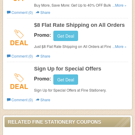
Buy More, Save More: Get Up to 40% OFF Bulk Orders at
...More »
Fine Stationery.
Comment (0)
Share
$8 Flat Rate Shipping on All Orders
Promo:
Get Deal
DEAL
Just $8 Flat Rate Shipping on All Orders at Fine
...More »
Stationery.
Comment (0)
Share
Sign Up for Special Offers
Promo:
Get Deal
DEAL
Sign Up for Special Offers at Fine Stationery.
Comment (0)
Share
RELATED FINE STATIONERY COUPONS