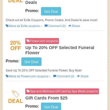
DEAL
Deals
Promo:
Get Deal
Check out all Evite Coupons, Promo Codes, And Deals to save more!
More all
Evite
coupons »
Comment (0)
Share
20%
Flower.com coupons
OFF
Up To 20% OFF Selected Funeral
Flower
Promo:
Get Deal
Save Up To 20% OFF Selected Funeral Flower. Buy Now!
More all
Flower.com
coupons »
Comment (0)
Share
Spa and Wellness Gift Card by Spa Week coupons
Gift Cards From $25
DEAL
Promo:
Get Deal