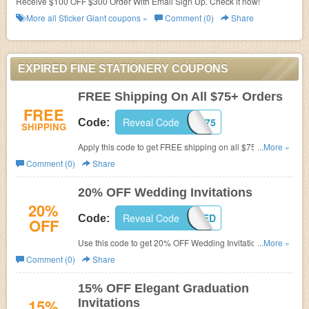
Receive $100 OFF $300 Order With Email Sign Up. Check it now!
More all
Sticker Giant
coupons »
Comment (0)
Share
EXPIRED FINE STATIONERY COUPONS
FREE Shipping On All $75+ Orders
FREE
Reveal Code
FAFSF75
Code:
SHIPPING
Apply this code to get FREE shipping on all $75+ Orders.
...More »
Shop now!
Comment (0)
Share
20% OFF Wedding Invitations
20%
Reveal Code
FAFWED
Code:
OFF
Use this code to get 20% OFF Wedding Invitations. Shop
...More »
now!
Comment (0)
Share
15% OFF Elegant Graduation
15%
Invitations