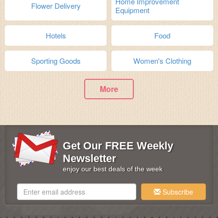
Home Improvement
Flower Delivery
Equipment
Hotels
Food
Sporting Goods
Women's Clothing
More
Get Our FREE Weekly
Newsletter
enjoy our best deals of the week
Subscribe