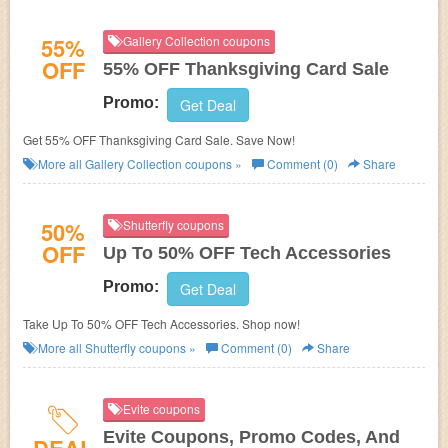
55%
Gallery Collection coupons
OFF
55% OFF Thanksgiving Card Sale
Promo:
Get Deal
Get 55% OFF Thanksgiving Card Sale. Save Now!
More all
Gallery Collection
coupons »
Comment (0)
Share
50%
Shutterfly coupons
OFF
Up To 50% OFF Tech Accessories
Promo:
Get Deal
Take Up To 50% OFF Tech Accessories. Shop now!
More all
Shutterfly
coupons »
Comment (0)
Share
Evite coupons
Evite Coupons, Promo Codes, And