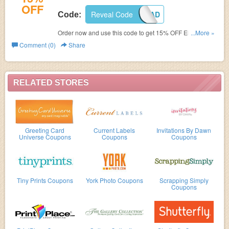
OFF
Reveal Code
FAFGRAD
Code:
Order now and use this code to get 15% OFF Elegant
...More »
Graduation Invitations.
Comment (0)
Share
RELATED STORES
Greeting Card
Current Labels
Invitations By Dawn
Universe Coupons
Coupons
Coupons
Tiny Prints Coupons
York Photo Coupons
Scrapping Simply
Coupons