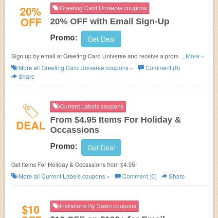
20%
Greeting Card Universe coupons
OFF
20% OFF with Email Sign-Up
Promo:
Get Deal
Sign up by email at Greeting Card Universe and receive a promo code for
...More »
for 20% OFF your next order!
More all
Greeting Card Universe
coupons »
Comment (0)
Share
Current Labels coupons
From $4.95 Items For Holiday &
DEAL
Occassions
Promo:
Get Deal
Get Items For Holiday & Occassions from $4.95!
More all
Current Labels
coupons »
Comment (0)
Share
$10
Invitations By Dawn coupons