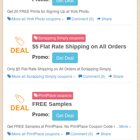
Get Deal
Get 20 FREE Prints for Signing Up at York Photo.
More all
York Photo
coupons »
Comment (0)
Share
Scrapping Simply coupons
$5 Flat Rate Shipping on All Orders
DEAL
Promo:
Get Deal
Only $5 Flat Rate Shipping on All Orders at Scrapping Simply.
More all
Scrapping Simply
coupons »
Comment (0)
Share
PrintPlace coupons
FREE Samples
DEAL
Promo:
Get Deal
Get FREE Samples at PrintPlace. No PrintPlace Coupon Code required.
...More »
Check it out!
More all
PrintPlace
coupons »
Comment (0)
Share