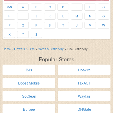
0-9
A
B
C
D
E
F
G
H
I
J
K
L
M
N
O
P
Q
R
S
T
U
V
W
X
Y
Z
Home
>
Flowers & Gifts
>
Cards & Stationery
>
Fine Stationery
Popular Stores
BJs
Hotwire
Boost Mobile
TaxACT
SoClean
Wayfair
Burpee
DHGate