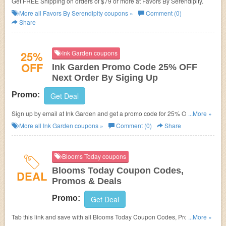
Get FREE Shipping on orders of $79 or more at
Favors By Serendipity.
More all
Favors By Serendipity
coupons »
Comment (0)
Share
25%
Ink Garden coupons
OFF
Ink Garden Promo Code 25% OFF
Next Order By Siging Up
Promo:
Get Deal
Sign up by email at Ink Garden and get a promo code for 25% OFF your
...More »
next order!
More all
Ink Garden
coupons »
Comment (0)
Share
Blooms Today coupons
Blooms Today Coupon Codes,
DEAL
Promos & Deals
Promo:
Get Deal
Tab this link and save with all Blooms Today Coupon Codes, Promos &
...More »