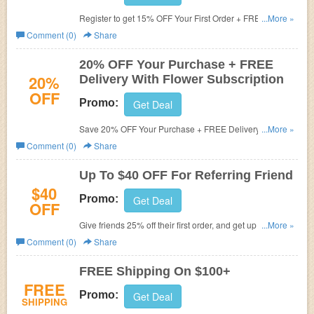
Register to get 15% OFF Your First Order + FREE
...More »
Shipping on $100+ at The Bouqs. Just enter email and
Comment (0)
Share
password to get started.
20% OFF Your Purchase + FREE
20%
Delivery With Flower Subscription
OFF
Promo:
Get Deal
Save 20% OFF Your Purchase + FREE Delivery with
...More »
subscription.
Comment (0)
Share
Up To $40 OFF For Referring Friend
$40
Promo:
Get Deal
OFF
Give friends 25% off their first order, and get up to $40
...More »
when they make a purchase.
Comment (0)
Share
FREE Shipping On $100+
FREE
Promo:
Get Deal
SHIPPING