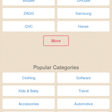
Burpee
DHGate
ZAGG
Samsung
QVC
Hanes
More
Popular Categories
Clothing
Software
Kids & Baby
Travel
Accessories
Automotive