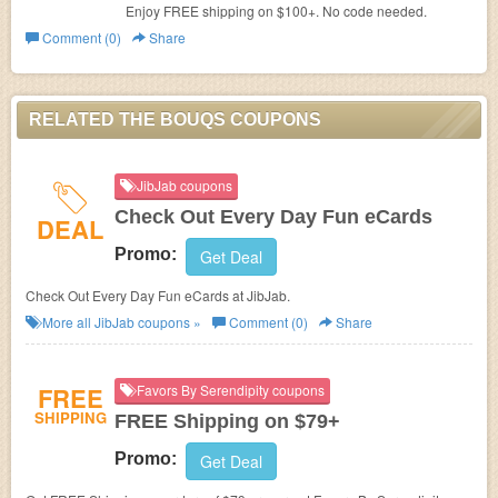
Enjoy FREE shipping on $100+. No code needed.
Comment (0)
Share
RELATED THE BOUQS COUPONS
JibJab coupons
Check Out Every Day Fun eCards
DEAL
Promo:
Get Deal
Check Out Every Day Fun eCards at JibJab.
More all
JibJab
coupons »
Comment (0)
Share
FREE
Favors By Serendipity coupons
SHIPPING
FREE Shipping on $79+
Promo:
Get Deal