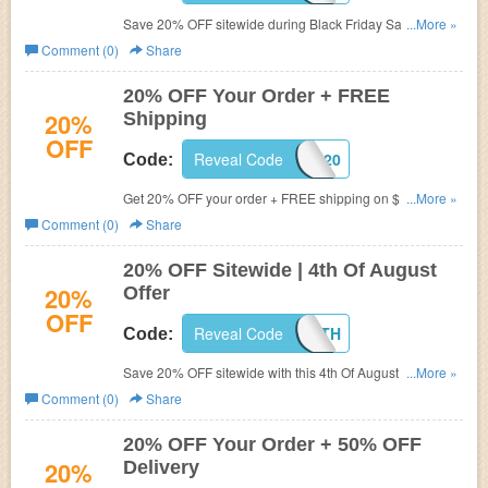
Save 20% OFF sitewide during Black Friday Sale. Shop
...More »
now!
Comment (0)
Share
20% OFF Your Order + FREE
20%
Shipping
OFF
Reveal Code
FALL20
Code:
Get 20% OFF your order + FREE shipping on $100+.
...More »
Shop now!
Comment (0)
Share
20% OFF Sitewide | 4th Of August
20%
Offer
OFF
Reveal Code
GOFOURTH
Code:
Save 20% OFF sitewide with this 4th Of August coupon
...More »
code. Don't miss out!
Comment (0)
Share
20% OFF Your Order + 50% OFF
20%
Delivery