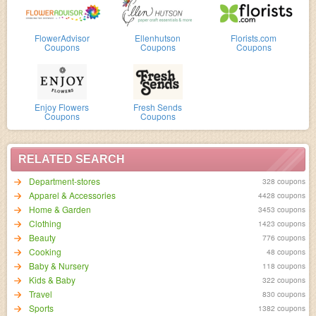
FlowerAdvisor
Ellenhutson
Florists.com
Coupons
Coupons
Coupons
Enjoy Flowers
Fresh Sends
Coupons
Coupons
RELATED SEARCH
Department-stores
328 coupons
Apparel & Accessories
4428 coupons
Home & Garden
3453 coupons
Clothing
1423 coupons
Beauty
776 coupons
Cooking
48 coupons
Baby & Nursery
118 coupons
Kids & Baby
322 coupons
Travel
830 coupons
Sports
1382 coupons