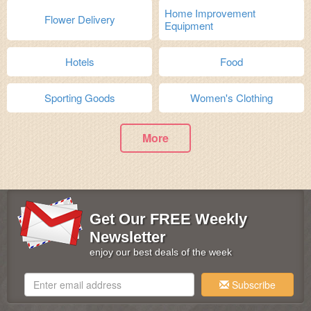
Home Improvement
Flower Delivery
Equipment
Hotels
Food
Sporting Goods
Women's Clothing
More
Get Our FREE Weekly
Newsletter
enjoy our best deals of the week
Subscribe