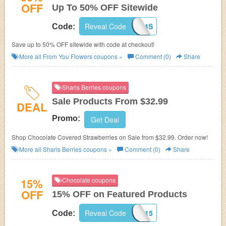
OFF
Up To 50% OFF Sitewide
Reveal Code
14S
Code:
Save up to 50% OFF sitewide with code at checkout!
More all
From You Flowers
coupons »
Comment (0)
Share
Sharis Berries coupons
Sale Products From $32.99
DEAL
Promo:
Get Deal
Shop Chocolate Covered Strawberries on Sale from $32.99. Order now!
More all
Sharis Berries
coupons »
Comment (0)
Share
15%
Chocolate coupons
OFF
15% OFF on Featured Products
Reveal Code
USA515
Code: