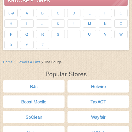
BROWSE STORES
0-9
A
B
C
D
E
F
G
H
I
J
K
L
M
N
O
P
Q
R
S
T
U
V
W
X
Y
Z
Home
>
Flowers & Gifts
>
The Bouqs
Popular Stores
BJs
Hotwire
Boost Mobile
TaxACT
SoClean
Wayfair