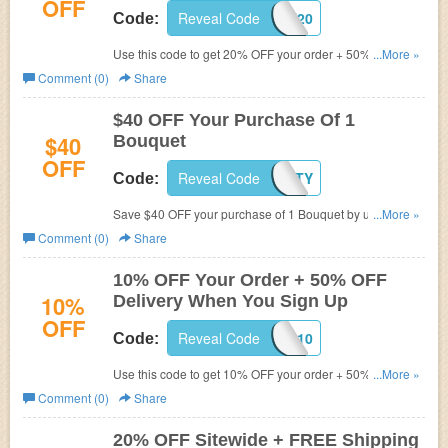
OFF
Reveal Code
SUNNYSUN20
Code:
Use this code to get 20% OFF your order + 50% OFF
...More »
delivery. Shop now!
Comment (0)
Share
$40 OFF Your Purchase Of 1
$40
Bouquet
OFF
Reveal Code
IGFORTY
Code:
Save $40 OFF your purchase of 1 Bouquet by using this
...More »
code. Click here to activate your discount.
Comment (0)
Share
10% OFF Your Order + 50% OFF
10%
Delivery When You Sign Up
OFF
Reveal Code
FLOWER10
Code:
Use this code to get 10% OFF your order + 50% OFF
...More »
delivery when you sign up. Don't miss out!
Comment (0)
Share
20% OFF Sitewide + FREE Shipping