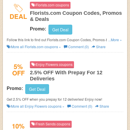
Florists.com coupons
Florists.com Coupon Codes, Promos
DEAL
& Deals
Promo:
Get Deal
Follow this link to find out Florists.com Coupon Codes, Promos & Deals.
...More »
Hurry up!
More all
Florists.com
coupons »
Comment (0)
Share
5%
Enjoy Flowers coupons
OFF
2.5% OFF With Prepay For 12
Deliveries
Promo:
Get Deal
Get 2.5% OFF when you prepay for 12 deliveries! Enjoy now!
More all
Enjoy Flowers
coupons »
Comment (0)
Share
10%
Fresh Sends coupons