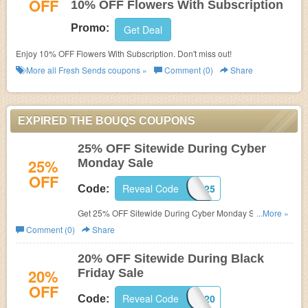
OFF
10% OFF Flowers With Subscription
Promo:
Get Deal
Enjoy 10% OFF Flowers With Subscription. Don't miss out!
More all
Fresh Sends
coupons »
Comment (0)
Share
EXPIRED THE BOUQS COUPONS
25% OFF Sitewide During Cyber
25%
Monday Sale
OFF
Reveal Code
CHEERS25
Code:
Get 25% OFF Sitewide During Cyber Monday Sale. Shop
...More »
now!
Comment (0)
Share
20% OFF Sitewide During Black
20%
Friday Sale
OFF
Reveal Code
CHEERS20
Code: