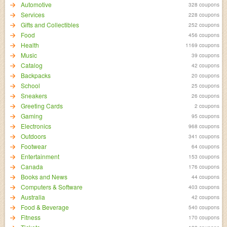
Automotive
328 coupons
Services
228 coupons
Gifts and Collectibles
252 coupons
Food
456 coupons
Health
1169 coupons
Music
39 coupons
Catalog
42 coupons
Backpacks
20 coupons
School
25 coupons
Sneakers
26 coupons
Greeting Cards
2 coupons
Gaming
95 coupons
Electronics
968 coupons
Outdoors
341 coupons
Footwear
64 coupons
Entertainment
153 coupons
Canada
176 coupons
Books and News
44 coupons
Computers & Software
403 coupons
Australia
42 coupons
Food & Beverage
540 coupons
Fitness
170 coupons