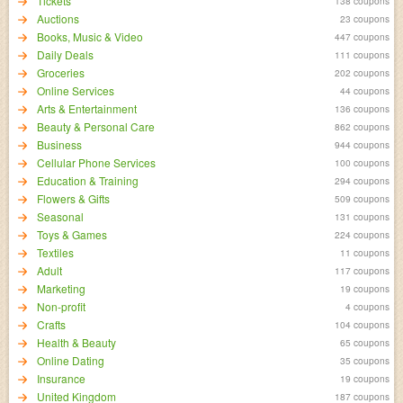
Tickets
138 coupons
Auctions
23 coupons
Books, Music & Video
447 coupons
Daily Deals
111 coupons
Groceries
202 coupons
Online Services
44 coupons
Arts & Entertainment
136 coupons
Beauty & Personal Care
862 coupons
Business
944 coupons
Cellular Phone Services
100 coupons
Education & Training
294 coupons
Flowers & Gifts
509 coupons
Seasonal
131 coupons
Toys & Games
224 coupons
Textiles
11 coupons
Adult
117 coupons
Marketing
19 coupons
Non-profit
4 coupons
Crafts
104 coupons
Health & Beauty
65 coupons
Online Dating
35 coupons
Insurance
19 coupons
United Kingdom
187 coupons