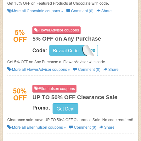
Get 15% OFF on Featured Products at Chocolate with code.
More all
Chocolate
coupons »
Comment (0)
Share
5%
FlowerAdvisor coupons
OFF
5% OFF on Any Purchase
Reveal Code
FA220
Code:
Get 5% OFF on Any Purchase at FlowerAdvisor with code.
More all
FlowerAdvisor
coupons »
Comment (0)
Share
50%
Ellenhutson coupons
OFF
UP TO 50% OFF Clearance Sale
Promo:
Get Deal
Clearance sale: save UP TO 50% OFF Clearance Sale! No code required!
More all
Ellenhutson
coupons »
Comment (0)
Share