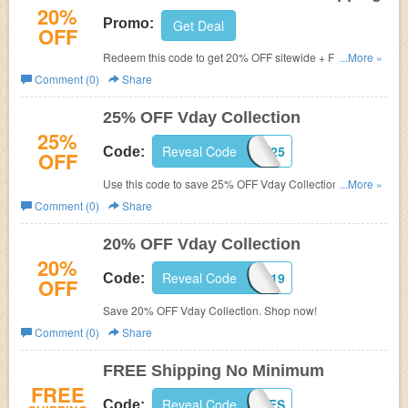
20%
Promo:
Get Deal
OFF
Redeem this code to get 20% OFF sitewide + FREE
...More »
shipping. Shop now!
Comment (0)
Share
25% OFF Vday Collection
25%
Reveal Code
VDAY25
Code:
OFF
Use this code to save 25% OFF Vday Collection. Order
...More »
now!
Comment (0)
Share
20% OFF Vday Collection
20%
Reveal Code
LOVE19
Code:
OFF
Save 20% OFF Vday Collection. Shop now!
Comment (0)
Share
FREE Shipping No Minimum
FREE
Reveal Code
IGJUNEFS
Code: