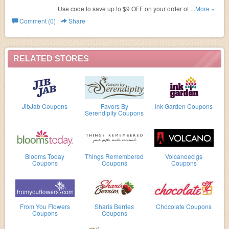
Use code to save up to $9 OFF on your order of $55 or
...More »
more! Ends Sept 30.2016!
Comment (0)
Share
RELATED STORES
JibJab Coupons
Favors By
Ink Garden Coupons
Serendipity Coupons
Blooms Today
Things Remembered
Volcanoecigs
Coupons
Coupons
Coupons
From You Flowers
Sharis Berries
Chocolate Coupons
Coupons
Coupons