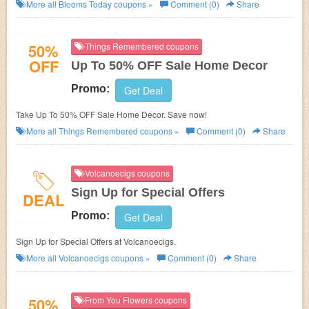
Deals!
More all
Blooms Today
coupons »
Comment (0)
Share
50%
Things Remembered coupons
OFF
Up To 50% OFF Sale Home Decor
Promo:
Get Deal
Take Up To 50% OFF Sale Home Decor. Save now!
More all
Things Remembered
coupons »
Comment (0)
Share
Volcanoecigs coupons
Sign Up for Special Offers
DEAL
Promo:
Get Deal
Sign Up for Special Offers at Volcanoecigs.
More all
Volcanoecigs
coupons »
Comment (0)
Share
50%
From You Flowers coupons