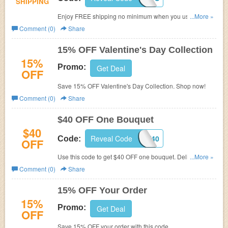
SHIPPING
Enjoy FREE shipping no minimum when you use this
...More »
code. Shop now!
Comment (0)
Share
15% OFF Valentine's Day Collection
15%
Promo:
Get Deal
OFF
Save 15% OFF Valentine's Day Collection. Shop now!
Comment (0)
Share
$40 OFF One Bouquet
$40
Reveal Code
IGMDAY40
Code:
OFF
Use this code to get $40 OFF one bouquet. Delivery not
...More »
included. Follow the link to be qualified for discount.
Comment (0)
Share
15% OFF Your Order
15%
Promo:
Get Deal
OFF
Save 15% OFF your order with this code.