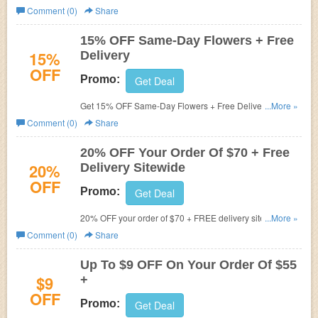
Hurry up!
Comment (0)
Share
15% OFF Same-Day Flowers + Free
15%
Delivery
OFF
Promo:
Get Deal
Get 15% OFF Same-Day Flowers + Free Delivery at The
...More »
Bouqs!
Comment (0)
Share
20% OFF Your Order Of $70 + Free
20%
Delivery Sitewide
OFF
Promo:
Get Deal
20% OFF your order of $70 + FREE delivery sitewide with
...More »
code at The Bouqs! Valid through 9.30!
Comment (0)
Share
Up To $9 OFF On Your Order Of $55
$9
+
OFF
Promo:
Get Deal