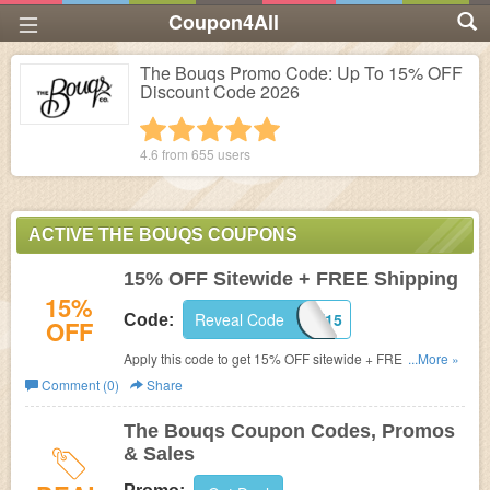
Coupon4All
The Bouqs Promo Code: Up To 15% OFF
Discount Code 2026
1 star
2 stars
3 stars
4 stars
5 stars
4.6 from
655
users
ACTIVE THE BOUQS COUPONS
15% OFF Sitewide + FREE Shipping
15%
Reveal Code
WELCOME15
Code:
OFF
Apply this code to get 15% OFF sitewide + FREE
...More »
shipping on $100+. Shop now!
Comment (0)
Share
The Bouqs Coupon Codes, Promos
& Sales