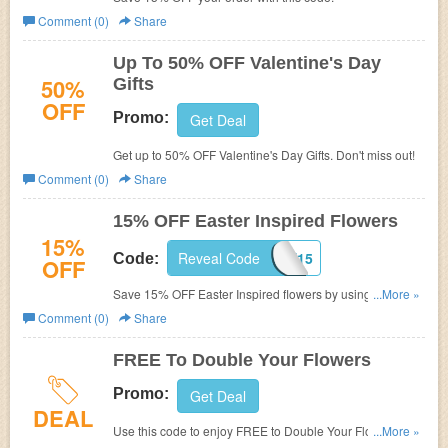
Comment (0)
Share
Up To 50% OFF Valentine's Day
50%
Gifts
OFF
Promo:
Get Deal
Get up to 50% OFF Valentine's Day Gifts. Don't miss out!
Comment (0)
Share
15% OFF Easter Inspired Flowers
15%
Reveal Code
WELCOME15
Code:
OFF
Save 15% OFF Easter Inspired flowers by using this
...More »
code. Shop now!
Comment (0)
Share
FREE To Double Your Flowers
Promo:
Get Deal
DEAL
Use this code to enjoy FREE to Double Your Flowers.
...More »