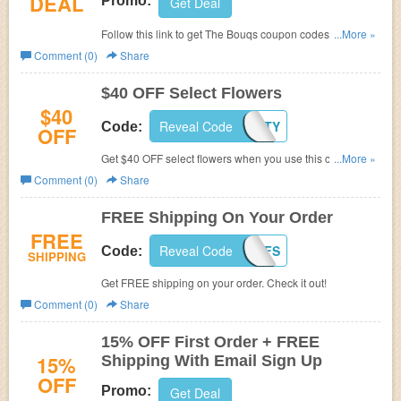
DEAL
Promo:
Get Deal
Follow this link to get The Bouqs coupon codes, promos
...More »
& sales. Hurry up!
Comment (0)
Share
$40 OFF Select Flowers
$40
Reveal Code
IGFORTY
Code:
OFF
Get $40 OFF select flowers when you use this code. Don't
...More »
miss out!
Comment (0)
Share
FREE Shipping On Your Order
FREE
Reveal Code
IGJUNEFS
Code:
SHIPPING
Get FREE shipping on your order. Check it out!
Comment (0)
Share
15% OFF First Order + FREE
15%
Shipping With Email Sign Up
OFF
Promo:
Get Deal