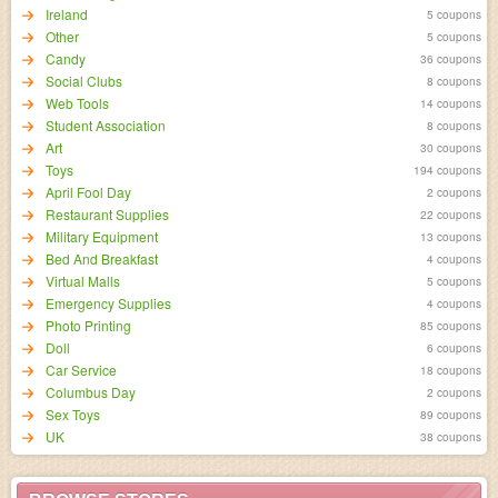
Ireland
5 coupons
Other
5 coupons
Candy
36 coupons
Social Clubs
8 coupons
Web Tools
14 coupons
Student Association
8 coupons
Art
30 coupons
Toys
194 coupons
April Fool Day
2 coupons
Restaurant Supplies
22 coupons
Military Equipment
13 coupons
Bed And Breakfast
4 coupons
Virtual Malls
5 coupons
Emergency Supplies
4 coupons
Photo Printing
85 coupons
Doll
6 coupons
Car Service
18 coupons
Columbus Day
2 coupons
Sex Toys
89 coupons
UK
38 coupons