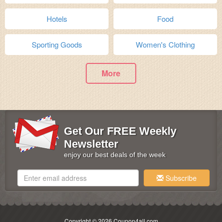
Hotels
Food
Sporting Goods
Women's Clothing
More
Get Our FREE Weekly
Newsletter
enjoy our best deals of the week
Subscribe
Copyright © 2026 Coupon4all.com