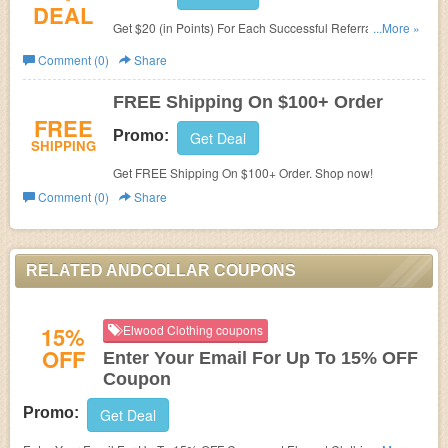
DEAL
Get $20 (in Points) For Each Successful Referral. Don't
...More »
miss it!
Comment (0)
Share
FREE Shipping On $100+ Order
FREE
Promo:
Get Deal
SHIPPING
Get FREE Shipping On $100+ Order. Shop now!
Comment (0)
Share
RELATED ANDCOLLAR COUPONS
15%
Elwood Clothing coupons
OFF
Enter Your Email For Up To 15% OFF
Coupon
Promo:
Get Deal