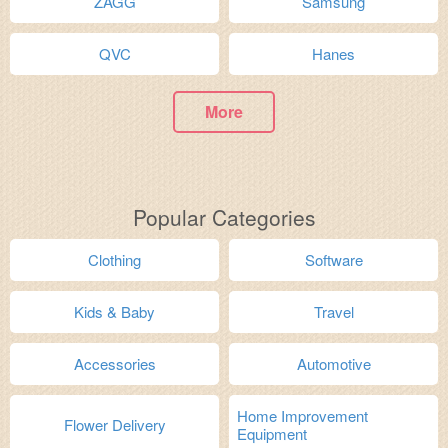
ZAGG
Samsung
QVC
Hanes
More
Popular Categories
Clothing
Software
Kids & Baby
Travel
Accessories
Automotive
Home Improvement
Flower Delivery
Equipment