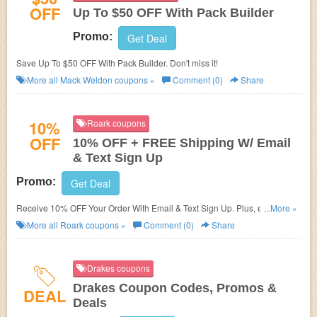
OFF
Up To $50 OFF With Pack Builder
Promo:
Get Deal
Save Up To $50 OFF With Pack Builder. Don't miss it!
More all
Mack Weldon
coupons »
Comment (0)
Share
10%
Roark coupons
OFF
10% OFF + FREE Shipping W/ Email
& Text Sign Up
Promo:
Get Deal
Receive 10% OFF Your Order With Email & Text Sign Up. Plus, enjoy
...More »
FREE Shipping on $75+. Check it now!
More all
Roark
coupons »
Comment (0)
Share
Drakes coupons
Drakes Coupon Codes, Promos &
DEAL
Deals