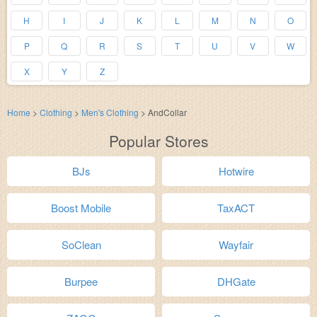
H
I
J
K
L
M
N
O
P
Q
R
S
T
U
V
W
X
Y
Z
Home
>
Clothing
>
Men's Clothing
>
AndCollar
Popular Stores
BJs
Hotwire
Boost Mobile
TaxACT
SoClean
Wayfair
Burpee
DHGate