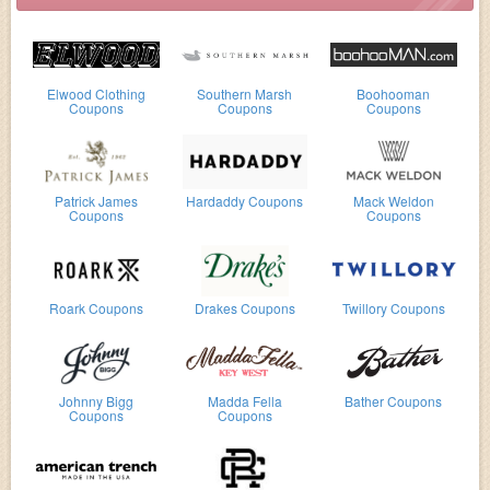
Elwood Clothing
Southern Marsh
Boohooman
Coupons
Coupons
Coupons
Patrick James
Hardaddy Coupons
Mack Weldon
Coupons
Coupons
Roark Coupons
Drakes Coupons
Twillory Coupons
Johnny Bigg
Madda Fella
Bather Coupons
Coupons
Coupons