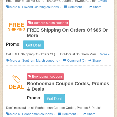
Enter Your Email For Up To 15% OFF Coupon at Elwood Clothing. Enter
...More »
now!
More all
Elwood Clothing
coupons »
Comment (0)
Share
FREE
Southern Marsh coupons
SHIPPING
FREE Shipping On Orders Of $85 Or
More
Promo:
Get Deal
Get FREE Shipping On Orders Of $85 Or More at Southern Marsh. Shop
...More »
now!
More all
Southern Marsh
coupons »
Comment (0)
Share
Boohooman coupons
Boohooman Coupon Codes, Promos
DEAL
& Deals
Promo:
Get Deal
Don't miss out on all Boohooman Coupon Codes, Promos & Deals!
More all
Boohooman
coupons »
Comment (0)
Share