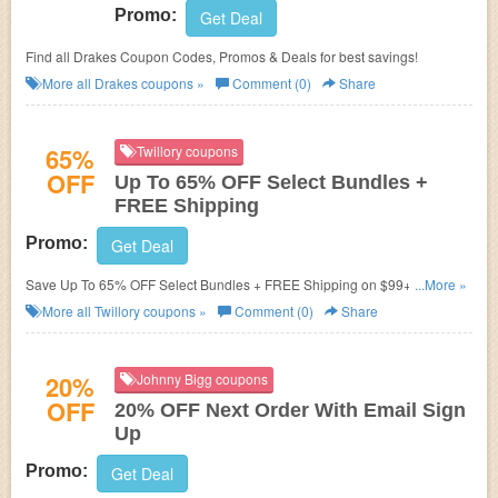
Promo:
Get Deal
Find all Drakes Coupon Codes, Promos & Deals for best savings!
More all
Drakes
coupons »
Comment (0)
Share
65%
Twillory coupons
OFF
Up To 65% OFF Select Bundles +
FREE Shipping
Promo:
Get Deal
Save Up To 65% OFF Select Bundles + FREE Shipping on $99+. Check it
...More »
out!
More all
Twillory
coupons »
Comment (0)
Share
20%
Johnny Bigg coupons
OFF
20% OFF Next Order With Email Sign
Up
Promo:
Get Deal