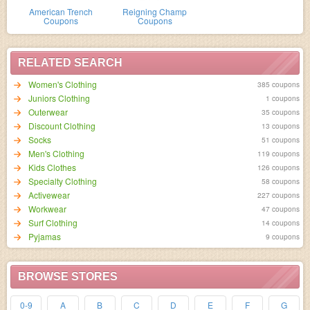
American Trench
Reigning Champ
Coupons
Coupons
RELATED SEARCH
Women's Clothing
385 coupons
Juniors Clothing
1 coupons
Outerwear
35 coupons
Discount Clothing
13 coupons
Socks
51 coupons
Men's Clothing
119 coupons
Kids Clothes
126 coupons
Specialty Clothing
58 coupons
Activewear
227 coupons
Workwear
47 coupons
Surf Clothing
14 coupons
Pyjamas
9 coupons
BROWSE STORES
0-9
A
B
C
D
E
F
G