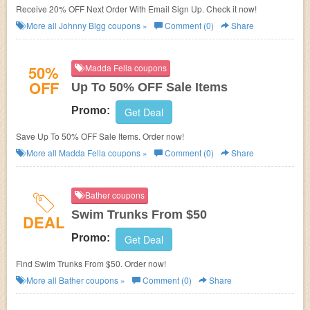
Receive 20% OFF Next Order With Email Sign Up. Check it now!
More all
Johnny Bigg
coupons »
Comment (0)
Share
50%
Madda Fella coupons
OFF
Up To 50% OFF Sale Items
Promo:
Get Deal
Save Up To 50% OFF Sale Items. Order now!
More all
Madda Fella
coupons »
Comment (0)
Share
Bather coupons
Swim Trunks From $50
DEAL
Promo:
Get Deal
Find Swim Trunks From $50. Order now!
More all
Bather
coupons »
Comment (0)
Share