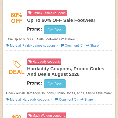
60%
Patrick James coupons
OFF
Up To 60% OFF Sale Footwear
Promo:
Get Deal
Take Up To 60% OFF Sale Footwear. Order now!
More all
Patrick James
coupons »
Comment (0)
Share
Hardaddy coupons
Hardaddy Coupons, Promo Codes,
DEAL
And Deals August 2026
Promo:
Get Deal
Check out all Hardaddy Coupons, Promo Codes, And Deals to save more!
More all
Hardaddy
coupons »
Comment (0)
Share
$50
Mack Weldon coupons