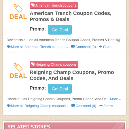
American Trench coupons
American Trench Coupon Codes,
DEAL
Promos & Deals
Promo:
Get Deal
Don't miss out on all American Trench Coupon Codes, Promos & Deals@
More all
American Trench
coupons »
Comment (0)
Share
Reigning Champ coupons
Reigning Champ Coupons, Promo
DEAL
Codes, And Deals
Promo:
Get Deal
Check out all Reigning Champ Coupons, Promo Codes, And Deals to
...More »
save more!
More all
Reigning Champ
coupons »
Comment (0)
Share
RELATED STORES