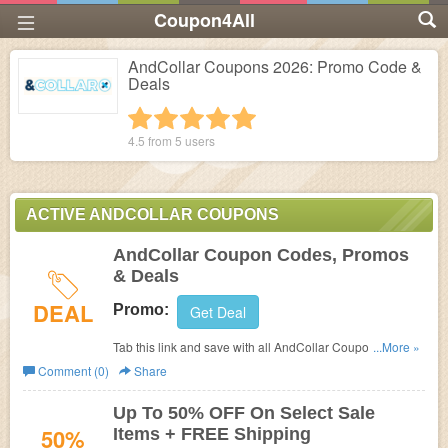
Coupon4All
AndCollar Coupons 2026: Promo Code &
Deals
1 star
2 stars
3 stars
4 stars
5 stars
4.5 from
5
users
ACTIVE ANDCOLLAR COUPONS
AndCollar Coupon Codes, Promos
& Deals
DEAL
Promo:
Get Deal
Tab this link and save with all AndCollar Coupon Codes,
...More »
Promos & Deals!
Comment (0)
Share
Up To 50% OFF On Select Sale
50%
Items + FREE Shipping