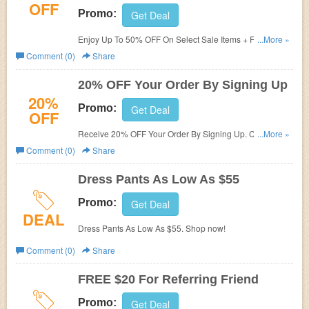
OFF
Promo:
Get Deal
Enjoy Up To 50% OFF On Select Sale Items + FREE
...More »
Shipping On $100+ at AndCollar. Save now!
Comment (0)
Share
20% OFF Your Order By Signing Up
20%
Promo:
Get Deal
OFF
Receive 20% OFF Your Order By Signing Up. Check it
...More »
now!
Comment (0)
Share
Dress Pants As Low As $55
Promo:
Get Deal
DEAL
Dress Pants As Low As $55. Shop now!
Comment (0)
Share
FREE $20 For Referring Friend
Promo:
Get Deal