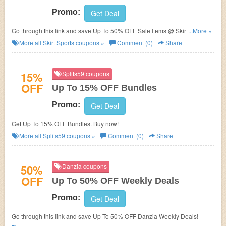
Promo:
Get Deal
Go through this link and save Up To 50% OFF Sale Items @ Skirt Sports!
...More »
No coupon code needed!
More all
Skirt Sports
coupons »
Comment (0)
Share
15%
Splits59 coupons
OFF
Up To 15% OFF Bundles
Promo:
Get Deal
Get Up To 15% OFF Bundles. Buy now!
More all
Splits59
coupons »
Comment (0)
Share
50%
Danzia coupons
OFF
Up To 50% OFF Weekly Deals
Promo:
Get Deal
Go through this link and save Up To 50% OFF Danzia Weekly Deals!