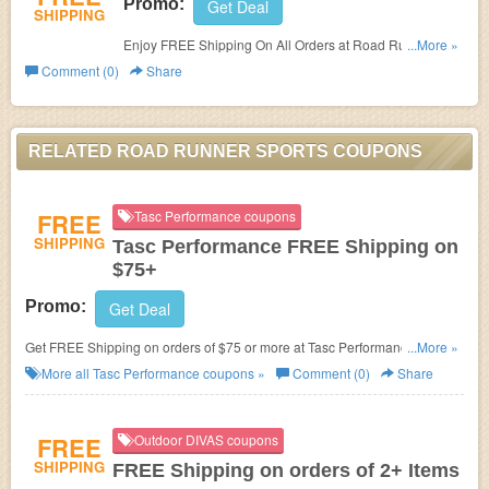
Promo:
Get Deal
SHIPPING
Enjoy FREE Shipping On All Orders at Road Runner
...More »
Sports. No promo code needed.
Comment (0)
Share
RELATED ROAD RUNNER SPORTS COUPONS
FREE
Tasc Performance coupons
SHIPPING
Tasc Performance FREE Shipping on
$75+
Promo:
Get Deal
Get FREE Shipping on orders of $75 or more at Tasc Performance. No
...More »
coupon code needed. Shop now!
More all
Tasc Performance
coupons »
Comment (0)
Share
FREE
Outdoor DIVAS coupons
SHIPPING
FREE Shipping on orders of 2+ Items