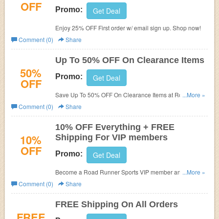
OFF
Promo:
Get Deal
Enjoy 25% OFF First order w/ email sign up. Shop now!
Comment (0)
Share
Up To 50% OFF On Clearance Items
50%
Promo:
Get Deal
OFF
Save Up To 50% OFF On Clearance Items at Road
...More »
Runner Sports!
Comment (0)
Share
10% OFF Everything + FREE
10%
Shipping For VIP members
OFF
Promo:
Get Deal
Become a Road Runner Sports VIP member and get 10%
...More »
OFF Everything + FREE Shipping!
Comment (0)
Share
FREE Shipping On All Orders
FREE