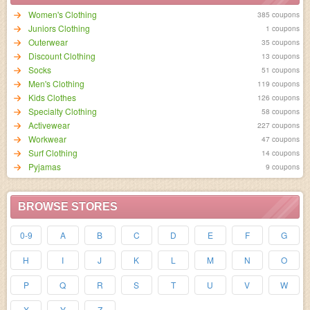
Women's Clothing
385 coupons
Juniors Clothing
1 coupons
Outerwear
35 coupons
Discount Clothing
13 coupons
Socks
51 coupons
Men's Clothing
119 coupons
Kids Clothes
126 coupons
Specialty Clothing
58 coupons
Activewear
227 coupons
Workwear
47 coupons
Surf Clothing
14 coupons
Pyjamas
9 coupons
BROWSE STORES
0-9
A
B
C
D
E
F
G
H
I
J
K
L
M
N
O
P
Q
R
S
T
U
V
W
X
Y
Z