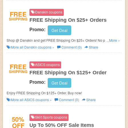
FREE
Danskin coupons
SHIPPING
FREE Shipping On $25+ Orders
Promo:
Get Deal
Shop @ Danskin and get FREE Shipping On $25+ Orders! No promo
...More »
code required!
More all
Danskin
coupons »
Comment (0)
Share
FREE
ASICS coupons
SHIPPING
FREE Shipping On $125+ Order
Promo:
Get Deal
Enjoy FREE Shipping On $125+ Order. Buy now!
More all
ASICS
coupons »
Comment (0)
Share
50%
Skirt Sports coupons
OFF
Up To 50% OFF Sale Items