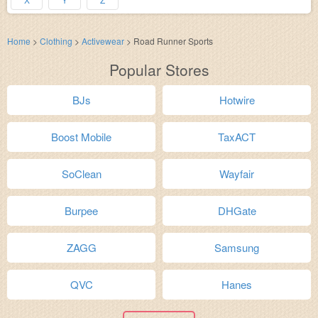
Home
>
Clothing
>
Activewear
>
Road Runner Sports
Popular Stores
BJs
Hotwire
Boost Mobile
TaxACT
SoClean
Wayfair
Burpee
DHGate
ZAGG
Samsung
QVC
Hanes