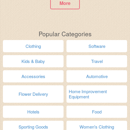
More
Popular Categories
Clothing
Software
Kids & Baby
Travel
Accessories
Automotive
Home Improvement
Flower Delivery
Equipment
Hotels
Food
Sporting Goods
Women's Clothing