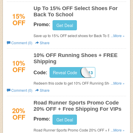
Up To 15% OFF Select Shoes For
15%
Back To School
OFF
Promo:
Get Deal
Save up to 15% OFF select shoes for Back To School.
...More »
Hurry up!
Comment (0)
Share
10% OFF Running Shoes + FREE
10%
Shipping
OFF
Reveal Code
C8X1S313
Code:
Redeem this code to get 10% OFF Running Shoes +
...More »
FREE Shipping. Hurry up!
Comment (0)
Share
Road Runner Sports Promo Code
20%
20% OFF + Free Shipping For VIPs
OFF
Promo:
Get Deal
Road Runner Sports Promo Code 20% OFF + Free
...More »