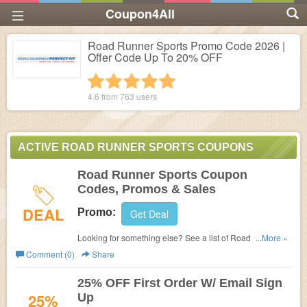
Coupon4All
Road Runner Sports Promo Code 2026 |
Offer Code Up To 20% OFF
1 star
2 stars
3 stars
4 stars
5 stars
4.6 from
763
users
ACTIVE ROAD RUNNER SPORTS COUPONS
Road Runner Sports Coupon
Codes, Promos & Sales
DEAL
Promo:
Get Deal
Looking for something else? See a list of Road Runner
...More »
Sports Coupon Codes, Promos & Sales.
Comment (0)
Share
25% OFF First Order W/ Email Sign
25%
Up