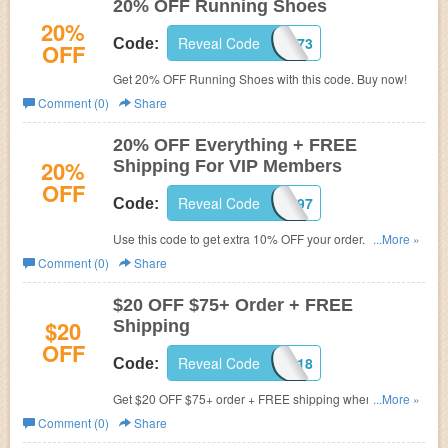
20% OFF Running Shoes
20%
Reveal Code
C9X1K873
Code:
OFF
Get 20% OFF Running Shoes with this code. Buy now!
Comment (0)
Share
20% OFF Everything + FREE
20%
Shipping For VIP Members
OFF
Reveal Code
C8X1Q897
Code:
Use this code to get extra 10% OFF your order. That's
...More »
20% OFF everything for VIP members + FREE Shipping.
Comment (0)
Share
Shop now!
$20 OFF $75+ Order + FREE
$20
Shipping
OFF
Reveal Code
FITNESS18
Code:
Get $20 OFF $75+ order + FREE shipping when you use
...More »
this code. Buy now!
Comment (0)
Share