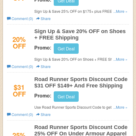
Get Deal
Sign Up & Save 25% OFF on $175+ plus FREE Shipping.
...More »
Use offer code at checkout.
Comment (0)
Share
Sign Up & Save 20% OFF on Shoes
20%
+ FREE Shipping
OFF
Promo:
Get Deal
Sign Up & Save 20% OFF on Shoes + FREE Shipping at
...More »
Road Runner Sports. Some exclusions apply!
Comment (0)
Share
Road Runner Sports Discount Code
$31
$31 OFF $149+ And Free Shipping
OFF
Promo:
Get Deal
Use Road Runner Sports Discount Code to get $31 OFF
...More »
$149+ And Free Shipping! Exclusions apply!
Comment (0)
Share
Road Runner Sports Discount Code
25%
25% OFF On Under Armour Apparel