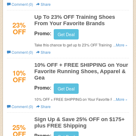
Shipping for VIPs. Use this coupon code! Some
Comment (0)
Share
exclusions may apply
Up To 23% OFF Training Shoes
23%
From Your Favorite Brands
OFF
Promo:
Get Deal
Take this chance to get up to 23% OFF Training Shoes
...More »
from your favorite brands. Hurry up!
Comment (0)
Share
10% OFF + FREE SHIPPING on Your
10%
Favorite Running Shoes, Apparel &
OFF
Gea
Promo:
Get Deal
10% OFF + FREE SHIPPING on Your Favorite Running
...More »
Shoes, Apparel & Gear with this Road Runner Sports
Comment (0)
Share
promo code! Some exclusions may apply.
Sign Up & Save 25% OFF on $175+
25%
plus FREE Shipping
OFF
Promo: