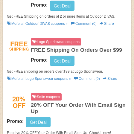
Promo:
Get Deal
Get FREE Shipping on orders of 2 or more Items at Outdoor DIVAS.
More all
Outdoor DIVAS
coupons »
Comment (0)
Share
FREE
Logo Sportswear coupons
SHIPPING
FREE Shipping On Orders Over $99
Promo:
Get Deal
Get FREE shipping on orders over $99 at Logo Sportswear.
More all
Logo Sportswear
coupons »
Comment (0)
Share
20%
Soffe coupons
OFF
20% OFF Your Order With Email Sign
Up
Promo:
Get Deal
Receive 20% OFF Your Order With Email Sign Up. Check it now!