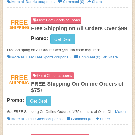
More all
Danzia
coupons »
Comment (0)
Share
FREE
Fleet Feet Sports coupons
SHIPPING
Free Shipping on All Orders Over $99
Promo:
Get Deal
Free Shipping on All Orders Over $99. No code required!
More all
Fleet Feet Sports
coupons »
Comment (0)
Share
FREE
Omni Cheer coupons
SHIPPING
FREE Shipping On Online Orders of
$75+
Promo:
Get Deal
Get FREE Shipping On Online Orders of $75 or more at Omni Cheer. Shop
...More »
now!
More all
Omni Cheer
coupons »
Comment (0)
Share