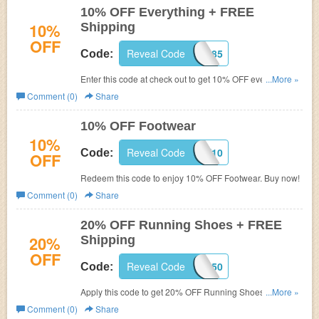
10% OFF Everything + FREE
10%
Shipping
OFF
Reveal Code
C8X1H285
Code:
Enter this code at check out to get 10% OFF everything +
...More »
FREE shipping. Hurry up!
Comment (0)
Share
10% OFF Footwear
10%
Reveal Code
JULYSAVE10
Code:
OFF
Redeem this code to enjoy 10% OFF Footwear. Buy now!
Comment (0)
Share
20% OFF Running Shoes + FREE
20%
Shipping
OFF
Reveal Code
C8X1K850
Code:
Apply this code to get 20% OFF Running Shoes + FREE
...More »
Shipping. Shop now!
Comment (0)
Share