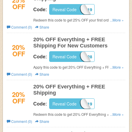
25%
OFF
Reveal Code
WELCOMEVIP19
Code:
Redeem this code to get 25% OFF your first order + FREE
...More »
Shipping.
Comment (0)
Share
20% OFF Everything + FREE
20%
Shipping For New Customers
OFF
Reveal Code
C8X1A528
Code:
Apply this code to get 20% OFF Everything + FREE
...More »
Shipping for new customers. Shop now!
Comment (0)
Share
20% OFF Everything + FREE
20%
Shipping
OFF
Reveal Code
DAYLIGHT19
Code:
Redeem this code to get 20% OFF Everything + FREE
...More »
Shipping. Shop now!
Comment (0)
Share