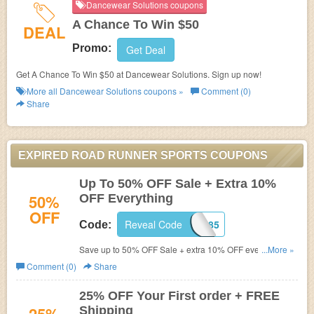
Dancewear Solutions coupons
A Chance To Win $50
DEAL
Promo:
Get Deal
Get A Chance To Win $50 at Dancewear Solutions. Sign up now!
More all
Dancewear Solutions
coupons »
Comment (0)
Share
EXPIRED ROAD RUNNER SPORTS COUPONS
Up To 50% OFF Sale + Extra 10%
50%
OFF Everything
OFF
Reveal Code
C8X1H285
Code:
Save up to 50% OFF Sale + extra 10% OFF everything.
...More »
Don't miss out!
Comment (0)
Share
25% OFF Your First order + FREE
Shipping