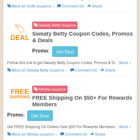
More all
Soffe
coupons »
Comment (0)
Share
Sweaty Betty coupons
Sweaty Betty Coupon Codes, Promos
DEAL
& Deals
Promo:
Get Deal
Follow this link to get Sweaty Betty Coupon Codes, Promos & Deals. Hurry
...More »
up!
More all
Sweaty Betty
coupons »
Comment (0)
Share
FREE
Athleta coupons
SHIPPING
FREE Shipping On $50+ For Rewards
Members
Promo:
Get Deal
Get FREE Shipping On Orders Over $50 For Rewards Members. Join
...More »
now!
More all
Athleta
coupons »
Comment (0)
Share