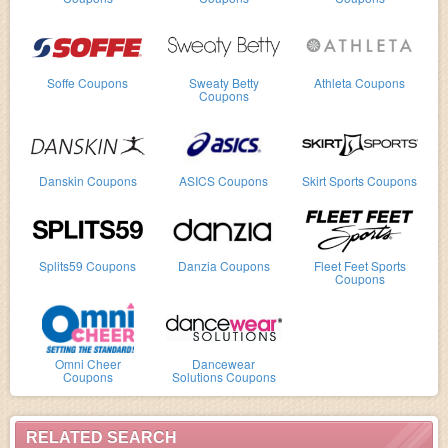
Soffe Coupons
Sweaty Betty
Athleta Coupons
Coupons
Danskin Coupons
ASICS Coupons
Skirt Sports Coupons
Splits59 Coupons
Danzia Coupons
Fleet Feet Sports
Coupons
Omni Cheer
Dancewear
Coupons
Solutions Coupons
RELATED SEARCH