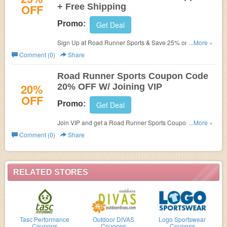
OFF
+ Free Shipping
Promo:
Get Deal
Sign Up at Road Runner Sports & Save 25% on Under
...More »
Armour Apparel + Free Shipping! Use offer code at check
Comment (0)
Share
out!
Road Runner Sports Coupon Code
20%
20% OFF W/ Joining VIP
OFF
Promo:
Get Deal
Join VIP and get a Road Runner Sports Coupon Code for
...More »
20% All Orders.Sselect adidas, saucony, asics,
Comment (0)
Share
and nike styles excluded, other exclusions apply.
RELATED STORES
Tasc Performance
Outdoor DIVAS
Logo Sportswear
Coupons
Coupons
Coupons