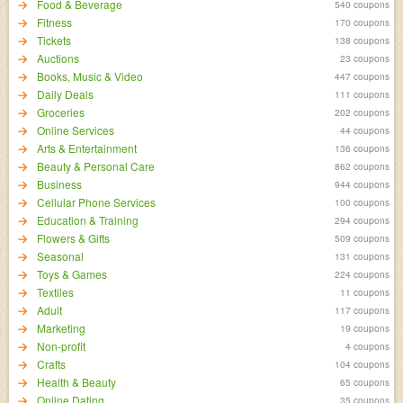
Food & Beverage
540 coupons
Fitness
170 coupons
Tickets
138 coupons
Auctions
23 coupons
Books, Music & Video
447 coupons
Daily Deals
111 coupons
Groceries
202 coupons
Online Services
44 coupons
Arts & Entertainment
136 coupons
Beauty & Personal Care
862 coupons
Business
944 coupons
Cellular Phone Services
100 coupons
Education & Training
294 coupons
Flowers & Gifts
509 coupons
Seasonal
131 coupons
Toys & Games
224 coupons
Textiles
11 coupons
Adult
117 coupons
Marketing
19 coupons
Non-profit
4 coupons
Crafts
104 coupons
Health & Beauty
65 coupons
Online Dating
35 coupons