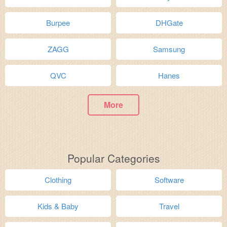
Burpee
DHGate
ZAGG
Samsung
QVC
Hanes
More
Popular Categories
Clothing
Software
Kids & Baby
Travel