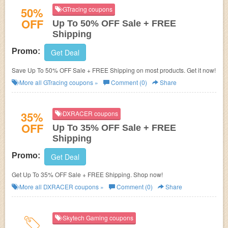
50%
GTracing coupons
OFF
Up To 50% OFF Sale + FREE
Shipping
Promo:
Get Deal
Save Up To 50% OFF Sale + FREE Shipping on most products. Get it now!
More all
GTracing
coupons »
Comment (0)
Share
35%
DXRACER coupons
OFF
Up To 35% OFF Sale + FREE
Shipping
Promo:
Get Deal
Get Up To 35% OFF Sale + FREE Shipping. Shop now!
More all
DXRACER
coupons »
Comment (0)
Share
Skytech Gaming coupons