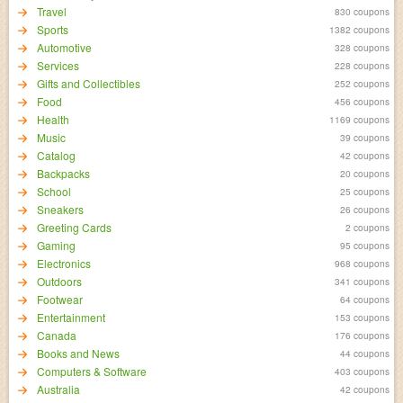
Travel
830 coupons
Sports
1382 coupons
Automotive
328 coupons
Services
228 coupons
Gifts and Collectibles
252 coupons
Food
456 coupons
Health
1169 coupons
Music
39 coupons
Catalog
42 coupons
Backpacks
20 coupons
School
25 coupons
Sneakers
26 coupons
Greeting Cards
2 coupons
Gaming
95 coupons
Electronics
968 coupons
Outdoors
341 coupons
Footwear
64 coupons
Entertainment
153 coupons
Canada
176 coupons
Books and News
44 coupons
Computers & Software
403 coupons
Australia
42 coupons