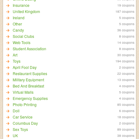
Insurance
19 coupons
United Kingdom
187 coupons
Ireland
5 coupons
Other
5 coupons
Candy
36 coupons
Social Clubs
8 coupons
Web Tools
14 coupons
Student Association
8 coupons
Art
30 coupons
Toys
194 coupons
April Fool Day
2 coupons
Restaurant Supplies
22 coupons
Military Equipment
13 coupons
Bed And Breakfast
4 coupons
Virtual Malls
5 coupons
Emergency Supplies
4 coupons
Photo Printing
85 coupons
Doll
6 coupons
Car Service
18 coupons
Columbus Day
2 coupons
Sex Toys
89 coupons
UK
38 coupons