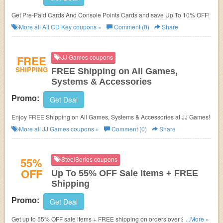
Get Pre-Paid Cards And Console Points Cards and save Up To 10% OFF!
More all
All CD Key
coupons »
Comment (0)
Share
FREE
JJ Games coupons
SHIPPING
FREE Shipping on All Games,
Systems & Accessories
Promo:
Get Deal
Enjoy FREE Shipping on All Games, Systems & Accessories at JJ Games!
More all
JJ Games
coupons »
Comment (0)
Share
55%
SteelSeries coupons
OFF
Up To 55% OFF Sale Items + FREE
Shipping
Promo:
Get Deal
Get up to 55% OFF sale items + FREE shipping on orders over $49.99 at
...More »