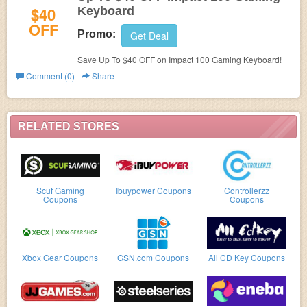
$40
Keyboard
OFF
Promo:
Get Deal
Save Up To $40 OFF on Impact 100 Gaming Keyboard!
Comment (0)
Share
RELATED STORES
Scuf Gaming
Ibuypower Coupons
Controllerzz
Coupons
Coupons
Xbox Gear Coupons
GSN.com Coupons
All CD Key Coupons