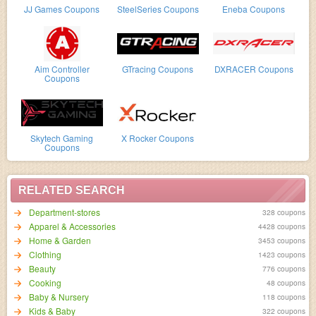
JJ Games Coupons
SteelSeries Coupons
Eneba Coupons
Aim Controller
GTracing Coupons
DXRACER Coupons
Coupons
Skytech Gaming
X Rocker Coupons
Coupons
RELATED SEARCH
Department-stores
328 coupons
Apparel & Accessories
4428 coupons
Home & Garden
3453 coupons
Clothing
1423 coupons
Beauty
776 coupons
Cooking
48 coupons
Baby & Nursery
118 coupons
Kids & Baby
322 coupons