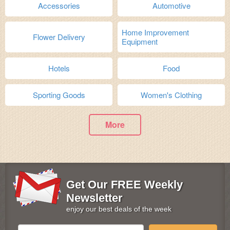
Accessories
Automotive
Home Improvement
Flower Delivery
Equipment
Hotels
Food
Sporting Goods
Women's Clothing
More
Get Our FREE Weekly
Newsletter
enjoy our best deals of the week