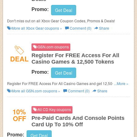
Promo:
Get Deal
Don't miss out on all Xbox Gear Coupon Codes, Promos & Deals!
More all
Xbox Gear
coupons »
Comment (0)
Share
GSN.com coupons
Register For FREE Access For All
DEAL
Casino Games & 12,500 Tokens
Promo:
Get Deal
Register For FREE Access For All Casino Games and get 12,500 Tokens
...More »
at GSN.com!
More all
GSN.com
coupons »
Comment (0)
Share
10%
All CD Key coupons
OFF
Pre-Paid Cards And Console Points
Card Up To 10% Off
Promo:
Get Deal