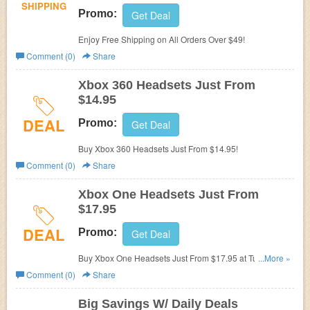
SHIPPING
Promo:
Get Deal
Enjoy Free Shipping on All Orders Over $49!
Comment (0)
Share
Xbox 360 Headsets Just From
$14.95
DEAL
Promo:
Get Deal
Buy Xbox 360 Headsets Just From $14.95!
Comment (0)
Share
Xbox One Headsets Just From
$17.95
DEAL
Promo:
Get Deal
Buy Xbox One Headsets Just From $17.95 at Turtle
...More »
Beach!
Comment (0)
Share
Big Savings W/ Daily Deals