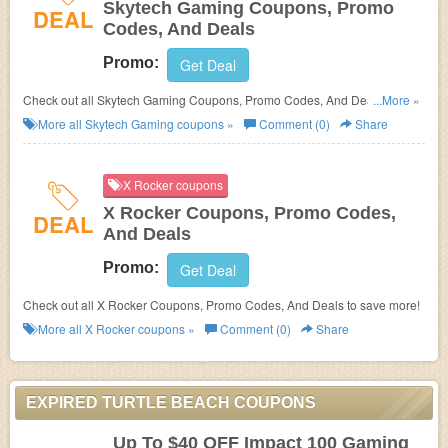
Skytech Gaming Coupons, Promo
DEAL
Codes, And Deals
Promo:
Get Deal
Check out all Skytech Gaming Coupons, Promo Codes, And Deals to save
...More »
more!
More all
Skytech Gaming
coupons »
Comment (0)
Share
X Rocker coupons
X Rocker Coupons, Promo Codes,
DEAL
And Deals
Promo:
Get Deal
Check out all X Rocker Coupons, Promo Codes, And Deals to save more!
More all
X Rocker
coupons »
Comment (0)
Share
EXPIRED TURTLE BEACH COUPONS
Up To $40 OFF Impact 100 Gaming