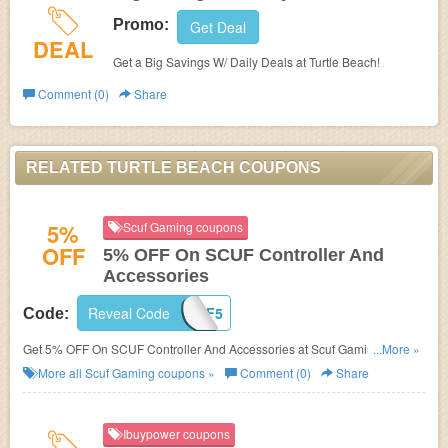
Promo:
Get Deal
DEAL
Get a Big Savings W/ Daily Deals at Turtle Beach!
Comment (0)
Share
RELATED TURTLE BEACH COUPONS
5%
Scuf Gaming coupons
OFF
5% OFF On SCUF Controller And
Accessories
Reveal Code
SCUF5
Code:
Get 5% OFF On SCUF Controller And Accessories at Scuf Gaming. Buy
...More »
now!
More all
Scuf Gaming
coupons »
Comment (0)
Share
Ibuypower coupons