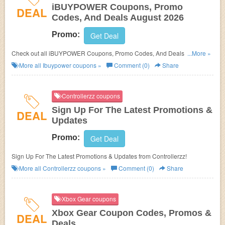
iBUYPOWER Coupons, Promo
DEAL
Codes, And Deals August 2026
Promo:
Get Deal
Check out all iBUYPOWER Coupons, Promo Codes, And Deals to save
...More »
more!
More all
Ibuypower
coupons »
Comment (0)
Share
Controllerzz coupons
Sign Up For The Latest Promotions &
DEAL
Updates
Promo:
Get Deal
Sign Up For The Latest Promotions & Updates from Controllerzz!
More all
Controllerzz
coupons »
Comment (0)
Share
Xbox Gear coupons
Xbox Gear Coupon Codes, Promos &
DEAL
Deals