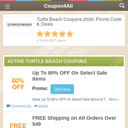
Coupon4All
Turtle Beach Coupons 2026: Promo Code
& Deals
1 star
2 stars
3 stars
4 stars
5 stars
4.9 from
837
users
ACTIVE TURTLE BEACH COUPONS
Up To 80% OFF On Select Sale
80%
Items
OFF
Promo:
Get Deal
Save Up To 80% OFF On Select Sale Items at Turtle
...More »
Beach!
Comment (0)
Share
FREE Shipping on All Orders Over
FREE
$49