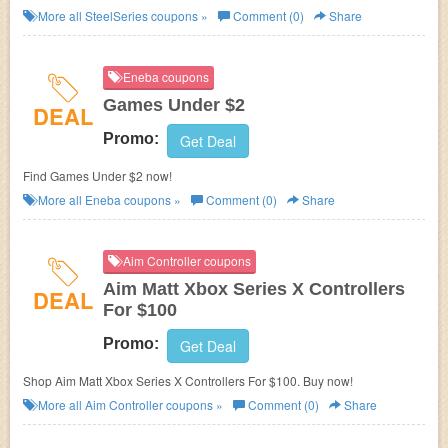
SteelSeries. Buy now!
More all
SteelSeries
coupons »
Comment (0)
Share
Eneba coupons
Games Under $2
DEAL
Promo:
Get Deal
Find Games Under $2 now!
More all
Eneba
coupons »
Comment (0)
Share
Aim Controller coupons
Aim Matt Xbox Series X Controllers
DEAL
For $100
Promo:
Get Deal
Shop Aim Matt Xbox Series X Controllers For $100. Buy now!
More all
Aim Controller
coupons »
Comment (0)
Share