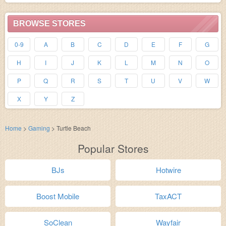
BROWSE STORES
0-9
A
B
C
D
E
F
G
H
I
J
K
L
M
N
O
P
Q
R
S
T
U
V
W
X
Y
Z
Home
>
Gaming
>
Turtle Beach
Popular Stores
BJs
Hotwire
Boost Mobile
TaxACT
SoClean
Wayfair