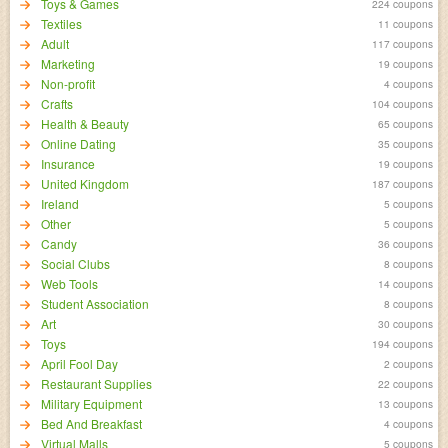
Toys & Games
224 coupons
Textiles
11 coupons
Adult
117 coupons
Marketing
19 coupons
Non-profit
4 coupons
Crafts
104 coupons
Health & Beauty
65 coupons
Online Dating
35 coupons
Insurance
19 coupons
United Kingdom
187 coupons
Ireland
5 coupons
Other
5 coupons
Candy
36 coupons
Social Clubs
8 coupons
Web Tools
14 coupons
Student Association
8 coupons
Art
30 coupons
Toys
194 coupons
April Fool Day
2 coupons
Restaurant Supplies
22 coupons
Military Equipment
13 coupons
Bed And Breakfast
4 coupons
Virtual Malls
5 coupons