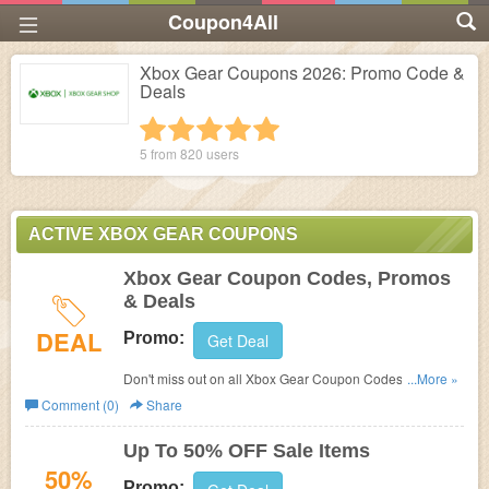
Coupon4All
Xbox Gear Coupons 2026: Promo Code &
Deals
1 star
2 stars
3 stars
4 stars
5 stars
5 from
820
users
ACTIVE XBOX GEAR COUPONS
Xbox Gear Coupon Codes, Promos
& Deals
DEAL
Promo:
Get Deal
Don't miss out on all Xbox Gear Coupon Codes, Promos
...More »
& Deals!
Comment (0)
Share
Up To 50% OFF Sale Items
50%
Promo: