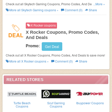
Check out all Skytech Gaming Coupons, Promo Codes, And Deals to save
...More »
more!
More all
Skytech Gaming
coupons »
Comment (0)
Share
X Rocker coupons
X Rocker Coupons, Promo Codes,
DEAL
And Deals
Promo:
Get Deal
Check out all X Rocker Coupons, Promo Codes, And Deals to save more!
More all
X Rocker
coupons »
Comment (0)
Share
RELATED STORES
Turtle Beach
Scuf Gaming
Ibuypower Coupons
Coupons
Coupons