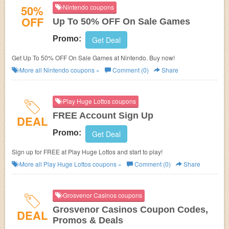
50%
Nintendo coupons
OFF
Up To 50% OFF On Sale Games
Promo:
Get Deal
Get Up To 50% OFF On Sale Games at Nintendo. Buy now!
More all
Nintendo
coupons »
Comment (0)
Share
Play Huge Lottos coupons
FREE Account Sign Up
DEAL
Promo:
Get Deal
Sign up for FREE at Play Huge Lottos and start to play!
More all
Play Huge Lottos
coupons »
Comment (0)
Share
Grosvenor Casinos coupons
Grosvenor Casinos Coupon Codes,
DEAL
Promos & Deals