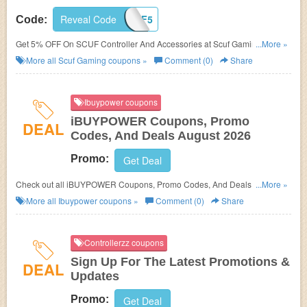
Reveal Code
SCUF5
Code:
Get 5% OFF On SCUF Controller And Accessories at Scuf Gaming. Buy
...More »
now!
More all
Scuf Gaming
coupons »
Comment (0)
Share
Ibuypower coupons
iBUYPOWER Coupons, Promo
DEAL
Codes, And Deals August 2026
Promo:
Get Deal
Check out all iBUYPOWER Coupons, Promo Codes, And Deals to save
...More »
more!
More all
Ibuypower
coupons »
Comment (0)
Share
Controllerzz coupons
Sign Up For The Latest Promotions &
DEAL
Updates
Promo:
Get Deal