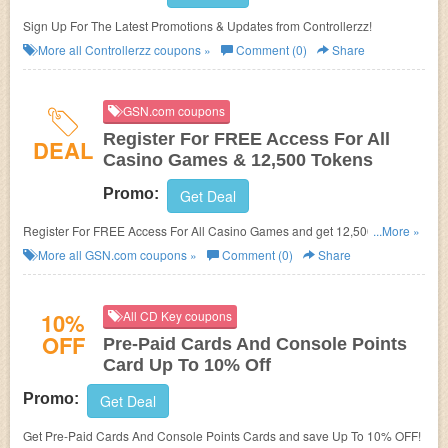
Sign Up For The Latest Promotions & Updates from Controllerzz!
More all
Controllerzz
coupons »
Comment (0)
Share
GSN.com coupons
Register For FREE Access For All
DEAL
Casino Games & 12,500 Tokens
Promo:
Get Deal
Register For FREE Access For All Casino Games and get 12,500 Tokens
...More »
at GSN.com!
More all
GSN.com
coupons »
Comment (0)
Share
10%
All CD Key coupons
OFF
Pre-Paid Cards And Console Points
Card Up To 10% Off
Promo:
Get Deal
Get Pre-Paid Cards And Console Points Cards and save Up To 10% OFF!