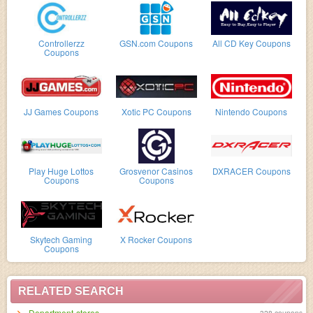
Controllerzz
GSN.com Coupons
All CD Key Coupons
Coupons
JJ Games Coupons
Xotic PC Coupons
Nintendo Coupons
Play Huge Lottos
Grosvenor Casinos
DXRACER Coupons
Coupons
Coupons
Skytech Gaming
X Rocker Coupons
Coupons
RELATED SEARCH
Department-stores
328 coupons