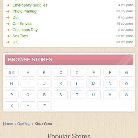
Emergency Supplies
4 coupons
Photo Printing
85 coupons
Doll
6 coupons
Car Service
18 coupons
Columbus Day
2 coupons
Sex Toys
89 coupons
UK
38 coupons
BROWSE STORES
0-9
A
B
C
D
E
F
G
H
I
J
K
L
M
N
O
P
Q
R
S
T
U
V
W
X
Y
Z
Home
>
Gaming
>
Xbox Gear
Popular Stores