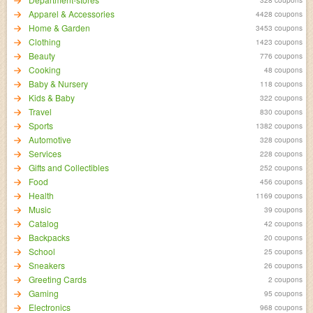
Apparel & Accessories
4428 coupons
Home & Garden
3453 coupons
Clothing
1423 coupons
Beauty
776 coupons
Cooking
48 coupons
Baby & Nursery
118 coupons
Kids & Baby
322 coupons
Travel
830 coupons
Sports
1382 coupons
Automotive
328 coupons
Services
228 coupons
Gifts and Collectibles
252 coupons
Food
456 coupons
Health
1169 coupons
Music
39 coupons
Catalog
42 coupons
Backpacks
20 coupons
School
25 coupons
Sneakers
26 coupons
Greeting Cards
2 coupons
Gaming
95 coupons
Electronics
968 coupons