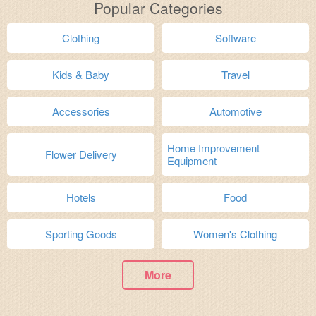
Popular Categories
Clothing
Software
Kids & Baby
Travel
Accessories
Automotive
Home Improvement
Flower Delivery
Equipment
Hotels
Food
Sporting Goods
Women's Clothing
More