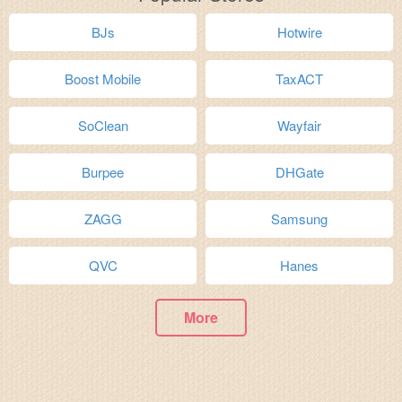
BJs
Hotwire
Boost Mobile
TaxACT
SoClean
Wayfair
Burpee
DHGate
ZAGG
Samsung
QVC
Hanes
More