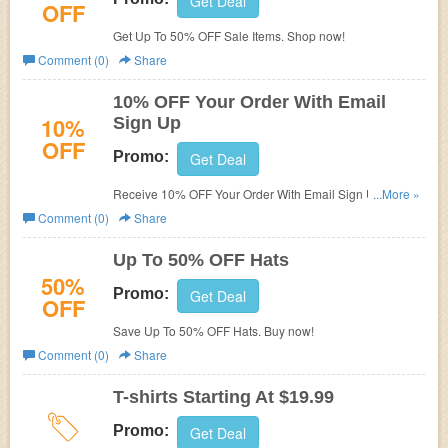
Get Deal
OFF
Get Up To 50% OFF Sale Items. Shop now!
Comment (0)
Share
10% OFF Your Order With Email
10%
Sign Up
OFF
Promo:
Get Deal
Receive 10% OFF Your Order With Email Sign Up. Check
...More »
it now!
Comment (0)
Share
Up To 50% OFF Hats
50%
Promo:
Get Deal
OFF
Save Up To 50% OFF Hats. Buy now!
Comment (0)
Share
T-shirts Starting At $19.99
Promo:
Get Deal