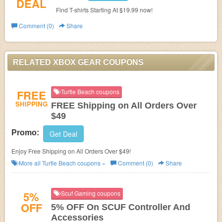
DEAL
Find T-shirts Starting At $19.99 now!
Comment (0)
Share
RELATED XBOX GEAR COUPONS
FREE
Turtle Beach coupons
SHIPPING
FREE Shipping on All Orders Over
$49
Promo:
Get Deal
Enjoy Free Shipping on All Orders Over $49!
More all
Turtle Beach
coupons »
Comment (0)
Share
5%
Scuf Gaming coupons
OFF
5% OFF On SCUF Controller And
Accessories