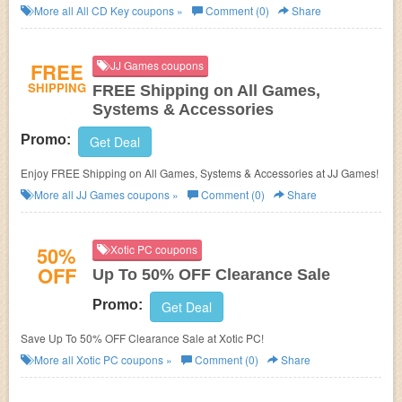
More all
All CD Key
coupons »
Comment (0)
Share
FREE
JJ Games coupons
SHIPPING
FREE Shipping on All Games,
Systems & Accessories
Promo:
Get Deal
Enjoy FREE Shipping on All Games, Systems & Accessories at JJ Games!
More all
JJ Games
coupons »
Comment (0)
Share
50%
Xotic PC coupons
OFF
Up To 50% OFF Clearance Sale
Promo:
Get Deal
Save Up To 50% OFF Clearance Sale at Xotic PC!
More all
Xotic PC
coupons »
Comment (0)
Share