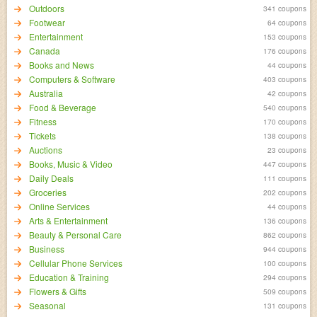
Outdoors
341 coupons
Footwear
64 coupons
Entertainment
153 coupons
Canada
176 coupons
Books and News
44 coupons
Computers & Software
403 coupons
Australia
42 coupons
Food & Beverage
540 coupons
Fitness
170 coupons
Tickets
138 coupons
Auctions
23 coupons
Books, Music & Video
447 coupons
Daily Deals
111 coupons
Groceries
202 coupons
Online Services
44 coupons
Arts & Entertainment
136 coupons
Beauty & Personal Care
862 coupons
Business
944 coupons
Cellular Phone Services
100 coupons
Education & Training
294 coupons
Flowers & Gifts
509 coupons
Seasonal
131 coupons