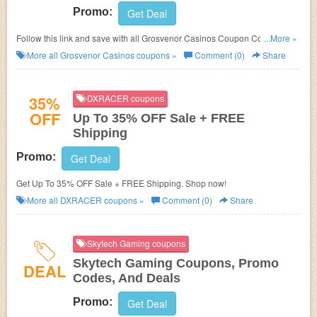
Promo:
Get Deal
Follow this link and save with all Grosvenor Casinos Coupon Codes,
...More »
Promos & Deals!
More all
Grosvenor Casinos
coupons »
Comment (0)
Share
35%
DXRACER coupons
OFF
Up To 35% OFF Sale + FREE
Shipping
Promo:
Get Deal
Get Up To 35% OFF Sale + FREE Shipping. Shop now!
More all
DXRACER
coupons »
Comment (0)
Share
Skytech Gaming coupons
Skytech Gaming Coupons, Promo
DEAL
Codes, And Deals
Promo:
Get Deal