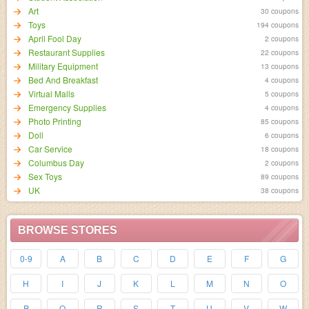
Art
30 coupons
Toys
194 coupons
April Fool Day
2 coupons
Restaurant Supplies
22 coupons
Military Equipment
13 coupons
Bed And Breakfast
4 coupons
Virtual Malls
5 coupons
Emergency Supplies
4 coupons
Photo Printing
85 coupons
Doll
6 coupons
Car Service
18 coupons
Columbus Day
2 coupons
Sex Toys
89 coupons
UK
38 coupons
BROWSE STORES
0-9
A
B
C
D
E
F
G
H
I
J
K
L
M
N
O
P
Q
R
S
T
U
V
W