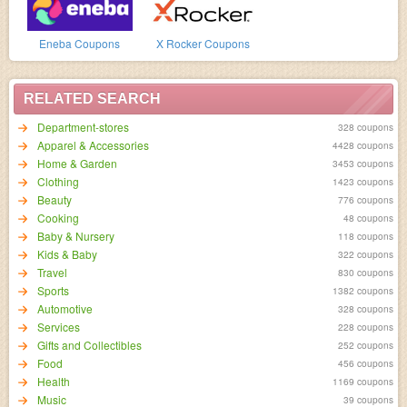
Eneba Coupons
X Rocker Coupons
RELATED SEARCH
Department-stores
328 coupons
Apparel & Accessories
4428 coupons
Home & Garden
3453 coupons
Clothing
1423 coupons
Beauty
776 coupons
Cooking
48 coupons
Baby & Nursery
118 coupons
Kids & Baby
322 coupons
Travel
830 coupons
Sports
1382 coupons
Automotive
328 coupons
Services
228 coupons
Gifts and Collectibles
252 coupons
Food
456 coupons
Health
1169 coupons
Music
39 coupons