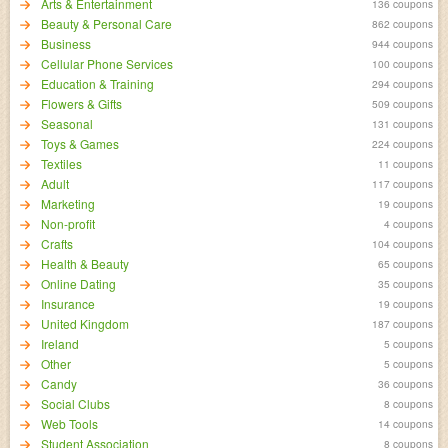
Arts & Entertainment
136 coupons
Beauty & Personal Care
862 coupons
Business
944 coupons
Cellular Phone Services
100 coupons
Education & Training
294 coupons
Flowers & Gifts
509 coupons
Seasonal
131 coupons
Toys & Games
224 coupons
Textiles
11 coupons
Adult
117 coupons
Marketing
19 coupons
Non-profit
4 coupons
Crafts
104 coupons
Health & Beauty
65 coupons
Online Dating
35 coupons
Insurance
19 coupons
United Kingdom
187 coupons
Ireland
5 coupons
Other
5 coupons
Candy
36 coupons
Social Clubs
8 coupons
Web Tools
14 coupons
Student Association
8 coupons