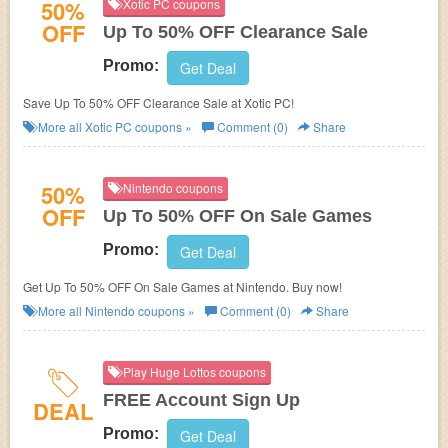
50%
Xotic PC coupons
OFF
Up To 50% OFF Clearance Sale
Promo:
Get Deal
Save Up To 50% OFF Clearance Sale at Xotic PC!
More all
Xotic PC
coupons »
Comment (0)
Share
50%
Nintendo coupons
OFF
Up To 50% OFF On Sale Games
Promo:
Get Deal
Get Up To 50% OFF On Sale Games at Nintendo. Buy now!
More all
Nintendo
coupons »
Comment (0)
Share
Play Huge Lottos coupons
FREE Account Sign Up
DEAL
Promo:
Get Deal