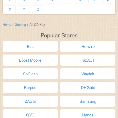
X
Y
Z
Home
>
Gaming
>
All CD Key
Popular Stores
BJs
Hotwire
Boost Mobile
TaxACT
SoClean
Wayfair
Burpee
DHGate
ZAGG
Samsung
QVC
Hanes