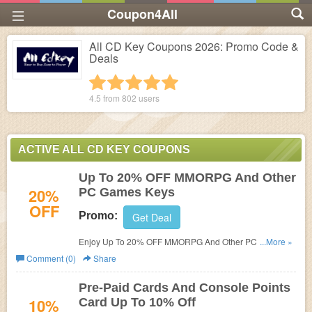
Coupon4All
All CD Key Coupons 2026: Promo Code &
Deals
1 star
2 stars
3 stars
4 stars
5 stars
4.5 from
802
users
ACTIVE ALL CD KEY COUPONS
Up To 20% OFF MMORPG And Other
20%
PC Games Keys
OFF
Promo:
Get Deal
Enjoy Up To 20% OFF MMORPG And Other PC Games
...More »
Keys! Buy now!
Comment (0)
Share
Pre-Paid Cards And Console Points
10%
Card Up To 10% Off