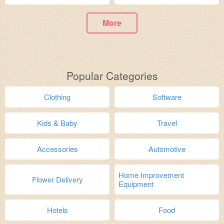
More
Popular Categories
Clothing
Software
Kids & Baby
Travel
Accessories
Automotive
Home Improvement
Flower Delivery
Equipment
Hotels
Food