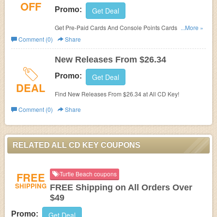
OFF
Promo:
Get Deal
Get Pre-Paid Cards And Console Points Cards and save
...More »
Up To 10% OFF!
Comment (0)
Share
New Releases From $26.34
Promo:
Get Deal
DEAL
Find New Releases From $26.34 at All CD Key!
Comment (0)
Share
RELATED ALL CD KEY COUPONS
FREE
Turtle Beach coupons
SHIPPING
FREE Shipping on All Orders Over
$49
Promo:
Get Deal