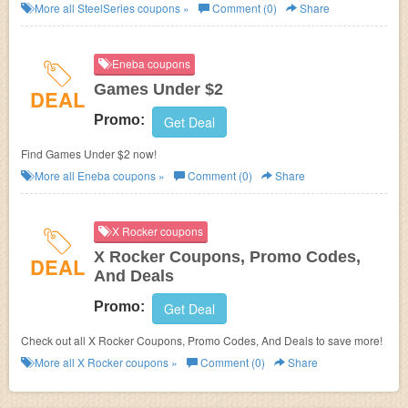
SteelSeries. Buy now!
More all
SteelSeries
coupons »
Comment (0)
Share
Eneba coupons
Games Under $2
DEAL
Promo:
Get Deal
Find Games Under $2 now!
More all
Eneba
coupons »
Comment (0)
Share
X Rocker coupons
X Rocker Coupons, Promo Codes,
DEAL
And Deals
Promo:
Get Deal
Check out all X Rocker Coupons, Promo Codes, And Deals to save more!
More all
X Rocker
coupons »
Comment (0)
Share