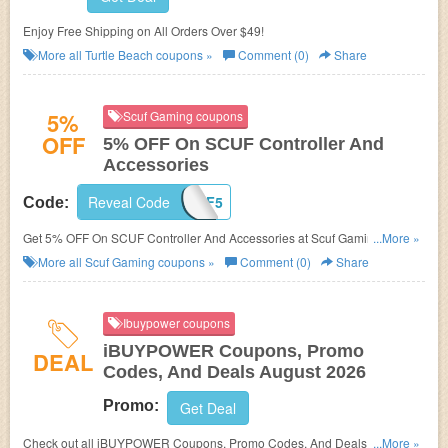
Enjoy Free Shipping on All Orders Over $49!
More all
Turtle Beach
coupons »
Comment (0)
Share
5%
Scuf Gaming coupons
OFF
5% OFF On SCUF Controller And
Accessories
Reveal Code
SCUF5
Code:
Get 5% OFF On SCUF Controller And Accessories at Scuf Gaming. Buy
...More »
now!
More all
Scuf Gaming
coupons »
Comment (0)
Share
Ibuypower coupons
iBUYPOWER Coupons, Promo
DEAL
Codes, And Deals August 2026
Promo:
Get Deal
Check out all iBUYPOWER Coupons, Promo Codes, And Deals to save
...More »