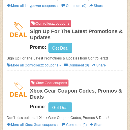
more!
More all
Ibuypower
coupons »
Comment (0)
Share
Controllerzz coupons
Sign Up For The Latest Promotions &
DEAL
Updates
Promo:
Get Deal
Sign Up For The Latest Promotions & Updates from Controllerzz!
More all
Controllerzz
coupons »
Comment (0)
Share
Xbox Gear coupons
Xbox Gear Coupon Codes, Promos &
DEAL
Deals
Promo:
Get Deal
Don't miss out on all Xbox Gear Coupon Codes, Promos & Deals!
More all
Xbox Gear
coupons »
Comment (0)
Share