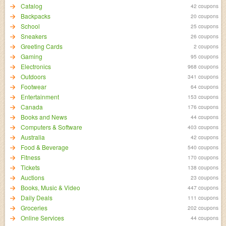
Catalog
42 coupons
Backpacks
20 coupons
School
25 coupons
Sneakers
26 coupons
Greeting Cards
2 coupons
Gaming
95 coupons
Electronics
968 coupons
Outdoors
341 coupons
Footwear
64 coupons
Entertainment
153 coupons
Canada
176 coupons
Books and News
44 coupons
Computers & Software
403 coupons
Australia
42 coupons
Food & Beverage
540 coupons
Fitness
170 coupons
Tickets
138 coupons
Auctions
23 coupons
Books, Music & Video
447 coupons
Daily Deals
111 coupons
Groceries
202 coupons
Online Services
44 coupons