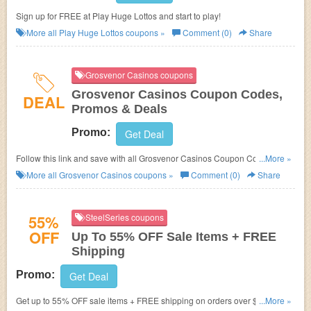
Sign up for FREE at Play Huge Lottos and start to play!
More all
Play Huge Lottos
coupons »
Comment (0)
Share
Grosvenor Casinos coupons
Grosvenor Casinos Coupon Codes,
DEAL
Promos & Deals
Promo:
Get Deal
Follow this link and save with all Grosvenor Casinos Coupon Codes,
...More »
Promos & Deals!
More all
Grosvenor Casinos
coupons »
Comment (0)
Share
55%
SteelSeries coupons
OFF
Up To 55% OFF Sale Items + FREE
Shipping
Promo:
Get Deal
Get up to 55% OFF sale items + FREE shipping on orders over $49.99 at
...More »