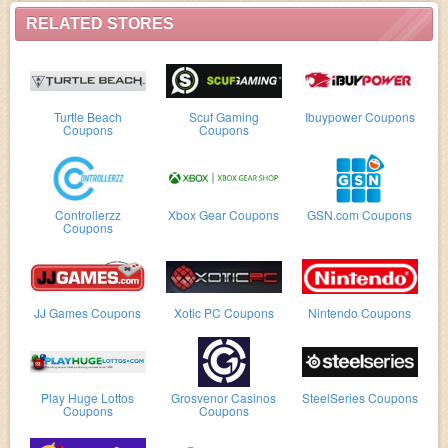
RELATED STORES
Turtle Beach
Scuf Gaming
Ibuypower Coupons
Coupons
Coupons
Controllerzz
Xbox Gear Coupons
GSN.com Coupons
Coupons
JJ Games Coupons
Xotic PC Coupons
Nintendo Coupons
Play Huge Lottos
Grosvenor Casinos
SteelSeries Coupons
Coupons
Coupons