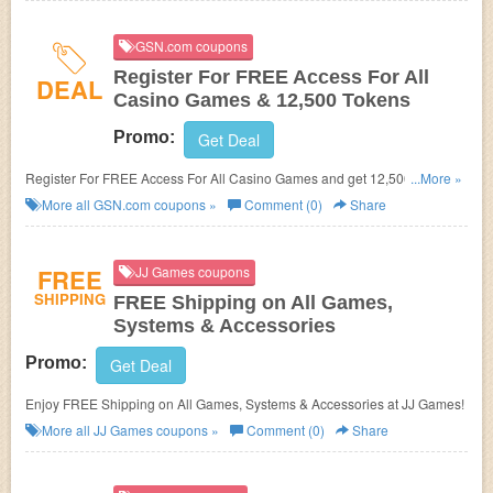
GSN.com coupons
Register For FREE Access For All
DEAL
Casino Games & 12,500 Tokens
Promo:
Get Deal
Register For FREE Access For All Casino Games and get 12,500 Tokens
...More »
at GSN.com!
More all
GSN.com
coupons »
Comment (0)
Share
FREE
JJ Games coupons
SHIPPING
FREE Shipping on All Games,
Systems & Accessories
Promo:
Get Deal
Enjoy FREE Shipping on All Games, Systems & Accessories at JJ Games!
More all
JJ Games
coupons »
Comment (0)
Share