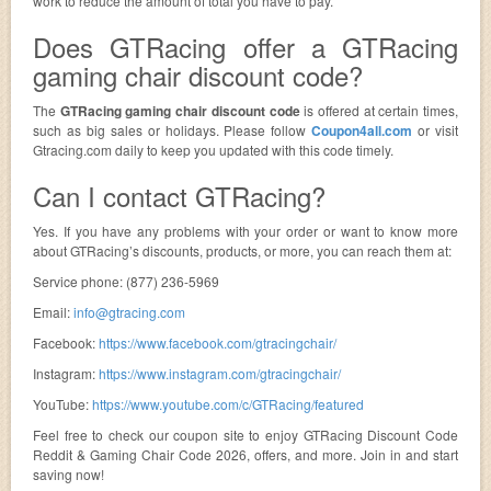
work to reduce the amount of total you have to pay.
Does GTRacing offer a GTRacing
gaming chair discount code?
The
GTRacing gaming chair discount code
is offered at certain times,
such as big sales or holidays. Please follow
Coupon4all.com
or visit
Gtracing.com daily to keep you updated with this code timely.
Can I contact GTRacing?
Yes. If you have any problems with your order or want to know more
about GTRacing’s discounts, products, or more, you can reach them at:
Service phone: (877) 236-5969
Email:
info@gtracing.com
Facebook:
https://www.facebook.com/gtracingchair/
Instagram:
https://www.instagram.com/gtracingchair/
YouTube:
https://www.youtube.com/c/GTRacing/featured
Feel free to check our coupon site to enjoy GTRacing Discount Code
Reddit & Gaming Chair Code 2026, offers, and more. Join in and start
saving now!