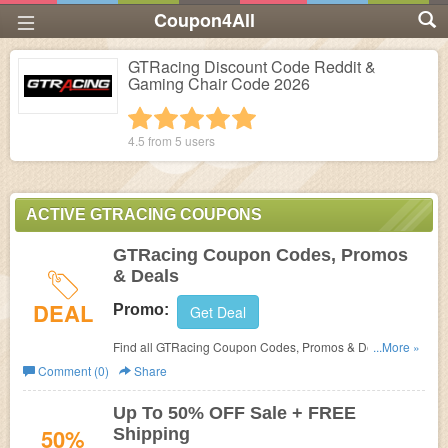
Coupon4All
GTRacing Discount Code Reddit &
Gaming Chair Code 2026
1 star
2 stars
3 stars
4 stars
5 stars
4.5 from
5
users
ACTIVE GTRACING COUPONS
GTRacing Coupon Codes, Promos
& Deals
DEAL
Promo:
Get Deal
Find all GTRacing Coupon Codes, Promos & Deals for
...More »
extra savings!
Comment (0)
Share
Up To 50% OFF Sale + FREE
50%
Shipping