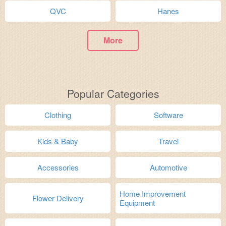
QVC
Hanes
More
Popular Categories
Clothing
Software
Kids & Baby
Travel
Accessories
Automotive
Home Improvement
Flower Delivery
Equipment