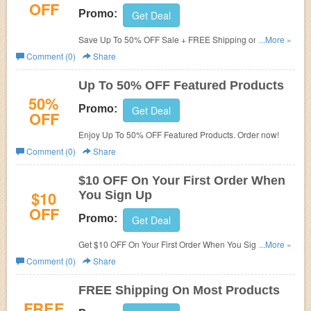
OFF
Promo:
Get Deal
Save Up To 50% OFF Sale + FREE Shipping on most
...More »
products. Get it now!
Comment (0)
Share
Up To 50% OFF Featured Products
50%
Promo:
Get Deal
OFF
Enjoy Up To 50% OFF Featured Products. Order now!
Comment (0)
Share
$10 OFF On Your First Order When
$10
You Sign Up
OFF
Promo:
Get Deal
Get $10 OFF On Your First Order When You Sign Up.
...More »
Sign up now!
Comment (0)
Share
FREE Shipping On Most Products
FREE