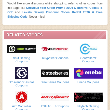
Would like more discounts while shopping, refer to other codes from
this page like
Chowbus First Order Promo 2026 & Referral Code $15
OFF
and
Levain Bakery Discount Codes Reddit 2026 & Free
Shipping Code
. Never miss!
RELATED STORES
Scuf Gaming
Ibuypower Coupons
Controllerzz
Coupons
Coupons
Grosvenor Casinos
SteelSeries Coupons
Eneba Coupons
Coupons
Aim Controller
DXRACER Coupons
Skytech Gaming
Coupons
Coupons