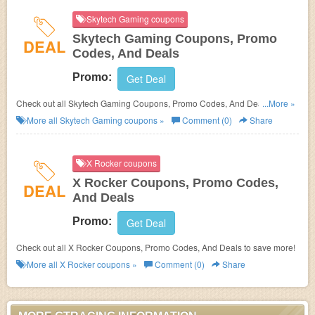
Skytech Gaming coupons
Skytech Gaming Coupons, Promo
DEAL
Codes, And Deals
Promo:
Get Deal
Check out all Skytech Gaming Coupons, Promo Codes, And Deals to save
...More »
more!
More all
Skytech Gaming
coupons »
Comment (0)
Share
X Rocker coupons
X Rocker Coupons, Promo Codes,
DEAL
And Deals
Promo:
Get Deal
Check out all X Rocker Coupons, Promo Codes, And Deals to save more!
More all
X Rocker
coupons »
Comment (0)
Share