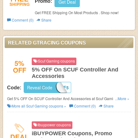
Promo:
Get Deal
SHIPPING
Get FREE Shipping On Most Products . Shop now!
Comment (0)
Share
RELATED GTRACING COUPONS
5%
Scuf Gaming coupons
OFF
5% OFF On SCUF Controller And
Accessories
Reveal Code
SCUF5
Code:
Get 5% OFF On SCUF Controller And Accessories at Scuf Gaming. Buy
...More »
now!
More all
Scuf Gaming
coupons »
Comment (0)
Share
Ibuypower coupons
iBUYPOWER Coupons, Promo
DEAL