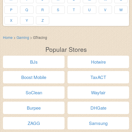
P
Q
R
S
T
U
V
W
X
Y
Z
Home
>
Gaming
>
GTracing
Popular Stores
BJs
Hotwire
Boost Mobile
TaxACT
SoClean
Wayfair
Burpee
DHGate
ZAGG
Samsung