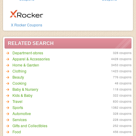
X Rocker Coupons
RELATED SEARCH
Department-stores
328 coupons
Apparel & Accessories
4428 coupons
Home & Garden
3453 coupons
Clothing
1423 coupons
Beauty
776 coupons
Cooking
48 coupons
Baby & Nursery
118 coupons
Kids & Baby
322 coupons
Travel
830 coupons
Sports
1382 coupons
Automotive
328 coupons
Services
228 coupons
Gifts and Collectibles
252 coupons
Food
456 coupons