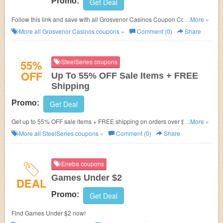
Promo:
Get Deal
Follow this link and save with all Grosvenor Casinos Coupon Codes,
...More »
Promos & Deals!
More all
Grosvenor Casinos
coupons »
Comment (0)
Share
55%
SteelSeries coupons
OFF
Up To 55% OFF Sale Items + FREE
Shipping
Promo:
Get Deal
Get up to 55% OFF sale items + FREE shipping on orders over $49.99 at
...More »
SteelSeries. Buy now!
More all
SteelSeries
coupons »
Comment (0)
Share
Eneba coupons
Games Under $2
DEAL
Promo:
Get Deal
Find Games Under $2 now!