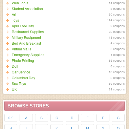
Web Tools
14 coupons
Student Association
8 coupons
Art
30 coupons
Toys
194 coupons
April Fool Day
2 coupons
Restaurant Supplies
22 coupons
Military Equipment
13 coupons
Bed And Breakfast
4 coupons
Virtual Malls
5 coupons
Emergency Supplies
4 coupons
Photo Printing
85 coupons
Doll
6 coupons
Car Service
18 coupons
Columbus Day
2 coupons
Sex Toys
89 coupons
UK
38 coupons
BROWSE STORES
0-9
A
B
C
D
E
F
G
H
I
J
K
L
M
N
O