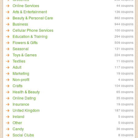
Online Services
44 coupons
Arts & Entertainment
136 coupons
Beauty & Personal Care
862 coupons
Business
944 coupons
Cellular Phone Services
100 coupons
Education & Training
294 coupons
Flowers & Gifts
509 coupons
Seasonal
131 coupons
Toys & Games
224 coupons
Textiles
11 coupons
Adult
117 coupons
Marketing
19 coupons
Non-profit
4 coupons
Crafts
104 coupons
Health & Beauty
65 coupons
Online Dating
35 coupons
Insurance
19 coupons
United Kingdom
187 coupons
Ireland
5 coupons
Other
5 coupons
Candy
36 coupons
Social Clubs
8 coupons