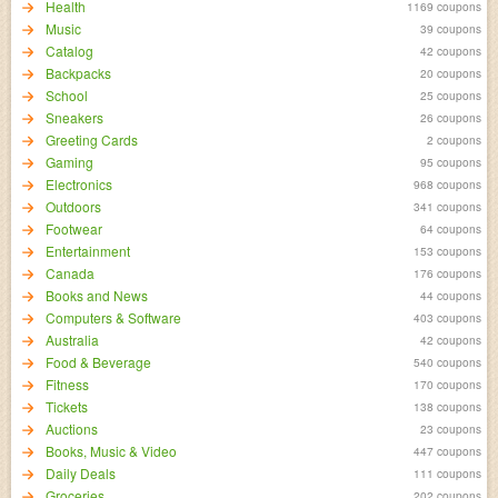
Health
1169 coupons
Music
39 coupons
Catalog
42 coupons
Backpacks
20 coupons
School
25 coupons
Sneakers
26 coupons
Greeting Cards
2 coupons
Gaming
95 coupons
Electronics
968 coupons
Outdoors
341 coupons
Footwear
64 coupons
Entertainment
153 coupons
Canada
176 coupons
Books and News
44 coupons
Computers & Software
403 coupons
Australia
42 coupons
Food & Beverage
540 coupons
Fitness
170 coupons
Tickets
138 coupons
Auctions
23 coupons
Books, Music & Video
447 coupons
Daily Deals
111 coupons
Groceries
202 coupons