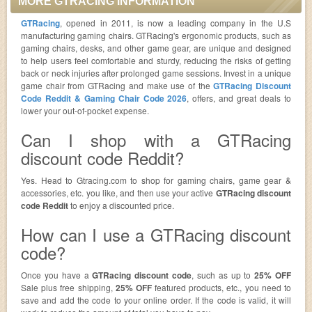
MORE GTRACING INFORMATION
GTRacing
, opened in 2011, is now a leading company in the U.S
manufacturing gaming chairs. GTRacing's ergonomic products, such as
gaming chairs, desks, and other game gear, are unique and designed
to help users feel comfortable and sturdy, reducing the risks of getting
back or neck injuries after prolonged game sessions. Invest in a unique
game chair from GTRacing and make use of the
GTRacing Discount
Code Reddit & Gaming Chair Code 2026
, offers, and great deals to
lower your out-of-pocket expense.
Can I shop with a GTRacing
discount code Reddit?
Yes. Head to Gtracing.com to shop for gaming chairs, game gear &
accessories, etc. you like, and then use your active
GTRacing discount
code Reddit
to enjoy a discounted price.
How can I use a GTRacing discount
code?
Once you have a
GTRacing discount code
, such as up to
25% OFF
Sale plus free shipping,
25% OFF
featured products, etc., you need to
save and add the code to your online order. If the code is valid, it will