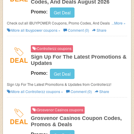
Codes, And Deals August 2026
Promo:
Get Deal
Check out all iBUYPOWER Coupons, Promo Codes, And Deals to save
...More »
more!
More all
Ibuypower
coupons »
Comment (0)
Share
Controllerzz coupons
Sign Up For The Latest Promotions &
DEAL
Updates
Promo:
Get Deal
Sign Up For The Latest Promotions & Updates from Controllerzz!
More all
Controllerzz
coupons »
Comment (0)
Share
Grosvenor Casinos coupons
Grosvenor Casinos Coupon Codes,
DEAL
Promos & Deals