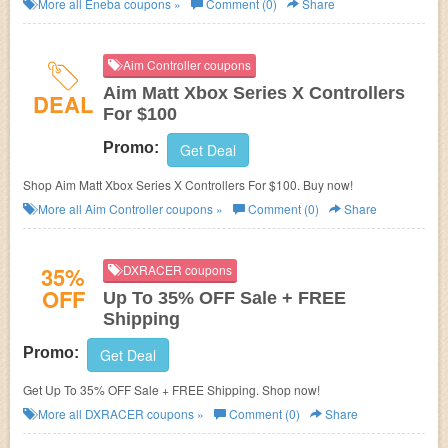
More all
Eneba
coupons »
Comment (0)
Share
Aim Controller coupons
Aim Matt Xbox Series X Controllers
DEAL
For $100
Promo:
Get Deal
Shop Aim Matt Xbox Series X Controllers For $100. Buy now!
More all
Aim Controller
coupons »
Comment (0)
Share
35%
DXRACER coupons
OFF
Up To 35% OFF Sale + FREE
Shipping
Promo:
Get Deal
Get Up To 35% OFF Sale + FREE Shipping. Shop now!
More all
DXRACER
coupons »
Comment (0)
Share