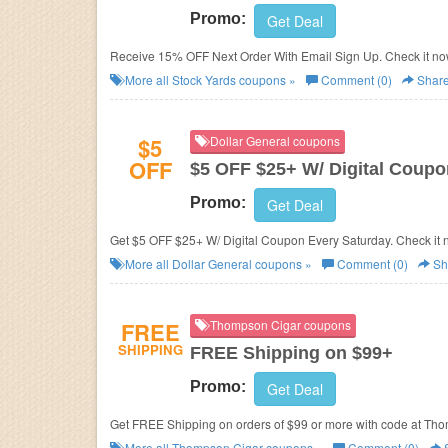
Promo:
Get Deal
Receive 15% OFF Next Order With Email Sign Up. Check it no
More all
Stock Yards
coupons »
Comment (0)
Shar
$5
Dollar General coupons
OFF
$5 OFF $25+ W/ Digital Coupo
Promo:
Get Deal
Get $5 OFF $25+ W/ Digital Coupon Every Saturday. Check it 
More all
Dollar General
coupons »
Comment (0)
Sh
FREE
Thompson Cigar coupons
SHIPPING
FREE Shipping on $99+
Promo:
Get Deal
Get FREE Shipping on orders of $99 or more with code at Th
More all
Thompson Cigar
coupons »
Comment (0)