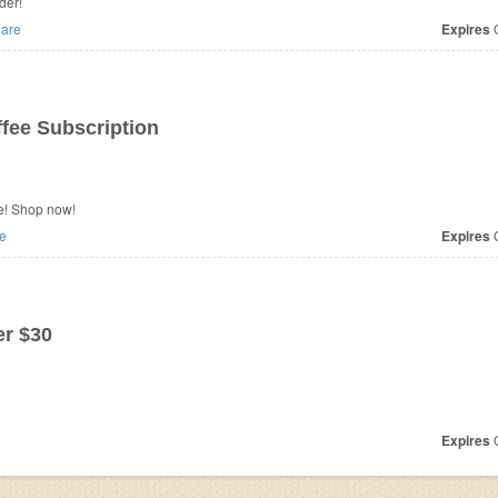
der!
are
Expires
O
ee Subscription
e! Shop now!
e
Expires
O
r $30
Expires
O