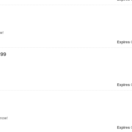
ow!
Expires
O
.99
Expires
O
p now!
Expires
O