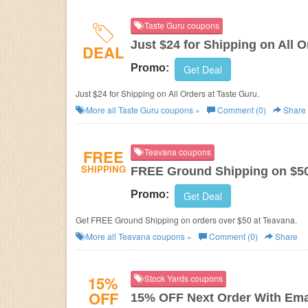
Taste Guru coupons
Just $24 for Shipping on All O
DEAL
Promo:
Get Deal
Just $24 for Shipping on All Orders at Taste Guru.
More all
Taste Guru
coupons »
Comment (0)
Share
FREE
Teavana coupons
SHIPPING
FREE Ground Shipping on $5
Promo:
Get Deal
Get FREE Ground Shipping on orders over $50 at Teavana.
More all
Teavana
coupons »
Comment (0)
Share
15%
Stock Yards coupons
OFF
15% OFF Next Order With Ema