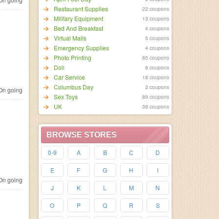
Restaurant Supplies
22 coupons
Military Equipment
13 coupons
Bed And Breakfast
4 coupons
Virtual Malls
5 coupons
Emergency Supplies
4 coupons
Photo Printing
85 coupons
Doll
6 coupons
Car Service
18 coupons
Columbus Day
2 coupons
n going
Sex Toys
89 coupons
UK
38 coupons
BROWSE STORES
0-9
A
B
C
D
E
F
G
H
I
n going
J
K
L
M
N
O
P
Q
R
S