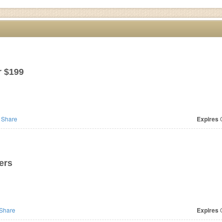
r $199
Share
Expires
O
ers
Share
Expires
O