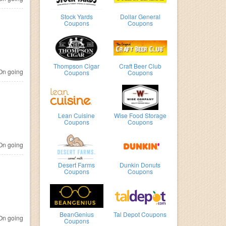
Stock Yards
Dollar General
Coupons
Coupons
Thompson Cigar
Craft Beer Club
n going
Coupons
Coupons
Lean Cuisine
Wise Food Storage
Coupons
Coupons
n going
Desert Farms
Dunkin Donuts
Coupons
Coupons
BeanGenius
Tal Depot Coupons
n going
Coupons