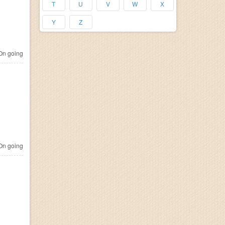
T
U
V
W
X
Y
Z
n going
n going