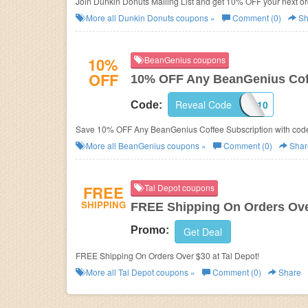
Join Dunkin Donuts Mailing List and get 10% OFF your next or
More all
Dunkin Donuts
coupons »
Comment (0)
Sh
10%
BeanGenius coupons
OFF
10% OFF Any BeanGenius Coff
Reveal Code
BG10
Code:
Save 10% OFF Any BeanGenius Coffee Subscription with cod
More all
BeanGenius
coupons »
Comment (0)
Shar
FREE
Tal Depot coupons
SHIPPING
FREE Shipping On Orders Ove
Promo:
Get Deal
FREE Shipping On Orders Over $30 at Tal Depot!
More all
Tal Depot
coupons »
Comment (0)
Share