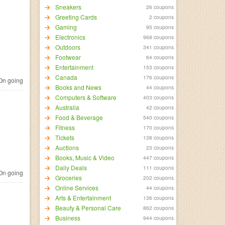
Sneakers
26 coupons
Greeting Cards
2 coupons
Gaming
95 coupons
Electronics
968 coupons
Outdoors
341 coupons
Footwear
64 coupons
Entertainment
153 coupons
Canada
176 coupons
n going
Books and News
44 coupons
Computers & Software
403 coupons
Australia
42 coupons
Food & Beverage
540 coupons
Fitness
170 coupons
Tickets
138 coupons
Auctions
23 coupons
Books, Music & Video
447 coupons
Daily Deals
111 coupons
n going
Groceries
202 coupons
Online Services
44 coupons
Arts & Entertainment
136 coupons
Beauty & Personal Care
862 coupons
Business
944 coupons