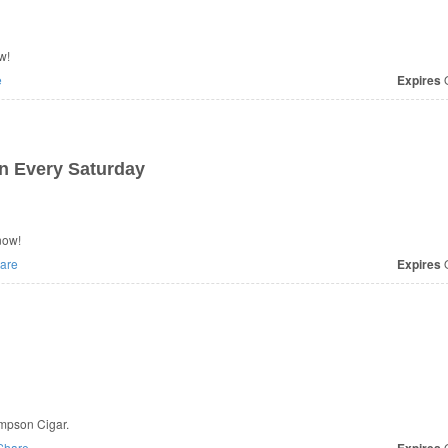
w!
e
Expires
O
n Every Saturday
now!
are
Expires
O
ompson Cigar.
Share
O