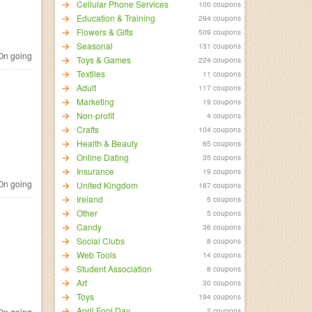
Cellular Phone Services
100 coupons
Education & Training
294 coupons
Flowers & Gifts
509 coupons
Seasonal
131 coupons
n going
Toys & Games
224 coupons
Textiles
11 coupons
Adult
117 coupons
Marketing
19 coupons
Non-profit
4 coupons
Crafts
104 coupons
Health & Beauty
65 coupons
Online Dating
35 coupons
Insurance
19 coupons
n going
United Kingdom
187 coupons
Ireland
5 coupons
Other
5 coupons
Candy
36 coupons
Social Clubs
8 coupons
Web Tools
14 coupons
Student Association
8 coupons
Art
30 coupons
Toys
194 coupons
April Fool Day
2 coupons
n going