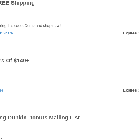
REE Shipping
ring this code. Come and shop now!
Share
Expires
O
s Of $149+
re
Expires
O
ng Dunkin Donuts Mailing List