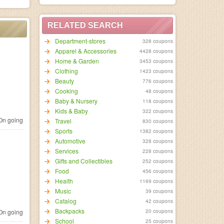
RELATED SEARCH
Department-stores
328 coupons
Apparel & Accessories
4428 coupons
Home & Garden
3453 coupons
Clothing
1423 coupons
Beauty
776 coupons
Cooking
48 coupons
Baby & Nursery
118 coupons
Kids & Baby
322 coupons
n going
Travel
830 coupons
Sports
1382 coupons
Automotive
328 coupons
Services
228 coupons
Gifts and Collectibles
252 coupons
Food
456 coupons
Health
1169 coupons
Music
39 coupons
Catalog
42 coupons
Backpacks
20 coupons
n going
School
25 coupons