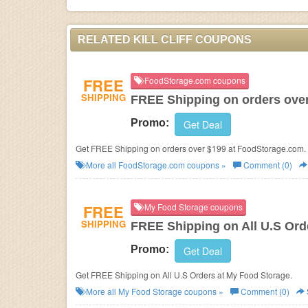
RELATED KILL CLIFF COUPONS
FREE
FoodStorage.com coupons
SHIPPING
FREE Shipping on orders ove
Promo:
Get Deal
Get FREE Shipping on orders over $199 at FoodStorage.com.
More all
FoodStorage.com
coupons »
Comment (0)
FREE
My Food Storage coupons
SHIPPING
FREE Shipping on All U.S Ord
Promo:
Get Deal
Get FREE Shipping on All U.S Orders at My Food Storage.
More all
My Food Storage
coupons »
Comment (0)