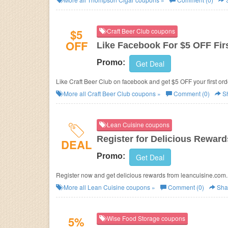
$5
Craft Beer Club coupons
OFF
Like Facebook For $5 OFF Fir
Promo:
Get Deal
Like Craft Beer Club on facebook and get $5 OFF your first or
More all
Craft Beer Club
coupons »
Comment (0)
S
Lean Cuisine coupons
Register for Delicious Reward
DEAL
Promo:
Get Deal
Register now and get delicious rewards from leancuisine.com.
More all
Lean Cuisine
coupons »
Comment (0)
Sha
5%
Wise Food Storage coupons