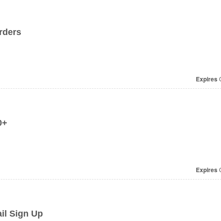
rders
Expires
O
0+
Expires
O
il Sign Up