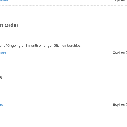
Expires
st Order
der of Ongoing or 3 month or longer Gift memberships.
hare
Expires
O
s
re
Expires
O