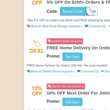
OFF
5% OFF On $200+ Orders & F
Reveal Code
5OFF200
Code:
Take 5% OFF on orders over $200 and FREE shipping by ente
More all
Wise Food Storage
coupons »
Comment (0)
Desert Farms coupons
FREE Home Delivery On Order
DEAL
Promo:
Get Deal
FREE Home Delivery On Orders Of $149+! No code needed!
More all
Desert Farms
coupons »
Comment (0)
Sha
10%
Dunkin Donuts coupons
OFF
10% OFF Next Order For Joini
Promo:
Get Deal