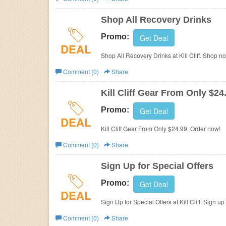
Business
Shop All Recovery Drinks
Promo:
Get Deal
DEAL
Shop All Recovery Drinks at Kill Cliff. Shop n
Comment (0)
Share
Kill Cliff Gear From Only $24
Promo:
Get Deal
DEAL
Kill Cliff Gear From Only $24.99. Order now!
Comment (0)
Share
Sign Up for Special Offers
Promo:
Get Deal
DEAL
Sign Up for Special Offers at Kill Cliff. Sign u
Comment (0)
Share