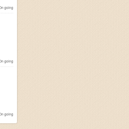
n going
n going
n going