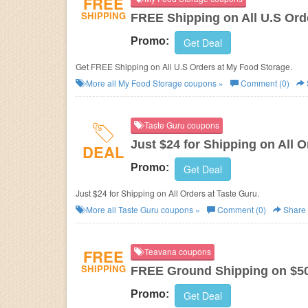
FREE
SHIPPING
FREE Shipping on All U.S Ord
Promo:
Get Deal
Get FREE Shipping on All U.S Orders at My Food Storage.
More all
My Food Storage
coupons »
Comment (0)
Taste Guru coupons
Just $24 for Shipping on All O
DEAL
Promo:
Get Deal
Just $24 for Shipping on All Orders at Taste Guru.
More all
Taste Guru
coupons »
Comment (0)
Share
FREE
Teavana coupons
SHIPPING
FREE Ground Shipping on $5
Promo:
Get Deal