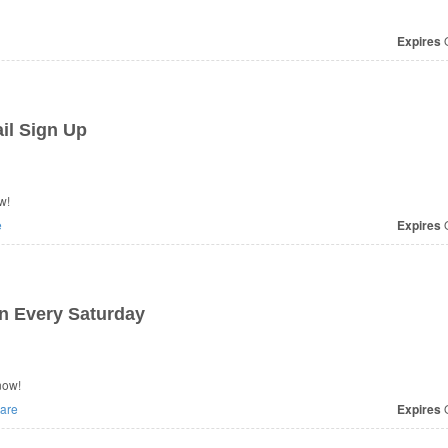
Expires
O
il Sign Up
w!
e
Expires
O
n Every Saturday
now!
are
Expires
O