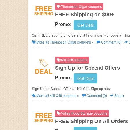
FREE
Thompson Cigar coupons
SHIPPING
FREE Shipping on $99+
Promo:
Get Deal
Get FREE Shipping on orders of $99 or more with code at Th
More all
Thompson Cigar
coupons »
Comment (0)
Kill Cliff coupons
Sign Up for Special Offers
DEAL
Promo:
Get Deal
Sign Up for Special Offers at Kill Cliff. Sign up now!
More all
Kill Cliff
coupons »
Comment (0)
Share
FREE
Valley Food Storage coupons
SHIPPING
FREE Shipping On All Orders