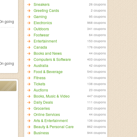
Sneakers
26 coupons
Greeting Cards
2 coupons
Gaming
95 coupons
n going
Electronics
968 coupons
Outdoors
341 coupons
Footwear
64 coupons
Entertainment
153 coupons
Canada
176 coupons
Books and News
44 coupons
Computers & Software
403 coupons
n going
Australia
42 coupons
Food & Beverage
540 coupons
Fitness
170 coupons
Tickets
138 coupons
Auctions
23 coupons
Books, Music & Video
447 coupons
Daily Deals
111 coupons
Groceries
202 coupons
Online Services
44 coupons
Arts & Entertainment
136 coupons
Beauty & Personal Care
862 coupons
Business
944 coupons