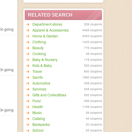
RELATED SEARCH
Department-stores
328 coupons
n going
Apparel & Accessories
4428 coupons
Home & Garden
3453 coupons
Clothing
1423 coupons
Beauty
776 coupons
Cooking
48 coupons
Baby & Nursery
118 coupons
Kids & Baby
322 coupons
n going
Travel
830 coupons
Sports
1382 coupons
Automotive
328 coupons
Services
228 coupons
Gifts and Collectibles
252 coupons
Food
456 coupons
Health
1169 coupons
n going
Music
39 coupons
Catalog
42 coupons
Backpacks
20 coupons
School
25 coupons