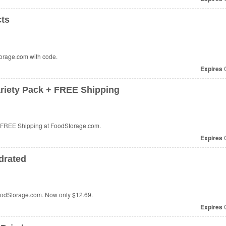
cts
orage.com with code.
Expires
O
ariety Pack + FREE Shipping
+ FREE Shipping at FoodStorage.com.
Expires
O
drated
oodStorage.com. Now only
$12.69
.
Expires
O