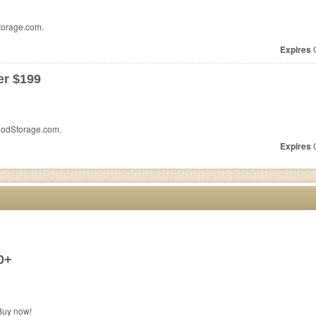
torage.com.
Expires
O
er $199
oodStorage.com.
Expires
O
0+
Buy now!