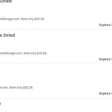
 Dried
oodStorage.com. Now only
$20.39.
Expires
O
e Dried
FoodStorage.com. Now only
$18.69
.
Expires
O
ge.com. Now only
$32.39
.
Expires
O
9