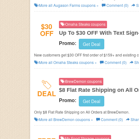
More all
Augason Farms
coupons »
Comment (0)
S
$30
Omaha Steaks coupons
OFF
Up To $30 OFF With Text Sign
Promo:
Get Deal
New customers get $30 OFF first order of $159+ and existing cu
More all
Omaha Steaks
coupons »
Comment (0)
Sh
BrewDemon coupons
$8 Flat Rate Shipping on All O
DEAL
Promo:
Get Deal
Only $8 Flat Rate Shipping on All Orders at BrewDemon.
More all
BrewDemon
coupons »
Comment (0)
Shar
My Food Storage coupons