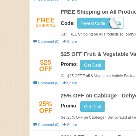
Business
FREE Shipping on All Produ
FREE
Reveal Code
NSFREE5
Code:
SHIPPING
Get FREE Shipping on All Products at FoodSt
Comment (0)
Share
$25 OFF Fruit & Vegetable V
$25
Promo:
Get Deal
OFF
Get $25 OFF Fruit & Vegetable Variety Pack 
Comment (0)
Share
25% OFF on Cabbage - Dehy
25%
Promo:
Get Deal
OFF
Get 25% OFF on Cabbage - Dehydrated at F
Comment (0)
Share