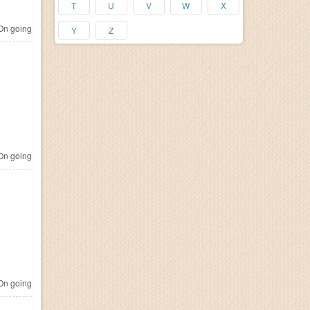
T
U
V
W
X
n going
Y
Z
n going
n going