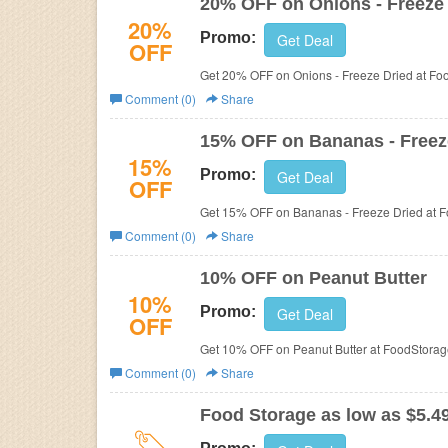
20% OFF on Onions - Freeze
20%
Promo:
Get Deal
OFF
Get 20% OFF on Onions - Freeze Dried at F
Comment (0)
Share
15% OFF on Bananas - Freez
15%
Promo:
Get Deal
OFF
Get 15% OFF on Bananas - Freeze Dried at 
Comment (0)
Share
10% OFF on Peanut Butter
10%
Promo:
Get Deal
OFF
Get 10% OFF on Peanut Butter at FoodStora
Comment (0)
Share
Food Storage as low as $5.4