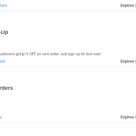
hare
Expires
O
-Up
stomers get $15 OFF on next order. Just sign up for text now!
are
Expires
O
rders
e
Expires
O