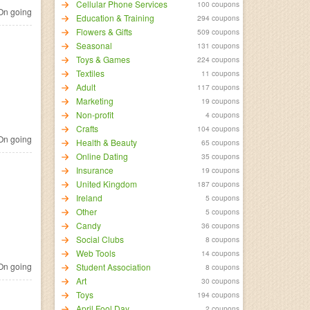
Cellular Phone Services
100 coupons
n going
Education & Training
294 coupons
Flowers & Gifts
509 coupons
Seasonal
131 coupons
Toys & Games
224 coupons
Textiles
11 coupons
Adult
117 coupons
Marketing
19 coupons
Non-profit
4 coupons
Crafts
104 coupons
n going
Health & Beauty
65 coupons
Online Dating
35 coupons
Insurance
19 coupons
United Kingdom
187 coupons
Ireland
5 coupons
Other
5 coupons
Candy
36 coupons
Social Clubs
8 coupons
Web Tools
14 coupons
n going
Student Association
8 coupons
Art
30 coupons
Toys
194 coupons
April Fool Day
2 coupons