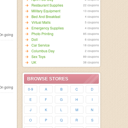
Restaurant Supplies
22 coupons
Military Equipment
13 coupons
Bed And Breakfast
4 coupons
Virtual Malls
5 coupons
Emergency Supplies
4 coupons
Photo Printing
85 coupons
n going
Doll
6 coupons
Car Service
18 coupons
Columbus Day
2 coupons
Sex Toys
89 coupons
UK
38 coupons
BROWSE STORES
n going
0-9
A
B
C
D
E
F
G
H
I
J
K
L
M
N
O
P
Q
R
S