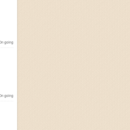
n going
n going