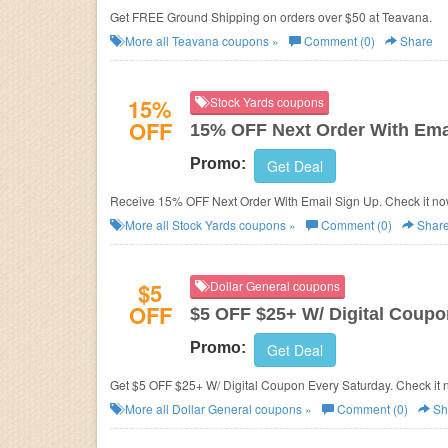
Get FREE Ground Shipping on orders over $50 at Teavana.
More all
Teavana
coupons »
Comment (0)
Share
15%
Stock Yards coupons
OFF
15% OFF Next Order With Ema
Promo:
Get Deal
Receive 15% OFF Next Order With Email Sign Up. Check it no
More all
Stock Yards
coupons »
Comment (0)
Shar
$5
Dollar General coupons
OFF
$5 OFF $25+ W/ Digital Coupo
Promo:
Get Deal
Get $5 OFF $25+ W/ Digital Coupon Every Saturday. Check it 
More all
Dollar General
coupons »
Comment (0)
Sh