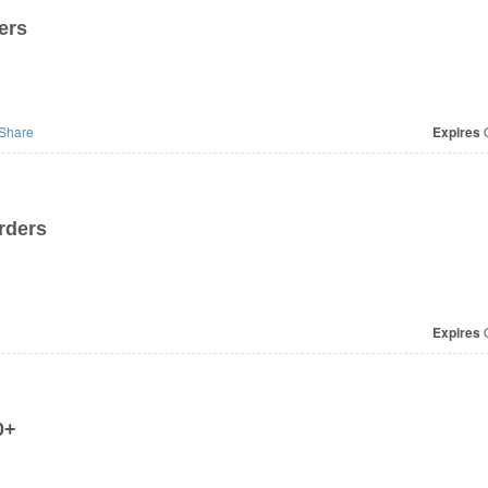
ers
Share
Expires
O
rders
Expires
O
0+