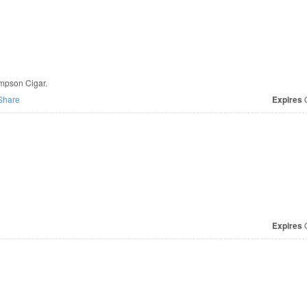
ompson Cigar.
Share
Expires
O
Expires
O