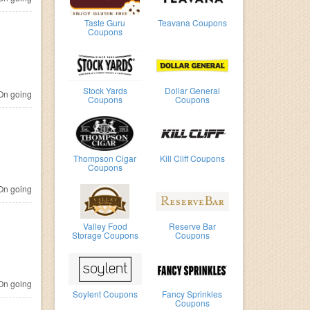
Taste Guru
Teavana Coupons
Coupons
Stock Yards
Dollar General
n going
Coupons
Coupons
Thompson Cigar
Kill Cliff Coupons
Coupons
n going
Valley Food
Reserve Bar
Storage Coupons
Coupons
n going
Soylent Coupons
Fancy Sprinkles
Coupons