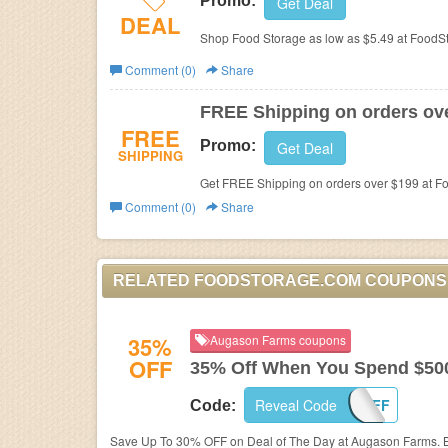
Promo:
Get Deal
DEAL
Shop Food Storage as low as $5.49 at FoodS
Comment (0)
Share
FREE Shipping on orders ov
FREE
Promo:
Get Deal
SHIPPING
Get FREE Shipping on orders over $199 at F
Comment (0)
Share
RELATED FOODSTORAGE.COM COUPONS
35%
Augason Farms coupons
OFF
35% Off When You Spend $50
Reveal Code
35OFF
Code:
Save Up To 30% OFF on Deal of The Day at Augason Farms. 