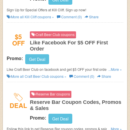
Sign Up for Special Offers at Kill Cliff. Sign up now!
More all
Kill Cliff
coupons »
Comment (0)
Share
$5
Craft Beer Club coupons
OFF
Like Facebook For $5 OFF First
Order
Promo:
Get Deal
Like Craft Beer Club on facebook and get $5 OFF your first order of
...More »
Ongoing or 3 month or longer Gift memberships.
More all
Craft Beer Club
coupons »
Comment (0)
Share
Reserve Bar coupons
Reserve Bar Coupon Codes, Promos
DEAL
& Sales
Promo:
Get Deal
Follow this link to get Reserve Bar coupon codes, promos & sales. Hurry
...More »