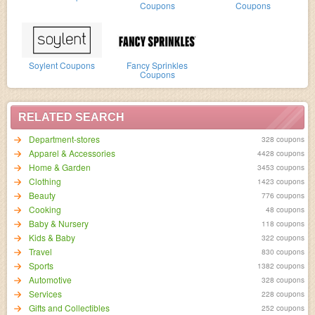
Coupons
Coupons
Soylent Coupons
Fancy Sprinkles
Coupons
RELATED SEARCH
Department-stores
328 coupons
Apparel & Accessories
4428 coupons
Home & Garden
3453 coupons
Clothing
1423 coupons
Beauty
776 coupons
Cooking
48 coupons
Baby & Nursery
118 coupons
Kids & Baby
322 coupons
Travel
830 coupons
Sports
1382 coupons
Automotive
328 coupons
Services
228 coupons
Gifts and Collectibles
252 coupons