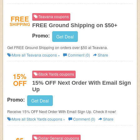
FREE
Teavana coupons
SHIPPING
FREE Ground Shipping on $50+
Promo:
Get Deal
Get FREE Ground Shipping on orders over $50 at Teavana.
More all
Teavana
coupons »
Comment (0)
Share
15%
Stock Yards coupons
OFF
15% OFF Next Order With Email Sign
Up
Promo:
Get Deal
Receive 15% OFF Next Order With Email Sign Up. Check it now!
More all
Stock Yards
coupons »
Comment (0)
Share
Dollar General coupons