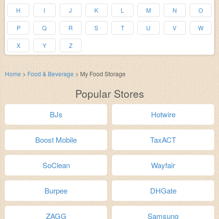
H
I
J
K
L
M
N
O
P
Q
R
S
T
U
V
W
X
Y
Z
Home
>
Food & Beverage
>
My Food Storage
Popular Stores
BJs
Hotwire
Boost Mobile
TaxACT
SoClean
Wayfair
Burpee
DHGate
ZAGG
Samsung