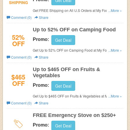
Get Deal
SHIPPING
Get FREE Shipping on All U.S Orders at My Food
...More »
Storage.
Comment (0)
Share
Up to 52% OFF on Camping Food
52%
Promo:
Get Deal
OFF
Get Up to 52% OFF on Camping Food at
My Food
...More »
Storage.
Comment (0)
Share
Up to $465 OFF on Fruits &
$465
Vegetables
OFF
Promo:
Get Deal
Get Up to $465 OFF on Fruits & Vegetables at
My Food
...More »
Storage.
Comment (0)
Share
FREE Emergency Stove on $250+
Promo:
Get Deal