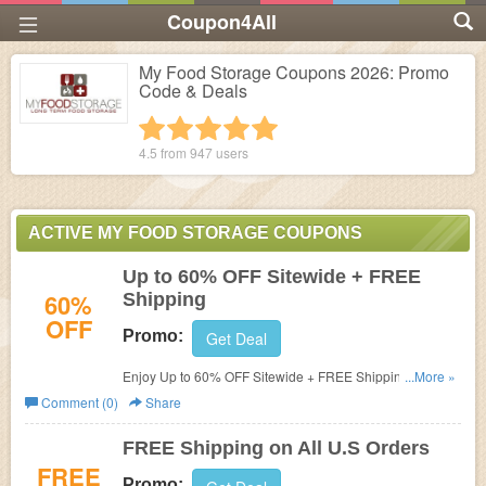
Coupon4All
My Food Storage Coupons 2026: Promo
Code & Deals
1 star
2 stars
3 stars
4 stars
5 stars
4.5 from
947
users
ACTIVE MY FOOD STORAGE COUPONS
Up to 60% OFF Sitewide + FREE
60%
Shipping
OFF
Promo:
Get Deal
Enjoy Up to 60% OFF Sitewide + FREE Shipping at
...More »
My
Food Storage.
Comment (0)
Share
FREE Shipping on All U.S Orders
FREE
Promo: