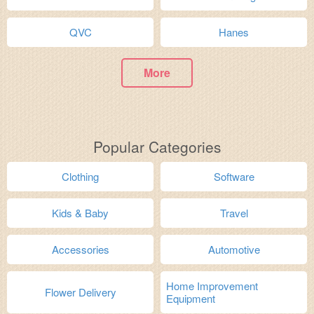
QVC
Hanes
More
Popular Categories
Clothing
Software
Kids & Baby
Travel
Accessories
Automotive
Home Improvement
Flower Delivery
Equipment