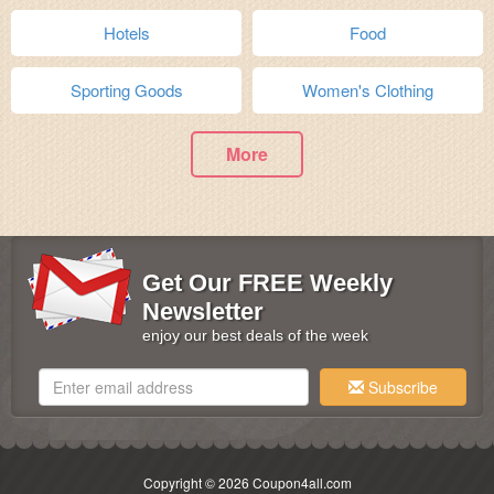
Hotels
Food
Sporting Goods
Women's Clothing
More
Get Our FREE Weekly
Newsletter
enjoy our best deals of the week
Subscribe
Copyright © 2026 Coupon4all.com