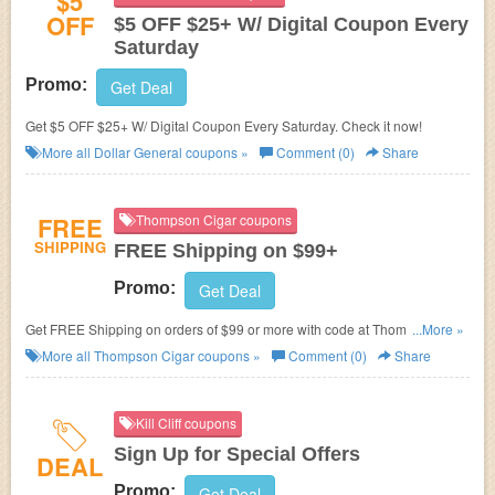
$5
OFF
$5 OFF $25+ W/ Digital Coupon Every
Saturday
Promo:
Get Deal
Get $5 OFF $25+ W/ Digital Coupon Every Saturday. Check it now!
More all
Dollar General
coupons »
Comment (0)
Share
FREE
Thompson Cigar coupons
SHIPPING
FREE Shipping on $99+
Promo:
Get Deal
Get FREE Shipping on orders of $99 or more with code at Thompson
...More »
Cigar.
More all
Thompson Cigar
coupons »
Comment (0)
Share
Kill Cliff coupons
Sign Up for Special Offers
DEAL
Promo:
Get Deal