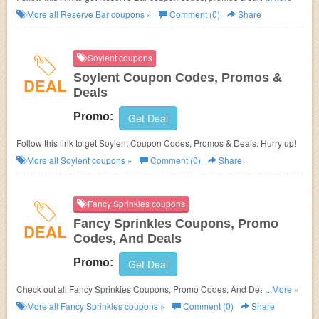
up!
More all
Reserve Bar
coupons »
Comment (0)
Share
Soylent coupons
Soylent Coupon Codes, Promos &
DEAL
Deals
Promo:
Get Deal
Follow this link to get Soylent Coupon Codes, Promos & Deals. Hurry up!
More all
Soylent
coupons »
Comment (0)
Share
Fancy Sprinkles coupons
Fancy Sprinkles Coupons, Promo
DEAL
Codes, And Deals
Promo:
Get Deal
Check out all Fancy Sprinkles Coupons, Promo Codes, And Deals to save
...More »
more!
More all
Fancy Sprinkles
coupons »
Comment (0)
Share