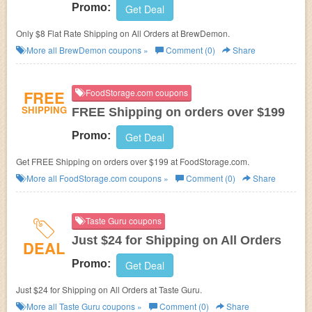
Promo:
Get Deal
Only $8 Flat Rate Shipping on All Orders at BrewDemon.
More all
BrewDemon
coupons »
Comment (0)
Share
FREE
FoodStorage.com coupons
SHIPPING
FREE Shipping on orders over $199
Promo:
Get Deal
Get FREE Shipping on orders over $199 at FoodStorage.com.
More all
FoodStorage.com
coupons »
Comment (0)
Share
Taste Guru coupons
Just $24 for Shipping on All Orders
DEAL
Promo:
Get Deal
Just $24 for Shipping on All Orders at Taste Guru.
More all
Taste Guru
coupons »
Comment (0)
Share