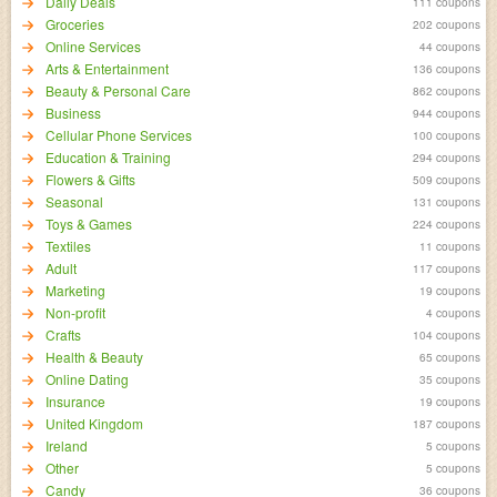
Daily Deals
111 coupons
Groceries
202 coupons
Online Services
44 coupons
Arts & Entertainment
136 coupons
Beauty & Personal Care
862 coupons
Business
944 coupons
Cellular Phone Services
100 coupons
Education & Training
294 coupons
Flowers & Gifts
509 coupons
Seasonal
131 coupons
Toys & Games
224 coupons
Textiles
11 coupons
Adult
117 coupons
Marketing
19 coupons
Non-profit
4 coupons
Crafts
104 coupons
Health & Beauty
65 coupons
Online Dating
35 coupons
Insurance
19 coupons
United Kingdom
187 coupons
Ireland
5 coupons
Other
5 coupons
Candy
36 coupons