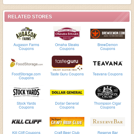
RELATED STORES
Augason Farms
Omaha Steaks
BrewDemon
Coupons
Coupons
Coupons
FoodStorage.com
Taste Guru Coupons
Teavana Coupons
Coupons
Stock Yards
Dollar General
Thompson Cigar
Coupons
Coupons
Coupons
Kill Cliff Coupons
Craft Beer Club
Reserve Bar