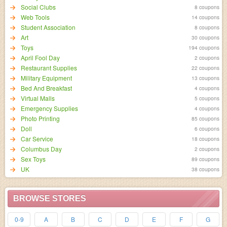
Social Clubs
8 coupons
Web Tools
14 coupons
Student Association
8 coupons
Art
30 coupons
Toys
194 coupons
April Fool Day
2 coupons
Restaurant Supplies
22 coupons
Military Equipment
13 coupons
Bed And Breakfast
4 coupons
Virtual Malls
5 coupons
Emergency Supplies
4 coupons
Photo Printing
85 coupons
Doll
6 coupons
Car Service
18 coupons
Columbus Day
2 coupons
Sex Toys
89 coupons
UK
38 coupons
BROWSE STORES
0-9
A
B
C
D
E
F
G