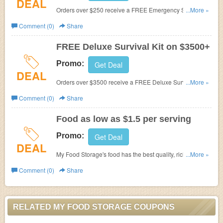
DEAL
Orders over $250 receive a FREE Emergency Stove
...More »
at
My Food Storage.
Comment (0)
Share
FREE Deluxe Survival Kit on $3500+
Promo:
Get Deal
DEAL
Orders over $3500 receive a FREE Deluxe Survival Kit
...More »
at
My Food Storage.
Comment (0)
Share
Food as low as $1.5 per serving
Promo:
Get Deal
DEAL
My Food Storage's
food has the best quality, richest flavor,
...More »
and lowest pricing you’ll find online, at as low as $1.50
Comment (0)
Share
per serving.
RELATED MY FOOD STORAGE COUPONS