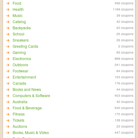
Food
456 coupons
Health
1169 coupons
Music
39 coupons
Catalog
42 coupons
Backpacks
20 coupons
School
25 coupons
Sneakers
26 coupons
Greeting Cards
2 coupons
Gaming
95 coupons
Electronics
968 coupons
Outdoors
341 coupons
Footwear
64 coupons
Entertainment
153 coupons
Canada
176 coupons
Books and News
44 coupons
Computers & Software
403 coupons
Australia
42 coupons
Food & Beverage
540 coupons
Fitness
170 coupons
Tickets
138 coupons
Auctions
23 coupons
Books, Music & Video
447 coupons