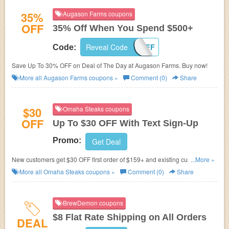
35%
Augason Farms coupons
OFF
35% Off When You Spend $500+
Reveal Code
35OFF
Code:
Save Up To 30% OFF on Deal of The Day at Augason Farms. Buy now!
More all
Augason Farms
coupons »
Comment (0)
Share
$30
Omaha Steaks coupons
OFF
Up To $30 OFF With Text Sign-Up
Promo:
Get Deal
New customers get $30 OFF first order of $159+ and existing customers
...More »
get $15 OFF on next order. Just sign up for text now!
More all
Omaha Steaks
coupons »
Comment (0)
Share
BrewDemon coupons
$8 Flat Rate Shipping on All Orders
DEAL