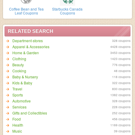
Coffee Bean and Tea
Starbucks Canada
Leaf Coupons
Coupons
RELATED SEARCH
Department-stores
328 coupons
Apparel & Accessories
4428 coupons
Home & Garden
3453 coupons
Clothing
1423 coupons
Beauty
776 coupons
Cooking
48 coupons
Baby & Nursery
118 coupons
Kids & Baby
322 coupons
Travel
830 coupons
Sports
1382 coupons
Automotive
328 coupons
Services
228 coupons
Gifts and Collectibles
252 coupons
Food
456 coupons
Health
1169 coupons
Music
39 coupons