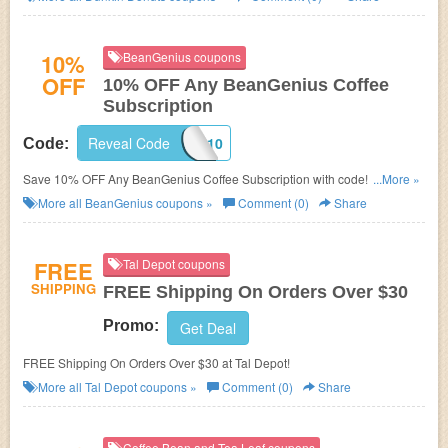
10%
BeanGenius coupons
OFF
10% OFF Any BeanGenius Coffee
Subscription
Reveal Code
BG10
Code:
Save 10% OFF Any BeanGenius Coffee Subscription with code! Shop
...More »
now!
More all
BeanGenius
coupons »
Comment (0)
Share
FREE
Tal Depot coupons
SHIPPING
FREE Shipping On Orders Over $30
Promo:
Get Deal
FREE Shipping On Orders Over $30 at Tal Depot!
More all
Tal Depot
coupons »
Comment (0)
Share
Coffee Bean and Tea Leaf coupons