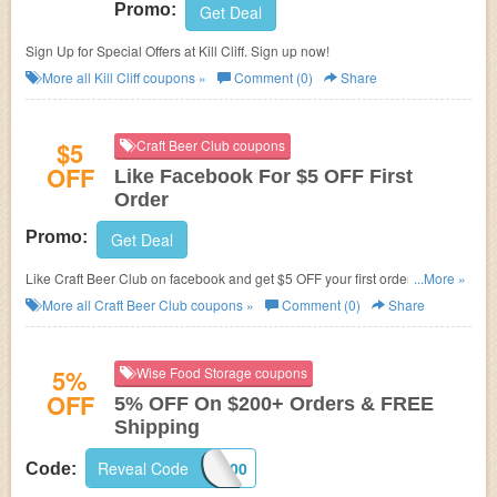
Promo:
Get Deal
Sign Up for Special Offers at Kill Cliff. Sign up now!
More all
Kill Cliff
coupons »
Comment (0)
Share
$5
Craft Beer Club coupons
OFF
Like Facebook For $5 OFF First
Order
Promo:
Get Deal
Like Craft Beer Club on facebook and get $5 OFF your first order of
...More »
Ongoing or 3 month or longer Gift memberships.
More all
Craft Beer Club
coupons »
Comment (0)
Share
5%
Wise Food Storage coupons
OFF
5% OFF On $200+ Orders & FREE
Shipping
Reveal Code
5OFF200
Code: