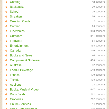
Catalog
42 coupons
Backpacks
20 coupons
School
25 coupons
Sneakers
26 coupons
Greeting Cards
2 coupons
Gaming
95 coupons
Electronics
968 coupons
Outdoors
341 coupons
Footwear
64 coupons
Entertainment
153 coupons
Canada
176 coupons
Books and News
44 coupons
Computers & Software
403 coupons
Australia
42 coupons
Food & Beverage
540 coupons
Fitness
170 coupons
Tickets
138 coupons
Auctions
23 coupons
Books, Music & Video
447 coupons
Daily Deals
111 coupons
Groceries
202 coupons
Online Services
44 coupons
Arts & Entertainment
136 coupons