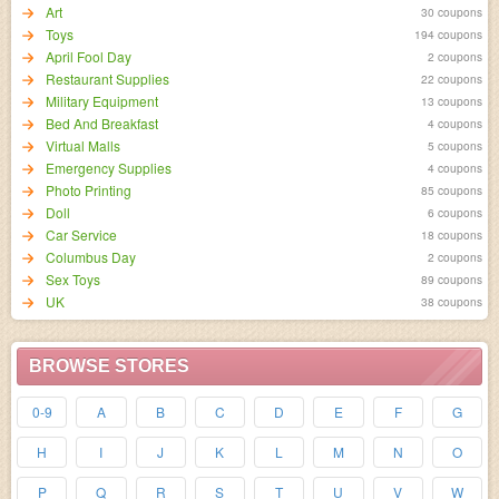
Art
30 coupons
Toys
194 coupons
April Fool Day
2 coupons
Restaurant Supplies
22 coupons
Military Equipment
13 coupons
Bed And Breakfast
4 coupons
Virtual Malls
5 coupons
Emergency Supplies
4 coupons
Photo Printing
85 coupons
Doll
6 coupons
Car Service
18 coupons
Columbus Day
2 coupons
Sex Toys
89 coupons
UK
38 coupons
BROWSE STORES
0-9
A
B
C
D
E
F
G
H
I
J
K
L
M
N
O
P
Q
R
S
T
U
V
W