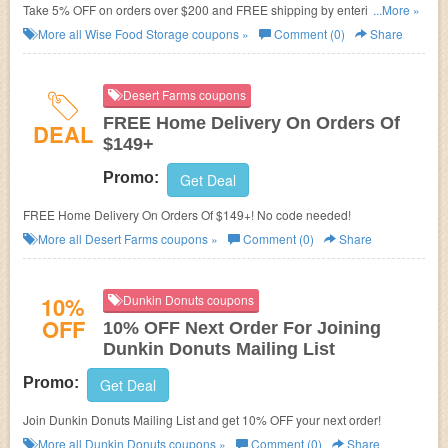
Take 5% OFF on orders over $200 and FREE shipping by entering this
...More »
code. Come and shop now!
More all
Wise Food Storage
coupons »
Comment (0)
Share
Desert Farms coupons
FREE Home Delivery On Orders Of
DEAL
$149+
Promo:
Get Deal
FREE Home Delivery On Orders Of $149+! No code needed!
More all
Desert Farms
coupons »
Comment (0)
Share
10%
Dunkin Donuts coupons
OFF
10% OFF Next Order For Joining
Dunkin Donuts Mailing List
Promo:
Get Deal
Join Dunkin Donuts Mailing List and get 10% OFF your next order!
More all
Dunkin Donuts
coupons »
Comment (0)
Share