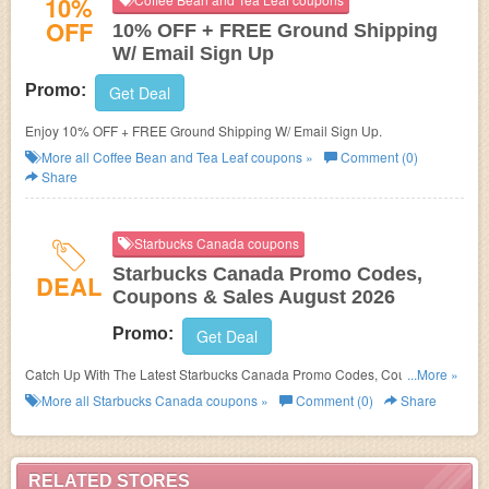
10%
OFF
10% OFF + FREE Ground Shipping
W/ Email Sign Up
Promo:
Get Deal
Enjoy 10% OFF + FREE Ground Shipping W/ Email Sign Up.
More all
Coffee Bean and Tea Leaf
coupons »
Comment (0)
Share
Starbucks Canada coupons
Starbucks Canada Promo Codes,
DEAL
Coupons & Sales August 2026
Promo:
Get Deal
Catch Up With The Latest Starbucks Canada Promo Codes, Coupons &
...More »
Sales In August 2026. Get Them Here!
More all
Starbucks Canada
coupons »
Comment (0)
Share
RELATED STORES