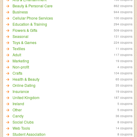
Beauty & Personal Care
862 coupons
Business
944 coupons
Cellular Phone Services
100 coupons
Education & Training
294 coupons
Flowers & Gifts
509 coupons
Seasonal
131 coupons
Toys & Games
224 coupons
Textiles
11 coupons
Adult
117 coupons
Marketing
19 coupons
Non-profit
4 coupons
Crafts
104 coupons
Health & Beauty
65 coupons
Online Dating
35 coupons
Insurance
19 coupons
United Kingdom
187 coupons
Ireland
5 coupons
Other
5 coupons
Candy
36 coupons
Social Clubs
8 coupons
Web Tools
14 coupons
Student Association
8 coupons