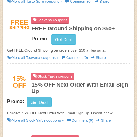
More all
Taste Guru
coupons »
Comment (0)
Share
FREE
Teavana coupons
SHIPPING
FREE Ground Shipping on $50+
Promo:
Get Deal
Get FREE Ground Shipping on orders over $50 at Teavana.
More all
Teavana
coupons »
Comment (0)
Share
15%
Stock Yards coupons
OFF
15% OFF Next Order With Email Sign
Up
Promo:
Get Deal
Receive 15% OFF Next Order With Email Sign Up. Check it now!
More all
Stock Yards
coupons »
Comment (0)
Share