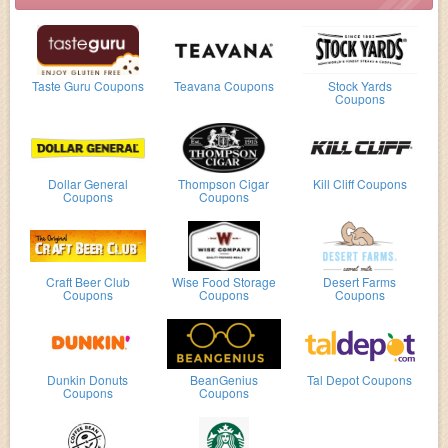
Taste Guru Coupons
Teavana Coupons
Stock Yards
Coupons
Dollar General
Thompson Cigar
Kill Cliff Coupons
Coupons
Coupons
Craft Beer Club
Wise Food Storage
Desert Farms
Coupons
Coupons
Coupons
Dunkin Donuts
BeanGenius
Tal Depot Coupons
Coupons
Coupons