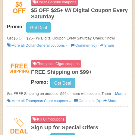
$5
Dollar General coupons
OFF
$5 OFF $25+ W/ Digital Coupon Every
Saturday
Promo:
Get Deal
Get $5 OFF $25+ W/ Digital Coupon Every Saturday. Check it now!
More all
Dollar General
coupons »
Comment (0)
Share
FREE
Thompson Cigar coupons
SHIPPING
FREE Shipping on $99+
Promo:
Get Deal
Get FREE Shipping on orders of $99 or more with code at Thompson
...More »
Cigar.
More all
Thompson Cigar
coupons »
Comment (0)
Share
Kill Cliff coupons
Sign Up for Special Offers
DEAL