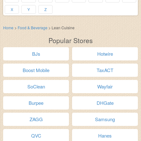
X
Y
Z
Home
>
Food & Beverage
>
Lean Cuisine
Popular Stores
BJs
Hotwire
Boost Mobile
TaxACT
SoClean
Wayfair
Burpee
DHGate
ZAGG
Samsung
QVC
Hanes