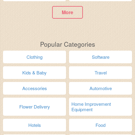
More
Popular Categories
Clothing
Software
Kids & Baby
Travel
Accessories
Automotive
Home Improvement
Flower Delivery
Equipment
Hotels
Food