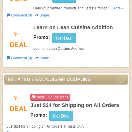
Cehckout Newest Products and Latest Promotions
...More »
at
Lean Cuisine.
Comment (0)
Share
Learn on Lean Cuisine Addition
Promo:
Get Deal
DEAL
Learn on Lean Cuisine Addition.
Comment (0)
Share
RELATED LEAN CUISINE COUPONS
Taste Guru coupons
Just $24 for Shipping on All Orders
DEAL
Promo:
Get Deal
Just $24 for Shipping on All Orders at Taste Guru.