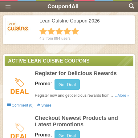
Coupon4All
Lean Cuisine Coupon 2026
1 star
2 stars
3 stars
4 stars
5 stars
4.3 from
884
users
ACTIVE LEAN CUISINE COUPONS
Register for Delicious Rewards
Promo:
Get Deal
DEAL
Register now and get delicious rewards from
...More »
leancuisine.com.
Comment (0)
Share
Checkout Newest Products and
Latest Promotions
DEAL
Promo:
Get Deal