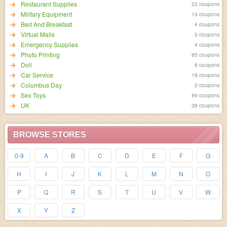
Restaurant Supplies
22 coupons
Military Equipment
13 coupons
Bed And Breakfast
4 coupons
Virtual Malls
5 coupons
Emergency Supplies
4 coupons
Photo Printing
85 coupons
Doll
6 coupons
Car Service
18 coupons
Columbus Day
2 coupons
Sex Toys
89 coupons
UK
38 coupons
BROWSE STORES
0-9
A
B
C
D
E
F
G
H
I
J
K
L
M
N
O
P
Q
R
S
T
U
V
W
X
Y
Z