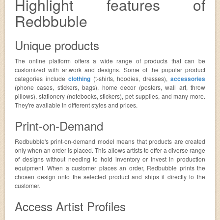
Highlight features of
Redbbuble
Unique products
The online platform offers a wide range of products that can be
customized with artwork and designs. Some of the popular product
categories include
clothing
(t-shirts, hoodies, dresses),
accessories
(phone cases, stickers, bags), home decor (posters, wall art, throw
pillows), stationery (notebooks, stickers), pet supplies, and many more.
They're available in different styles and prices.
Print-on-Demand
Redbubble's print-on-demand model means that products are created
only when an order is placed. This allows artists to offer a diverse range
of designs without needing to hold inventory or invest in production
equipment. When a customer places an order, Redbubble prints the
chosen design onto the selected product and ships it directly to the
customer.
Access Artist Profiles