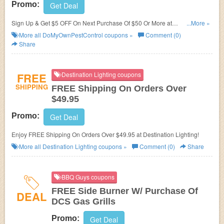
Promo:
Get Deal
Sign Up & Get $5 OFF On Next Purchase Of $50 Or More at
...More »
DoMyOwnPestControl. Save now!
More all
DoMyOwnPestControl
coupons »
Comment (0)
Share
FREE
Destination Lighting coupons
SHIPPING
FREE Shipping On Orders Over
$49.95
Promo:
Get Deal
Enjoy FREE Shipping On Orders Over $49.95 at Destination Lighting!
More all
Destination Lighting
coupons »
Comment (0)
Share
BBQ Guys coupons
FREE Side Burner W/ Purchase Of
DEAL
DCS Gas Grills
Promo:
Get Deal