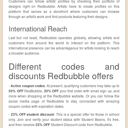
Customers can follow artists' profiles by checking their portfolio of
designs right on Redbubble. Artists have to create profiles on this
platform that serves as a storefront where customers can browse
through an artist's work and find products featuring their designs.
International Reach
Last but not least, Redbubble operates globally, allowing artists and
customers from around the world to interact on the platform. This
international presence can be advantageous for artists looking to reach
a broader audience.
Different codes and
discounts Redbubble offers
-
Active coupon codes
: At present, qualifying customers may take up to
50% OFF
RedBubble,
20% OFF
your first order with email sign up, and
more when shopping at the Redbubble website. Or you can follow the
social media page of Redbubble to stay connected with amazing
coupon codes with expiration dates.
-
23% OFF student discount
: This is a special offer for those in school
only. Join and verify your student status with Student Beans, it's free,
and then receive
23% OFF
Student Discount code from Redbubble.