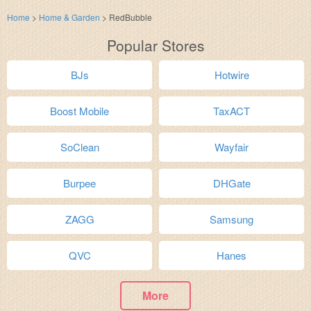
Home
>
Home & Garden
>
RedBubble
Popular Stores
BJs
Hotwire
Boost Mobile
TaxACT
SoClean
Wayfair
Burpee
DHGate
ZAGG
Samsung
QVC
Hanes
More