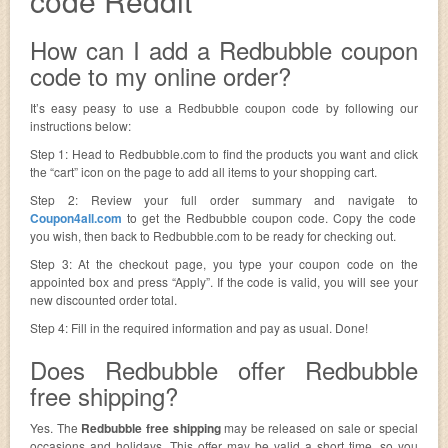
code Reddit
How can I add a Redbubble coupon
code to my online order?
It’s easy peasy to use a Redbubble coupon code by following our
instructions below:
Step 1: Head to Redbubble.com to find the products you want and click
the “cart” icon on the page to add all items to your shopping cart.
Step 2: Review your full order summary and navigate to
Coupon4all.com
to get the Redbubble coupon code. Copy the code
you wish, then back to Redbubble.com to be ready for checking out.
Step 3: At the checkout page, you type your coupon code on the
appointed box and press “Apply”. If the code is valid, you will see your
new discounted order total.
Step 4: Fill in the required information and pay as usual. Done!
Does Redbubble offer Redbubble
free shipping?
Yes. The
Redbubble free shipping
may be released on sale or special
occasions and holidays. This offer may be valid a short time, so you