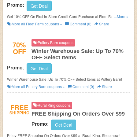
Promo:
Get Deal
Get 10% OFF On First In-Store Credit Card Purchase at Fleet Farm. Open
...More »
now!
More all
Fleet Farm
coupons »
Comment (0)
Share
70%
Pottery Barn coupons
OFF
Winter Warehouse Sale: Up To 70%
OFF Select Items
Promo:
Get Deal
Winter Warehouse Sale: Up To 70% OFF Select Items at Pottery Barn!
More all
Pottery Barn
coupons »
Comment (0)
Share
FREE
Rural King coupons
SHIPPING
FREE Shipping On Orders Over $99
Promo:
Get Deal
Enjoy FREE Shipping On Orders Over $99 at Rural King. Shop now!