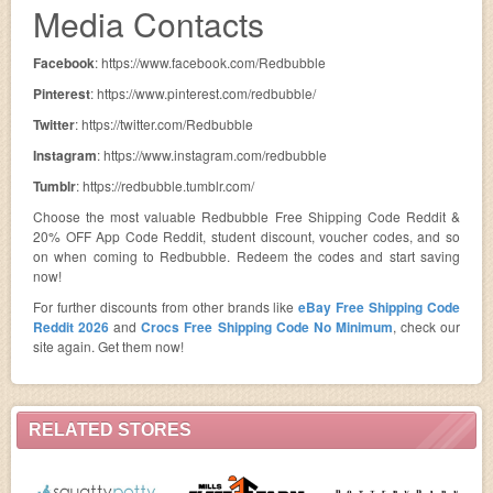
Media Contacts
Facebook
: https://www.facebook.com/Redbubble
Pinterest
: https://www.pinterest.com/redbubble/
Twitter
: https://twitter.com/Redbubble
Instagram
: https://www.instagram.com/redbubble
Tumblr
: https://redbubble.tumblr.com/
Choose the most valuable Redbubble Free Shipping Code Reddit &
20% OFF App Code Reddit, student discount, voucher codes, and so
on when coming to Redbubble. Redeem the codes and start saving
now!
For further discounts from other brands like
eBay Free Shipping Code
Reddit 2026
and
Crocs Free Shipping Code No Minimum
, check our
site again. Get them now!
RELATED STORES