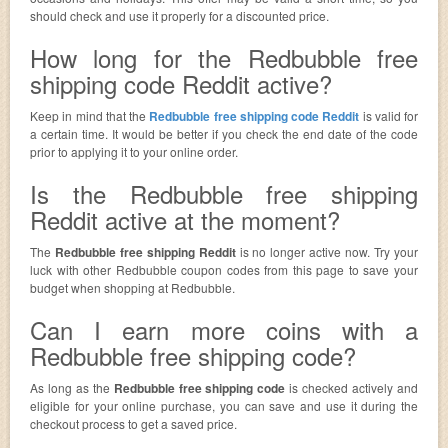
should check and use it properly for a discounted price.
How long for the Redbubble free
shipping code Reddit active?
Keep in mind that the
Redbubble free shipping code Reddit
is valid for
a certain time. It would be better if you check the end date of the code
prior to applying it to your online order.
Is the Redbubble free shipping
Reddit active at the moment?
The
Redbubble free shipping Reddit
is no longer active now. Try your
luck with other Redbubble coupon codes from this page to save your
budget when shopping at Redbubble.
Can I earn more coins with a
Redbubble free shipping code?
As long as the
Redbubble free shipping code
is checked actively and
eligible for your online purchase, you can save and use it during the
checkout process to get a saved price.