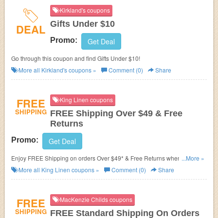
Kirkland's coupons
Gifts Under $10
DEAL
Promo:
Get Deal
Go through this coupon and find Gifts Under $10!
More all
Kirkland's
coupons »
Comment (0)
Share
FREE
King Linen coupons
SHIPPING
FREE Shipping Over $49 & Free
Returns
Promo:
Get Deal
Enjoy FREE Shipping on orders Over $49* & Free Returns when
...More »
shopping at King Linen!
More all
King Linen
coupons »
Comment (0)
Share
FREE
MacKenzie Childs coupons
SHIPPING
FREE Standard Shipping On Orders