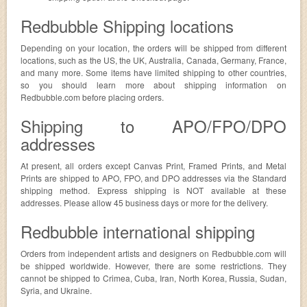
Redbubble Shipping locations
Depending on your location, the orders will be shipped from different
locations, such as the US, the UK, Australia, Canada, Germany, France,
and many more. Some items have limited shipping to other countries,
so you should learn more about shipping information on
Redbubble.com before placing orders.
Shipping to APO/FPO/DPO
addresses
At present, all orders except Canvas Print, Framed Prints, and Metal
Prints are shipped to APO, FPO, and DPO addresses via the Standard
shipping method. Express shipping is NOT available at these
addresses. Please allow 45 business days or more for the delivery.
Redbubble international shipping
Orders from independent artists and designers on Redbubble.com will
be shipped worldwide. However, there are some restrictions. They
cannot be shipped to Crimea, Cuba, Iran, North Korea, Russia, Sudan,
Syria, and Ukraine.