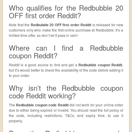
Who qualifies for the Redbubble 20
OFF first order Reddit?
Note that the
Redbubble 20 OFF first order Reddit
is released for new
customers only who make the first online purchase at Redbubble. It’s a
limited-time offer, so don’t let it pass in vain!
Where can I find a Redbubble
coupon Reddit?
Reddit is a good source to find and get a
Redbubble coupon Reddit
,
but it’s would better to check the availability of the code before adding it
to your order.
Why isn’t the Redbubble coupon
code Reddit working?
The
Redbubble coupon code Reddit
did not work for your online order
due to either being expired or invalid. You should read the full policy of
the code, including restrictions, T&Cs, and expiry time, to use it
properly.