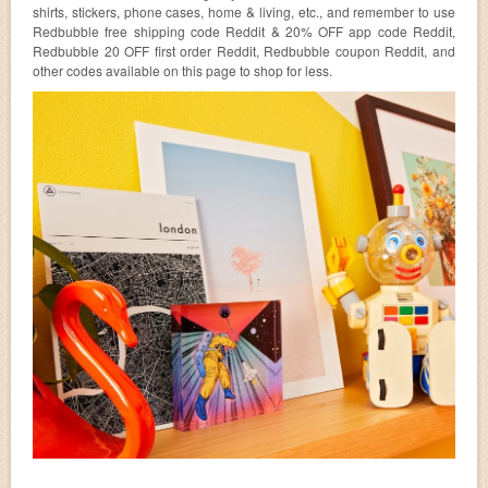
shirts, stickers, phone cases, home & living, etc., and remember to use
Redbubble free shipping code Reddit & 20% OFF app code Reddit,
Redbubble 20 OFF first order Reddit, Redbubble coupon Reddit, and
other codes available on this page to shop for less.