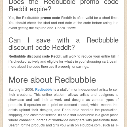
Does the Redbubble promo code
Reddit expire?
Yes, the
Redbubble promo code Reddit
is often valid for a short time.
You should check the start and end date of the code before using it to
avoid getting the expired one. Check it now!
Can I save with a Redbubble
discount code Reddit?
Redbubble discount code Reddit
will work to reduce your entire bill if
it’s checked actively and eligible for what’s in your shopping cart. Learn
more about the code then use it properly for savings.
More about Redbubble
Starting in 2006,
Redbubble
is a platform for independent artists to sell
their creations. This online platform allows artists and designers to
showcase and sell their artwork and designs as various types of
products. It operates on a print-on-demand model, which means that
artists upload their designs, and Redbubble handles the production,
shipping, and customer service. It's said that Redbubble is a great place
where connect hundreds of worldwide designers with passionate fans.
Search for the products and gifts you wish on Rbubble.com, such as T-