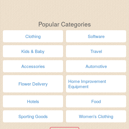
Popular Categories
Clothing
Software
Kids & Baby
Travel
Accessories
Automotive
Home Improvement
Flower Delivery
Equipment
Hotels
Food
Sporting Goods
Women's Clothing