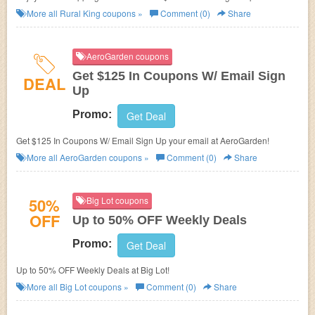
More all
Rural King
coupons »
Comment (0)
Share
AeroGarden coupons
Get $125 In Coupons W/ Email Sign
DEAL
Up
Promo:
Get Deal
Get $125 In Coupons W/ Email Sign Up your email at AeroGarden!
More all
AeroGarden
coupons »
Comment (0)
Share
50%
Big Lot coupons
OFF
Up to 50% OFF Weekly Deals
Promo:
Get Deal
Up to 50% OFF Weekly Deals at Big Lot!
More all
Big Lot
coupons »
Comment (0)
Share