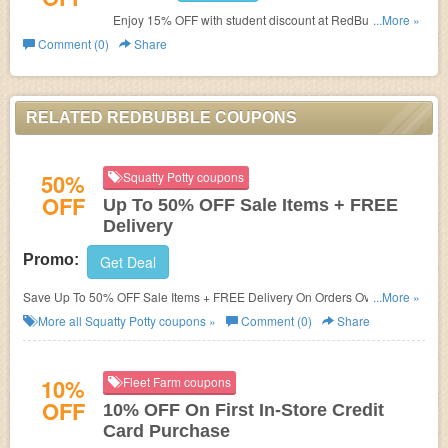
Enjoy 15% OFF with student discount at RedBubble. Buy
...More »
now!
Comment (0)
Share
RELATED REDBUBBLE COUPONS
50%
Squatty Potty coupons
OFF
Up To 50% OFF Sale Items + FREE
Delivery
Promo:
Get Deal
Save Up To 50% OFF Sale Items + FREE Delivery On Orders Over $50.
...More »
Save Now!
More all
Squatty Potty
coupons »
Comment (0)
Share
10%
Fleet Farm coupons
OFF
10% OFF On First In-Store Credit
Card Purchase