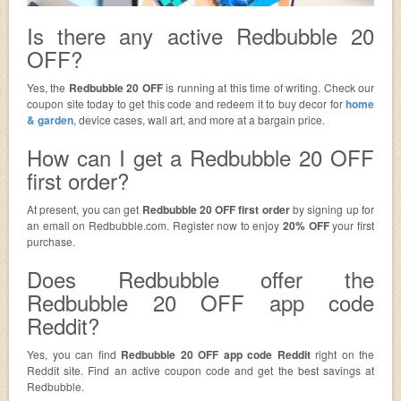
Is there any active Redbubble 20
OFF?
Yes, the
Redbubble 20 OFF
is running at this time of writing. Check our
coupon site today to get this code and redeem it to buy decor for
home
& garden
, device cases, wall art, and more at a bargain price.
How can I get a Redbubble 20 OFF
first order?
At present, you can get
Redbubble 20 OFF first order
by signing up for
an email on Redbubble.com. Register now to enjoy
20% OFF
your first
purchase.
Does Redbubble offer the
Redbubble 20 OFF app code
Reddit?
Yes, you can find
Redbubble 20 OFF app code Reddit
right on the
Reddit site. Find an active coupon code and get the best savings at
Redbubble.