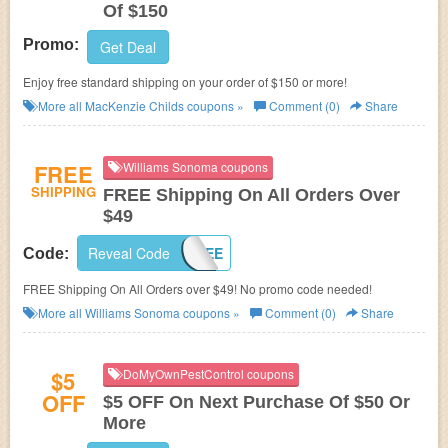
Of $150
Promo:
Get Deal
Enjoy free standard shipping on your order of $150 or more!
More all
MacKenzie Childs
coupons »
Comment (0)
Share
FREE
Williams Sonoma coupons
SHIPPING
FREE Shipping On All Orders Over
$49
Reveal Code
SHIP4FREE
Code:
FREE Shipping On All Orders over $49! No promo code needed!
More all
Williams Sonoma
coupons »
Comment (0)
Share
$5
DoMyOwnPestControl coupons
OFF
$5 OFF On Next Purchase Of $50 Or
More