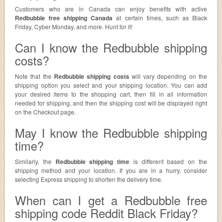
Customers who are in Canada can enjoy benefits with active
Redbubble free shipping Canada
at certain times, such as Black
Friday, Cyber Monday, and more. Hunt for it!
Can I know the Redbubble shipping
costs?
Note that the
Redbubble shipping costs
will vary depending on the
shipping option you select and your shipping location. You can add
your desired items to the shopping cart, then fill in all information
needed for shipping, and then the shipping cost will be displayed right
on the Checkout page.
May I know the Redbubble shipping
time?
Similarly, the
Redbubble shipping time
is different based on the
shipping method and your location. If you are in a hurry, consider
selecting Express shipping to shorten the delivery time.
When can I get a Redbubble free
shipping code Reddit Black Friday?