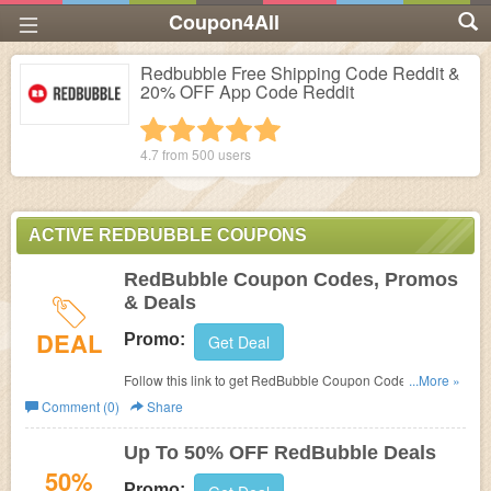
Coupon4All
Redbubble Free Shipping Code Reddit &
20% OFF App Code Reddit
1 star
2 stars
3 stars
4 stars
5 stars
4.7 from
500
users
ACTIVE REDBUBBLE COUPONS
RedBubble Coupon Codes, Promos
& Deals
DEAL
Promo:
Get Deal
Follow this link to get RedBubble Coupon Codes, Promos
...More »
& Deals. Hurry up!
Comment (0)
Share
Up To 50% OFF RedBubble Deals
50%
Promo: