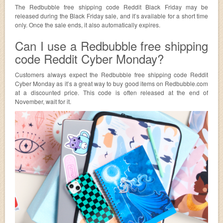
The Redbubble free shipping code Reddit Black Friday may be
released during the Black Friday sale, and it’s available for a short time
only. Once the sale ends, it also automatically expires.
Can I use a Redbubble free shipping
code Reddit Cyber Monday?
Customers always expect the Redbubble free shipping code Reddit
Cyber Monday as it’s a great way to buy good items on Redbubble.com
at a discounted price. This code is often released at the end of
November, wait for it.