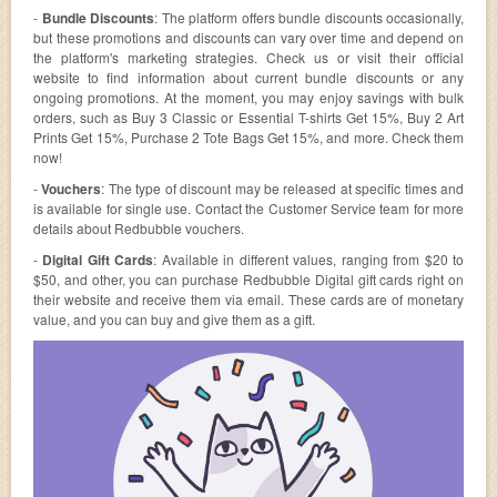
-
Bundle Discounts
: The platform offers bundle discounts occasionally,
but these promotions and discounts can vary over time and depend on
the platform's marketing strategies. Check us or visit their official
website to find information about current bundle discounts or any
ongoing promotions. At the moment, you may enjoy savings with bulk
orders, such as Buy 3 Classic or Essential T-shirts Get 15%, Buy 2 Art
Prints Get 15%, Purchase 2 Tote Bags Get 15%, and more. Check them
now!
-
Vouchers
: The type of discount may be released at specific times and
is available for single use. Contact the Customer Service team for more
details about Redbubble vouchers.
-
Digital Gift Cards
: Available in different values, ranging from $20 to
$50, and other, you can purchase Redbubble Digital gift cards right on
their website and receive them via email. These cards are of monetary
value, and you can buy and give them as a gift.