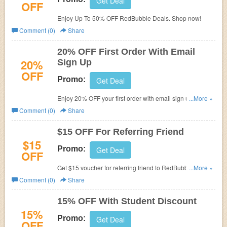
Get Deal
OFF
Enjoy Up To 50% OFF RedBubble Deals. Shop now!
Comment (0)
Share
20% OFF First Order With Email
20%
Sign Up
OFF
Promo:
Get Deal
Enjoy 20% OFF your first order with email sign up. Check
...More »
it out!
Comment (0)
Share
$15 OFF For Referring Friend
$15
Promo:
Get Deal
OFF
Get $15 voucher for referring friend to RedBubble. Don't
...More »
miss out!
Comment (0)
Share
15% OFF With Student Discount
15%
Promo:
Get Deal
OFF