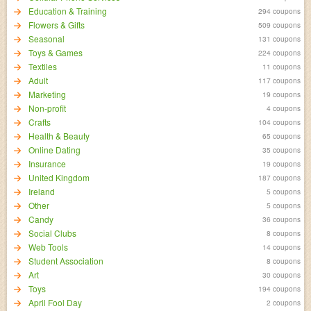
Education & Training
294 coupons
Flowers & Gifts
509 coupons
Seasonal
131 coupons
Toys & Games
224 coupons
Textiles
11 coupons
Adult
117 coupons
Marketing
19 coupons
Non-profit
4 coupons
Crafts
104 coupons
Health & Beauty
65 coupons
Online Dating
35 coupons
Insurance
19 coupons
United Kingdom
187 coupons
Ireland
5 coupons
Other
5 coupons
Candy
36 coupons
Social Clubs
8 coupons
Web Tools
14 coupons
Student Association
8 coupons
Art
30 coupons
Toys
194 coupons
April Fool Day
2 coupons