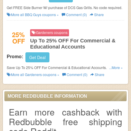
Get FREE Side Burner W/ purchase of DCS Gas Grills. No code required.
More all
BBQ Guys
coupons »
Comment (0)
Share
25%
Gardeners coupons
OFF
Up To 25% OFF For Commercial &
Educational Accounts
Promo:
Get Deal
Save Up To 25% OFF For Commercial & Educational Accounts. check it
...More »
now!
More all
Gardeners
coupons »
Comment (0)
Share
MORE REDBUBBLE INFORMATION
Earn more cashback with
Redbubble free shipping