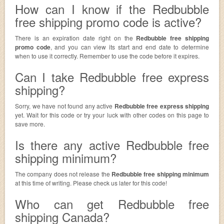
How can I know if the Redbubble
free shipping promo code is active?
There is an expiration date right on the
Redbubble free shipping
promo code
, and you can view its start and end date to determine
when to use it correctly. Remember to use the code before it expires.
Can I take Redbubble free express
shipping?
Sorry, we have not found any active
Redbubble free express shipping
yet. Wait for this code or try your luck with other codes on this page to
save more.
Is there any active Redbubble free
shipping minimum?
The company does not release the
Redbubble free shipping minimum
at this time of writing. Please check us later for this code!
Who can get Redbubble free
shipping Canada?