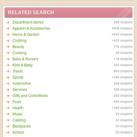
RELATED SEARCH
Department-stores
328 coupons
Apparel & Accessories
4428 coupons
Home & Garden
3453 coupons
Clothing
1423 coupons
Beauty
776 coupons
Cooking
48 coupons
Baby & Nursery
118 coupons
Kids & Baby
322 coupons
Travel
830 coupons
Sports
1382 coupons
Automotive
328 coupons
Services
228 coupons
Gifts and Collectibles
252 coupons
Food
456 coupons
Health
1169 coupons
Music
39 coupons
Catalog
42 coupons
Backpacks
20 coupons
School
25 coupons