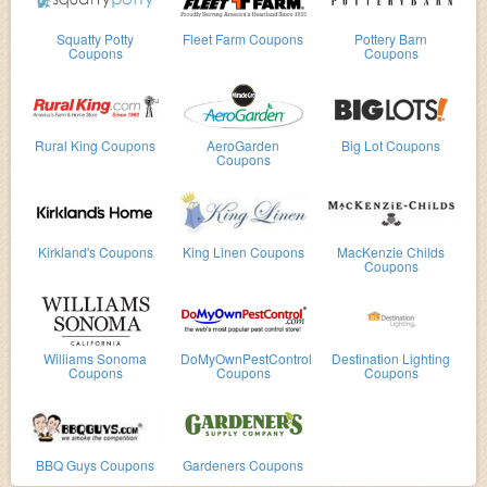
Squatty Potty
Fleet Farm Coupons
Pottery Barn
Coupons
Coupons
Rural King Coupons
AeroGarden
Big Lot Coupons
Coupons
Kirkland's Coupons
King Linen Coupons
MacKenzie Childs
Coupons
Williams Sonoma
DoMyOwnPestControl
Destination Lighting
Coupons
Coupons
Coupons
BBQ Guys Coupons
Gardeners Coupons