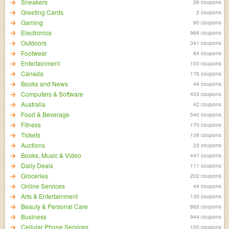
Sneakers
26 coupons
Greeting Cards
2 coupons
Gaming
95 coupons
Electronics
968 coupons
Outdoors
341 coupons
Footwear
64 coupons
Entertainment
153 coupons
Canada
176 coupons
Books and News
44 coupons
Computers & Software
403 coupons
Australia
42 coupons
Food & Beverage
540 coupons
Fitness
170 coupons
Tickets
138 coupons
Auctions
23 coupons
Books, Music & Video
447 coupons
Daily Deals
111 coupons
Groceries
202 coupons
Online Services
44 coupons
Arts & Entertainment
136 coupons
Beauty & Personal Care
862 coupons
Business
944 coupons
Cellular Phone Services
100 coupons