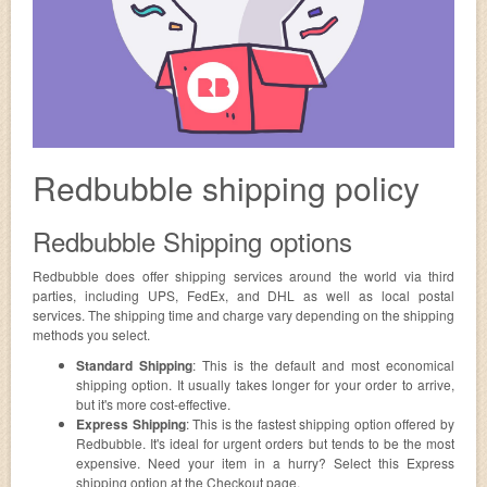
Redbubble shipping policy
Redbubble Shipping options
Redbubble does offer shipping services around the world via third
parties, including UPS, FedEx, and DHL as well as local postal
services. The shipping time and charge vary depending on the shipping
methods you select.
Standard Shipping
: This is the default and most economical
shipping option. It usually takes longer for your order to arrive,
but it's more cost-effective.
Express Shipping
: This is the fastest shipping option offered by
Redbubble. It's ideal for urgent orders but tends to be the most
expensive. Need your item in a hurry? Select this Express
shipping option at the Checkout page.