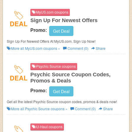
MyUS.com coupons
Sign Up For Newest Offers
DEAL
Promo:
Get Deal
Sign Up For Newest Offers At MyUS.com. Sign Up Now!
More all
MyUS.com
coupons »
Comment (0)
Share
Psychic Source coupons
Psychic Source Coupon Codes,
DEAL
Promos & Deals
Promo:
Get Deal
Get all the latest Psychic Source coupon codes, promos & deals now!
More all
Psychic Source
coupons »
Comment (0)
Share
U-Haul coupons