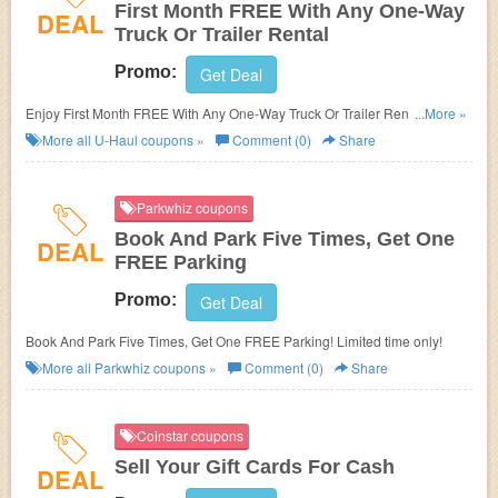
First Month FREE With Any One-Way
DEAL
Truck Or Trailer Rental
Promo:
Get Deal
Enjoy First Month FREE With Any One-Way Truck Or Trailer Rental at
...More »
participating locations!
More all
U-Haul
coupons »
Comment (0)
Share
Parkwhiz coupons
Book And Park Five Times, Get One
DEAL
FREE Parking
Promo:
Get Deal
Book And Park Five Times, Get One FREE Parking! Limited time only!
More all
Parkwhiz
coupons »
Comment (0)
Share
Coinstar coupons
Sell Your Gift Cards For Cash
DEAL