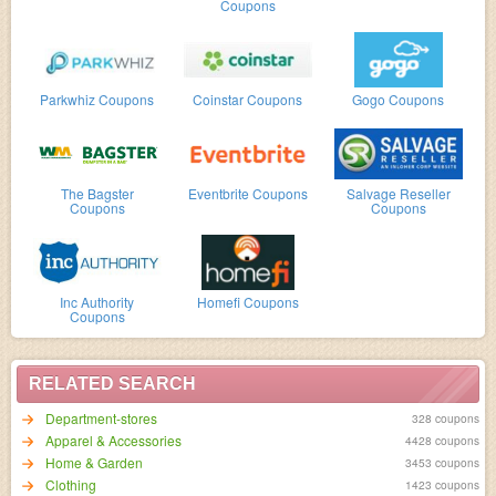
Coupons
Parkwhiz Coupons
Coinstar Coupons
Gogo Coupons
The Bagster
Eventbrite Coupons
Salvage Reseller
Coupons
Coupons
Inc Authority
Homefi Coupons
Coupons
RELATED SEARCH
Department-stores
328 coupons
Apparel & Accessories
4428 coupons
Home & Garden
3453 coupons
Clothing
1423 coupons