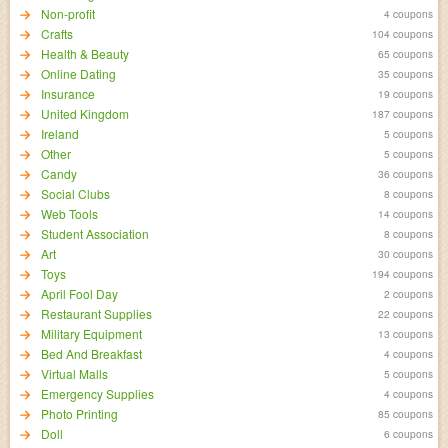
Non-profit
4 coupons
Crafts
104 coupons
Health & Beauty
65 coupons
Online Dating
35 coupons
Insurance
19 coupons
United Kingdom
187 coupons
Ireland
5 coupons
Other
5 coupons
Candy
36 coupons
Social Clubs
8 coupons
Web Tools
14 coupons
Student Association
8 coupons
Art
30 coupons
Toys
194 coupons
April Fool Day
2 coupons
Restaurant Supplies
22 coupons
Military Equipment
13 coupons
Bed And Breakfast
4 coupons
Virtual Malls
5 coupons
Emergency Supplies
4 coupons
Photo Printing
85 coupons
Doll
6 coupons