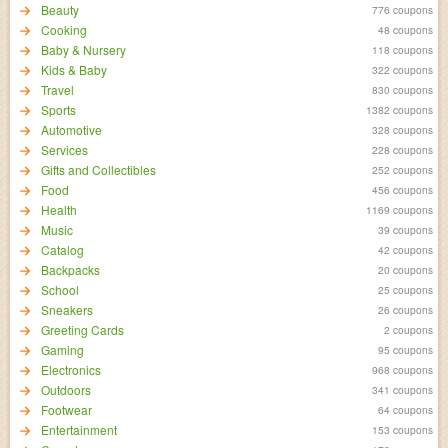
Beauty
776 coupons
Cooking
48 coupons
Baby & Nursery
118 coupons
Kids & Baby
322 coupons
Travel
830 coupons
Sports
1382 coupons
Automotive
328 coupons
Services
228 coupons
Gifts and Collectibles
252 coupons
Food
456 coupons
Health
1169 coupons
Music
39 coupons
Catalog
42 coupons
Backpacks
20 coupons
School
25 coupons
Sneakers
26 coupons
Greeting Cards
2 coupons
Gaming
95 coupons
Electronics
968 coupons
Outdoors
341 coupons
Footwear
64 coupons
Entertainment
153 coupons