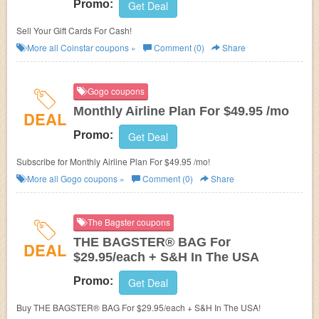
Promo:
Get Deal
Sell Your Gift Cards For Cash!
More all
Coinstar
coupons »
Comment (0)
Share
Gogo coupons
Monthly Airline Plan For $49.95 /mo
DEAL
Promo:
Get Deal
Subscribe for Monthly Airline Plan For $49.95 /mo!
More all
Gogo
coupons »
Comment (0)
Share
The Bagster coupons
THE BAGSTER® BAG For
DEAL
$29.95/each + S&H In The USA
Promo:
Get Deal
Buy THE BAGSTER® BAG For $29.95/each + S&H In The USA!