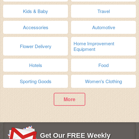
Kids & Baby
Travel
Accessories
Automotive
Home Improvement
Flower Delivery
Equipment
Hotels
Food
Sporting Goods
Women's Clothing
More
Get Our FREE Weekly