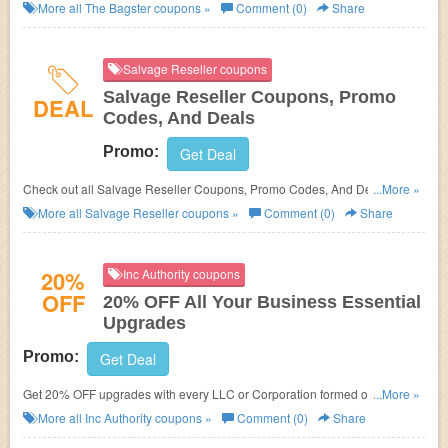
More all
The Bagster
coupons »
Comment (0)
Share
Salvage Reseller coupons
Salvage Reseller Coupons, Promo
DEAL
Codes, And Deals
Promo:
Get Deal
Check out all Salvage Reseller Coupons, Promo Codes, And Deals to
...More »
save more!
More all
Salvage Reseller
coupons »
Comment (0)
Share
20%
Inc Authority coupons
OFF
20% OFF All Your Business Essential
Upgrades
Promo:
Get Deal
Get 20% OFF upgrades with every LLC or Corporation formed online at
...More »
Inc Authority. Learn it more!
More all
Inc Authority
coupons »
Comment (0)
Share