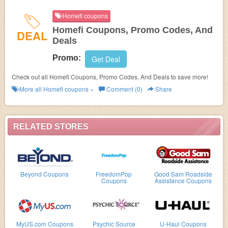
Homefi coupons
Homefi Coupons, Promo Codes, And
DEAL
Deals
Promo:
Get Deal
Check out all Homefi Coupons, Promo Codes, And Deals to save more!
More all
Homefi
coupons »
Comment (0)
Share
RELATED STORES
Beyond Coupons
FreedomPop
Good Sam Roadside
Coupons
Assistance Coupons
MyUS.com Coupons
Psychic Source
U-Haul Coupons