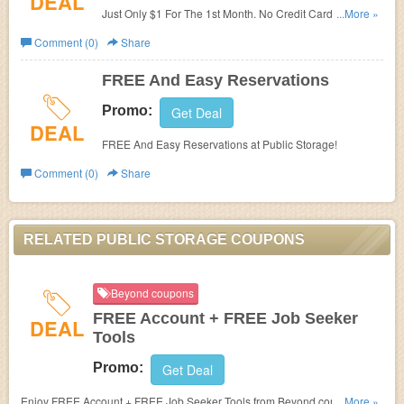
DEAL
Just Only $1 For The 1st Month. No Credit Card. Store
...More »
Quick & Easy. Pay As You Go.
Comment (0)
Share
FREE And Easy Reservations
Promo:
Get Deal
DEAL
FREE And Easy Reservations at Public Storage!
Comment (0)
Share
RELATED PUBLIC STORAGE COUPONS
Beyond coupons
FREE Account + FREE Job Seeker
DEAL
Tools
Promo:
Get Deal
Enjoy FREE Account + FREE Job Seeker Tools from Beyond.com. Sign up
...More »