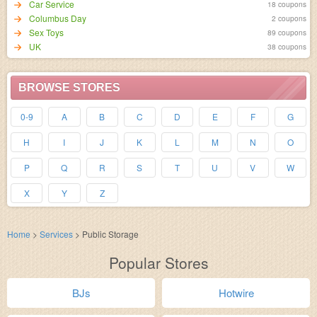
Car Service
18 coupons
Columbus Day
2 coupons
Sex Toys
89 coupons
UK
38 coupons
BROWSE STORES
0-9
A
B
C
D
E
F
G
H
I
J
K
L
M
N
O
P
Q
R
S
T
U
V
W
X
Y
Z
Home
>
Services
>
Public Storage
Popular Stores
BJs
Hotwire