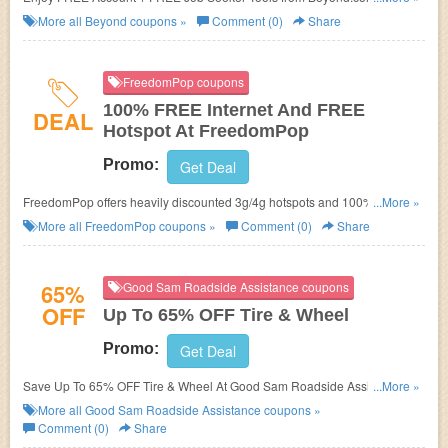
now!
More all
Beyond
coupons »
Comment (0)
Share
FreedomPop coupons
100% FREE Internet And FREE
DEAL
Hotspot At FreedomPop
Promo:
Get Deal
FreedomPop offers heavily discounted 3g/4g hotspots and 100% FREE
...More »
internet service every month. No FreedomPop Promo Code needed.
More all
FreedomPop
coupons »
Comment (0)
Share
65%
Good Sam Roadside Assistance coupons
OFF
Up To 65% OFF Tire & Wheel
Promo:
Get Deal
Save Up To 65% OFF Tire & Wheel At Good Sam Roadside Assistance.
...More »
Save Now!
More all
Good Sam Roadside Assistance
coupons »
Comment (0)
Share