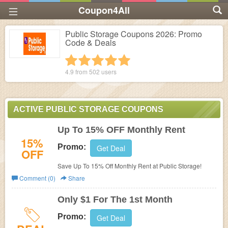
Coupon4All
Public Storage Coupons 2026: Promo
Code & Deals
1 star
2 stars
3 stars
4 stars
5 stars
4.9 from
502
users
ACTIVE PUBLIC STORAGE COUPONS
Up To 15% OFF Monthly Rent
15%
Promo:
Get Deal
OFF
Save Up To 15% Off Monthly Rent at Public Storage!
Comment (0)
Share
Only $1 For The 1st Month
Promo:
Get Deal