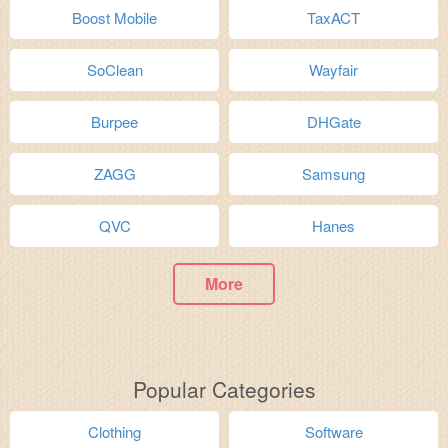
Boost Mobile
TaxACT
SoClean
Wayfair
Burpee
DHGate
ZAGG
Samsung
QVC
Hanes
More
Popular Categories
Clothing
Software