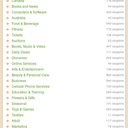
Canada
176 coupons
Books and News
44 coupons
Computers & Software
403 coupons
Australia
42 coupons
Food & Beverage
540 coupons
Fitness
170 coupons
Tickets
138 coupons
Auctions
23 coupons
Books, Music & Video
447 coupons
Daily Deals
111 coupons
Groceries
202 coupons
Online Services
44 coupons
Arts & Entertainment
136 coupons
Beauty & Personal Care
862 coupons
Business
944 coupons
Cellular Phone Services
100 coupons
Education & Training
294 coupons
Flowers & Gifts
509 coupons
Seasonal
131 coupons
Toys & Games
224 coupons
Textiles
11 coupons
Adult
117 coupons
Marketing
19 coupons