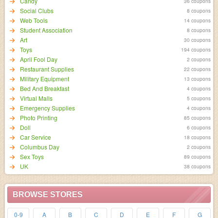
Candy
36 coupons
Social Clubs
8 coupons
Web Tools
14 coupons
Student Association
8 coupons
Art
30 coupons
Toys
194 coupons
April Fool Day
2 coupons
Restaurant Supplies
22 coupons
Military Equipment
13 coupons
Bed And Breakfast
4 coupons
Virtual Malls
5 coupons
Emergency Supplies
4 coupons
Photo Printing
85 coupons
Doll
6 coupons
Car Service
18 coupons
Columbus Day
2 coupons
Sex Toys
89 coupons
UK
38 coupons
BROWSE STORES
0-9
A
B
C
D
E
F
G