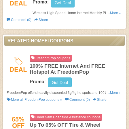
DEAL
Promo:
Get Deal
Wireless High Speed Home Internet Monthly Plan For
...More »
$80.00. Order now!
Comment (0)
Share
RELATED HOMEFI COUPONS
FreedomPop coupons
100% FREE Internet And FREE
DEAL
Hotspot At FreedomPop
Promo:
Get Deal
FreedomPop offers heavily discounted 3g/4g hotspots and 100% FREE
...More »
internet service every month. No FreedomPop Promo Code needed.
More all
FreedomPop
coupons »
Comment (0)
Share
65%
Good Sam Roadside Assistance coupons
OFF
Up To 65% OFF Tire & Wheel