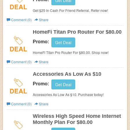
Get Deal
DEAL
Get $25 In Cash For Friend Referral. Refer now!
Comment (0)
Share
HomeFi Titan Pro Router For $80.00
Promo:
Get Deal
DEAL
HomeFi Titan Pro Router For $80.00. Shop now!
Comment (0)
Share
Accessories As Low As $10
Promo:
Get Deal
DEAL
Accessories As Low As $10. Purchase today!
Comment (0)
Share
Wireless High Speed Home Internet
Monthly Plan For $80.00