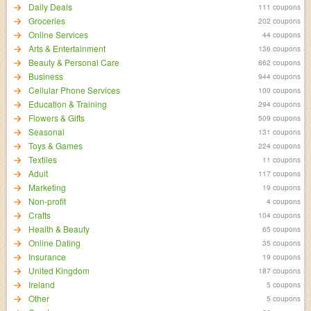
Daily Deals
111 coupons
Groceries
202 coupons
Online Services
44 coupons
Arts & Entertainment
136 coupons
Beauty & Personal Care
862 coupons
Business
944 coupons
Cellular Phone Services
100 coupons
Education & Training
294 coupons
Flowers & Gifts
509 coupons
Seasonal
131 coupons
Toys & Games
224 coupons
Textiles
11 coupons
Adult
117 coupons
Marketing
19 coupons
Non-profit
4 coupons
Crafts
104 coupons
Health & Beauty
65 coupons
Online Dating
35 coupons
Insurance
19 coupons
United Kingdom
187 coupons
Ireland
5 coupons
Other
5 coupons