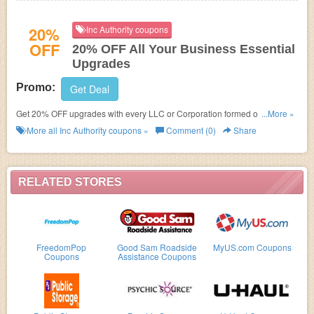
20%
Inc Authority coupons
OFF
20% OFF All Your Business Essential
Upgrades
Promo:
Get Deal
Get 20% OFF upgrades with every LLC or Corporation formed online at
...More »
Inc Authority. Learn it more!
More all
Inc Authority
coupons »
Comment (0)
Share
RELATED STORES
FreedomPop
Good Sam Roadside
MyUS.com Coupons
Coupons
Assistance Coupons