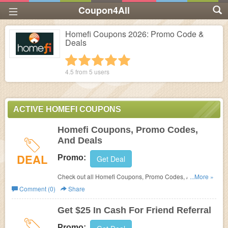
Coupon4All
Homefi Coupons 2026: Promo Code &
Deals
1 star
2 stars
3 stars
4 stars
5 stars
4.5 from
5
users
ACTIVE HOMEFI COUPONS
Homefi Coupons, Promo Codes,
And Deals
DEAL
Promo:
Get Deal
Check out all Homefi Coupons, Promo Codes, And Deals
...More »
to save more!
Comment (0)
Share
Get $25 In Cash For Friend Referral
Promo: