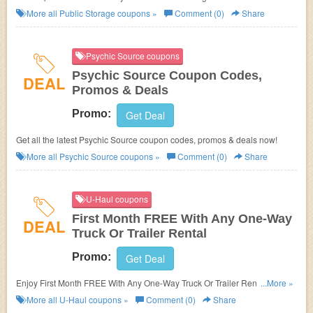
More all
Public Storage
coupons »
Comment (0)
Share
Psychic Source coupons
Psychic Source Coupon Codes,
DEAL
Promos & Deals
Promo:
Get Deal
Get all the latest Psychic Source coupon codes, promos & deals now!
More all
Psychic Source
coupons »
Comment (0)
Share
U-Haul coupons
First Month FREE With Any One-Way
DEAL
Truck Or Trailer Rental
Promo:
Get Deal
Enjoy First Month FREE With Any One-Way Truck Or Trailer Rental at
...More »
participating locations!
More all
U-Haul
coupons »
Comment (0)
Share