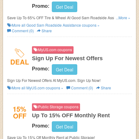
Promo:
Get Deal
Save Up To 65% OFF Tire & Wheel At Good Sam Roadside Assistance.
...More »
Save Now!
More all
Good Sam Roadside Assistance
coupons »
Comment (0)
Share
MyUS.com coupons
Sign Up For Newest Offers
DEAL
Promo:
Get Deal
Sign Up For Newest Offers At MyUS.com. Sign Up Now!
More all
MyUS.com
coupons »
Comment (0)
Share
15%
Public Storage coupons
OFF
Up To 15% OFF Monthly Rent
Promo:
Get Deal
Save Up To 15% Off Monthly Rent at Public Storage!