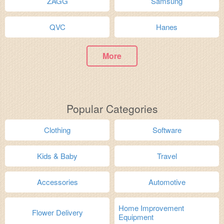
ZAGG
Samsung
QVC
Hanes
More
Popular Categories
Clothing
Software
Kids & Baby
Travel
Accessories
Automotive
Home Improvement
Flower Delivery
Equipment