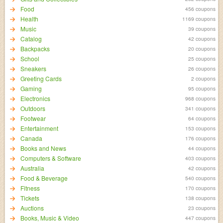
Food
456 coupons
Health
1169 coupons
Music
39 coupons
Catalog
42 coupons
Backpacks
20 coupons
School
25 coupons
Sneakers
26 coupons
Greeting Cards
2 coupons
Gaming
95 coupons
Electronics
968 coupons
Outdoors
341 coupons
Footwear
64 coupons
Entertainment
153 coupons
Canada
176 coupons
Books and News
44 coupons
Computers & Software
403 coupons
Australia
42 coupons
Food & Beverage
540 coupons
Fitness
170 coupons
Tickets
138 coupons
Auctions
23 coupons
Books, Music & Video
447 coupons