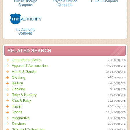
Public Storage
Psychic Source
U-Haul Coupons
Coupons
Coupons
Inc Authority
Coupons
RELATED SEARCH
Department-stores
328 coupons
Apparel & Accessories
4428 coupons
Home & Garden
3453 coupons
Clothing
1423 coupons
Beauty
776 coupons
Cooking
48 coupons
Baby & Nursery
118 coupons
Kids & Baby
322 coupons
Travel
830 coupons
Sports
1382 coupons
Automotive
328 coupons
Services
228 coupons
Gifts and Collectibles
252 coupons