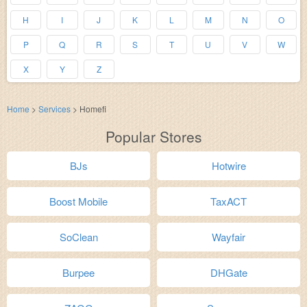
H
I
J
K
L
M
N
O
P
Q
R
S
T
U
V
W
X
Y
Z
Home
>
Services
>
Homefi
Popular Stores
BJs
Hotwire
Boost Mobile
TaxACT
SoClean
Wayfair
Burpee
DHGate