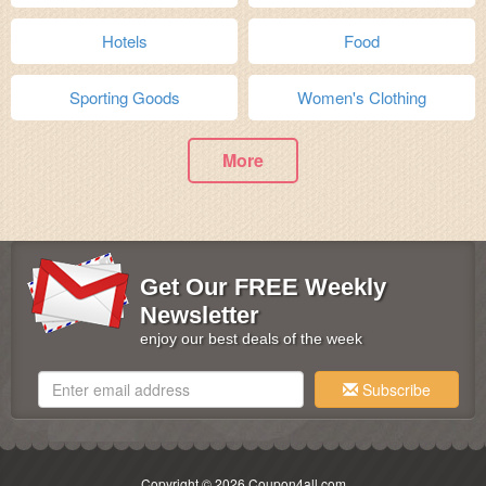
Hotels
Food
Sporting Goods
Women's Clothing
More
Get Our FREE Weekly
Newsletter
enjoy our best deals of the week
Subscribe
Copyright © 2026 Coupon4all.com