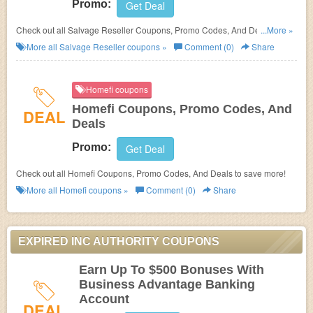
Promo:
Get Deal
Check out all Salvage Reseller Coupons, Promo Codes, And Deals to
...More »
save more!
More all
Salvage Reseller
coupons »
Comment (0)
Share
Homefi coupons
Homefi Coupons, Promo Codes, And
DEAL
Deals
Promo:
Get Deal
Check out all Homefi Coupons, Promo Codes, And Deals to save more!
More all
Homefi
coupons »
Comment (0)
Share
EXPIRED INC AUTHORITY COUPONS
Earn Up To $500 Bonuses With
Business Advantage Banking
Account
DEAL