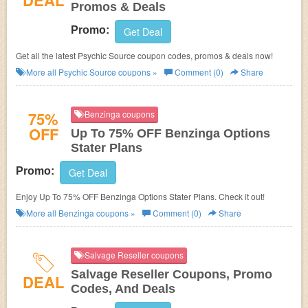
DEAL
Promos & Deals
Promo:
Get Deal
Get all the latest Psychic Source coupon codes, promos & deals now!
More all
Psychic Source
coupons »
Comment (0)
Share
75%
Benzinga coupons
OFF
Up To 75% OFF Benzinga Options
Stater Plans
Promo:
Get Deal
Enjoy Up To 75% OFF Benzinga Options Stater Plans. Check it out!
More all
Benzinga
coupons »
Comment (0)
Share
Salvage Reseller coupons
Salvage Reseller Coupons, Promo
DEAL
Codes, And Deals