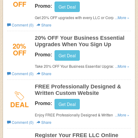
OFF
Promo:
Get Deal
Get 20% OFF upgrades with every LLC or Corporation
...More »
formed online at Inc Authority. Learn it more!
Comment (0)
Share
20% OFF Your Business Essential
20%
Upgrades When You Sign Up
OFF
Promo:
Get Deal
Take 20% OFF Your Business Essential Upgrades When
...More »
You Sign Up. Join today!
Comment (0)
Share
FREE Professionally Designed &
Written Custom Website
DEAL
Promo:
Get Deal
Enjoy FREE Professionally Designed & Written Custom
...More »
Website - Pay Hosting Fees Only at Inc Authority. Check it
Comment (0)
Share
out!
Register Your FREE LLC Online