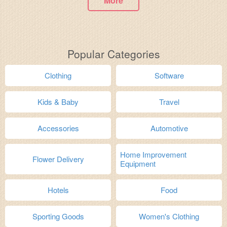
More
Popular Categories
Clothing
Software
Kids & Baby
Travel
Accessories
Automotive
Home Improvement
Flower Delivery
Equipment
Hotels
Food
Sporting Goods
Women's Clothing