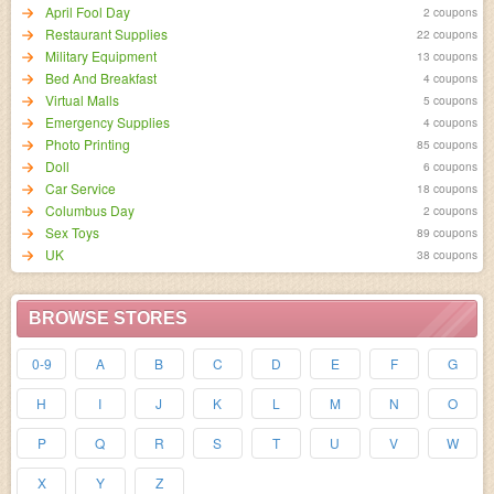
April Fool Day
2 coupons
Restaurant Supplies
22 coupons
Military Equipment
13 coupons
Bed And Breakfast
4 coupons
Virtual Malls
5 coupons
Emergency Supplies
4 coupons
Photo Printing
85 coupons
Doll
6 coupons
Car Service
18 coupons
Columbus Day
2 coupons
Sex Toys
89 coupons
UK
38 coupons
BROWSE STORES
0-9
A
B
C
D
E
F
G
H
I
J
K
L
M
N
O
P
Q
R
S
T
U
V
W
X
Y
Z