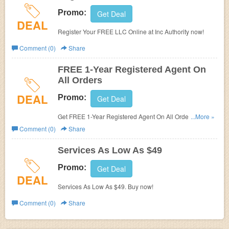
Promo:
Get Deal
DEAL
Register Your FREE LLC Online at Inc Authority now!
Comment (0)
Share
FREE 1-Year Registered Agent On
All Orders
DEAL
Promo:
Get Deal
Get FREE 1-Year Registered Agent On All Orders. Order
...More »
now!
Comment (0)
Share
Services As Low As $49
Promo:
Get Deal
DEAL
Services As Low As $49. Buy now!
Comment (0)
Share