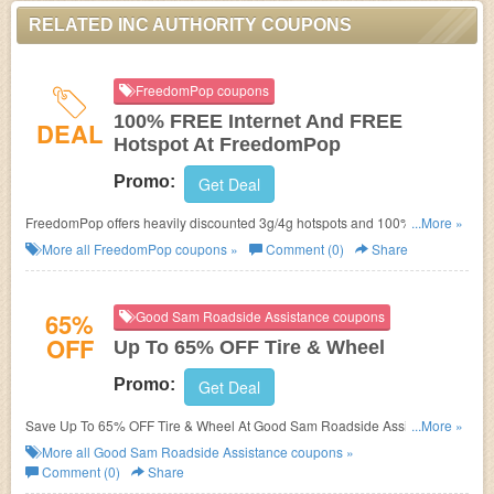
RELATED INC AUTHORITY COUPONS
FreedomPop coupons
100% FREE Internet And FREE
DEAL
Hotspot At FreedomPop
Promo:
Get Deal
FreedomPop offers heavily discounted 3g/4g hotspots and 100% FREE
...More »
internet service every month. No FreedomPop Promo Code needed.
More all
FreedomPop
coupons »
Comment (0)
Share
65%
Good Sam Roadside Assistance coupons
OFF
Up To 65% OFF Tire & Wheel
Promo:
Get Deal
Save Up To 65% OFF Tire & Wheel At Good Sam Roadside Assistance.
...More »
Save Now!
More all
Good Sam Roadside Assistance
coupons »
Comment (0)
Share