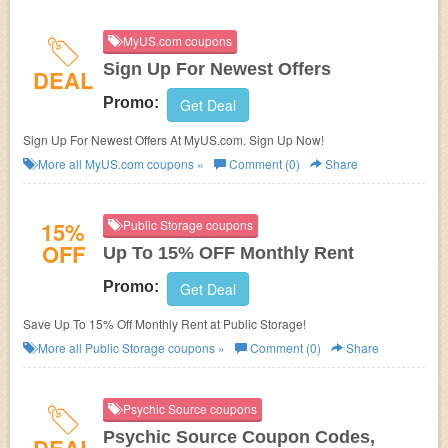
MyUS.com coupons
Sign Up For Newest Offers
DEAL
Promo:
Get Deal
Sign Up For Newest Offers At MyUS.com. Sign Up Now!
More all
MyUS.com
coupons »
Comment (0)
Share
15%
Public Storage coupons
OFF
Up To 15% OFF Monthly Rent
Promo:
Get Deal
Save Up To 15% Off Monthly Rent at Public Storage!
More all
Public Storage
coupons »
Comment (0)
Share
Psychic Source coupons
Psychic Source Coupon Codes,