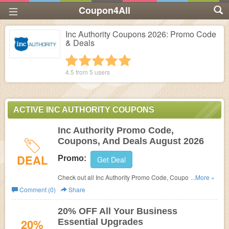
Coupon4All
Inc Authority Coupons 2026: Promo Code
& Deals
1 star
2 stars
3 stars
4 stars
5 stars
4.5 from
5
users
ACTIVE INC AUTHORITY COUPONS
Inc Authority Promo Code,
Coupons, And Deals August 2026
DEAL
Promo:
Get Deal
Check out all Inc Authority Promo Code, Coupons, And
...More »
Deals to save more!
Comment (0)
Share
20% OFF All Your Business
20%
Essential Upgrades