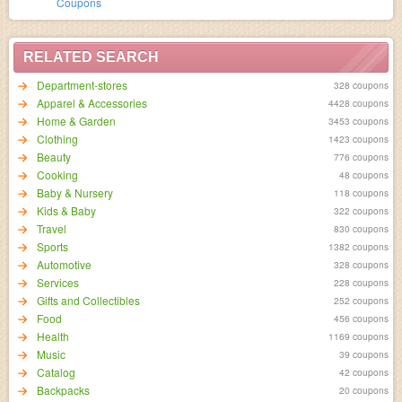
Coupons
RELATED SEARCH
Department-stores
328 coupons
Apparel & Accessories
4428 coupons
Home & Garden
3453 coupons
Clothing
1423 coupons
Beauty
776 coupons
Cooking
48 coupons
Baby & Nursery
118 coupons
Kids & Baby
322 coupons
Travel
830 coupons
Sports
1382 coupons
Automotive
328 coupons
Services
228 coupons
Gifts and Collectibles
252 coupons
Food
456 coupons
Health
1169 coupons
Music
39 coupons
Catalog
42 coupons
Backpacks
20 coupons