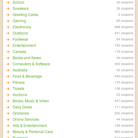
School
25 coupons
Sneakers
26 coupons
Greeting Cards
2 coupons
Gaming
95 coupons
Electronics
968 coupons
Outdoors
341 coupons
Footwear
64 coupons
Entertainment
153 coupons
Canada
176 coupons
Books and News
44 coupons
Computers & Software
403 coupons
Australia
42 coupons
Food & Beverage
540 coupons
Fitness
170 coupons
Tickets
138 coupons
Auctions
23 coupons
Books, Music & Video
447 coupons
Daily Deals
111 coupons
Groceries
202 coupons
Online Services
44 coupons
Arts & Entertainment
136 coupons
Beauty & Personal Care
862 coupons
Business
944 coupons