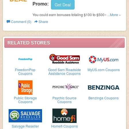
Promo:
Get Deal
You could earn bonuses totaling $100 to $500 with a new
...More »
eligible Business Advantage Banking account and
Comment (0)
Share
eligible small business credit card from Bank of America
with qualifying activities. Learn it more!
RELATED STORES
FreedomPop
Good Sam Roadside
MyUS.com Coupons
Coupons
Assistance Coupons
Public Storage
Psychic Source
Benzinga Coupons
Coupons
Coupons
Salvage Reseller
Homefi Coupons