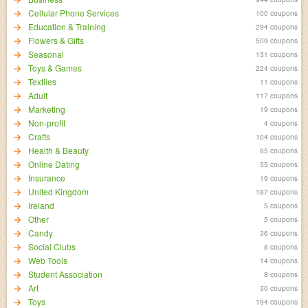
Cellular Phone Services
100 coupons
Education & Training
294 coupons
Flowers & Gifts
509 coupons
Seasonal
131 coupons
Toys & Games
224 coupons
Textiles
11 coupons
Adult
117 coupons
Marketing
19 coupons
Non-profit
4 coupons
Crafts
104 coupons
Health & Beauty
65 coupons
Online Dating
35 coupons
Insurance
19 coupons
United Kingdom
187 coupons
Ireland
5 coupons
Other
5 coupons
Candy
36 coupons
Social Clubs
8 coupons
Web Tools
14 coupons
Student Association
8 coupons
Art
30 coupons
Toys
194 coupons