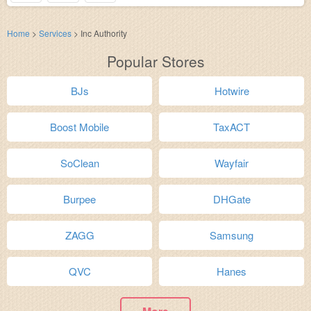
Home
>
Services
>
Inc Authority
Popular Stores
BJs
Hotwire
Boost Mobile
TaxACT
SoClean
Wayfair
Burpee
DHGate
ZAGG
Samsung
QVC
Hanes