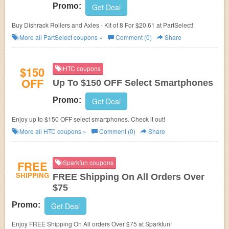
Promo:
Get Deal
Buy Dishrack Rollers and Axles - Kit of 8 For $20.61 at PartSelect!
More all
PartSelect
coupons »
Comment (0)
Share
$150
HTC coupons
OFF
Up To $150 OFF Select Smartphones
Promo:
Get Deal
Enjoy up to $150 OFF select smartphones. Check it out!
More all
HTC
coupons »
Comment (0)
Share
FREE
Sparkfun coupons
SHIPPING
FREE Shipping On All Orders Over
$75
Promo:
Get Deal
Enjoy FREE Shipping On All orders Over $75 at Sparkfun!