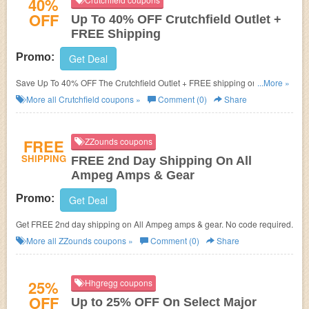
40%
OFF
Up To 40% OFF Crutchfield Outlet +
FREE Shipping
Promo:
Get Deal
Save Up To 40% OFF The Crutchfield Outlet + FREE shipping on $35+.
...More »
Check it now!
More all
Crutchfield
coupons »
Comment (0)
Share
FREE
ZZounds coupons
SHIPPING
FREE 2nd Day Shipping On All
Ampeg Amps & Gear
Promo:
Get Deal
Get FREE 2nd day shipping on All Ampeg amps & gear. No code required.
More all
ZZounds
coupons »
Comment (0)
Share
25%
Hhgregg coupons
OFF
Up to 25% OFF On Select Major