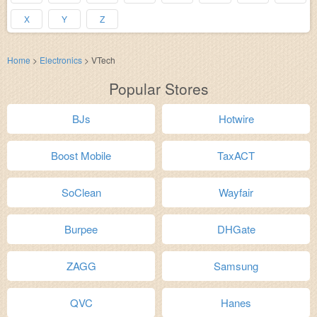
X
Y
Z
Home
>
Electronics
>
VTech
Popular Stores
BJs
Hotwire
Boost Mobile
TaxACT
SoClean
Wayfair
Burpee
DHGate
ZAGG
Samsung
QVC
Hanes