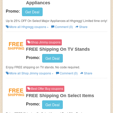
Appliances
Promo:
Get Deal
Up to 25% OFF On Select Major Appliances at Hhgregg! Limited time only!
More all
Hhgregg
coupons »
Comment (0)
Share
FREE
Shop Jimmy coupons
SHIPPING
FREE Shipping On TV Stands
Promo:
Get Deal
Enjoy FREE shipping on TV stands. No code required.
More all
Shop Jimmy
coupons »
Comment (0)
Share
FREE
Best Offer Buy coupons
SHIPPING
FREE Shipping On Select Items
Promo:
Get Deal