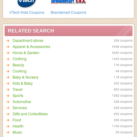
VTech Kids Coupons
Brandsmart Coupons
RELATED SEARCH
Department-stores
328 coupons
Apparel & Accessories
4428 coupons
Home & Garden
3453 coupons
Clothing
1423 coupons
Beauty
776 coupons
Cooking
48 coupons
Baby & Nursery
118 coupons
Kids & Baby
322 coupons
Travel
830 coupons
Sports
1382 coupons
Automotive
328 coupons
Services
228 coupons
Gifts and Collectibles
252 coupons
Food
456 coupons
Health
1169 coupons
Music
39 coupons