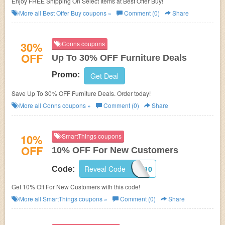
Enjoy FREE Shipping On Select Items at Best Offer Buy!
More all
Best Offer Buy
coupons »
Comment (0)
Share
30%
Conns coupons
OFF
Up To 30% OFF Furniture Deals
Promo:
Get Deal
Save Up To 30% OFF Furniture Deals. Order today!
More all
Conns
coupons »
Comment (0)
Share
10%
SmartThings coupons
OFF
10% OFF For New Customers
Reveal Code
WELCOME10
Code:
Get 10% Off For New Customers with this code!
More all
SmartThings
coupons »
Comment (0)
Share