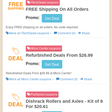
FREE
ITechDeals coupons
SHIPPING
FREE Shipping On All Orders
Promo:
Get Deal
Enjoy FREE shipping on all orders. No code required.
More all
ITechDeals
coupons »
Comment (0)
Share
Micro Center coupons
Refurbished Deals From $26.99
DEAL
Promo:
Get Deal
Refurbished Deals From $26.99 at Micro Center!
More all
Micro Center
coupons »
Comment (0)
Share
PartSelect coupons
Dishrack Rollers and Axles - Kit of 8
DEAL
For $20.61