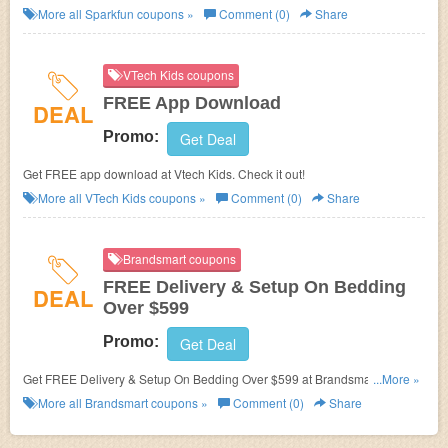
More all
Sparkfun
coupons »
Comment (0)
Share
VTech Kids coupons
FREE App Download
DEAL
Promo:
Get Deal
Get FREE app download at Vtech Kids. Check it out!
More all
VTech Kids
coupons »
Comment (0)
Share
Brandsmart coupons
FREE Delivery & Setup On Bedding
DEAL
Over $599
Promo:
Get Deal
Get FREE Delivery & Setup On Bedding Over $599 at Brandsmart. Save
...More »
now!
More all
Brandsmart
coupons »
Comment (0)
Share