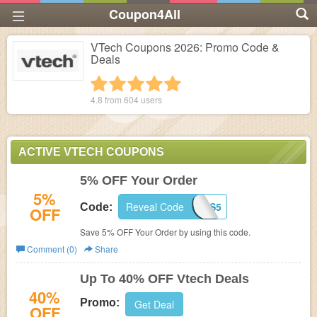
Coupon4All
VTech Coupons 2026: Promo Code &
Deals
1 star
2 stars
3 stars
4 stars
5 stars
4.8 from
604
users
ACTIVE VTECH COUPONS
5% OFF Your Order
5%
Reveal Code
VTECHNEWS5
Code:
OFF
Save 5% OFF Your Order by using this code.
Comment (0)
Share
Up To 40% OFF Vtech Deals
40%
Promo:
Get Deal
OFF