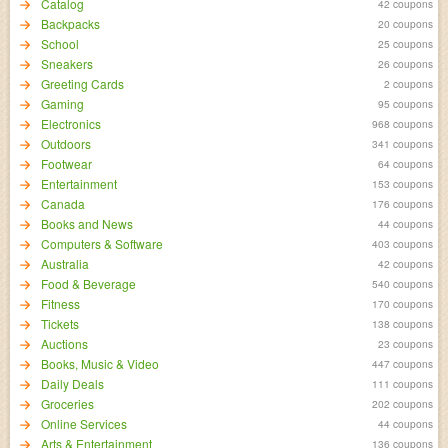
Catalog
42 coupons
Backpacks
20 coupons
School
25 coupons
Sneakers
26 coupons
Greeting Cards
2 coupons
Gaming
95 coupons
Electronics
968 coupons
Outdoors
341 coupons
Footwear
64 coupons
Entertainment
153 coupons
Canada
176 coupons
Books and News
44 coupons
Computers & Software
403 coupons
Australia
42 coupons
Food & Beverage
540 coupons
Fitness
170 coupons
Tickets
138 coupons
Auctions
23 coupons
Books, Music & Video
447 coupons
Daily Deals
111 coupons
Groceries
202 coupons
Online Services
44 coupons
Arts & Entertainment
136 coupons