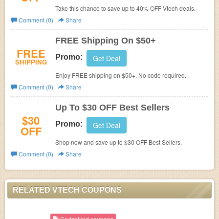
Take this chance to save up to 40% OFF Vtech deals.
Comment (0)
Share
FREE Shipping On $50+
FREE
Promo:
Get Deal
SHIPPING
Enjoy FREE shipping on $50+. No code required.
Comment (0)
Share
Up To $30 OFF Best Sellers
$30
Promo:
Get Deal
OFF
Shop now and save up to $30 OFF Best Sellers.
Comment (0)
Share
RELATED VTECH COUPONS
Crutchfield coupons