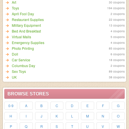
Art
30 coupons
Toys
194 coupons
April Fool Day
2 coupons
Restaurant Supplies
22 coupons
Military Equipment
13 coupons
Bed And Breakfast
4 coupons
Virtual Malls
5 coupons
Emergency Supplies
4 coupons
Photo Printing
85 coupons
Doll
6 coupons
Car Service
18 coupons
Columbus Day
2 coupons
Sex Toys
89 coupons
UK
38 coupons
BROWSE STORES
0-9
A
B
C
D
E
F
G
H
I
J
K
L
M
N
O
P
Q
R
S
T
U
V
W