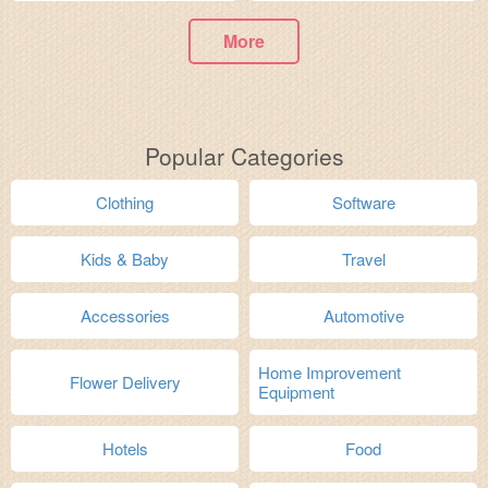
More
Popular Categories
Clothing
Software
Kids & Baby
Travel
Accessories
Automotive
Home Improvement
Flower Delivery
Equipment
Hotels
Food