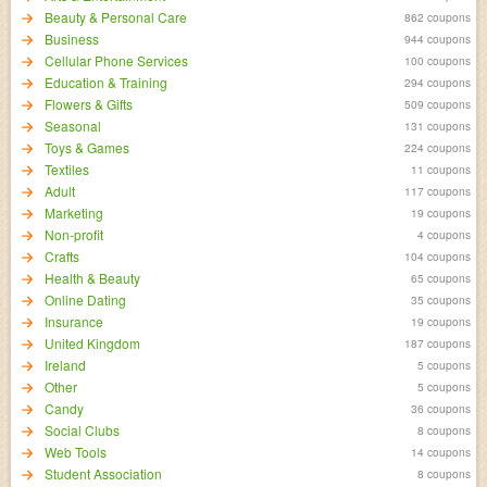
Beauty & Personal Care
862 coupons
Business
944 coupons
Cellular Phone Services
100 coupons
Education & Training
294 coupons
Flowers & Gifts
509 coupons
Seasonal
131 coupons
Toys & Games
224 coupons
Textiles
11 coupons
Adult
117 coupons
Marketing
19 coupons
Non-profit
4 coupons
Crafts
104 coupons
Health & Beauty
65 coupons
Online Dating
35 coupons
Insurance
19 coupons
United Kingdom
187 coupons
Ireland
5 coupons
Other
5 coupons
Candy
36 coupons
Social Clubs
8 coupons
Web Tools
14 coupons
Student Association
8 coupons