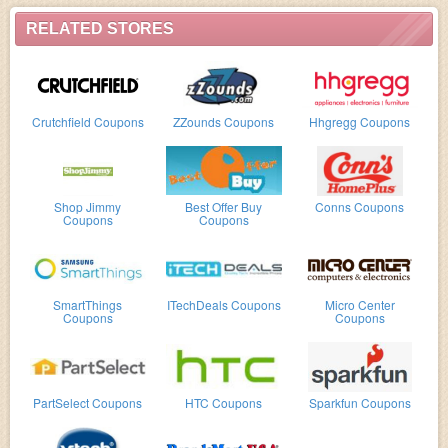
RELATED STORES
Crutchfield Coupons
ZZounds Coupons
Hhgregg Coupons
Shop Jimmy
Best Offer Buy
Conns Coupons
Coupons
Coupons
SmartThings
ITechDeals Coupons
Micro Center
Coupons
Coupons
PartSelect Coupons
HTC Coupons
Sparkfun Coupons