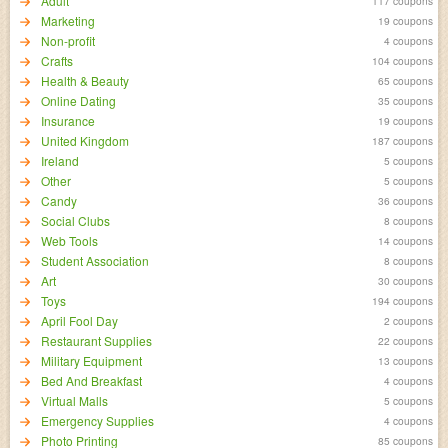
Adult
117 coupons
Marketing
19 coupons
Non-profit
4 coupons
Crafts
104 coupons
Health & Beauty
65 coupons
Online Dating
35 coupons
Insurance
19 coupons
United Kingdom
187 coupons
Ireland
5 coupons
Other
5 coupons
Candy
36 coupons
Social Clubs
8 coupons
Web Tools
14 coupons
Student Association
8 coupons
Art
30 coupons
Toys
194 coupons
April Fool Day
2 coupons
Restaurant Supplies
22 coupons
Military Equipment
13 coupons
Bed And Breakfast
4 coupons
Virtual Malls
5 coupons
Emergency Supplies
4 coupons
Photo Printing
85 coupons