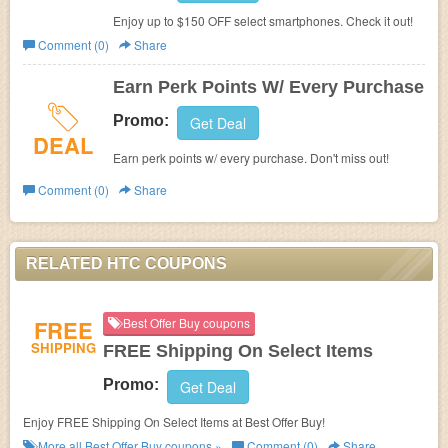
Enjoy up to $150 OFF select smartphones. Check it out!
Comment (0)
Share
Earn Perk Points W/ Every Purchase
Promo:
Get Deal
DEAL
Earn perk points w/ every purchase. Don't miss out!
Comment (0)
Share
RELATED HTC COUPONS
FREE
Best Offer Buy coupons
SHIPPING
FREE Shipping On Select Items
Promo:
Get Deal
Enjoy FREE Shipping On Select Items at Best Offer Buy!
More all
Best Offer Buy
coupons »
Comment (0)
Share