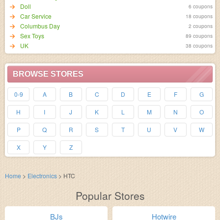
Doll
6 coupons
Car Service
18 coupons
Columbus Day
2 coupons
Sex Toys
89 coupons
UK
38 coupons
BROWSE STORES
0-9
A
B
C
D
E
F
G
H
I
J
K
L
M
N
O
P
Q
R
S
T
U
V
W
X
Y
Z
Home
>
Electronics
>
HTC
Popular Stores
BJs
Hotwire