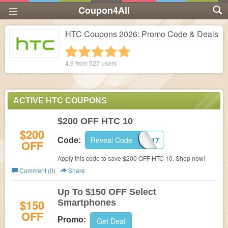
Coupon4All
HTC Coupons 2026: Promo Code & Deals
1 star
2 stars
3 stars
4 stars
5 stars
4.9 from
527
users
ACTIVE HTC COUPONS
$200 OFF HTC 10
$200
Reveal Code
TEAMHTC2017
Code:
OFF
Apply this code to save $200 OFF HTC 10. Shop now!
Comment (0)
Share
Up To $150 OFF Select
$150
Smartphones
OFF
Promo:
Get Deal