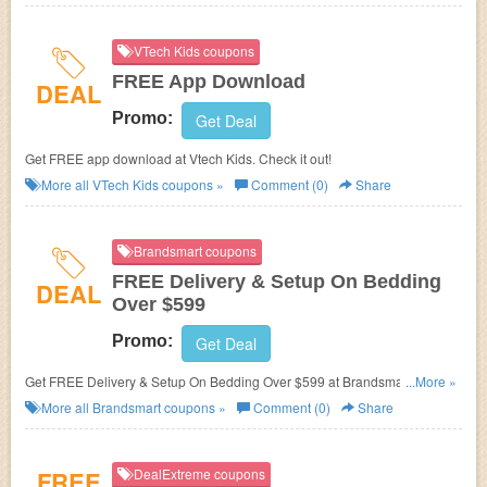
VTech Kids coupons
FREE App Download
DEAL
Promo:
Get Deal
Get FREE app download at Vtech Kids. Check it out!
More all
VTech Kids
coupons »
Comment (0)
Share
Brandsmart coupons
FREE Delivery & Setup On Bedding
DEAL
Over $599
Promo:
Get Deal
Get FREE Delivery & Setup On Bedding Over $599 at Brandsmart. Save
...More »
now!
More all
Brandsmart
coupons »
Comment (0)
Share
FREE
DealExtreme coupons