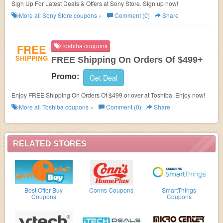
Sign Up For Latest Deals & Offers at Sony Store. Sign up now!
More all
Sony Store
coupons »
Comment (0)
Share
FREE
Toshiba coupons
SHIPPING
FREE Shipping On Orders Of $499+
Promo:
Get Deal
Enjoy FREE Shipping On Orders Of $499 or over at Toshiba. Enjoy now!
More all
Toshiba
coupons »
Comment (0)
Share
RELATED STORES
Best Offer Buy
Conns Coupons
SmartThings
Coupons
Coupons