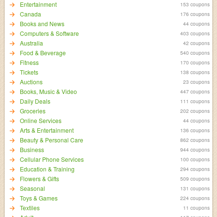
Entertainment
153 coupons
Canada
176 coupons
Books and News
44 coupons
Computers & Software
403 coupons
Australia
42 coupons
Food & Beverage
540 coupons
Fitness
170 coupons
Tickets
138 coupons
Auctions
23 coupons
Books, Music & Video
447 coupons
Daily Deals
111 coupons
Groceries
202 coupons
Online Services
44 coupons
Arts & Entertainment
136 coupons
Beauty & Personal Care
862 coupons
Business
944 coupons
Cellular Phone Services
100 coupons
Education & Training
294 coupons
Flowers & Gifts
509 coupons
Seasonal
131 coupons
Toys & Games
224 coupons
Textiles
11 coupons