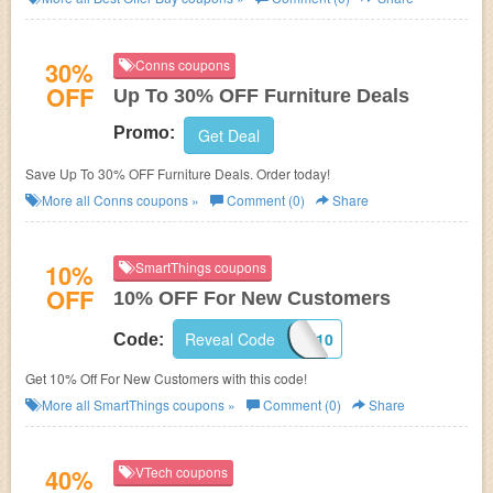
30%
Conns coupons
OFF
Up To 30% OFF Furniture Deals
Promo:
Get Deal
Save Up To 30% OFF Furniture Deals. Order today!
More all
Conns
coupons »
Comment (0)
Share
10%
SmartThings coupons
OFF
10% OFF For New Customers
Reveal Code
WELCOME10
Code:
Get 10% Off For New Customers with this code!
More all
SmartThings
coupons »
Comment (0)
Share
40%
VTech coupons