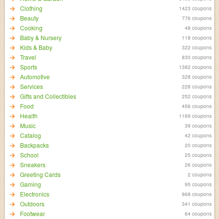
Clothing
1423 coupons
Beauty
776 coupons
Cooking
48 coupons
Baby & Nursery
118 coupons
Kids & Baby
322 coupons
Travel
830 coupons
Sports
1382 coupons
Automotive
328 coupons
Services
228 coupons
Gifts and Collectibles
252 coupons
Food
456 coupons
Health
1169 coupons
Music
39 coupons
Catalog
42 coupons
Backpacks
20 coupons
School
25 coupons
Sneakers
26 coupons
Greeting Cards
2 coupons
Gaming
95 coupons
Electronics
968 coupons
Outdoors
341 coupons
Footwear
64 coupons