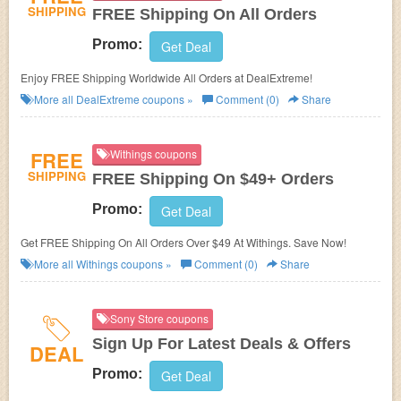
SHIPPING
FREE Shipping On All Orders
Promo:
Get Deal
Enjoy FREE Shipping Worldwide All Orders at DealExtreme!
More all
DealExtreme
coupons »
Comment (0)
Share
FREE
Withings coupons
SHIPPING
FREE Shipping On $49+ Orders
Promo:
Get Deal
Get FREE Shipping On All Orders Over $49 At Withings. Save Now!
More all
Withings
coupons »
Comment (0)
Share
Sony Store coupons
Sign Up For Latest Deals & Offers
DEAL
Promo:
Get Deal