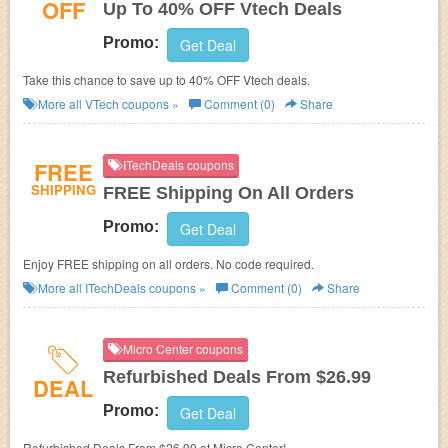
OFF
Up To 40% OFF Vtech Deals
Promo:
Get Deal
Take this chance to save up to 40% OFF Vtech deals.
More all
VTech
coupons »
Comment (0)
Share
FREE
ITechDeals coupons
SHIPPING
FREE Shipping On All Orders
Promo:
Get Deal
Enjoy FREE shipping on all orders. No code required.
More all
ITechDeals
coupons »
Comment (0)
Share
Micro Center coupons
Refurbished Deals From $26.99
DEAL
Promo:
Get Deal
Refurbished Deals From $26.99 at Micro Center!