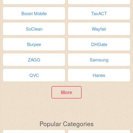
Boost Mobile
TaxACT
SoClean
Wayfair
Burpee
DHGate
ZAGG
Samsung
QVC
Hanes
More
Popular Categories