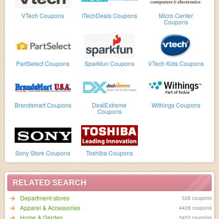
VTech Coupons
ITechDeals Coupons
Micro Center
Coupons
PartSelect Coupons
Sparkfun Coupons
VTech Kids Coupons
Brandsmart Coupons
DealExtreme
Withings Coupons
Coupons
Sony Store Coupons
Toshiba Coupons
RELATED SEARCH
Department-stores
328 coupons
Apparel & Accessories
4428 coupons
Home & Garden
3453 coupons