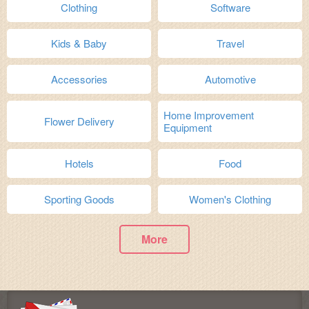
Clothing
Software
Kids & Baby
Travel
Accessories
Automotive
Home Improvement
Flower Delivery
Equipment
Hotels
Food
Sporting Goods
Women's Clothing
More