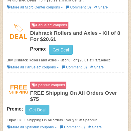
More all
Micro Center
coupons »
Comment (0)
Share
PartSelect coupons
Dishrack Rollers and Axles - Kit of 8
DEAL
For $20.61
Promo:
Get Deal
Buy Dishrack Rollers and Axles - Kit of 8 For $20.61 at PartSelect!
More all
PartSelect
coupons »
Comment (0)
Share
FREE
Sparkfun coupons
SHIPPING
FREE Shipping On All Orders Over
$75
Promo:
Get Deal
Enjoy FREE Shipping On All orders Over $75 at Sparkfun!
More all
Sparkfun
coupons »
Comment (0)
Share