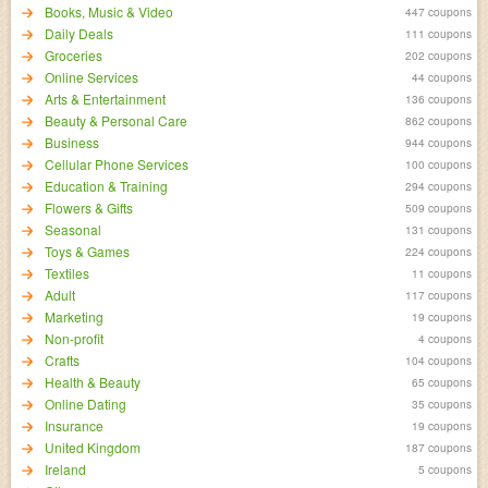
Books, Music & Video
447 coupons
Daily Deals
111 coupons
Groceries
202 coupons
Online Services
44 coupons
Arts & Entertainment
136 coupons
Beauty & Personal Care
862 coupons
Business
944 coupons
Cellular Phone Services
100 coupons
Education & Training
294 coupons
Flowers & Gifts
509 coupons
Seasonal
131 coupons
Toys & Games
224 coupons
Textiles
11 coupons
Adult
117 coupons
Marketing
19 coupons
Non-profit
4 coupons
Crafts
104 coupons
Health & Beauty
65 coupons
Online Dating
35 coupons
Insurance
19 coupons
United Kingdom
187 coupons
Ireland
5 coupons