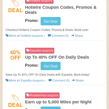
Hotwire coupons
Hotwire Coupon Codes, Promos &
DEAL
Deals
Promo:
Get Deal
Checkout Hotwire Coupon Codes, Promos & Deals. Book now!
More all
Hotwire
coupons »
Comment (0)
Share
40%
Expedia coupons
OFF
Up To 40% OFF On Daily Deals
Promo:
Get Deal
Save Up To 40% OFF On Daily Deals with Expedia. Book today!
More all
Expedia
coupons »
Comment (0)
Share
Rocketmiles coupons
Earn up to 5,000 Miles per Night
DEAL