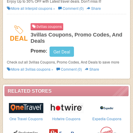
Enjoy Up to 30% OFF with Latest travel deals. Don't miss it!
More all
Interpid
coupons »
Comment (0)
Share
3villas coupons
3villas Coupons, Promo Codes, And
DEAL
Deals
Promo:
Get Deal
Check out all 3villas Coupons, Promo Codes, And Deals to save more
More all
3villas
coupons »
Comment (0)
Share
RELATED STORES
One Travel Coupons
Hotwire Coupons
Expedia Coupons