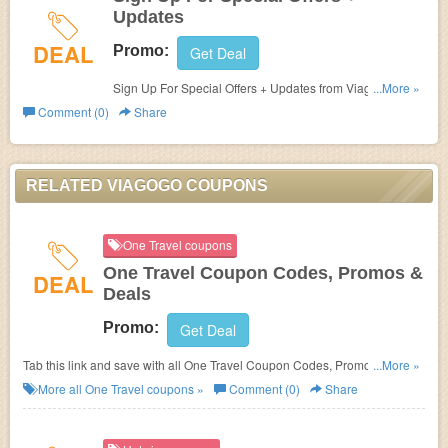
Updates
DEAL
Promo:
Get Deal
Sign Up For Special Offers + Updates from Viagogo. Sign
...More »
up now!
Comment (0)
Share
RELATED VIAGOGO COUPONS
One Travel coupons
One Travel Coupon Codes, Promos &
DEAL
Deals
Promo:
Get Deal
Tab this link and save with all One Travel Coupon Codes, Promos &
...More »
Deals!
More all
One Travel
coupons »
Comment (0)
Share