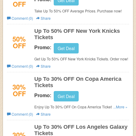
Get Deal
OFF
Take Up To 50% OFF Average Prices. Purchase now!
Comment (0)
Share
Up To 50% OFF New York Knicks
50%
Tickets
OFF
Promo:
Get Deal
Get Up To 50% OFF New York Knicks Tickets. Order now!
Comment (0)
Share
Up To 30% OFF On Copa America
30%
Tickets
OFF
Promo:
Get Deal
Enjoy Up To 30% OFF On Copa America Tickets. Buy
...More »
now!
Comment (0)
Share
Up To 30% OFF Los Angeles Galaxy
30%
Tickets