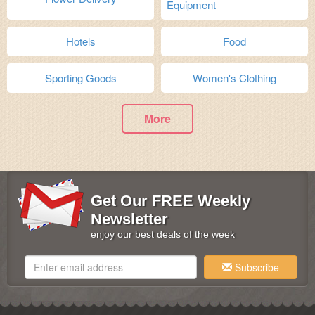
Equipment
Hotels
Food
Sporting Goods
Women's Clothing
More
Get Our FREE Weekly
Newsletter
enjoy our best deals of the week
Subscribe