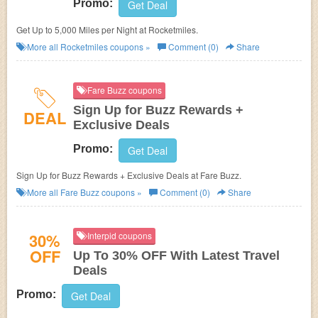
Promo:
Get Deal
Get Up to 5,000 Miles per Night at Rocketmiles.
More all
Rocketmiles
coupons »
Comment (0)
Share
Fare Buzz coupons
Sign Up for Buzz Rewards +
DEAL
Exclusive Deals
Promo:
Get Deal
Sign Up for Buzz Rewards + Exclusive Deals at Fare Buzz.
More all
Fare Buzz
coupons »
Comment (0)
Share
30%
Interpid coupons
OFF
Up To 30% OFF With Latest Travel
Deals
Promo:
Get Deal