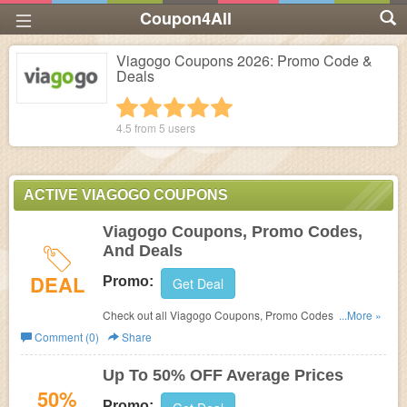
Coupon4All
Viagogo Coupons 2026: Promo Code &
Deals
1 star
2 stars
3 stars
4 stars
5 stars
4.5 from
5
users
ACTIVE VIAGOGO COUPONS
Viagogo Coupons, Promo Codes,
And Deals
DEAL
Promo:
Get Deal
Check out all Viagogo Coupons, Promo Codes, And
...More »
Deals to save more!
Comment (0)
Share
Up To 50% OFF Average Prices
50%
Promo: