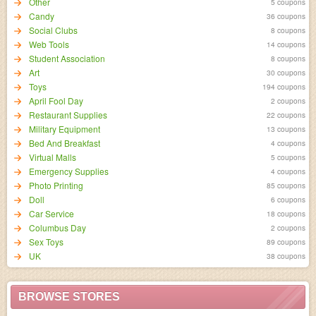
Other
5 coupons
Candy
36 coupons
Social Clubs
8 coupons
Web Tools
14 coupons
Student Association
8 coupons
Art
30 coupons
Toys
194 coupons
April Fool Day
2 coupons
Restaurant Supplies
22 coupons
Military Equipment
13 coupons
Bed And Breakfast
4 coupons
Virtual Malls
5 coupons
Emergency Supplies
4 coupons
Photo Printing
85 coupons
Doll
6 coupons
Car Service
18 coupons
Columbus Day
2 coupons
Sex Toys
89 coupons
UK
38 coupons
BROWSE STORES