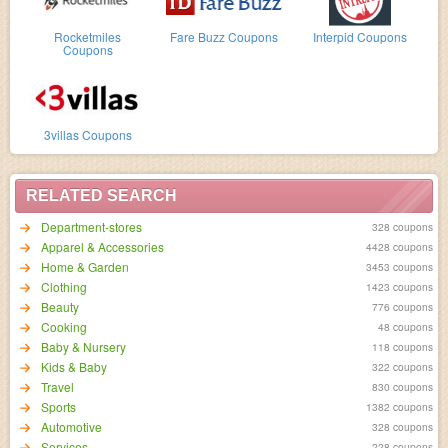
Rocketmiles
Fare Buzz Coupons
Interpid Coupons
Coupons
3villas Coupons
RELATED SEARCH
Department-stores
328 coupons
Apparel & Accessories
4428 coupons
Home & Garden
3453 coupons
Clothing
1423 coupons
Beauty
776 coupons
Cooking
48 coupons
Baby & Nursery
118 coupons
Kids & Baby
322 coupons
Travel
830 coupons
Sports
1382 coupons
Automotive
328 coupons
Services
228 coupons