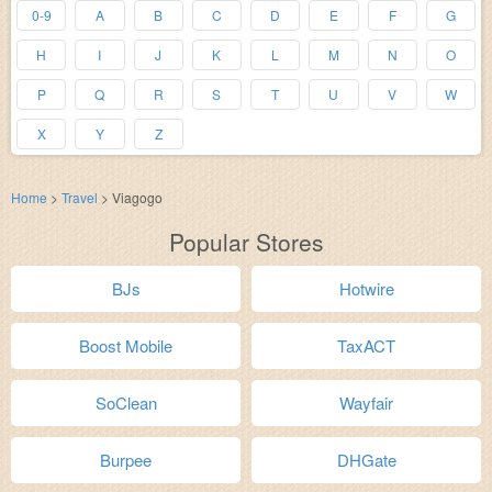
0-9
A
B
C
D
E
F
G
H
I
J
K
L
M
N
O
P
Q
R
S
T
U
V
W
X
Y
Z
Home
>
Travel
>
Viagogo
Popular Stores
BJs
Hotwire
Boost Mobile
TaxACT
SoClean
Wayfair
Burpee
DHGate