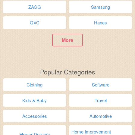
ZAGG
Samsung
QVC
Hanes
More
Popular Categories
Clothing
Software
Kids & Baby
Travel
Accessories
Automotive
Home Improvement
Flower Delivery