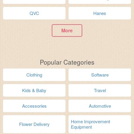
QVC
Hanes
More
Popular Categories
Clothing
Software
Kids & Baby
Travel
Accessories
Automotive
Home Improvement
Flower Delivery
Equipment