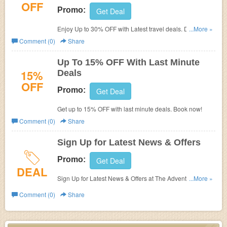
OFF
Promo:
Get Deal
Enjoy Up to 30% OFF with Latest travel deals. Don't miss
...More »
it!
Comment (0)
Share
Up To 15% OFF With Last Minute
15%
Deals
OFF
Promo:
Get Deal
Get up to 15% OFF with last minute deals. Book now!
Comment (0)
Share
Sign Up for Latest News & Offers
Promo:
Get Deal
DEAL
Sign Up for Latest News & Offers at The Adventure
...More »
Company.
Comment (0)
Share