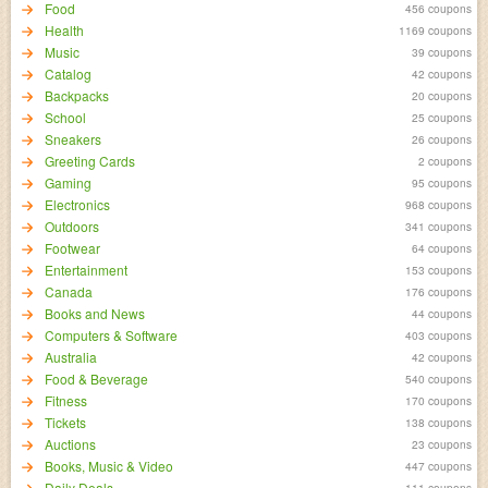
Food
456 coupons
Health
1169 coupons
Music
39 coupons
Catalog
42 coupons
Backpacks
20 coupons
School
25 coupons
Sneakers
26 coupons
Greeting Cards
2 coupons
Gaming
95 coupons
Electronics
968 coupons
Outdoors
341 coupons
Footwear
64 coupons
Entertainment
153 coupons
Canada
176 coupons
Books and News
44 coupons
Computers & Software
403 coupons
Australia
42 coupons
Food & Beverage
540 coupons
Fitness
170 coupons
Tickets
138 coupons
Auctions
23 coupons
Books, Music & Video
447 coupons
Daily Deals
111 coupons