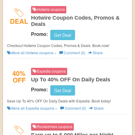
Hotwire coupons
Hotwire Coupon Codes, Promos &
DEAL
Deals
Promo:
Get Deal
Checkout Hotwire Coupon Codes, Promos & Deals. Book now!
More all
Hotwire
coupons »
Comment (0)
Share
40%
Expedia coupons
OFF
Up To 40% OFF On Daily Deals
Promo:
Get Deal
Save Up To 40% OFF On Daily Deals with Expedia. Book today!
More all
Expedia
coupons »
Comment (0)
Share
Rocketmiles coupons