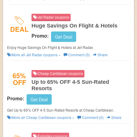
Jet Radar coupons
Huge Savings On Flight & Hotels
DEAL
Promo:
Get Deal
Enjoy Huge Savings On Flight & Hotels at Jet Radar.
More all
Jet Radar
coupons »
Comment (0)
Share
65%
Cheap Caribbean coupons
OFF
Up to 65% OFF 4-5 Sun-Rated
Resorts
Promo:
Get Deal
Get Up to 65% OFF 4-5 Sun-Rated Resorts at Cheap Caribbean.
More all
Cheap Caribbean
coupons »
Comment (0)
Share
Emirates coupons