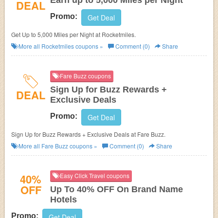
Earn up to 5,000 Miles per Night
DEAL
Promo:
Get Deal
Get Up to 5,000 Miles per Night at Rocketmiles.
More all
Rocketmiles
coupons »
Comment (0)
Share
Fare Buzz coupons
Sign Up for Buzz Rewards +
DEAL
Exclusive Deals
Promo:
Get Deal
Sign Up for Buzz Rewards + Exclusive Deals at Fare Buzz.
More all
Fare Buzz
coupons »
Comment (0)
Share
40%
Easy Click Travel coupons
OFF
Up To 40% OFF On Brand Name
Hotels
Promo:
Get Deal