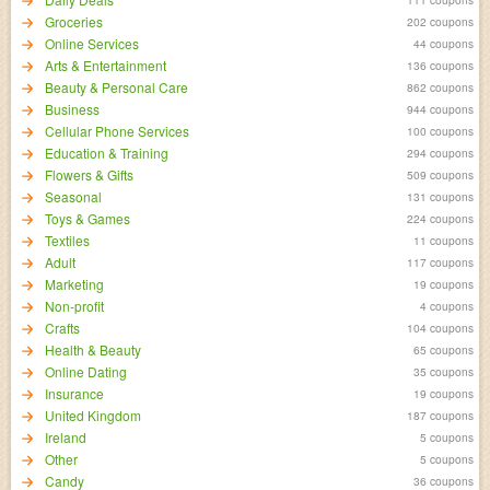
Groceries
202 coupons
Online Services
44 coupons
Arts & Entertainment
136 coupons
Beauty & Personal Care
862 coupons
Business
944 coupons
Cellular Phone Services
100 coupons
Education & Training
294 coupons
Flowers & Gifts
509 coupons
Seasonal
131 coupons
Toys & Games
224 coupons
Textiles
11 coupons
Adult
117 coupons
Marketing
19 coupons
Non-profit
4 coupons
Crafts
104 coupons
Health & Beauty
65 coupons
Online Dating
35 coupons
Insurance
19 coupons
United Kingdom
187 coupons
Ireland
5 coupons
Other
5 coupons
Candy
36 coupons