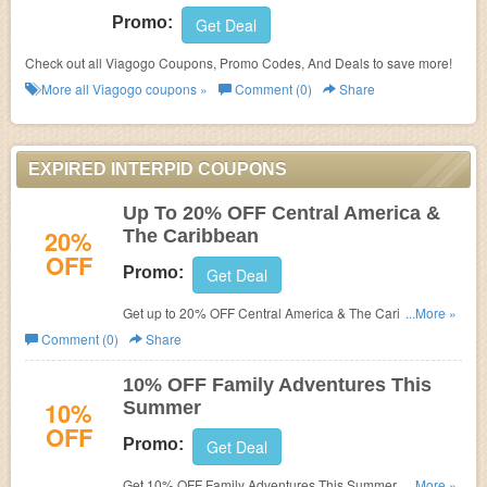
Promo:
Get Deal
Check out all Viagogo Coupons, Promo Codes, And Deals to save more!
More all
Viagogo
coupons »
Comment (0)
Share
EXPIRED INTERPID COUPONS
Up To 20% OFF Central America &
20%
The Caribbean
OFF
Promo:
Get Deal
Get up to 20% OFF Central America & The Caribbean.
...More »
Don't miss it!
Comment (0)
Share
10% OFF Family Adventures This
10%
Summer
OFF
Promo:
Get Deal
Get 10% OFF Family Adventures This Summer at The
...More »