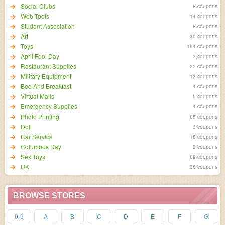
Social Clubs
8 coupons
Web Tools
14 coupons
Student Association
8 coupons
Art
30 coupons
Toys
194 coupons
April Fool Day
2 coupons
Restaurant Supplies
22 coupons
Military Equipment
13 coupons
Bed And Breakfast
4 coupons
Virtual Malls
5 coupons
Emergency Supplies
4 coupons
Photo Printing
85 coupons
Doll
6 coupons
Car Service
18 coupons
Columbus Day
2 coupons
Sex Toys
89 coupons
UK
38 coupons
BROWSE STORES
0-9
A
B
C
D
E
F
G