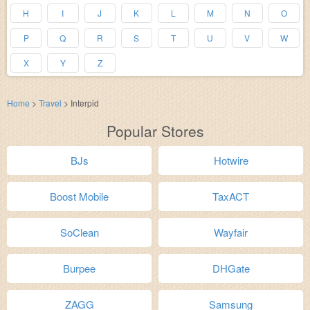
H
I
J
K
L
M
N
O
P
Q
R
S
T
U
V
W
X
Y
Z
Home
>
Travel
>
Interpid
Popular Stores
BJs
Hotwire
Boost Mobile
TaxACT
SoClean
Wayfair
Burpee
DHGate
ZAGG
Samsung