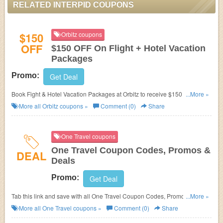
RELATED INTERPID COUPONS
$150
Orbitz coupons
OFF
$150 OFF On Flight + Hotel Vacation
Packages
Promo:
Get Deal
Book Fight & Hotel Vacation Packages at Orbitz to receive $150 OFF.
...More »
Expires on 06/30/2014.
More all
Orbitz
coupons »
Comment (0)
Share
One Travel coupons
One Travel Coupon Codes, Promos &
DEAL
Deals
Promo:
Get Deal
Tab this link and save with all One Travel Coupon Codes, Promos &
...More »
Deals!
More all
One Travel
coupons »
Comment (0)
Share