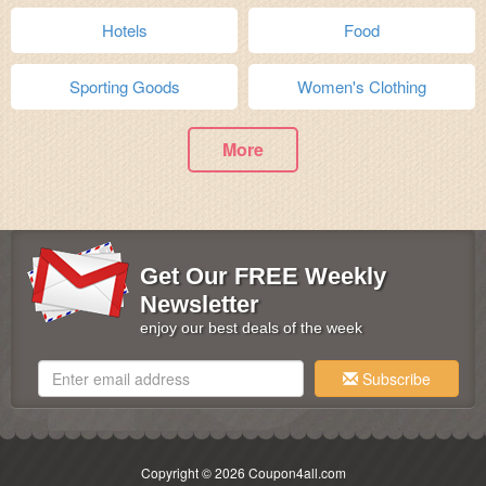
Hotels
Food
Sporting Goods
Women's Clothing
More
Get Our FREE Weekly
Newsletter
enjoy our best deals of the week
Subscribe
Copyright © 2026 Coupon4all.com