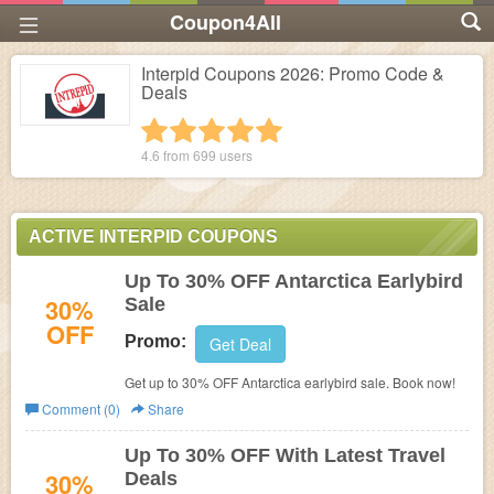
Coupon4All
Interpid Coupons 2026: Promo Code &
Deals
1 star
2 stars
3 stars
4 stars
5 stars
4.6 from
699
users
ACTIVE INTERPID COUPONS
Up To 30% OFF Antarctica Earlybird
30%
Sale
OFF
Promo:
Get Deal
Get up to 30% OFF Antarctica earlybird sale. Book now!
Comment (0)
Share
Up To 30% OFF With Latest Travel
30%
Deals