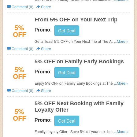
Adventure Company.
Comment (0)
Share
From 5% OFF on Your Next Trip
5%
Promo:
Get Deal
OFF
Get at least 5% OFF on Your Next Trip at The Adventure
...More »
Company.
Comment (0)
Share
5% OFF on Family Early Bookings
5%
Promo:
Get Deal
OFF
Enjoy 5% OFF on Family Early Bookings at The
...More »
Adventure Company.
Comment (0)
Share
5% OFF Next Booking with Family
5%
Loyalty Offer
OFF
Promo:
Get Deal
Family Loyalty Offer - Save 5% off your next booking at
...More »