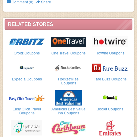
The Adventure Company.
Comment (0)
Share
RELATED STORES
Orbitz Coupons
One Travel Coupons
Hotwire Coupons
Expedia Coupons
Rocketmiles
Fare Buzz Coupons
Coupons
Easy Click Travel
Americas Best Value
Bookit Coupons
Coupons
Inn Coupons