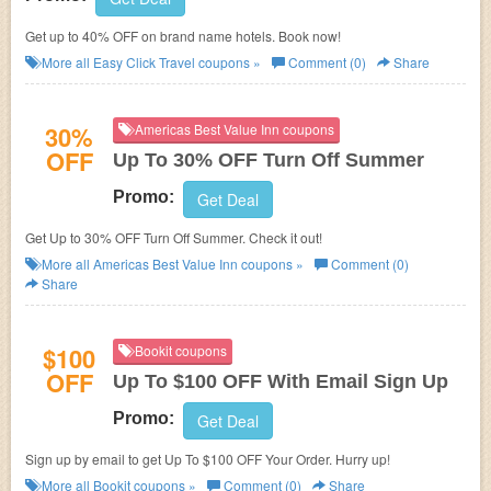
Get up to 40% OFF on brand name hotels. Book now!
More all
Easy Click Travel
coupons »
Comment (0)
Share
30%
Americas Best Value Inn coupons
OFF
Up To 30% OFF Turn Off Summer
Promo:
Get Deal
Get Up to 30% OFF Turn Off Summer. Check it out!
More all
Americas Best Value Inn
coupons »
Comment (0)
Share
$100
Bookit coupons
OFF
Up To $100 OFF With Email Sign Up
Promo:
Get Deal
Sign up by email to get Up To $100 OFF Your Order. Hurry up!
More all
Bookit
coupons »
Comment (0)
Share