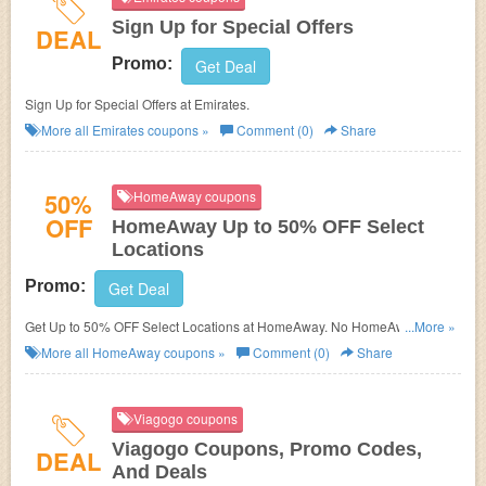
Sign Up for Special Offers
DEAL
Promo:
Get Deal
Sign Up for Special Offers at
Emirates.
More all
Emirates
coupons »
Comment (0)
Share
50%
HomeAway coupons
OFF
HomeAway Up to 50% OFF Select
Locations
Promo:
Get Deal
Get Up to 50% OFF Select Locations at
HomeAway. No HomeAway
...More »
Promo Code needed.
More all
HomeAway
coupons »
Comment (0)
Share
Viagogo coupons
Viagogo Coupons, Promo Codes,
DEAL
And Deals