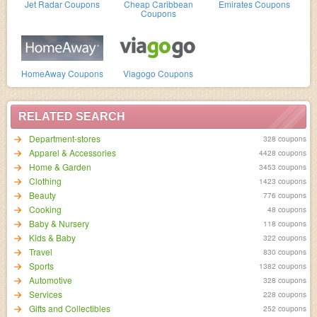
Jet Radar Coupons
Cheap Caribbean
Emirates Coupons
Coupons
HomeAway Coupons
Viagogo Coupons
RELATED SEARCH
Department-stores
328 coupons
Apparel & Accessories
4428 coupons
Home & Garden
3453 coupons
Clothing
1423 coupons
Beauty
776 coupons
Cooking
48 coupons
Baby & Nursery
118 coupons
Kids & Baby
322 coupons
Travel
830 coupons
Sports
1382 coupons
Automotive
328 coupons
Services
228 coupons
Gifts and Collectibles
252 coupons