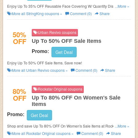
Enjoy Up To 35% OFF Reusable Face Covering W/ Quantity Discount.
...More »
Save now!
More all
StringKing
coupons »
Comment (0)
Share
50%
Urban Revivo coupons
OFF
Up To 50% OFF Sale Items
Promo:
Get Deal
Enjoy Up To 50% OFF Sale Items. Save now!
More all
Urban Revivo
coupons »
Comment (0)
Share
80%
Rockstar Original coupons
OFF
Up To 80% OFF On Women's Sale
Items
Promo:
Get Deal
Shop and save Up To 80% OFF On Women's Sale Items at Rockstar
...More »
Original!
More all
Rockstar Original
coupons »
Comment (0)
Share