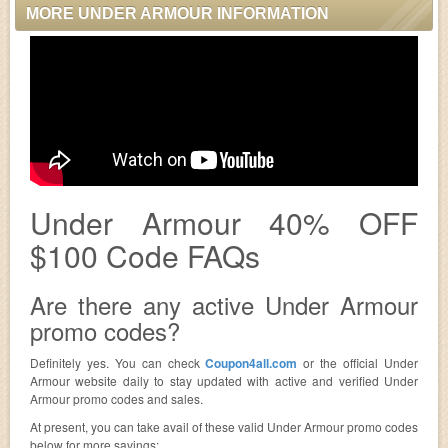
MORE UNDER ARMOUR INFORMATION
Under Armour 40% OFF
$100 Code FAQs
Are there any active Under Armour
promo codes?
Definitely yes. You can check
Coupon4all.com
or the official Under
Armour website daily to stay updated with active and verified Under
Armour promo codes and sales.
At present, you can take avail of these valid Under Armour promo codes
below for more savings: