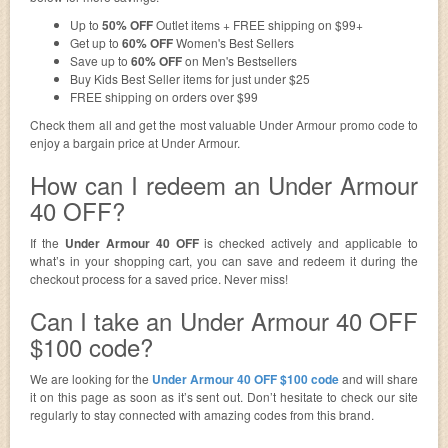
Up to
50% OFF
Outlet items + FREE shipping on $99+
Get up to
60% OFF
Women's Best Sellers
Save up to
60% OFF
on Men's Bestsellers
Buy Kids Best Seller items for just under $25
FREE shipping on orders over $99
Check them all and get the most valuable Under Armour promo code to
enjoy a bargain price at Under Armour.
How can I redeem an Under Armour
40 OFF?
If the
Under Armour 40 OFF
is checked actively and applicable to
what’s in your shopping cart, you can save and redeem it during the
checkout process for a saved price. Never miss!
Can I take an Under Armour 40 OFF
$100 code?
We are looking for the
Under Armour 40 OFF $100 code
and will share
it on this page as soon as it’s sent out. Don’t hesitate to check our site
regularly to stay connected with amazing codes from this brand.