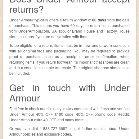
returns?
Under Armour typically offers a return window of
60 days
from the date
of purchase. This means you have 60 days to return items purchased
from UnderArmour.com, UA app, or Brand House and Factory House
store locations if you are not satisfied with them.
To be eligible for a return, items must be in new and unworn condition,
with all original tags and packaging. You may be required to provide
proof of purchase, such as a receipt or order confirmation, when
returning items. If you return footwear, it's important that shoes are clean
and in a condition suitable for resale. The original shoebox should also
be included.
Get in touch with Under
Armour
Feel free to check our site daily to stay connected with fresh and verified
Under Armour 40% OFF $100 code, 40% OFF promo code Reddit,
Under Armour extra 40 OFF, and many more.
Or you can dial 1-888-727-6687 to get further details about Under
Armour policies and exclusive codes.