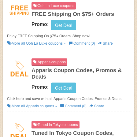
FREE
Ooh La Luxe coupons
SHIPPING
FREE Shipping On $75+ Orders
Promo:
Get Deal
Enjoy FREE Shipping On $75+ Orders. Shop now!
More all
Ooh La Luxe
coupons »
Comment (0)
Share
Apparis coupons
Apparis Coupon Codes, Promos &
DEAL
Deals
Promo:
Get Deal
Click here and save with all Apparis Coupon Codes, Promos & Deals!
More all
Apparis
coupons »
Comment (0)
Share
Tuned In Tokyo coupons
Tuned In Tokyo Coupon Codes,
DEAL