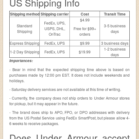
US Shipping Info
Shipping method
Shipping carrier
Cost
Transit Time
$4.99
FedEx, UPS,
Standard
3-5 business
USPS, DHL,
Free for $99+
Shipping
days
OnTrac
orders
Express Shipping
FedEx, UPS
$9.99
3 business days
1-2 business
1-2 Day Shipping
FedEx, UPS
$19.99
days
Importances:
- Bear in mind that the expected shipping time above is based on
purchases made by 12:00 pm EST. It does not include weekends and
holidays.
- Saturday delivery services are not available at this time of writing.
- Currently, the company does not ship orders to Under Armour stores
for pickup, but it may appear in the future.
- The brand does ship to APO, FPO, or DPO addresses with delivery
from the US Postal Service using FedEx SmartPost, but please allow 4-
6 weeks to receive packages.
Does Under Armour accept