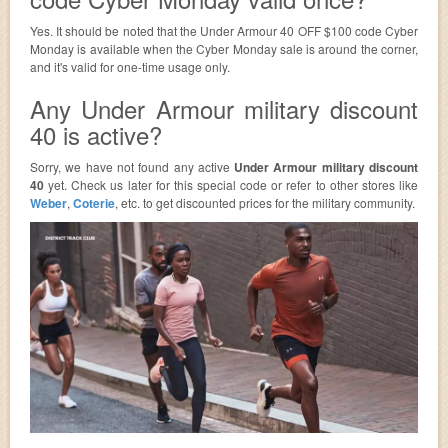
Yes. It should be noted that the Under Armour 40 OFF $100 code Cyber
Monday is available when the Cyber Monday sale is around the corner,
and it's valid for one-time usage only.
Any Under Armour military discount
40 is active?
Sorry, we have not found any active
Under Armour military discount
40
yet. Check us later for this special code or refer to other stores like
Weber
,
Coterie
, etc. to get discounted prices for the military community.