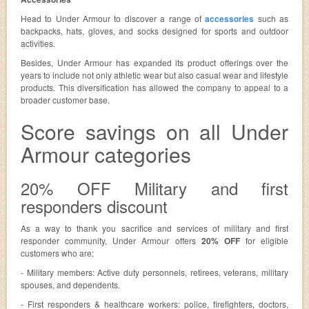
Head to Under Armour to discover a range of
accessories
such as
backpacks, hats, gloves, and socks designed for sports and outdoor
activities.
Besides, Under Armour has expanded its product offerings over the
years to include not only athletic wear but also casual wear and lifestyle
products. This diversification has allowed the company to appeal to a
broader customer base.
Score savings on all Under
Armour categories
20% OFF Military and first
responders discount
As a way to thank you sacrifice and services of military and first
responder community, Under Armour offers
20% OFF
for eligible
customers who are:
- Military members: Active duty personnels, retirees, veterans, military
spouses, and dependents.
- First responders & healthcare workers: police, firefighters, doctors,