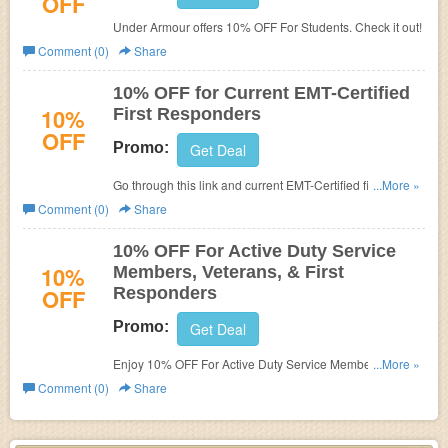
OFF
Under Armour offers 10% OFF For Students. Check it out!
Comment (0)
Share
10% OFF for Current EMT-Certified
10%
First Responders
OFF
Promo:
Get Deal
Go through this link and current EMT-Certified first
...More »
responders get 10% off at Under Armour.
Comment (0)
Share
10% OFF For Active Duty Service
10%
Members, Veterans, & First
OFF
Responders
Promo:
Get Deal
Enjoy 10% OFF For Active Duty Service Members,
...More »
Veterans, And First Responders.
Comment (0)
Share