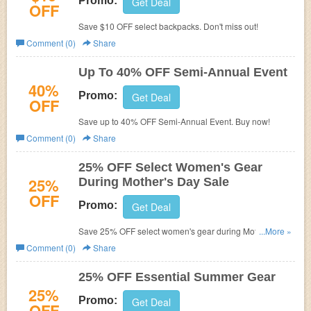
Promo:
Get Deal
OFF
Save $10 OFF select backpacks. Don't miss out!
Comment (0)
Share
Up To 40% OFF Semi-Annual Event
40%
Promo:
Get Deal
OFF
Save up to 40% OFF Semi-Annual Event. Buy now!
Comment (0)
Share
25% OFF Select Women's Gear
25%
During Mother's Day Sale
OFF
Promo:
Get Deal
Save 25% OFF select women's gear during Mother's Day
...More »
Sale. Hurry up!
Comment (0)
Share
25% OFF Essential Summer Gear
25%
Promo:
Get Deal
OFF