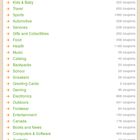
Kids & Baby
322 coupons
Travel
830 coupons
Sports
1382 coupons
Automotive
328 coupons
Services
228 coupons
Gifts and Collectibles
252 coupons
Food
456 coupons
Health
1169 coupons
Music
39 coupons
Catalog
42 coupons
Backpacks
20 coupons
School
25 coupons
Sneakers
26 coupons
Greeting Cards
2 coupons
Gaming
95 coupons
Electronics
968 coupons
Outdoors
341 coupons
Footwear
64 coupons
Entertainment
153 coupons
Canada
176 coupons
Books and News
44 coupons
Computers & Software
403 coupons
Australia
42 coupons