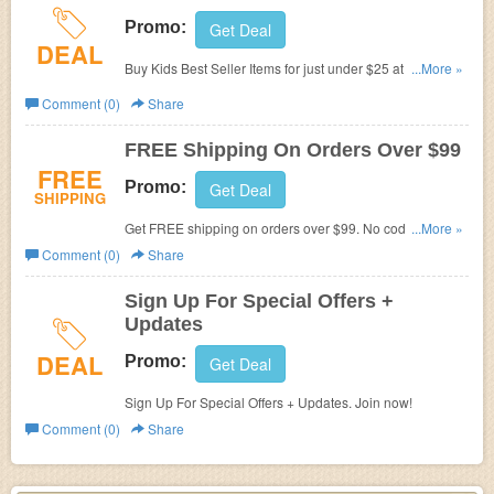
Promo:
Get Deal
DEAL
Buy Kids Best Seller Items for just under $25 at Under
...More »
Armour.
Comment (0)
Share
FREE Shipping On Orders Over $99
FREE
Promo:
Get Deal
SHIPPING
Get FREE shipping on orders over $99. No code
...More »
required. Shop now!
Comment (0)
Share
Sign Up For Special Offers +
Updates
DEAL
Promo:
Get Deal
Sign Up For Special Offers + Updates. Join now!
Comment (0)
Share