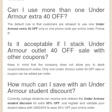
Can I use more than one Under
Armour extra 40 OFF?
The default rule is that customers are allowed to use one
Under
Armour extra 40 OFF
only or one promo code per online order. Follow
it!
Is it acceptable if I stack Under
Armour outlet 40 OFF sale with
other coupons?
Keep in mind that the company does not allow you to stack
coupons/discount codes. Only one Under Armour outlet 40 OFF sale or
coupon can be added per order.
How much can I save with an Under
Armour student discount?
Currently, college students can receive and redeem the
Under Armour
student discount
for extra
30% OFF
. Just register and validate your
student status with UNiDAYS to save 30% OFF your online order.