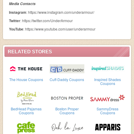
Media Contacts
Instagram
: https://www.instagram.com/underarmour/
Twitter
: https://twitter.com/UnderArmour
YouTube
: https://www.youtube.com/user/underarmour
RELATED STORES
The House Coupons
Cuff-Daddy Coupons
Inspired Shades
Coupons
BedHead Pajamas
Boston Proper
SammyDress
Coupons
Coupons
Coupons