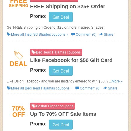
FREE
SHIPPING
FREE Shipping on $25+ Order
Promo:
Get Deal
Get FREE Shipping on Order of $25 or more Inspired Shades.
More all
Inspired Shades
coupons »
Comment (0)
Share
BedHead Pajamas coupons
Like Faceboook for $50 Gift Card
DEAL
Promo:
Get Deal
Like Us on Facebook and you are instantly entered to win $50. We're
...More »
giving one away each week!
More all
BedHead Pajamas
coupons »
Comment (0)
Share
70%
Boston Proper coupons
OFF
Up To 70% OFF Sale Items
Promo:
Get Deal