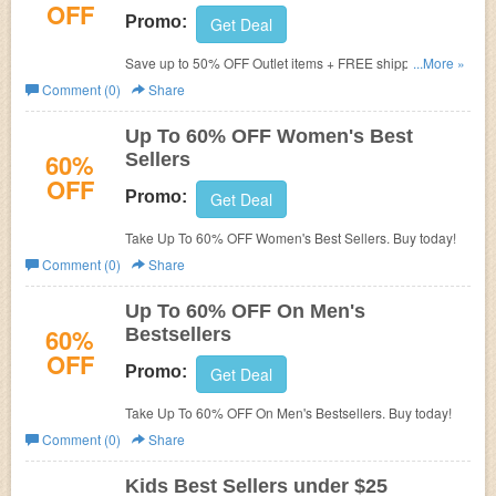
OFF
Promo:
Get Deal
Save up to 50% OFF Outlet items + FREE shipping on
...More »
$99+. Buy now!
Comment (0)
Share
Up To 60% OFF Women's Best
60%
Sellers
OFF
Promo:
Get Deal
Take Up To 60% OFF Women's Best Sellers. Buy today!
Comment (0)
Share
Up To 60% OFF On Men's
60%
Bestsellers
OFF
Promo:
Get Deal
Take Up To 60% OFF On Men's Bestsellers. Buy today!
Comment (0)
Share
Kids Best Sellers under $25