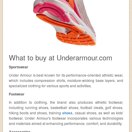
What to buy at Underarmour.com
Sportswear
Under Armour is best known for its performance-oriented athletic wear,
which includes compression shirts, moisture-wicking base layers, and
specialized clothing for various sports and activities.
Footwear
In addition to clothing, the brand also produces athletic footwear,
including running shoes, basketball shoes, football cleats, golf shoes,
hiking boots and shoes, training
shoes
, casual shoes, as well as kids'
footwear. Under Armour's footwear incorporates various technologies
and materials aimed at enhancing performance, comfort, and durability.
Accessories