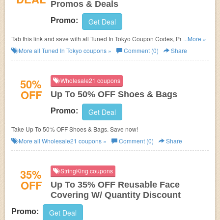
Promos & Deals
Promo:
Get Deal
Tab this link and save with all Tuned In Tokyo Coupon Codes, Promos &
...More »
Deals!
More all
Tuned In Tokyo
coupons »
Comment (0)
Share
50%
Wholesale21 coupons
OFF
Up To 50% OFF Shoes & Bags
Promo:
Get Deal
Take Up To 50% OFF Shoes & Bags. Save now!
More all
Wholesale21
coupons »
Comment (0)
Share
35%
StringKing coupons
OFF
Up To 35% OFF Reusable Face
Covering W/ Quantity Discount
Promo:
Get Deal