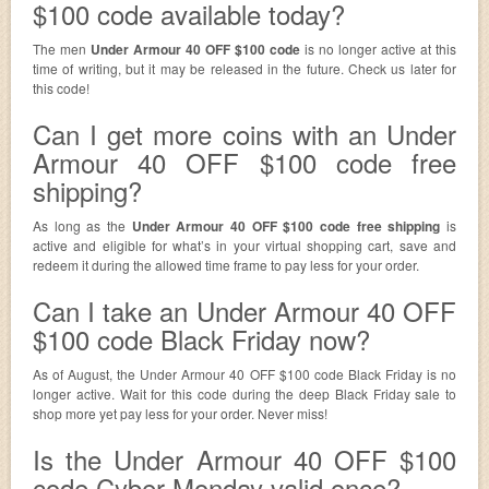
$100 code available today?
The men
Under Armour 40 OFF $100 code
is no longer active at this
time of writing, but it may be released in the future. Check us later for
this code!
Can I get more coins with an Under
Armour 40 OFF $100 code free
shipping?
As long as the
Under Armour 40 OFF $100 code free shipping
is
active and eligible for what’s in your virtual shopping cart, save and
redeem it during the allowed time frame to pay less for your order.
Can I take an Under Armour 40 OFF
$100 code Black Friday now?
As of August, the Under Armour 40 OFF $100 code Black Friday is no
longer active. Wait for this code during the deep Black Friday sale to
shop more yet pay less for your order. Never miss!
Is the Under Armour 40 OFF $100
code Cyber Monday valid once?