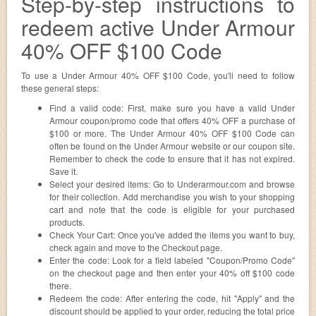
Step-by-step instructions to
redeem active Under Armour
40% OFF $100 Code
To use a Under Armour 40% OFF $100 Code, you'll need to follow
these general steps:
Find a valid code: First, make sure you have a valid Under
Armour coupon/promo code that offers 40% OFF a purchase of
$100 or more. The Under Armour 40% OFF $100 Code can
often be found on the Under Armour website or our coupon site.
Remember to check the code to ensure that it has not expired.
Save it.
Select your desired items: Go to Underarmour.com and browse
for their collection. Add merchandise you wish to your shopping
cart and note that the code is eligible for your purchased
products.
Check Your Cart: Once you've added the items you want to buy,
check again and move to the Checkout page.
Enter the code: Look for a field labeled "Coupon/Promo Code"
on the checkout page and then enter your 40% off $100 code
there.
Redeem the code: After entering the code, hit "Apply" and the
discount should be applied to your order, reducing the total price