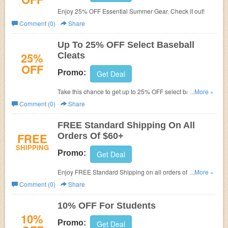
Enjoy 25% OFF Essential Summer Gear. Check it out!
Comment (0)
Share
Up To 25% OFF Select Baseball
25%
Cleats
OFF
Promo:
Get Deal
Take this chance to get up to 25% OFF select baseball
...More »
cleats. Buy now!
Comment (0)
Share
FREE Standard Shipping On All
FREE
Orders Of $60+
SHIPPING
Promo:
Get Deal
Enjoy FREE Standard Shipping on all orders of $60+. No
...More »
code needed.
Comment (0)
Share
10% OFF For Students
10%
Promo:
Get Deal