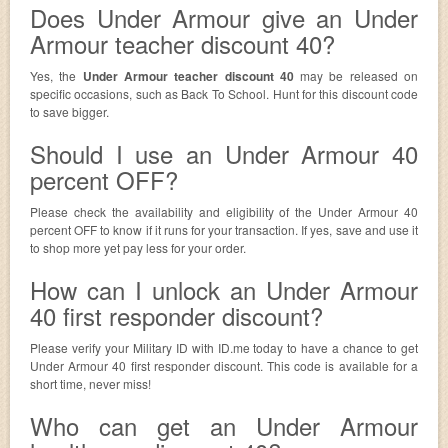
Does Under Armour give an Under
Armour teacher discount 40?
Yes, the
Under Armour teacher discount 40
may be released on
specific occasions, such as Back To School. Hunt for this discount code
to save bigger.
Should I use an Under Armour 40
percent OFF?
Please check the availability and eligibility of the Under Armour 40
percent OFF to know if it runs for your transaction. If yes, save and use it
to shop more yet pay less for your order.
How can I unlock an Under Armour
40 first responder discount?
Please verify your Military ID with ID.me today to have a chance to get
Under Armour 40 first responder discount. This code is available for a
short time, never miss!
Who can get an Under Armour