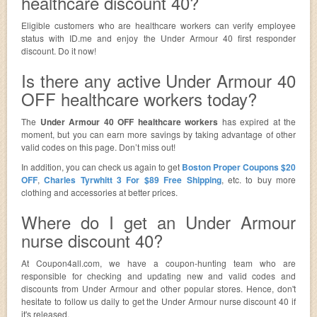
healthcare discount 40?
Eligible customers who are healthcare workers can verify employee
status with ID.me and enjoy the Under Armour 40 first responder
discount. Do it now!
Is there any active Under Armour 40
OFF healthcare workers today?
The
Under Armour 40 OFF healthcare workers
has expired at the
moment, but you can earn more savings by taking advantage of other
valid codes on this page. Don’t miss out!
In addition, you can check us again to get
Boston Proper Coupons $20
OFF
,
Charles Tyrwhitt 3 For $89 Free Shipping
, etc. to buy more
clothing and accessories at better prices.
Where do I get an Under Armour
nurse discount 40?
At Coupon4all.com, we have a coupon-hunting team who are
responsible for checking and updating new and valid codes and
discounts from Under Armour and other popular stores. Hence, don't
hesitate to follow us daily to get the Under Armour nurse discount 40 if
it's released.