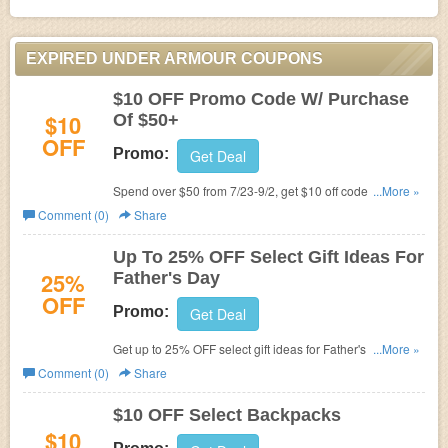
EXPIRED UNDER ARMOUR COUPONS
$10 OFF Promo Code W/ Purchase
$10
Of $50+
OFF
Promo:
Get Deal
Spend over $50 from 7/23-9/2, get $10 off code you can
...More »
use 9/3-9/22. Check it out!
Comment (0)
Share
Up To 25% OFF Select Gift Ideas For
25%
Father's Day
OFF
Promo:
Get Deal
Get up to 25% OFF select gift ideas for Father's Day.
...More »
Check it out!
Comment (0)
Share
$10 OFF Select Backpacks
$10