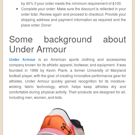
by 40% if your order meets the minimum requirement of $100.
Complete your order: Make sure the discount is reflected in your
order total. Review again and proceed to checkout. Provide your
shipping address and payment information as required and the
place order. Done!
Some background about
Under Armour
Under Armour
is an American sports clothing and accessories
company known for its athletic apparel, footwear, and equipment. It was
founded in 1996 by Kevin Plank, a former University of Maryland
football player, with the goal of creating innovative performance gear for
athletes. Under Armour quickly gained recognition for its moisture-
wicking fabric technology, which helps keep athletes dry and
comfortable during physical activity. Their products are designed for all,
including men, women, and kids.