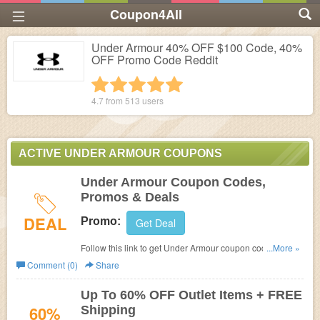
Coupon4All
Under Armour 40% OFF $100 Code, 40%
OFF Promo Code Reddit
1 star
2 stars
3 stars
4 stars
5 stars
4.7 from
513
users
ACTIVE UNDER ARMOUR COUPONS
Under Armour Coupon Codes,
Promos & Deals
DEAL
Promo:
Get Deal
Follow this link to get Under Armour coupon codes,
...More »
promos & deals. Don't miss out!
Comment (0)
Share
Up To 60% OFF Outlet Items + FREE
60%
Shipping