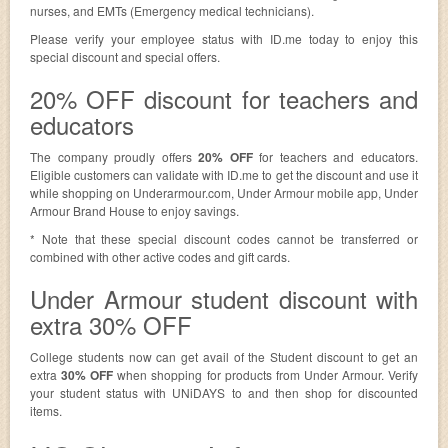
nurses, and EMTs (Emergency medical technicians).
Please verify your employee status with ID.me today to enjoy this
special discount and special offers.
20% OFF discount for teachers and
educators
The company proudly offers
20% OFF
for teachers and educators.
Eligible customers can validate with ID.me to get the discount and use it
while shopping on Underarmour.com, Under Armour mobile app, Under
Armour Brand House to enjoy savings.
* Note that these special discount codes cannot be transferred or
combined with other active codes and gift cards.
Under Armour student discount with
extra 30% OFF
College students now can get avail of the Student discount to get an
extra
30% OFF
when shopping for products from Under Armour. Verify
your student status with UNiDAYS to and then shop for discounted
items.