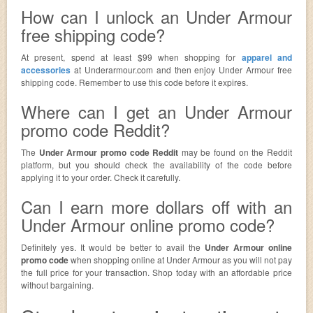
How can I unlock an Under Armour
free shipping code?
At present, spend at least $99 when shopping for
apparel and
accessories
at Underarmour.com and then enjoy Under Armour free
shipping code. Remember to use this code before it expires.
Where can I get an Under Armour
promo code Reddit?
The
Under Armour promo code Reddit
may be found on the Reddit
platform, but you should check the availability of the code before
applying it to your order. Check it carefully.
Can I earn more dollars off with an
Under Armour online promo code?
Definitely yes. It would be better to avail the
Under Armour online
promo code
when shopping online at Under Armour as you will not pay
the full price for your transaction. Shop today with an affordable price
without bargaining.