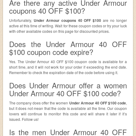
Are there any active Under Armour
coupons 40 OFF $100?
Unfortunately,
Under Armour coupons 40 OFF $100
are no longer
active at this time of writing. Wait for these coupon codes or try your luck
with other available codes on this page for discounted prices.
Does the Under Armour 40 OFF
$100 coupon code expire?
Yes. The Under Armour 40 OFF $100 coupon code is available for a
short time, and it will not work for your order if exceeding the end date.
Remember to check the expiration date of the code before using it.
Does Under Armour offer a women
Under Armour 40 OFF $100 code?
The company does offer the women
Under Armour 40 OFF $100 code
,
but it does not mean that the code is available all the time. Our coupon
lovers will continue to monitor this code and will share it later if it’s
issued. Follow us!
Is the men Under Armour 40 OFF