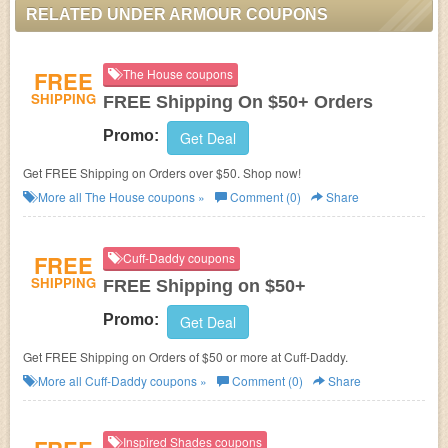
RELATED UNDER ARMOUR COUPONS
FREE
The House coupons
SHIPPING
FREE Shipping On $50+ Orders
Promo:
Get Deal
Get FREE Shipping on Orders over $50. Shop now!
More all
The House
coupons »
Comment (0)
Share
FREE
Cuff-Daddy coupons
SHIPPING
FREE Shipping on $50+
Promo:
Get Deal
Get FREE Shipping on Orders of $50 or more at Cuff-Daddy.
More all
Cuff-Daddy
coupons »
Comment (0)
Share
Inspired Shades coupons