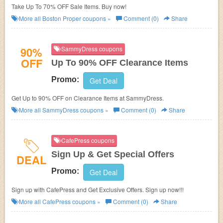
Take Up To 70% OFF Sale Items. Buy now!
More all
Boston Proper
coupons »
Comment (0)
Share
90%
SammyDress coupons
OFF
Up To 90% OFF Clearance Items
Promo:
Get Deal
Get Up to 90% OFF on Clearance Items at
SammyDress.
More all
SammyDress
coupons »
Comment (0)
Share
CafePress coupons
Sign Up & Get Special Offers
DEAL
Promo:
Get Deal
Sign up with CafePress and Get Exclusive Offers. Sign up now!!!
More all
CafePress
coupons »
Comment (0)
Share