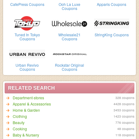
CafePress Coupons
Ooh La Luxe
Apparis Coupons
Coupons
Tuned In Tokyo
Wholesale21
StringKing Coupons
Coupons
Coupons
Urban Revivo
Rockstar Original
Coupons
Coupons
RELATED SEARCH
Department-stores
328 coupons
Apparel & Accessories
4428 coupons
Home & Garden
3453 coupons
Clothing
1423 coupons
Beauty
776 coupons
Cooking
48 coupons
Baby & Nursery
118 coupons