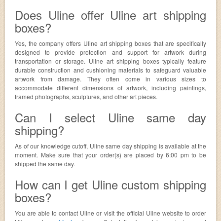
Does Uline offer Uline art shipping
boxes?
Yes, the company offers Uline art shipping boxes that are specifically
designed to provide protection and support for artwork during
transportation or storage. Uline art shipping boxes typically feature
durable construction and cushioning materials to safeguard valuable
artwork from damage. They often come in various sizes to
accommodate different dimensions of artwork, including paintings,
framed photographs, sculptures, and other art pieces.
Can I select Uline same day
shipping?
As of our knowledge cutoff, Uline same day shipping is available at the
moment. Make sure that your order(s) are placed by 6:00 pm to be
shipped the same day.
How can I get Uline custom shipping
boxes?
You are able to contact Uline or visit the official Uline website to order