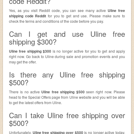
code Reddit?
Yes, as you visit Reddit code, you can see many active
Uline free
shipping code Reddit
for you to get and use. Please make sure to
check the terms and conditions of the code before you pay.
Can I get and use Uline free
shipping $300?
Uline free shipping $300
is no longer active for you to get and apply
right now. Go back to Uline during sale and promotion events and you
may get the offer.
Is there any Uline free shipping
$500?
There is no active
Uline free shipping $500
seen right now. Please
head to the Special Offers page from Uline website and you will be able
to get the latest offers from Uline.
Can I take Uline free shipping over
$500?
Unfortunately,
Uline free shipping over $500
is no longer active today.