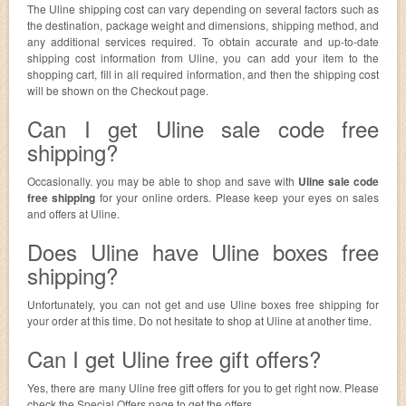
The Uline shipping cost can vary depending on several factors such as
the destination, package weight and dimensions, shipping method, and
any additional services required. To obtain accurate and up-to-date
shipping cost information from Uline, you can add your item to the
shopping cart, fill in all required information, and then the shipping cost
will be shown on the Checkout page.
Can I get Uline sale code free
shipping?
Occasionally. you may be able to shop and save with
Uline sale code
free shipping
for your online orders. Please keep your eyes on sales
and offers at Uline.
Does Uline have Uline boxes free
shipping?
Unfortunately, you can not get and use Uline boxes free shipping for
your order at this time. Do not hesitate to shop at Uline at another time.
Can I get Uline free gift offers?
Yes, there are many Uline free gift offers for you to get right now. Please
check the Special Offers page to get the offers.