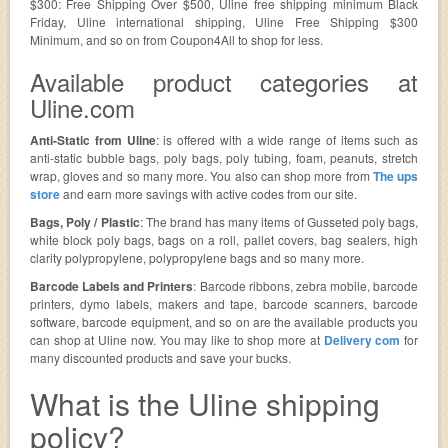
$300: Free Shipping Over $500, Uline free shipping minimum Black
Friday, Uline international shipping, Uline Free Shipping $300
Minimum, and so on from Coupon4All to shop for less.
Available product categories at
Uline.com
Anti-Static from Uline
: is offered with a wide range of items such as
anti-static bubble bags, poly bags, poly tubing, foam, peanuts, stretch
wrap, gloves and so many more. You also can shop more from
The ups
store
and earn more savings with active codes from our site.
Bags, Poly / Plastic
: The brand has many items of Gusseted poly bags,
white block poly bags, bags on a roll, pallet covers, bag sealers, high
clarity polypropylene, polypropylene bags and so many more.
Barcode Labels and Printers
: Barcode ribbons, zebra mobile, barcode
printers, dymo labels, makers and tape, barcode scanners, barcode
software, barcode equipment, and so on are the available products you
can shop at Uline now. You may like to shop more at
Delivery com
for
many discounted products and save your bucks.
What is the Uline shipping
policy?