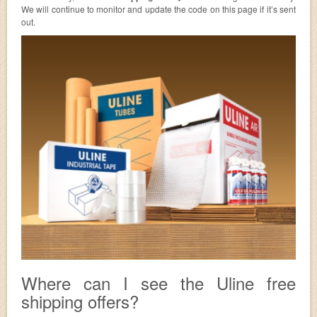
We will continue to monitor and update the code on this page if it’s sent
out.
Where can I see the Uline free
shipping offers?