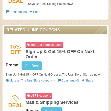
DEAL
Save On Best Selling Boxes now!
Comment (0)
Share
RELATED ULINE COUPONS
15%
The Ups Store coupons
OFF
Sign Up & Get 15% OFF On Next
Order
Promo:
Get Deal
Sign Up & Get 15% OFF On Next Order at The Ups Store. Sign up now!
More all
The Ups Store
coupons »
Comment (0)
Share
USPS coupons
Mail & Shipping Services
DEAL
Promo: