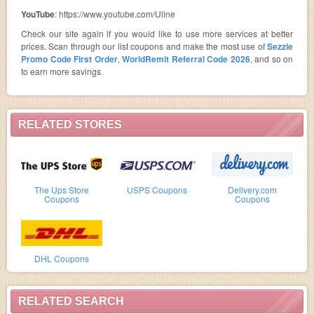
YouTube
: https://www.youtube.com/Uline
Check our site again if you would like to use more services at better
prices. Scan through our list coupons and make the most use of
Sezzle
Promo Code First Order
,
WorldRemit Referral Code 2026
, and so on
to earn more savings.
RELATED STORES
The Ups Store
USPS Coupons
Delivery.com
Coupons
Coupons
DHL Coupons
RELATED SEARCH