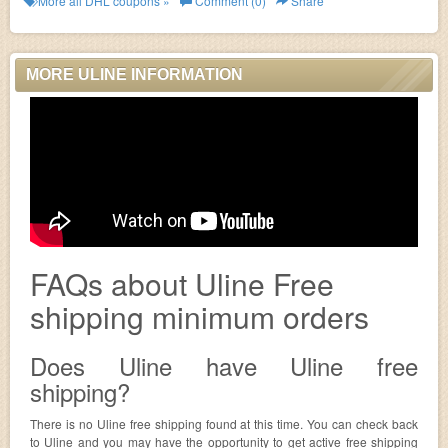
More all
DHL
coupons »
Comment (0)
Share
MORE ULINE INFORMATION
FAQs about Uline Free
shipping minimum orders
Does Uline have Uline free
shipping?
There is no Uline free shipping found at this time. You can check back
to Uline and you may have the opportunity to get active free shipping