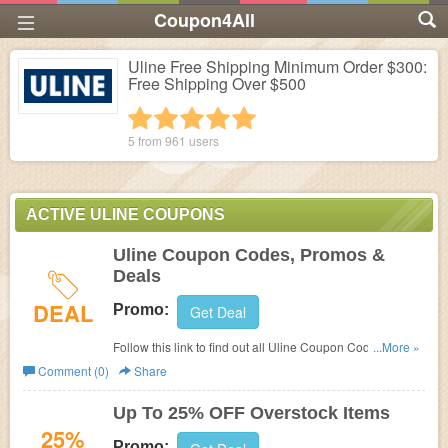
Coupon4All
Uline Free Shipping Minimum Order $300:
Free Shipping Over $500
1 star
2 stars
3 stars
4 stars
5 stars
5 from
961
users
ACTIVE ULINE COUPONS
Uline Coupon Codes, Promos &
Deals
DEAL
Promo:
Get Deal
Follow this link to find out all Uline Coupon Codes,
...More »
Promos & Deals!
Comment (0)
Share
Up To 25% OFF Overstock Items
25%
Promo: