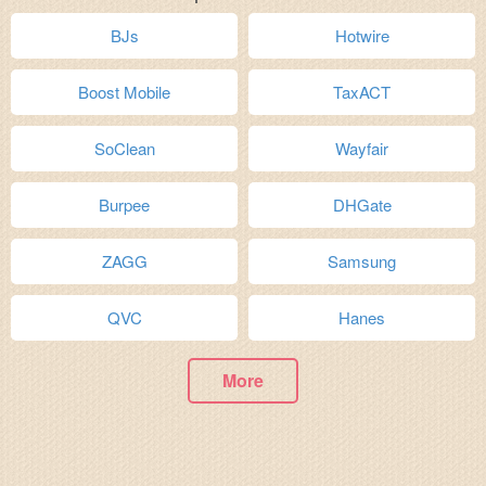
BJs
Hotwire
Boost Mobile
TaxACT
SoClean
Wayfair
Burpee
DHGate
ZAGG
Samsung
QVC
Hanes
More