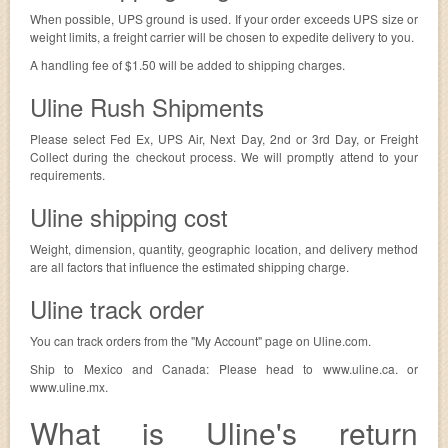
When possible, UPS ground is used. If your order exceeds UPS size or
weight limits, a freight carrier will be chosen to expedite delivery to you.
A handling fee of $1.50 will be added to shipping charges.
Uline Rush Shipments
Please select Fed Ex, UPS Air, Next Day, 2nd or 3rd Day, or Freight
Collect during the checkout process. We will promptly attend to your
requirements.
Uline shipping cost
Weight, dimension, quantity, geographic location, and delivery method
are all factors that influence the estimated shipping charge.
Uline track order
You can track orders from the "My Account" page on Uline.com.
Ship to Mexico and Canada: Please head to www.uline.ca. or
www.uline.mx.
What is Uline's return