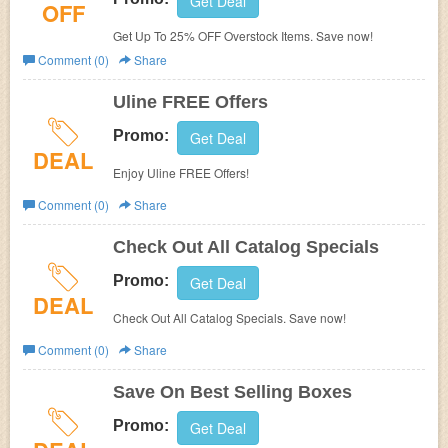
Get Deal
OFF
Get Up To 25% OFF Overstock Items. Save now!
Comment (0)
Share
Uline FREE Offers
Promo:
Get Deal
DEAL
Enjoy Uline FREE Offers!
Comment (0)
Share
Check Out All Catalog Specials
Promo:
Get Deal
DEAL
Check Out All Catalog Specials. Save now!
Comment (0)
Share
Save On Best Selling Boxes
Promo:
Get Deal