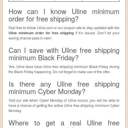
How can I know Uline minimum
order for free shipping?
Feel free to follow Uline.com or our coupon site to stay updated with the
Uline minimum order for free shipping
if it’s issued. Don’t let your
saving chance pass in vain!
Can I save with Uline free shipping
minimum Black Friday?
Yes, Uline does have Uline free shipping minimum Black Friday during
the Black Friday happening. Do not forget to make use of the offer.
Is there any Uline free shipping
minimum Cyber Monday?
Visit our site when Cyber Monday of Uline occurs, you will be able to
have a chance of getting the active Uline free shipping minimum Cyber
Monday.
Where to get a real Uline free