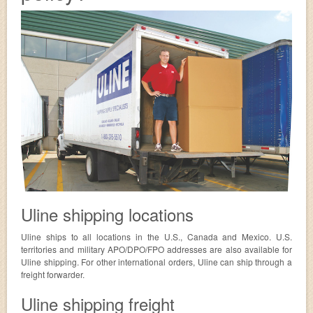
Uline shipping locations
Uline ships to all locations in the U.S., Canada and Mexico. U.S.
territories and military APO/DPO/FPO addresses are also available for
Uline shipping. For other international orders, Uline can ship through a
freight forwarder.
Uline shipping freight