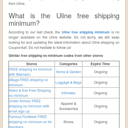
from Uline.
What is the Uline free shipping
minimum?
According to our last check, the
Uline free shipping minimum
is no
longer available on the Uline website. Do not worry, we still keep
looking for and updating the latest information about Uline shipping on
Coupon4all. Do not hesitate to follow us!
Similar free shipping no minimum codes from other stores
Stores
Categories
Expire Time
FREE shipping no minimum
Home & Garden
Ongoing
with Walmart+
eBags FREE shipping no
Luggage & Bags
Ongoing
minimum
Adam & Eve Free Shipping
Intimates
Ongoing
no minimum
Under Armour FREE
Apparel &
shipping no minimum with
Ongoing
Accessories
email sign up
Famous Footwear FREE
shipping no minimum on for
Shoes
Ongoing
members