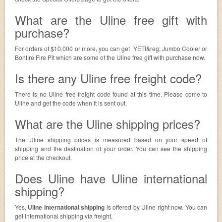
What are the Uline free gift with
purchase?
For orders of $10,000 or more, you can get YETI&reg; Jumbo Cooler or
Bonfire Fire Pit which are some of the Uline free gift with purchase now.
Is there any Uline free freight code?
There is no Uline free freight code found at this time. Please come to
Uline and get the code when it is sent out.
What are the Uline shipping prices?
The Uline shipping prices is measured based on your speed of
shipping and the destination of your order. You can see the shipping
price at the checkout.
Does Uline have Uline international
shipping?
Yes,
Uline international shipping
is offered by Uline right now. You can
get international shipping via freight.