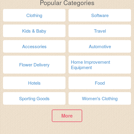
Popular Categories
Clothing
Software
Kids & Baby
Travel
Accessories
Automotive
Home Improvement
Flower Delivery
Equipment
Hotels
Food
Sporting Goods
Women's Clothing
More