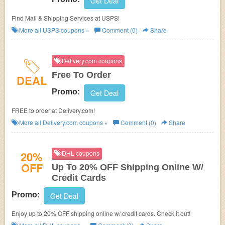
Get Deal
Find Mail & Shipping Services at USPS!
More all
USPS
coupons »
Comment (0)
Share
Delivery.com coupons
Free To Order
DEAL
Promo:
Get Deal
FREE to order at Delivery.com!
More all
Delivery.com
coupons »
Comment (0)
Share
20%
DHL coupons
OFF
Up To 20% OFF Shipping Online W/
Credit Cards
Promo:
Get Deal
Enjoy up to 20% OFF shipping online w/ credit cards. Check it out!