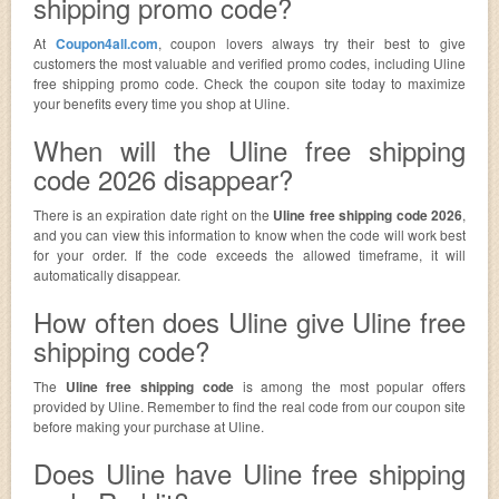
shipping promo code?
At
Coupon4all.com
, coupon lovers always try their best to give
customers the most valuable and verified promo codes, including Uline
free shipping promo code. Check the coupon site today to maximize
your benefits every time you shop at Uline.
When will the Uline free shipping
code 2026 disappear?
There is an expiration date right on the
Uline free shipping code 2026
,
and you can view this information to know when the code will work best
for your order. If the code exceeds the allowed timeframe, it will
automatically disappear.
How often does Uline give Uline free
shipping code?
The
Uline free shipping code
is among the most popular offers
provided by Uline. Remember to find the real code from our coupon site
before making your purchase at Uline.
Does Uline have Uline free shipping