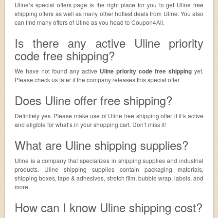
Uline’s special offers page is the right place for you to get Uline free
shipping offers as well as many other hottest deals from Uline. You also
can find many offers of Uline as you head to Coupon4All.
Is there any active Uline priority
code free shipping?
We have not found any active
Uline priority code free shipping
yet.
Please check us later if the company releases this special offer.
Does Uline offer free shipping?
Definitely yes. Please make use of Uline free shipping offer if it’s active
and eligible for what’s in your shopping cart. Don’t miss it!
What are Uline shipping supplies?
Uline is a company that specializes in shipping supplies and industrial
products. Uline shipping supplies contain packaging materials,
shipping boxes, tape & adhesives, stretch film, bubble wrap, labels, and
more.
How can I know Uline shipping cost?