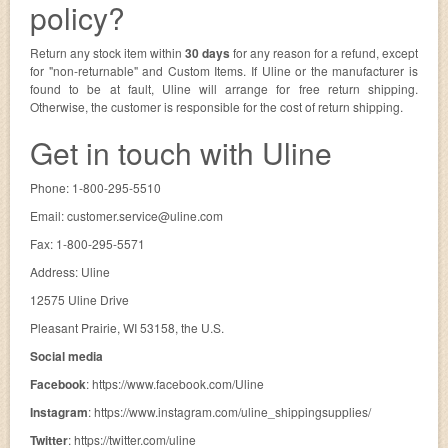
policy?
Return any stock item within
30 days
for any reason for a refund, except
for "non-returnable" and Custom Items. If Uline or the manufacturer is
found to be at fault, Uline will arrange for free return shipping.
Otherwise, the customer is responsible for the cost of return shipping.
Get in touch with Uline
Phone: 1-800-295-5510
Email:
customer.service@uline.com
Fax: 1-800-295-5571
Address: Uline
12575 Uline Drive
Pleasant Prairie, WI 53158, the U.S.
Social media
Facebook
: https://www.facebook.com/Uline
Instagram
: https://www.instagram.com/uline_shippingsupplies/
Twitter
: https://twitter.com/uline