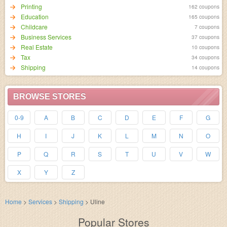
Printing
162 coupons
Education
165 coupons
Childcare
7 coupons
Business Services
37 coupons
Real Estate
10 coupons
Tax
34 coupons
Shipping
14 coupons
BROWSE STORES
0-9
A
B
C
D
E
F
G
H
I
J
K
L
M
N
O
P
Q
R
S
T
U
V
W
X
Y
Z
Home
>
Services
>
Shipping
>
Uline
Popular Stores