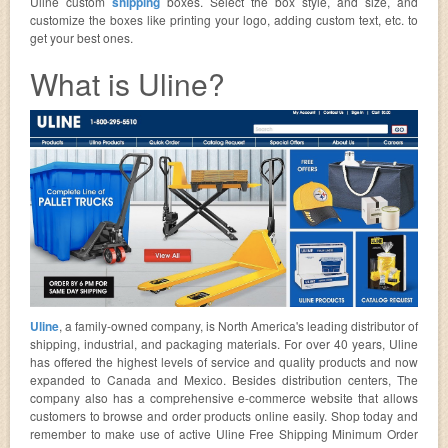
Uline custom
shipping
boxes. Select the box style, and size, and
customize the boxes like printing your logo, adding custom text, etc. to
get your best ones.
What is Uline?
Uline
, a family-owned company, is North America's leading distributor of
shipping, industrial, and packaging materials. For over 40 years, Uline
has offered the highest levels of service and quality products and now
expanded to Canada and Mexico. Besides distribution centers, The
company also has a comprehensive e-commerce website that allows
customers to browse and order products online easily. Shop today and
remember to make use of active Uline Free Shipping Minimum Order