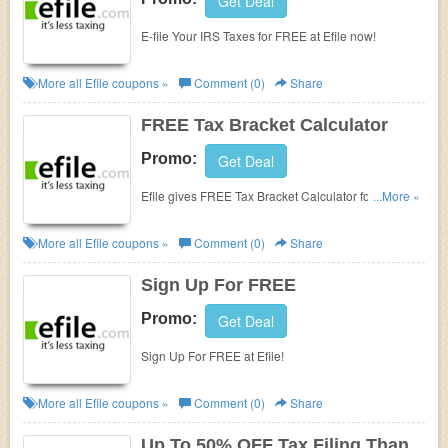
Get Deal
E-file Your IRS Taxes for FREE at Efile now!
More all
Efile
coupons »
Comment (0)
Share
FREE Tax Bracket Calculator
Promo:
Get Deal
Efile gives FREE Tax Bracket Calculator for their
...More »
customers. Enjoy now!
More all
Efile
coupons »
Comment (0)
Share
Sign Up For FREE
Promo:
Get Deal
Sign Up For FREE at Efile!
More all
Efile
coupons »
Comment (0)
Share
Up To 50% OFF Tax Filing Than