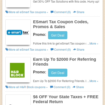
Get 30% OFF Tax Solutions with this code. Hurry up!
More all
eSmart Tax
coupons »
Comment (0)
Share
ESmart Tax Coupon Codes,
Promos & Sales
Promo:
Get Deal
Follow this link to get eSmart Tax coupon codes,
...More »
promos & sales. Hurry up!
More all
eSmart Tax
coupons »
Comment (0)
Share
Earn Up To $2000 For Referring
Friends
Promo:
Get Deal
Earn Up To $2000 For Referring Friends. Learn
...More »
more now!
More all
H&R Block
coupons »
Comment (0)
Share
$6 OFF Your State Taxes + FREE
Federal Return