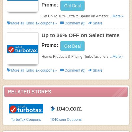
Promo:
Get Deal
Get Up To 10% Extra to Spend on Amazon With
...More »
TurboTax Refund Bonus if you are using the
More all
TurboTax
coupons »
Comment (0)
Share
CD/download version of Deluxe, Premier or Home &
Business. Enjoy TurboTax online coupons now!
Up to 36% OFF on Select Items
Promo:
Get Deal
Home/ Products & Pricing: TurboTax offers up to
...More »
36% OFF on
select products for a limited time! Take
it now!
More all
TurboTax
coupons »
Comment (0)
Share
RELATED STORES
TurboTax Coupons
1040.com Coupons