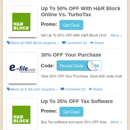
Up To 50% OFF With H&R Block
Online Vs. TurboTax
Promo:
Get Deal
Get Up To 50% OFF With H&R Block Online Vs.
...More »
TurboTax. Buy now!
More all
H&R Block
coupons »
Comment (0)
Share
30% OFF Your Purchase
Reveal Code
SAVE30
Code:
Take 30% OFF Your Purchase. Save with code now!
More all
E-file.com
coupons »
Comment (0)
Share
Up To 35% OFF Tax Software
Promo:
Get Deal
Buy Tax software and save 35% OFF today. Don't
...More »
miss out!