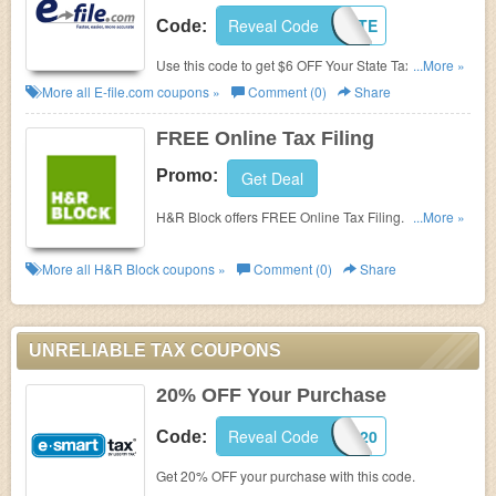
Reveal Code
6OFFSTATE
Code:
Use this code to get $6 OFF Your State Taxes +
...More »
FREE Federal Return. Enjoy now!
More all
E-file.com
coupons »
Comment (0)
Share
FREE Online Tax Filing
Promo:
Get Deal
H&R Block offers FREE Online Tax Filing. Check it
...More »
now!
More all
H&R Block
coupons »
Comment (0)
Share
UNRELIABLE TAX COUPONS
20% OFF Your Purchase
Reveal Code
ESTCJ20
Code:
Get 20% OFF your purchase with this code.