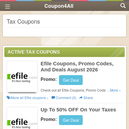
Coupon4All
Tax Coupons
ACTIVE TAX COUPONS
Efile Coupons, Promo Codes,
And Deals August 2026
Promo:
Get Deal
Check out all Efile Coupons, Promo Codes, And
...More »
Deals to get the best prices!
More all
Efile
coupons »
Comment (0)
Share
Up To 50% OFF On Your Taxes
Promo:
Get Deal