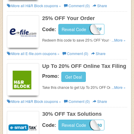
More all
H&R Block
coupons »
Comment (0)
Share
25% OFF Your Order
Reveal Code
25OFF
Code:
Redeem this code to save 25% OFF Your Order.
...More »
Hurry!
More all
E-file.com
coupons »
Comment (0)
Share
Up To 20% OFF Online Tax Filing
Promo:
Get Deal
Take this chance to get Up To 20% OFF Online Tax
...More »
Filing. Hurry!
More all
H&R Block
coupons »
Comment (0)
Share
30% OFF Tax Solutions
Reveal Code
ESTLC30
Code: