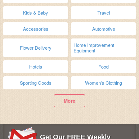
Kids & Baby
Travel
Accessories
Automotive
Home Improvement
Flower Delivery
Equipment
Hotels
Food
Sporting Goods
Women's Clothing
More
Get Our FREE Weekly