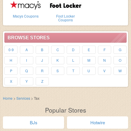
Macys Coupons
Foot Locker
Coupons
BROWSE STORES
0-9
A
B
C
D
E
F
G
H
I
J
K
L
M
N
O
P
Q
R
S
T
U
V
W
X
Y
Z
Home
>
Services
>
Tax
Popular Stores
BJs
Hotwire