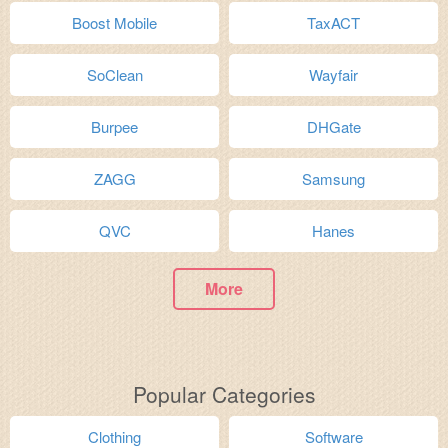
Boost Mobile
TaxACT
SoClean
Wayfair
Burpee
DHGate
ZAGG
Samsung
QVC
Hanes
More
Popular Categories
Clothing
Software