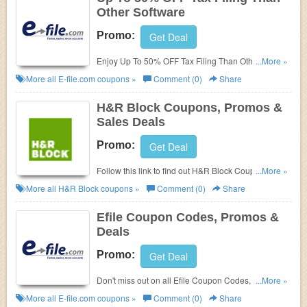
Other Software
Promo:
Get Deal
Enjoy Up To 50% OFF Tax Filing Than Other
...More »
Software. Order now!
More all
E-file.com
coupons »
Comment (0)
Share
H&R Block Coupons, Promos &
Sales Deals
Promo:
Get Deal
Follow this link to find out H&R Block Coupons,
...More »
Promos & Deals. Check out now!
More all
H&R Block
coupons »
Comment (0)
Share
Efile Coupon Codes, Promos &
Deals
Promo:
Get Deal
Don't miss out on all Efile Coupon Codes, Promos &
...More »
Deals!
More all
E-file.com
coupons »
Comment (0)
Share