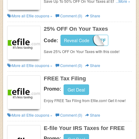
Save Up To 50% OFF On Your Taxes at Efile. Shop
...More »
now!
More all
Efile
coupons »
Comment (0)
Share
25% OFF On Your Taxes
Reveal Code
25OFF
Code:
Save 25% OFF On Your Taxes with this code!
More all
Efile
coupons »
Comment (0)
Share
FREE Tax Filing
Promo:
Get Deal
Enjoy FREE Tax Filing from Efile.com! Get it now!
More all
Efile
coupons »
Comment (0)
Share
E-file Your IRS Taxes for FREE
Promo: