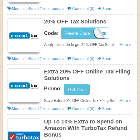
More all
eSmart Tax
coupons »
Comment (0)
Share
20% OFF Tax Solutions
Reveal Code
ESTLC20
Code:
Apply this code to get 20% OFF Tax Solutions.
...More »
Check it out!
More all
eSmart Tax
coupons »
Comment (0)
Share
Extra 20% OFF Online Tax Filing
Solutions
Promo:
Get Deal
Save Extra 20% OFF Online Tax Filing Solutions.
...More »
Don't miss out!
More all
eSmart Tax
coupons »
Comment (0)
Share
Up To 10% Extra to Spend on
Amazon With TurboTax Refund
Bonus