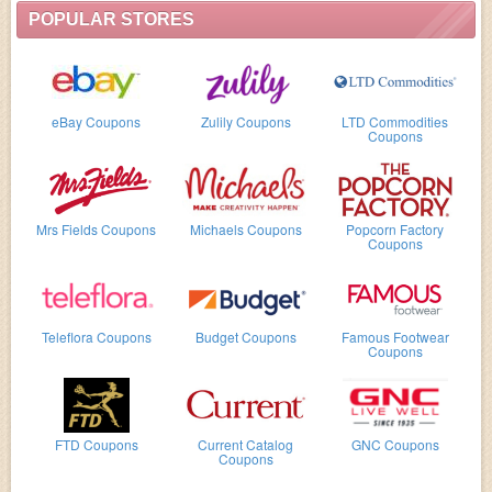
POPULAR STORES
eBay Coupons
Zulily Coupons
LTD Commodities
Coupons
Mrs Fields Coupons
Michaels Coupons
Popcorn Factory
Coupons
Teleflora Coupons
Budget Coupons
Famous Footwear
Coupons
FTD Coupons
Current Catalog
GNC Coupons
Coupons