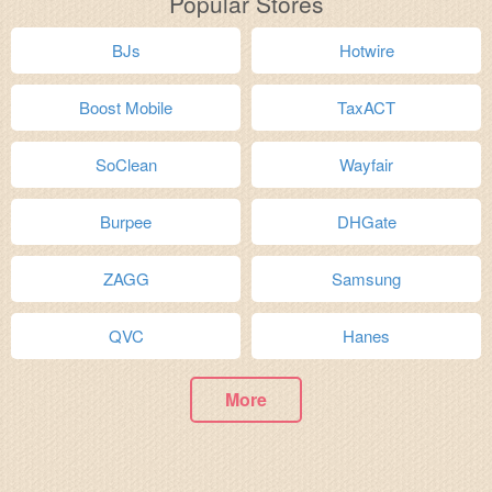
Popular Stores
BJs
Hotwire
Boost Mobile
TaxACT
SoClean
Wayfair
Burpee
DHGate
ZAGG
Samsung
QVC
Hanes
More