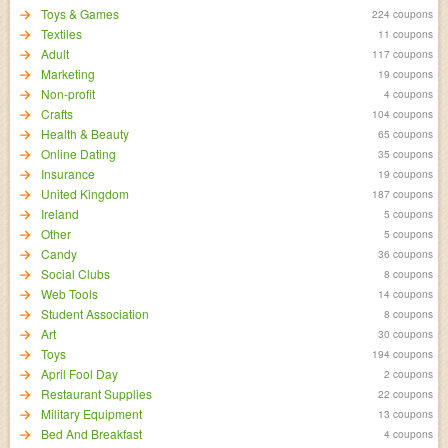
Toys & Games
224 coupons
Textiles
11 coupons
Adult
117 coupons
Marketing
19 coupons
Non-profit
4 coupons
Crafts
104 coupons
Health & Beauty
65 coupons
Online Dating
35 coupons
Insurance
19 coupons
United Kingdom
187 coupons
Ireland
5 coupons
Other
5 coupons
Candy
36 coupons
Social Clubs
8 coupons
Web Tools
14 coupons
Student Association
8 coupons
Art
30 coupons
Toys
194 coupons
April Fool Day
2 coupons
Restaurant Supplies
22 coupons
Military Equipment
13 coupons
Bed And Breakfast
4 coupons