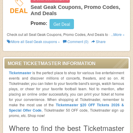
Seat Geak Coupons, Promo Codes,
DEAL
And Deals
Promo:
Get Deal
Check out all Seat Geak Coupons, Promo Codes, And Deals to save
...More »
more!
More all
Seat Geak
coupons »
Comment (0)
Share
MORE TICKETMASTER INFORMATION
Ticketmaster
is the perfect place to shop for various live entertainment
events and discover millions of concerts, theaters, and so on. At
Ticketmaster, you can listen to your favorite band's songs, watch famous
plays, or cheer for your favorite football team. Not to mention, after
placing an online order successfully, you can print your ticket at home
for your convenience. When shopping at Ticketmaster, remember to
make the most use of the
Ticketmaster $20 OFF Tickets 2026 &
Special Offer Code
, Ticketmaster 50 OFF code, Ticketmaster sign up
promo, etc. Shop now!
Where to find the best Ticketmaster