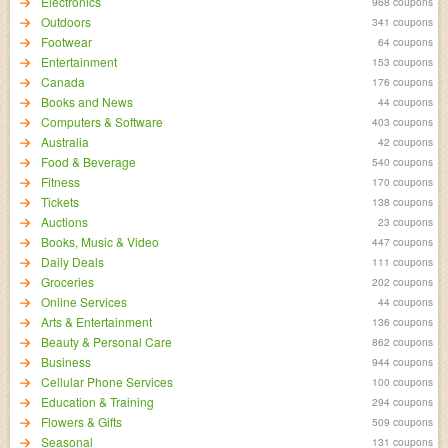
Electronics
968 coupons
Outdoors
341 coupons
Footwear
64 coupons
Entertainment
153 coupons
Canada
176 coupons
Books and News
44 coupons
Computers & Software
403 coupons
Australia
42 coupons
Food & Beverage
540 coupons
Fitness
170 coupons
Tickets
138 coupons
Auctions
23 coupons
Books, Music & Video
447 coupons
Daily Deals
111 coupons
Groceries
202 coupons
Online Services
44 coupons
Arts & Entertainment
136 coupons
Beauty & Personal Care
862 coupons
Business
944 coupons
Cellular Phone Services
100 coupons
Education & Training
294 coupons
Flowers & Gifts
509 coupons
Seasonal
131 coupons