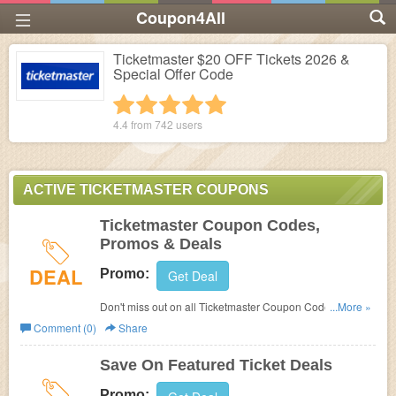
Coupon4All
Ticketmaster $20 OFF Tickets 2026 &
Special Offer Code
1 star
2 stars
3 stars
4 stars
5 stars
4.4 from
742
users
ACTIVE TICKETMASTER COUPONS
Ticketmaster Coupon Codes,
Promos & Deals
DEAL
Promo:
Get Deal
Don't miss out on all Ticketmaster Coupon Codes,
...More »
Promos & Deals!
Comment (0)
Share
Save On Featured Ticket Deals
Promo: