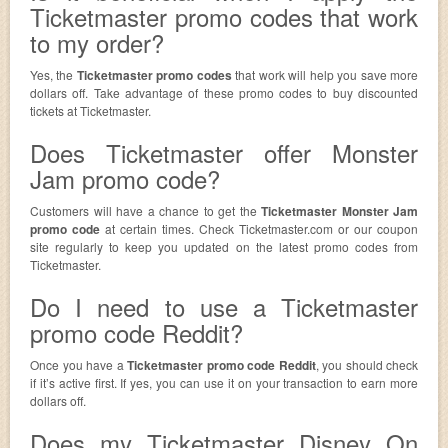
Ticketmaster promo codes that work
to my order?
Yes, the
Ticketmaster promo codes
that work will help you save more
dollars off. Take advantage of these promo codes to buy discounted
tickets at Ticketmaster.
Does Ticketmaster offer Monster
Jam promo code?
Customers will have a chance to get the
Ticketmaster Monster Jam
promo code
at certain times. Check Ticketmaster.com or our coupon
site regularly to keep you updated on the latest promo codes from
Ticketmaster.
Do I need to use a Ticketmaster
promo code Reddit?
Once you have a
Ticketmaster promo code Reddit
, you should check
if it’s active first. If yes, you can use it on your transaction to earn more
dollars off.
Does my Ticketmaster Disney On