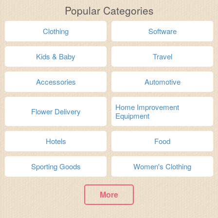
Popular Categories
Clothing
Software
Kids & Baby
Travel
Accessories
Automotive
Home Improvement
Flower Delivery
Equipment
Hotels
Food
Sporting Goods
Women's Clothing
More