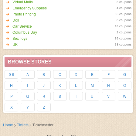
Virtual Malls
5 coupons
Emergency Supplies
4 coupons
Photo Printing
85 coupons
Doll
6 coupons
Car Service
18 coupons
Columbus Day
2 coupons
Sex Toys
89 coupons
UK
38 coupons
BROWSE STORES
0-9
A
B
C
D
E
F
G
H
I
J
K
L
M
N
O
P
Q
R
S
T
U
V
W
X
Y
Z
Home
>
Tickets
>
Ticketmaster