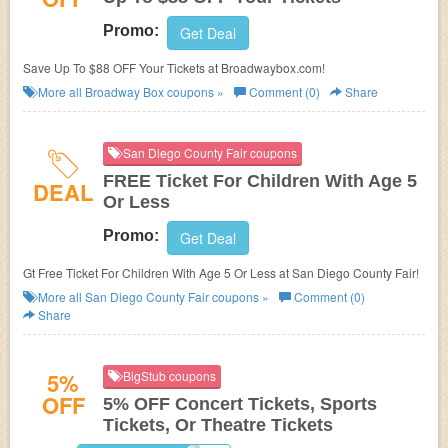
Promo:
Get Deal
Save Up To $88 OFF Your Tickets at Broadwaybox.com!
More all
Broadway Box
coupons »
Comment (0)
Share
San Diego County Fair coupons
FREE Ticket For Children With Age 5
DEAL
Or Less
Promo:
Get Deal
Gt Free Ticket For Children With Age 5 Or Less at San Diego County Fair!
More all
San Diego County Fair
coupons »
Comment (0)
Share
5%
BigStub coupons
OFF
5% OFF Concert Tickets, Sports
Tickets, Or Theatre Tickets