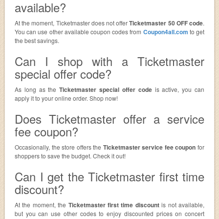
available?
At the moment, Ticketmaster does not offer
Ticketmaster 50 OFF code
.
You can use other available coupon codes from
Coupon4all.com
to get
the best savings.
Can I shop with a Ticketmaster
special offer code?
As long as the
Ticketmaster special offer code
is active, you can
apply it to your online order. Shop now!
Does Ticketmaster offer a service
fee coupon?
Occasionally, the store offers the
Ticketmaster service fee coupon
for
shoppers to save the budget. Check it out!
Can I get the Ticketmaster first time
discount?
At the moment, the
Ticketmaster first time discount
is not available,
but you can use other codes to enjoy discounted prices on concert