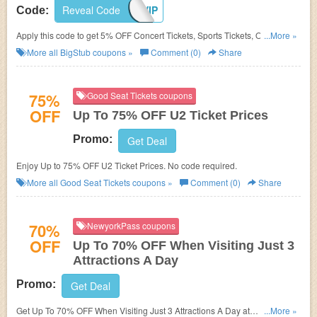
Reveal Code
TIXVIP
Code:
Apply this code to get 5% OFF Concert Tickets, Sports Tickets, Or Theatre
...More »
Tickets.
More all
BigStub
coupons »
Comment (0)
Share
75%
Good Seat Tickets coupons
OFF
Up To 75% OFF U2 Ticket Prices
Promo:
Get Deal
Enjoy Up to 75% OFF U2 Ticket Prices. No code required.
More all
Good Seat Tickets
coupons »
Comment (0)
Share
70%
NewyorkPass coupons
OFF
Up To 70% OFF When Visiting Just 3
Attractions A Day
Promo:
Get Deal
Get Up To 70% OFF When Visiting Just 3 Attractions A Day at
...More »