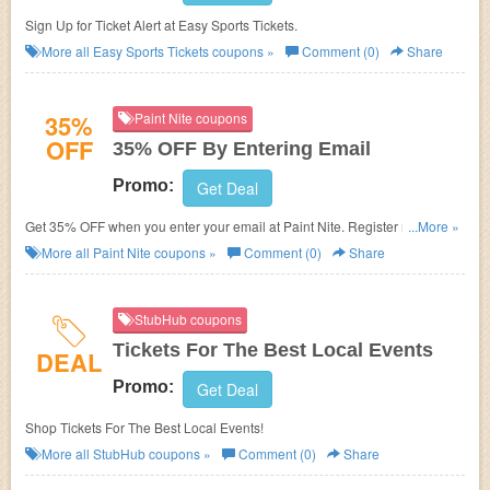
Sign Up for Ticket Alert at Easy Sports Tickets.
More all
Easy Sports Tickets
coupons »
Comment (0)
Share
35%
Paint Nite coupons
OFF
35% OFF By Entering Email
Promo:
Get Deal
Get 35% OFF when you enter your email at Paint Nite. Register now with
...More »
us!
More all
Paint Nite
coupons »
Comment (0)
Share
StubHub coupons
Tickets For The Best Local Events
DEAL
Promo:
Get Deal
Shop Tickets For The Best Local Events!
More all
StubHub
coupons »
Comment (0)
Share