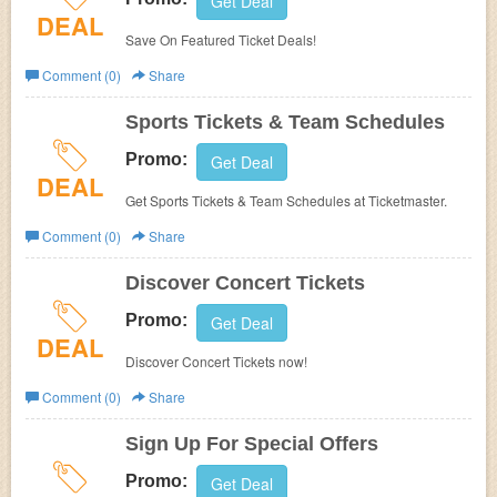
Get Deal
DEAL
Save On Featured Ticket Deals!
Comment (0)
Share
Sports Tickets & Team Schedules
Promo:
Get Deal
DEAL
Get Sports Tickets & Team Schedules at Ticketmaster.
Comment (0)
Share
Discover Concert Tickets
Promo:
Get Deal
DEAL
Discover Concert Tickets now!
Comment (0)
Share
Sign Up For Special Offers
Promo:
Get Deal