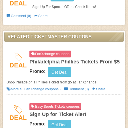
DEAL
Sign Up For Special Offers. Check it now!
Comment (0)
Share
RELATED TICKETMASTER COUPONS
FanXchange coupons
Philadelphia Phillies Tickets From $5
DEAL
Promo:
Get Deal
Shop Philadelphia Phillies Tickets from $5 at FanXchange.
More all
FanXchange
coupons »
Comment (0)
Share
Easy Sports Tickets coupons
Sign Up for Ticket Alert
DEAL
Promo:
Get Deal