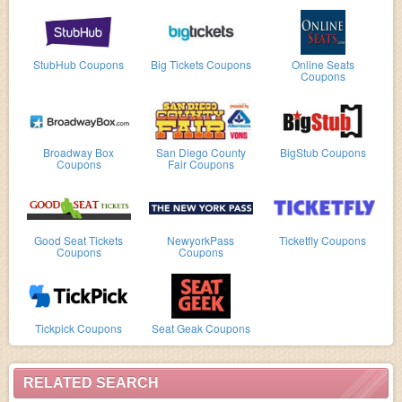
StubHub Coupons
Big Tickets Coupons
Online Seats
Coupons
Broadway Box
San Diego County
BigStub Coupons
Coupons
Fair Coupons
Good Seat Tickets
NewyorkPass
Ticketfly Coupons
Coupons
Coupons
Tickpick Coupons
Seat Geak Coupons
RELATED SEARCH