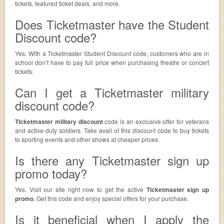
tickets, featured ticket deals, and more.
Does Ticketmaster have the Student
Discount code?
Yes. With a Ticketmaster Student Discount code, customers who are in
school don’t have to pay full price when purchasing theatre or concert
tickets.
Can I get a Ticketmaster military
discount code?
Ticketmaster military discount
code is an exclusive offer for veterans
and active-duty soldiers. Take avail of this discount code to buy tickets
to sporting events and other shows at cheaper prices.
Is there any Ticketmaster sign up
promo today?
Yes. Visit our site right now to get the active
Ticketmaster sign up
promo
. Get this code and enjoy special offers for your purchase.
Is it beneficial when I apply the