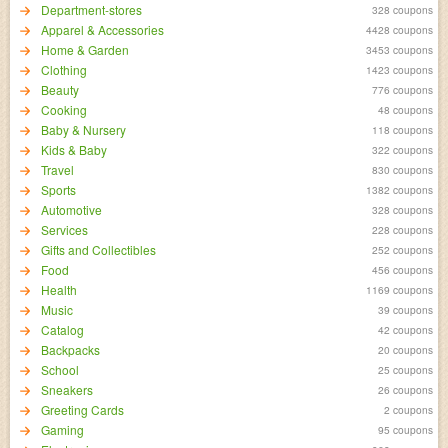
Department-stores
328 coupons
Apparel & Accessories
4428 coupons
Home & Garden
3453 coupons
Clothing
1423 coupons
Beauty
776 coupons
Cooking
48 coupons
Baby & Nursery
118 coupons
Kids & Baby
322 coupons
Travel
830 coupons
Sports
1382 coupons
Automotive
328 coupons
Services
228 coupons
Gifts and Collectibles
252 coupons
Food
456 coupons
Health
1169 coupons
Music
39 coupons
Catalog
42 coupons
Backpacks
20 coupons
School
25 coupons
Sneakers
26 coupons
Greeting Cards
2 coupons
Gaming
95 coupons