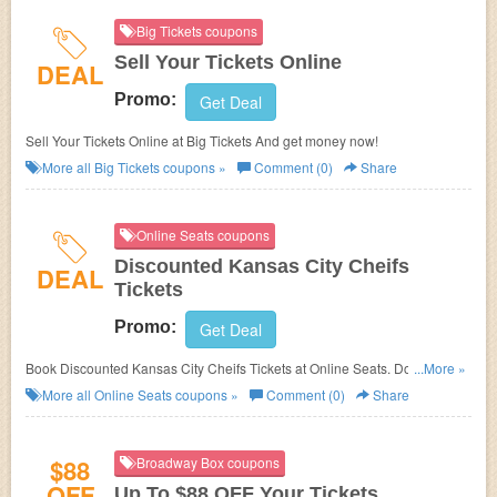
Big Tickets coupons
Sell Your Tickets Online
DEAL
Promo:
Get Deal
Sell Your Tickets Online at Big Tickets And get money now!
More all
Big Tickets
coupons »
Comment (0)
Share
Online Seats coupons
Discounted Kansas City Cheifs
DEAL
Tickets
Promo:
Get Deal
Book Discounted Kansas City Cheifs Tickets at Online Seats. Don't miss
...More »
out!
More all
Online Seats
coupons »
Comment (0)
Share
$88
Broadway Box coupons
OFF
Up To $88 OFF Your Tickets