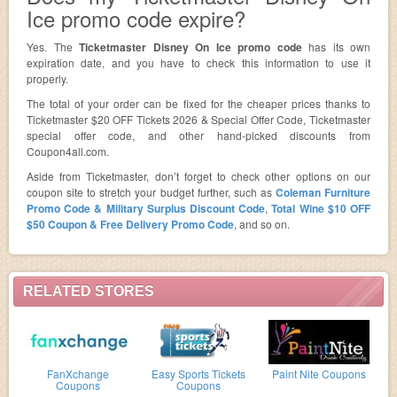
Ice promo code expire?
Yes. The
Ticketmaster Disney On Ice promo code
has its own
expiration date, and you have to check this information to use it
properly.
The total of your order can be fixed for the cheaper prices thanks to
Ticketmaster $20 OFF Tickets 2026 & Special Offer Code, Ticketmaster
special offer code, and other hand-picked discounts from
Coupon4all.com.
Aside from Ticketmaster, don’t forget to check other options on our
coupon site to stretch your budget further, such as
Coleman Furniture
Promo Code & Military Surplus Discount Code
,
Total Wine $10 OFF
$50 Coupon & Free Delivery Promo Code
, and so on.
RELATED STORES
FanXchange
Easy Sports Tickets
Paint Nite Coupons
Coupons
Coupons