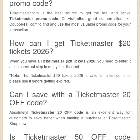
promo code?
Ticketmaster.com is the best source to get the real and active
Ticketmaster promo code
. Or visit other great coupon sites like
Coupon4all.com to find and use the most valuable promo code for your
transaction.
How can I get Ticketmaster $20
tickets 2026?
When you have a
Ticketmaster $20 tickets 2026
, you need to enter it
at the checkout step to enjoy the discount.
*Note: The Ticketmaster $20 tickets 2026 is valid for a limited time,
please use it before getting expired.
Can I save with a Ticketmaster 20
OFF code?
Absolutely!
Ticketmaster 20 OFF code
is an excellent way for
customers to save better when making a purchase at Ticketmaster.
Shop now!
Is Ticketmaster 50 OFF code