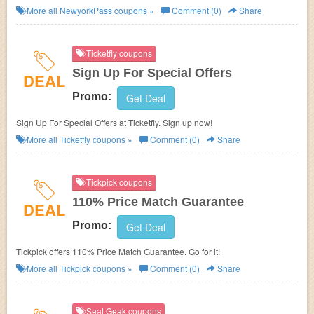
NewyorkPass. Buy now!
More all
NewyorkPass
coupons »
Comment (0)
Share
Ticketfly coupons
Sign Up For Special Offers
DEAL
Promo:
Get Deal
Sign Up For Special Offers at Ticketfly. Sign up now!
More all
Ticketfly
coupons »
Comment (0)
Share
Tickpick coupons
110% Price Match Guarantee
DEAL
Promo:
Get Deal
Tickpick offers 110% Price Match Guarantee. Go for it!
More all
Tickpick
coupons »
Comment (0)
Share
Seat Geak coupons