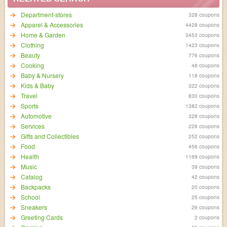
Department-stores
328 coupons
Apparel & Accessories
4428 coupons
Home & Garden
3453 coupons
Clothing
1423 coupons
Beauty
776 coupons
Cooking
48 coupons
Baby & Nursery
118 coupons
Kids & Baby
322 coupons
Travel
830 coupons
Sports
1382 coupons
Automotive
328 coupons
Services
228 coupons
Gifts and Collectibles
252 coupons
Food
456 coupons
Health
1169 coupons
Music
39 coupons
Catalog
42 coupons
Backpacks
20 coupons
School
25 coupons
Sneakers
26 coupons
Greeting Cards
2 coupons