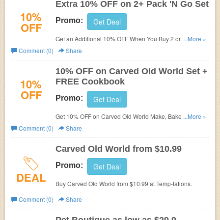
Extra 10% OFF on 2+ Pack 'N Go Set
10%
Promo:
Get Deal
OFF
Get an Additional 10% OFF When You Buy 2 or
...More »
More Pack 'N Go Set at
Temp-tations. No promo code
Comment (0)
Share
needed. Shop now!
10% OFF on Carved Old World Set +
10%
FREE Cookbook
OFF
Promo:
Get Deal
Get 10% OFF on Carved Old World Make, Bake & Take
...More »
Set + FREE Cookbook with 20-pc set at Temp-tations.
Comment (0)
Share
Carved Old World from $10.99
Promo:
Get Deal
DEAL
Buy Carved Old World from $10.99 at
Temp-tations.
Comment (0)
Share