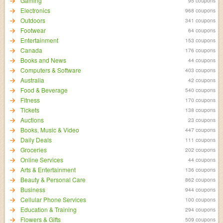
Gaming
95 coupons
Electronics
968 coupons
Outdoors
341 coupons
Footwear
64 coupons
Entertainment
153 coupons
Canada
176 coupons
Books and News
44 coupons
Computers & Software
403 coupons
Australia
42 coupons
Food & Beverage
540 coupons
Fitness
170 coupons
Tickets
138 coupons
Auctions
23 coupons
Books, Music & Video
447 coupons
Daily Deals
111 coupons
Groceries
202 coupons
Online Services
44 coupons
Arts & Entertainment
136 coupons
Beauty & Personal Care
862 coupons
Business
944 coupons
Cellular Phone Services
100 coupons
Education & Training
294 coupons
Flowers & Gifts
509 coupons