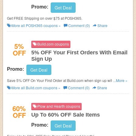
Promo:
Get Deal
Get FREE Shipping on over $75 at POSH365.
More all
POSH365
coupons »
Comment (0)
Share
5%
Build.com coupons
OFF
5% OFF Your First Orders With Email
Sign Up
Promo:
Get Deal
Save 5% OFF On Your First Order at Build.com when sign up with your
...More »
email!
More all
Build.com
coupons »
Comment (0)
Share
60%
Plow and Hearth coupons
OFF
Up To 60% OFF Sale Items
Promo:
Get Deal