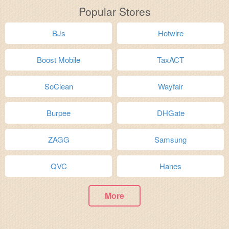
Popular Stores
BJs
Hotwire
Boost Mobile
TaxACT
SoClean
Wayfair
Burpee
DHGate
ZAGG
Samsung
QVC
Hanes
More