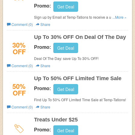
Promo:
Get Deal
Sign up by Email at Temp-Tations to receive a up to 10%
...More »
promo code on your next purchase, and a special offer
Comment (0)
Share
email with details in your inbox.
Up To 30% OFF On Deal Of The Day
30%
Promo:
Get Deal
OFF
Deal Of The Day: save Up To 30% OFF!
Comment (0)
Share
Up To 50% OFF Limited Time Sale
50%
Promo:
Get Deal
OFF
Find Up To 50% OFF Limited Time Sale at Temp-Tations!
Comment (0)
Share
Treats Under $25
Promo:
Get Deal