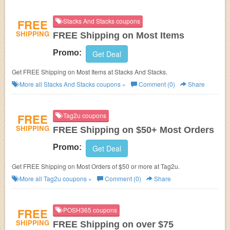
FREE
Stacks And Stacks coupons
SHIPPING
FREE Shipping on Most Items
Promo:
Get Deal
Get FREE Shipping on Most Items at Stacks And Stacks.
More all
Stacks And Stacks
coupons »
Comment (0)
Share
FREE
Tag2u coupons
SHIPPING
FREE Shipping on $50+ Most Orders
Promo:
Get Deal
Get FREE Shipping on Most Orders of $50 or more at Tag2u.
More all
Tag2u
coupons »
Comment (0)
Share
FREE
POSH365 coupons
SHIPPING
FREE Shipping on over $75