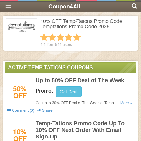
Coupon4All
10% OFF Temp-Tations Promo Code |
Temptations Promo Code 2026
1 star
2 stars
3 stars
4 stars
5 stars
4.4 from
544
users
ACTIVE TEMP-TATIONS COUPONS
Up to 50% OFF Deal of The Week
50%
Promo:
Get Deal
OFF
Get up to 30% OFF Deal of The Week at
Temp-tations. No
...More »
promo code needed. Shop now!
Comment (0)
Share
Temp-Tations Promo Code Up To
10%
10% OFF Next Order With Email
OFF
Sign-Up