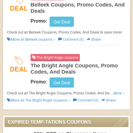
Belleek Coupons, Promo Codes, And
DEAL
Deals
Promo:
Get Deal
Check out all Belleek Coupons, Promo Codes, And Deals to save more!
More all
Belleek
coupons »
Comment (0)
Share
The Bright Angle coupons
The Bright Angle Coupons, Promo
DEAL
Codes, And Deals
Promo:
Get Deal
Check out all The Bright Angle Coupons, Promo Codes, And Deals to
...More »
save more!
More all
The Bright Angle
coupons »
Comment (0)
Share
EXPIRED TEMP-TATIONS COUPONS