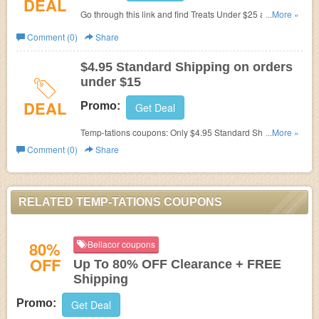
DEAL
Go through this link and find Treats Under $25 at Temp-
...More »
Tations!
Comment (0)
Share
$4.95 Standard Shipping on orders
under $15
DEAL
Promo:
Get Deal
Temp-tations coupons:
Only $4.95 Standard Shipping on
...More »
orders under $15. Shop now!
Comment (0)
Share
RELATED TEMP-TATIONS COUPONS
80%
Bellacor coupons
OFF
Up To 80% OFF Clearance + FREE
Shipping
Promo:
Get Deal