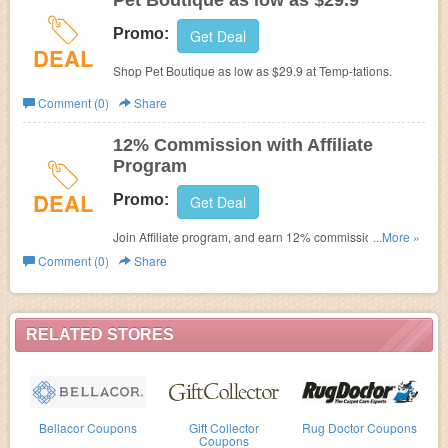
Pet Boutique as low as $29.9
Promo:
Get Deal
DEAL
Shop Pet Boutique as low as $29.9 at
Temp-tations.
Comment (0)
Share
12% Commission with Affiliate
Program
DEAL
Promo:
Get Deal
Join Affiliate program, and earn 12% commission on
...More »
every qualified buyer you send to temp-tations.com.
Comment (0)
Share
RELATED STORES
Bellacor Coupons
Gift Collector
Rug Doctor Coupons
Coupons