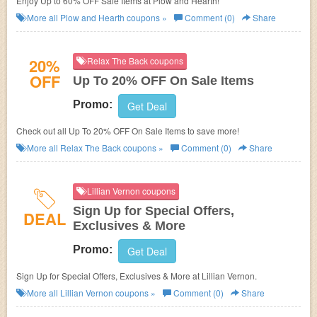
Enjoy Up to 60% OFF Sale Items at Plow and Hearth!
More all
Plow and Hearth
coupons »
Comment (0)
Share
20%
Relax The Back coupons
OFF
Up To 20% OFF On Sale Items
Promo:
Get Deal
Check out all Up To 20% OFF On Sale Items to save more!
More all
Relax The Back
coupons »
Comment (0)
Share
Lillian Vernon coupons
Sign Up for Special Offers,
DEAL
Exclusives & More
Promo:
Get Deal
Sign Up for Special Offers, Exclusives & More at
Lillian Vernon.
More all
Lillian Vernon
coupons »
Comment (0)
Share