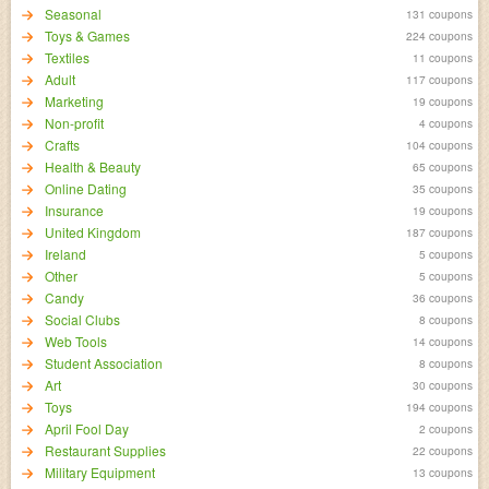
Seasonal
131 coupons
Toys & Games
224 coupons
Textiles
11 coupons
Adult
117 coupons
Marketing
19 coupons
Non-profit
4 coupons
Crafts
104 coupons
Health & Beauty
65 coupons
Online Dating
35 coupons
Insurance
19 coupons
United Kingdom
187 coupons
Ireland
5 coupons
Other
5 coupons
Candy
36 coupons
Social Clubs
8 coupons
Web Tools
14 coupons
Student Association
8 coupons
Art
30 coupons
Toys
194 coupons
April Fool Day
2 coupons
Restaurant Supplies
22 coupons
Military Equipment
13 coupons