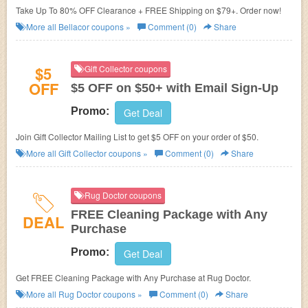
Take Up To 80% OFF Clearance + FREE Shipping on $79+. Order now!
More all
Bellacor
coupons »
Comment (0)
Share
$5
Gift Collector coupons
OFF
$5 OFF on $50+ with Email Sign-Up
Promo:
Get Deal
Join Gift Collector Mailing List to get $5 OFF on your order of $50.
More all
Gift Collector
coupons »
Comment (0)
Share
Rug Doctor coupons
FREE Cleaning Package with Any
DEAL
Purchase
Promo:
Get Deal
Get FREE Cleaning Package with Any Purchase at Rug Doctor.
More all
Rug Doctor
coupons »
Comment (0)
Share