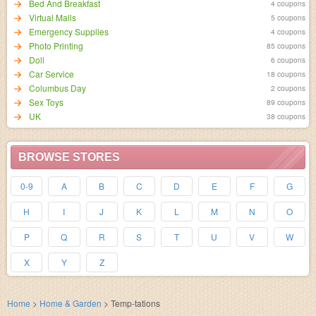
Bed And Breakfast
4 coupons
Virtual Malls
5 coupons
Emergency Supplies
4 coupons
Photo Printing
85 coupons
Doll
6 coupons
Car Service
18 coupons
Columbus Day
2 coupons
Sex Toys
89 coupons
UK
38 coupons
BROWSE STORES
0-9
A
B
C
D
E
F
G
H
I
J
K
L
M
N
O
P
Q
R
S
T
U
V
W
X
Y
Z
Home
>
Home & Garden
>
Temp-tations