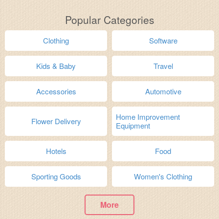
Popular Categories
Clothing
Software
Kids & Baby
Travel
Accessories
Automotive
Home Improvement
Flower Delivery
Equipment
Hotels
Food
Sporting Goods
Women's Clothing
More