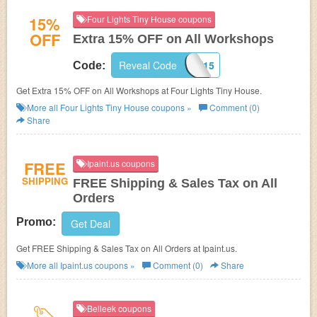
15%
Four Lights Tiny House coupons
OFF
Extra 15% OFF on All Workshops
WORKSHOPSAVE15
Reveal Code
Code:
Get Extra 15% OFF on All Workshops at Four Lights Tiny House.
More all
Four Lights Tiny House
coupons »
Comment (0)
Share
FREE
Ipaint.us coupons
SHIPPING
FREE Shipping & Sales Tax on All
Orders
Promo:
Get Deal
Get FREE Shipping & Sales Tax on All Orders at Ipaint.us.
More all
Ipaint.us
coupons »
Comment (0)
Share
Belleek coupons