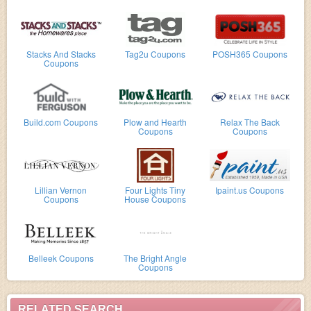
Stacks And Stacks
Tag2u Coupons
POSH365 Coupons
Coupons
Build.com Coupons
Plow and Hearth
Relax The Back
Coupons
Coupons
Lillian Vernon
Four Lights Tiny
Ipaint.us Coupons
Coupons
House Coupons
Belleek Coupons
The Bright Angle
Coupons
RELATED SEARCH