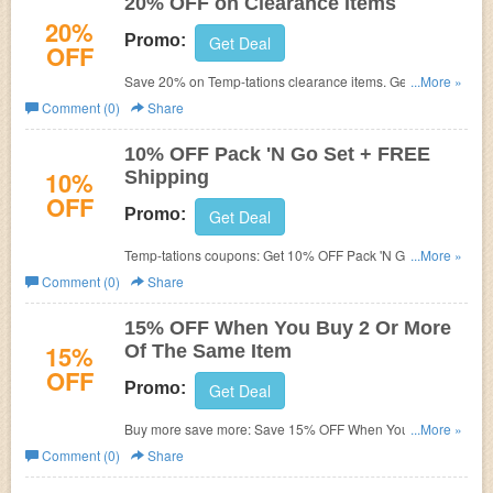
20% OFF on Clearance Items
20%
Promo:
Get Deal
OFF
Save 20% on Temp-tations clearance items. Get them
...More »
before they're gone. No Coupon Code needed. Shop
Comment (0)
Share
now!
10% OFF Pack 'N Go Set + FREE
10%
Shipping
OFF
Promo:
Get Deal
Temp-tations coupons:
Get 10% OFF Pack 'N Go Set +
...More »
FREE Shipping. No coupon code needed. Shop now and
Comment (0)
Share
save!
15% OFF When You Buy 2 Or More
15%
Of The Same Item
OFF
Promo:
Get Deal
Buy more save more: Save 15% OFF When You Buy 2 Or
...More »
More Of The Same Item!
Comment (0)
Share