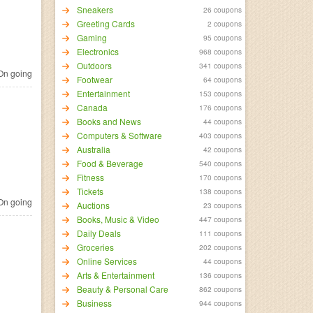
Sneakers
26 coupons
Greeting Cards
2 coupons
Gaming
95 coupons
Electronics
968 coupons
Outdoors
341 coupons
n going
Footwear
64 coupons
Entertainment
153 coupons
Canada
176 coupons
Books and News
44 coupons
Computers & Software
403 coupons
Australia
42 coupons
Food & Beverage
540 coupons
Fitness
170 coupons
Tickets
138 coupons
n going
Auctions
23 coupons
Books, Music & Video
447 coupons
Daily Deals
111 coupons
Groceries
202 coupons
Online Services
44 coupons
Arts & Entertainment
136 coupons
Beauty & Personal Care
862 coupons
Business
944 coupons