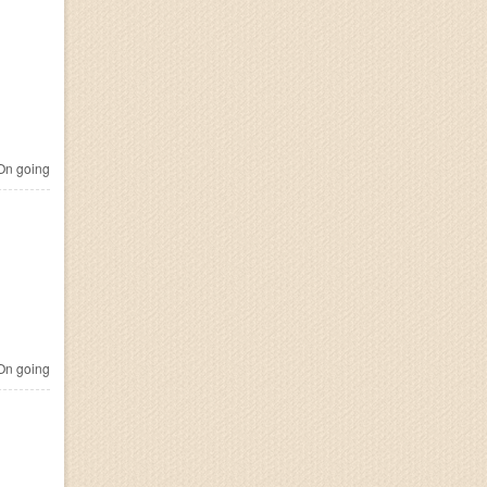
n going
n going