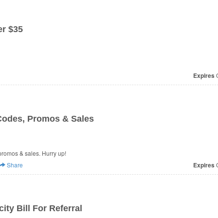
r $35
Expires
O
odes, Promos & Sales
promos & sales. Hurry up!
Share
Expires
O
ity Bill For Referral