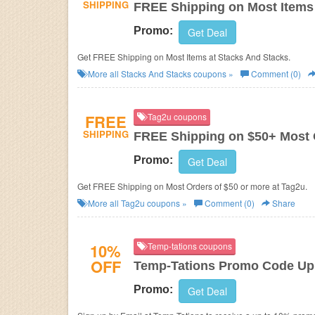
SHIPPING
FREE Shipping on Most Items
Promo:
Get Deal
Get FREE Shipping on Most Items at Stacks And Stacks.
More all
Stacks And Stacks
coupons »
Comment (0)
FREE
Tag2u coupons
SHIPPING
FREE Shipping on $50+ Most 
Promo:
Get Deal
Get FREE Shipping on Most Orders of $50 or more at Tag2u.
More all
Tag2u
coupons »
Comment (0)
Share
10%
Temp-tations coupons
OFF
Temp-Tations Promo Code Up 
Promo:
Get Deal