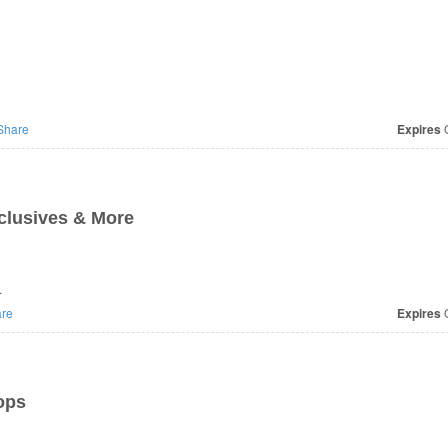
Share
Expires
O
xclusives & More
.
re
Expires
O
ops