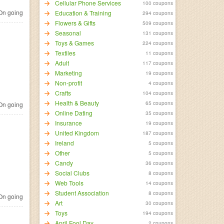
Cellular Phone Services
100 coupons
n going
Education & Training
294 coupons
Flowers & Gifts
509 coupons
Seasonal
131 coupons
Toys & Games
224 coupons
Textiles
11 coupons
Adult
117 coupons
Marketing
19 coupons
Non-profit
4 coupons
Crafts
104 coupons
Health & Beauty
65 coupons
n going
Online Dating
35 coupons
Insurance
19 coupons
United Kingdom
187 coupons
Ireland
5 coupons
Other
5 coupons
Candy
36 coupons
Social Clubs
8 coupons
Web Tools
14 coupons
Student Association
8 coupons
n going
Art
30 coupons
Toys
194 coupons
April Fool Day
2 coupons