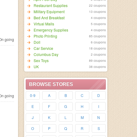
Restaurant Supplies
22 coupons
Military Equipment
13 coupons
Bed And Breakfast
4 coupons
Virtual Malls
5 coupons
Emergency Supplies
4 coupons
Photo Printing
85 coupons
n going
Doll
6 coupons
Car Service
18 coupons
Columbus Day
2 coupons
Sex Toys
89 coupons
UK
38 coupons
BROWSE STORES
0-9
A
B
C
D
n going
E
F
G
H
I
J
K
L
M
N
O
P
Q
R
S