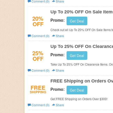
Comment (0)
Share
Business
Up To 20% OFF On Sale Item
20%
Promo:
Get Deal
OFF
Check out all Up To 20% OFF On Sale Items t
Comment (0)
Share
Up To 25% OFF On Clearance
25%
Promo:
Get Deal
OFF
Take Up To 25% OFF On Clearance Items. Or
Comment (0)
Share
FREE Shipping on Orders Ov
FREE
Promo:
Get Deal
SHIPPING
Get FREE Shipping on Orders Over $300!
Comment (0)
Share