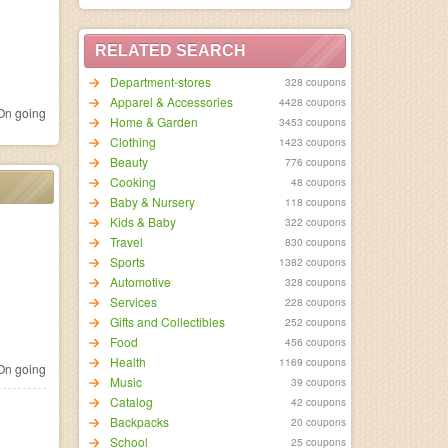
RELATED SEARCH
Department-stores
328 coupons
Apparel & Accessories
4428 coupons
n going
Home & Garden
3453 coupons
Clothing
1423 coupons
Beauty
776 coupons
Cooking
48 coupons
Baby & Nursery
118 coupons
Kids & Baby
322 coupons
Travel
830 coupons
Sports
1382 coupons
Automotive
328 coupons
Services
228 coupons
Gifts and Collectibles
252 coupons
Food
456 coupons
Health
1169 coupons
n going
Music
39 coupons
Catalog
42 coupons
Backpacks
20 coupons
School
25 coupons