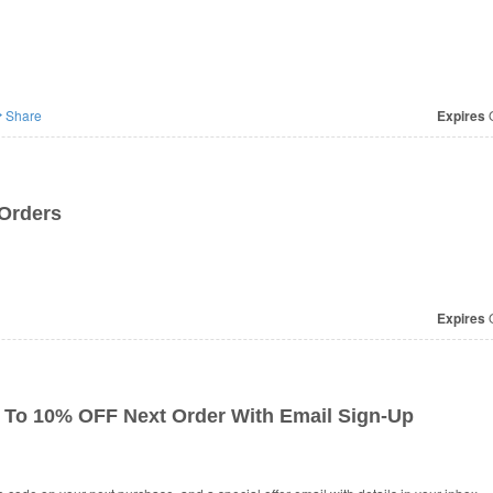
Share
Expires
O
Orders
Expires
O
To 10% OFF Next Order With Email Sign-Up