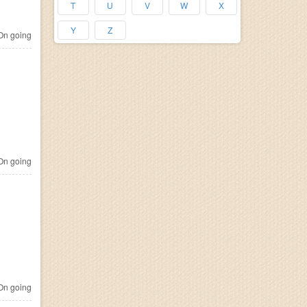
T
U
V
W
X
Y
Z
n going
n going
n going