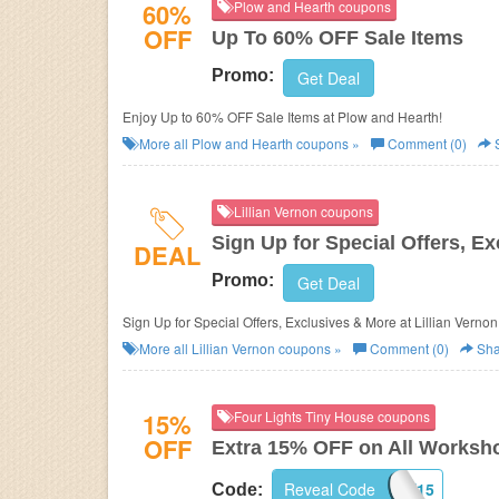
60%
Plow and Hearth coupons
OFF
Up To 60% OFF Sale Items
Promo:
Get Deal
Enjoy Up to 60% OFF Sale Items at Plow and Hearth!
More all
Plow and Hearth
coupons »
Comment (0)
Lillian Vernon coupons
Sign Up for Special Offers, E
DEAL
Promo:
Get Deal
Sign Up for Special Offers, Exclusives & More at
Lillian Vernon
More all
Lillian Vernon
coupons »
Comment (0)
Sha
15%
Four Lights Tiny House coupons
OFF
Extra 15% OFF on All Worksh
WORKSHOPSAVE15
Reveal Code
Code: