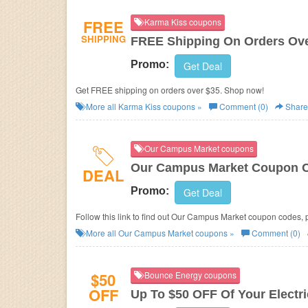
FREE
Karma Kiss coupons
SHIPPING
FREE Shipping On Orders Ove
Promo:
Get Deal
Get FREE shipping on orders over $35. Shop now!
More all
Karma Kiss
coupons »
Comment (0)
Share
Our Campus Market coupons
Our Campus Market Coupon C
DEAL
Promo:
Get Deal
Follow this link to find out Our Campus Market coupon codes, 
More all
Our Campus Market
coupons »
Comment (0)
$50
Bounce Energy coupons
OFF
Up To $50 OFF Of Your Electric