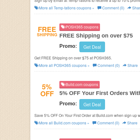
Sign up by Email at Temp-Tations to receive a up to 10% promo 
More all
Temp-tations
coupons »
Comment (0)
Sha
FREE
POSH365 coupons
SHIPPING
FREE Shipping on over $75
Promo:
Get Deal
Get FREE Shipping on over $75 at POSH365.
More all
POSH365
coupons »
Comment (0)
Share
5%
Build.com coupons
OFF
5% OFF Your First Orders Wit
Promo:
Get Deal
Save 5% OFF On Your First Order at Build.com when sign up wi
More all
Build.com
coupons »
Comment (0)
Share