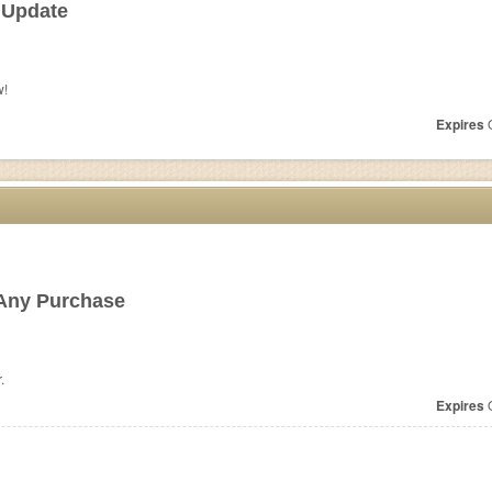
 Update
w!
Expires
O
Any Purchase
.
Expires
O