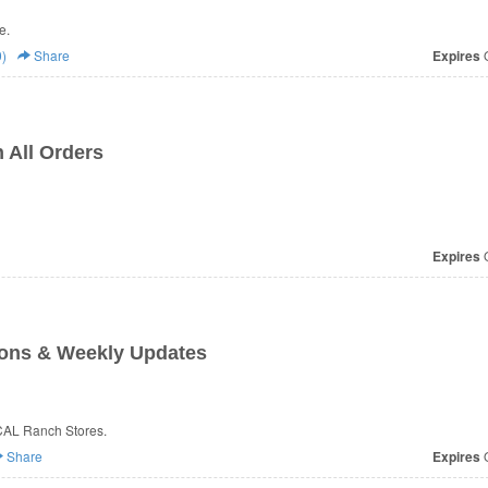
e.
)
Share
Expires
O
 All Orders
Expires
O
ons & Weekly Updates
CAL Ranch Stores.
Share
Expires
O