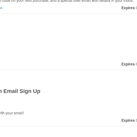
code on your next purchase, and a special offer email with details in your inbox.
re
Expires
O
Expires
O
h Email Sign Up
th your email!
Expires
O