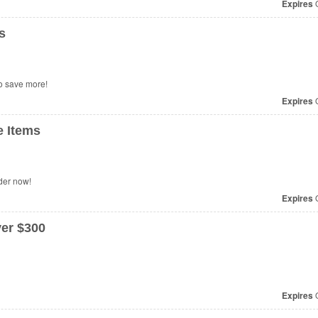
Expires
O
s
o save more!
Expires
O
 Items
der now!
Expires
O
er $300
Expires
O