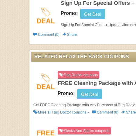
Sign Up For Special Offers +
Promo:
Get Deal
DEAL
Sign Up For Special Offers + Update. Jion no
Comment (0)
Share
RELATED RELAX THE BACK COUPONS
Rug Doctor coupons
FREE Cleaning Package with 
DEAL
Promo:
Get Deal
Get FREE Cleaning Package with Any Purchase at Rug Doctor
More all
Rug Doctor
coupons »
Comment (0)
Share
FREE
Stacks And Stacks coupons