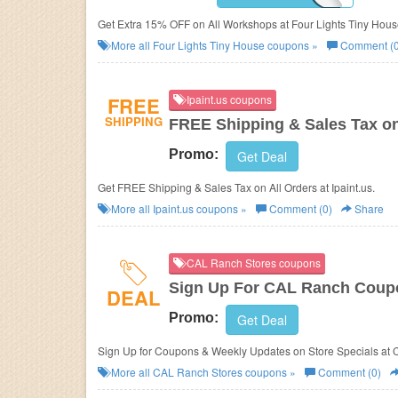
Get Extra 15% OFF on All Workshops at Four Lights Tiny Hous
More all
Four Lights Tiny House
coupons »
Comment (0
FREE
Ipaint.us coupons
SHIPPING
FREE Shipping & Sales Tax on
Promo:
Get Deal
Get FREE Shipping & Sales Tax on All Orders at Ipaint.us.
More all
Ipaint.us
coupons »
Comment (0)
Share
CAL Ranch Stores coupons
Sign Up For CAL Ranch Coup
DEAL
Promo:
Get Deal
Sign Up for Coupons & Weekly Updates on Store Specials at 
More all
CAL Ranch Stores
coupons »
Comment (0)