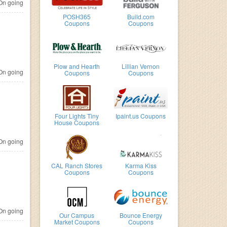
n going
POSH365
Build.com
Coupons
Coupons
Plow and Hearth
Lillian Vernon
n going
Coupons
Coupons
Four Lights Tiny
Ipaint.us Coupons
House Coupons
n going
CAL Ranch Stores
Karma Kiss
Coupons
Coupons
n going
Our Campus
Bounce Energy
Market Coupons
Coupons